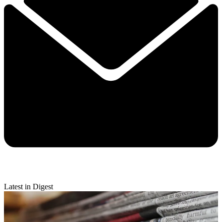
Latest in Digest