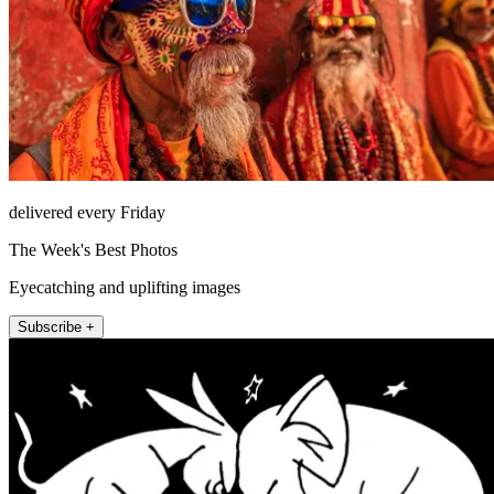
delivered every Friday
The Week's Best Photos
Eyecatching and uplifting images
Subscribe +