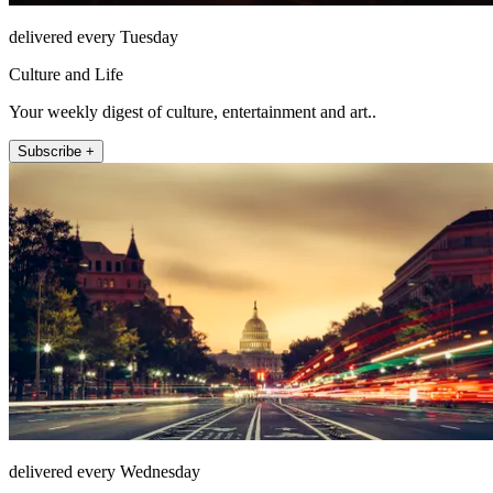
delivered every Tuesday
Culture and Life
Your weekly digest of culture, entertainment and art..
Subscribe +
delivered every Wednesday