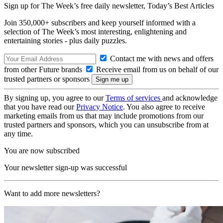
Sign up for The Week’s free daily newsletter,
Today’s Best Articles
Join 350,000+ subscribers and keep yourself informed with a
selection of The Week’s most interesting, enlightening and
entertaining stories - plus daily puzzles.
Contact me with news and offers
from other Future brands
Receive email from us on behalf of our
trusted partners or sponsors
By signing up, you agree to our
Terms of services
and acknowledge
that you have read our
Privacy Notice
. You also agree to receive
marketing emails from us that may include promotions from our
trusted partners and sponsors, which you can unsubscribe from at
any time.
You are now subscribed
Your newsletter sign-up was successful
Want to add more newsletters?