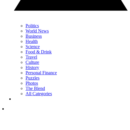
Politics
World News
Business
Health
Science
Food & Drink
Travel
Culture
History
Personal Finance
Puzzles
Photos
The Blend
All Categories