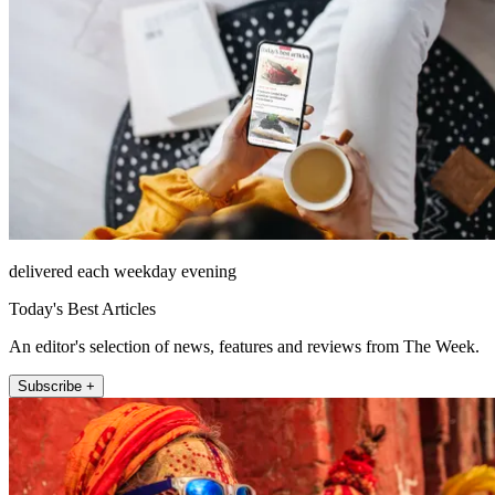
delivered each weekday evening
Today's Best Articles
An editor's selection of news, features and reviews from The Week.
Subscribe +