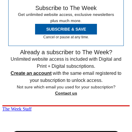
Subscribe to The Week
Get unlimited website access, exclusive newsletters
plus much more.
SUBSCRIBE & SAVE
Cancel or pause at any time.
Already a subscriber to The Week?
Unlimited website access is included with Digital and
Print + Digital subscriptions.
Create an account
with the same email registered to
your subscription to unlock access.
Not sure which email you used for your subscription?
Contact us
The Week Staff