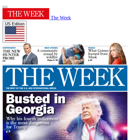
The Week
US Edition