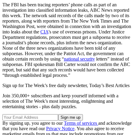
The FBI has been tracing reporters’ phone calls as part of an
investigation into classified information leaks, ABC News reported
this week. The network said records of the calls made by two of its
reporters, along with reporters from The New York Times and The
Washington Post, were obtained in connection with an investigation
into leaks about the
CIA
’s use of overseas prisons. Under Justice
Department regulations, prosecutors must get a subpoena to receive
a journalist’s phone records, plus inform the news organization.
None of the three news organizations have been told of any
subpoenas. However, under the Patriot Act, the government can
obtain certain records by using “
national security
letters” instead of
subpoenas. FBI spokesman Bill Carter would not confirm the ABC
report, but said that any such records would have been collected
“through established legal process.”
Sign up for The Week’s free daily newsletter,
Today’s Best Articles
Join 350,000+ subscribers and keep yourself informed with a
selection of The Week’s most interesting, enlightening and
entertaining stories - plus daily puzzles.
By signing up, you agree to our
Terms of services
and acknowledge
that you have read our
Privacy Notice
. You also agree to receive
marketing emails from us that may include promotions from our