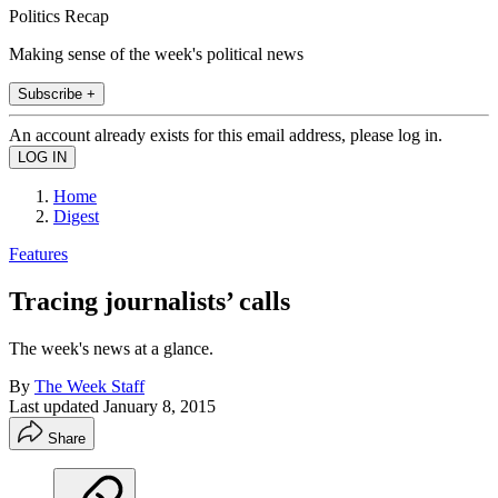
Politics Recap
Making sense of the week's political news
Subscribe +
An account already exists for this email address, please log in.
Home
Digest
Features
Tracing journalists’ calls
The week's news at a glance.
By
The Week Staff
Last updated
January 8, 2015
Share