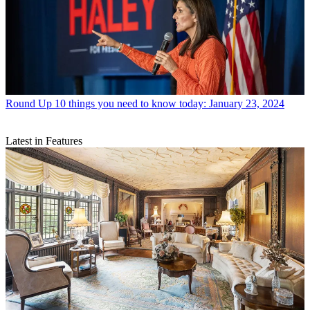
Round Up
10 things you need to know today: January 23, 2024
Latest in Features