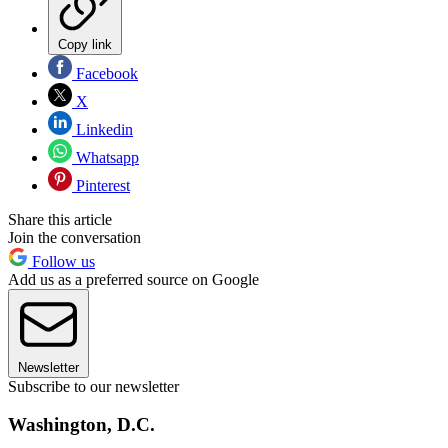
Copy link
Facebook
X
Linkedin
Whatsapp
Pinterest
Share this article
Join the conversation
Follow us
Add us as a preferred source on Google
Newsletter
Subscribe to our newsletter
Washington, D.C.