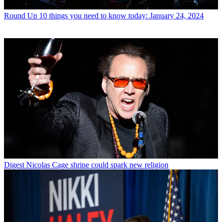
Round Up
10 things you need to know today: January 24, 2024
Digest
Nicolas Cage shrine could spark new religion