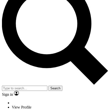
Search
Sign in
View Profile