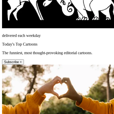
delivered each weekday
Today's Top Cartoons
The funniest, most thought-provoking editorial cartoons.
Subscribe +