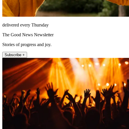
delivered every Thursday
The Good News Newsletter
Stories of progress and joy.
Subscribe +