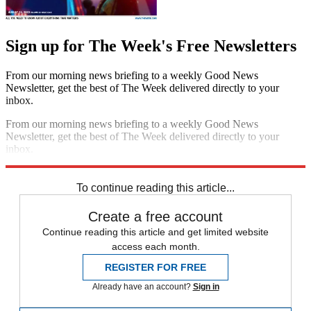
Sign up for The Week's Free Newsletters
From our morning news briefing to a weekly Good News
Newsletter, get the best of The Week delivered directly to your
inbox.
From our morning news briefing to a weekly Good News
Newsletter, get the best of The Week delivered directly to your
inbox.
Sign up
To continue reading this article...
Create a free account
Continue reading this article and get limited website
access each month.
REGISTER FOR FREE
Already have an account?
Sign in