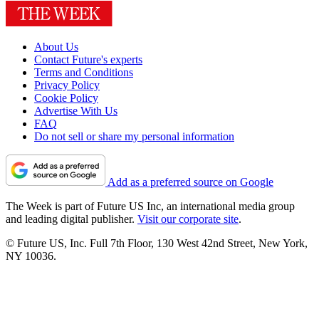
About Us
Contact Future's experts
Terms and Conditions
Privacy Policy
Cookie Policy
Advertise With Us
FAQ
Do not sell or share my personal information
Add as a preferred source on Google
The Week is part of Future US Inc, an international media group
and leading digital publisher.
Visit our corporate site
.
© Future US, Inc. Full 7th Floor, 130 West 42nd Street, New York,
NY 10036.