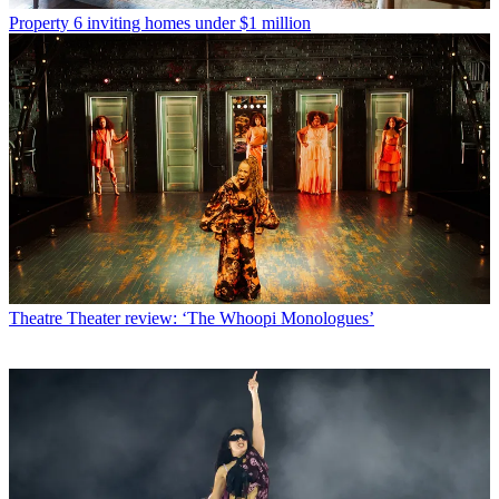
Property
6 inviting homes under $1 million
Theatre
Theater review: ‘The Whoopi Monologues’