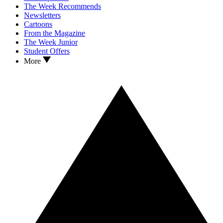
The Week Recommends
Newsletters
Cartoons
From the Magazine
The Week Junior
Student Offers
More