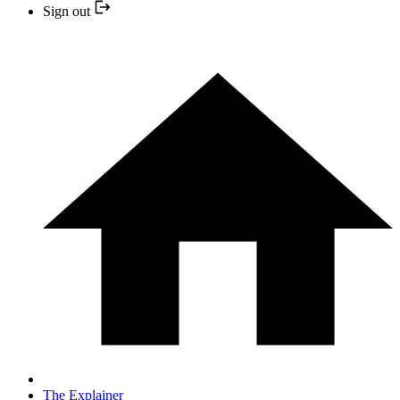
Sign out
The Explainer