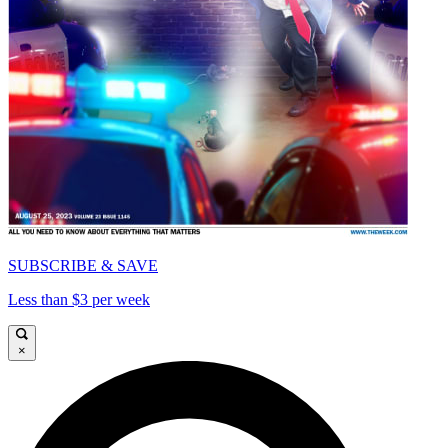
SUBSCRIBE & SAVE
Less than $3 per week
×