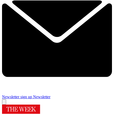
Newsletter sign up
Newsletter