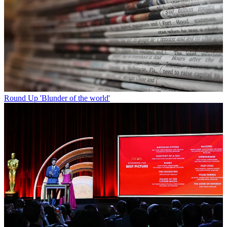
Round Up
'Blunder of the world'