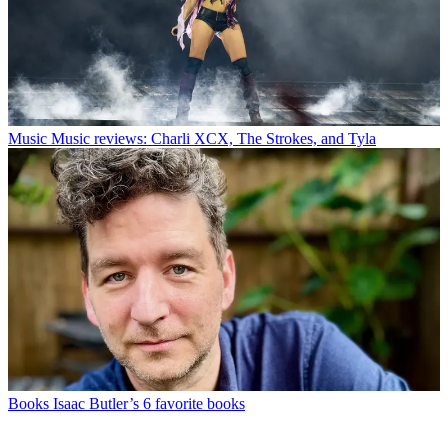
Music
Music reviews: Charli XCX, The Strokes, and Tyla
Books
Isaac Butler’s 6 favorite books