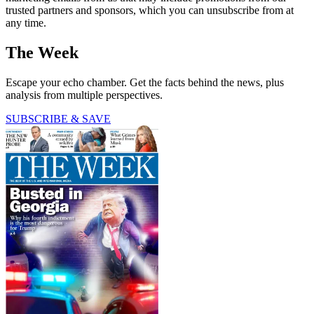
trusted partners and sponsors, which you can unsubscribe from at
any time.
The Week
Escape your echo chamber. Get the facts behind the news, plus
analysis from multiple perspectives.
SUBSCRIBE & SAVE