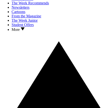
The Week Recommends
Newsletters
Cartoons
From the Magazine
The Week Junior
Student Offers
More