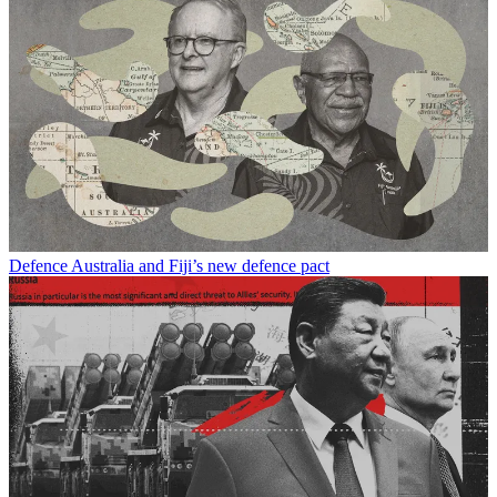
Defence
Australia and Fiji’s new defence pact