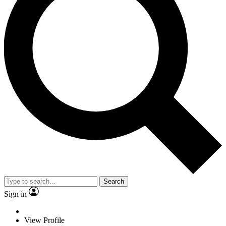
Search
Sign in
View Profile