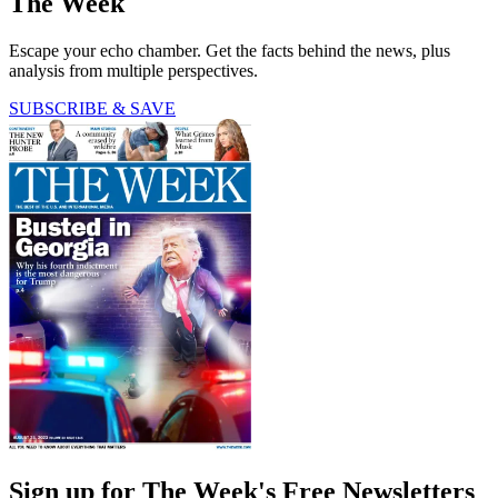
The Week
Escape your echo chamber. Get the facts behind the news, plus
analysis from multiple perspectives.
SUBSCRIBE & SAVE
Sign up for The Week's Free Newsletters