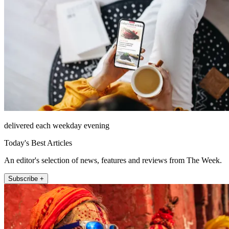
delivered each weekday evening
Today's Best Articles
An editor's selection of news, features and reviews from The Week.
Subscribe +