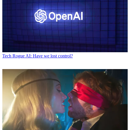
Tech
Rogue AI: Have we lost control?