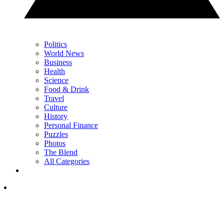
Politics
World News
Business
Health
Science
Food & Drink
Travel
Culture
History
Personal Finance
Puzzles
Photos
The Blend
All Categories