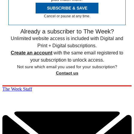
SUBSCRIBE & SAVE
Cancel or pause at any time.
Already a subscriber to The Week?
Unlimited website access is included with Digital and
Print + Digital subscriptions.
Create an account
with the same email registered to
your subscription to unlock access.
Not sure which email you used for your subscription?
Contact us
The Week Staff