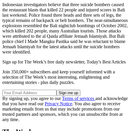
Indonesian investigators believe that three suicide bombers caused
the restaurant blasts that killed 22 people and injured scores in Bali
last weekend. Police found three heads and three sets of legs, the
typical remains of backpack or belt bombers. The near-simultaneous
explosions resembled the Bali nightclub bombings of October 2002,
which killed 202 people, many Australian tourists. Those attacks
were attributed to the al Qaida affiliate Jemaah Islamiyah. But Bali
police chief I Made Mangku Pastika said he was reluctant to blame
Jemaah Islamiyah for the latest attacks until the suicide bombers
were identified.
Sign up for The Week’s free daily newsletter,
Today’s Best Articles
Join 350,000+ subscribers and keep yourself informed with a
selection of The Week’s most interesting, enlightening and
entertaining stories - plus daily puzzles.
By signing up, you agree to our
Terms of services
and acknowledge
that you have read our
Privacy Notice
. You also agree to receive
marketing emails from us that may include promotions from our
trusted partners and sponsors, which you can unsubscribe from at
any time.