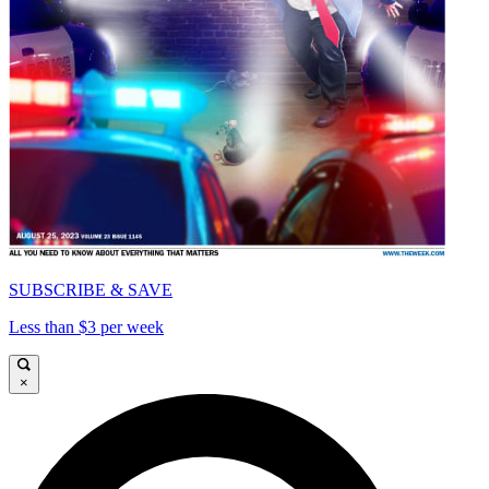
SUBSCRIBE & SAVE
Less than $3 per week
×