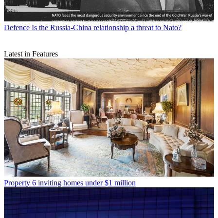
Defence
Is the Russia-China relationship a threat to Nato?
Latest in Features
Property
6 inviting homes under $1 million