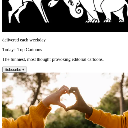
delivered each weekday
Today's Top Cartoons
The funniest, most thought-provoking editorial cartoons.
Subscribe +