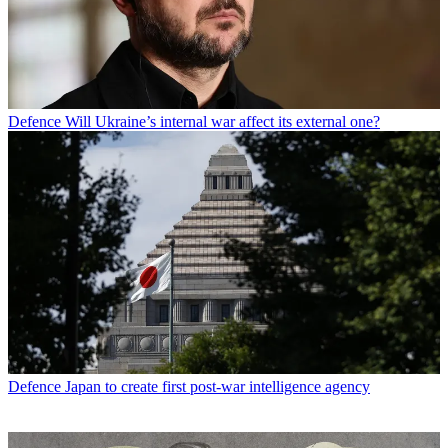
Defence
Will Ukraine’s internal war affect its external one?
Defence
Japan to create first post-war intelligence agency