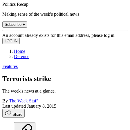
Politics Recap
Making sense of the week's political news
Subscribe +
An account already exists for this email address, please log in.
Home
Defence
Features
Terrorists strike
The week's news at a glance.
By
The Week Staff
Last updated
January 8, 2015
Share