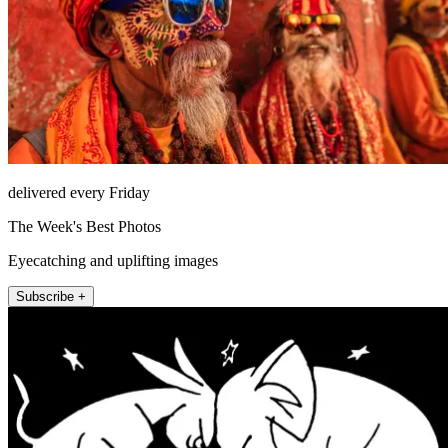
delivered every Friday
The Week's Best Photos
Eyecatching and uplifting images
Subscribe +