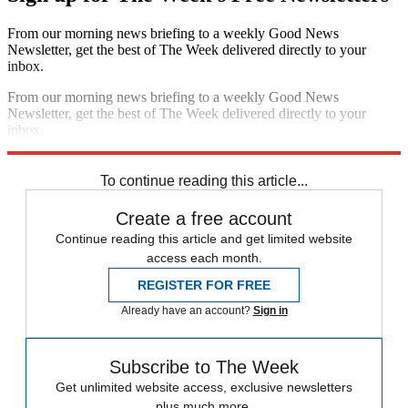
From our morning news briefing to a weekly Good News
Newsletter, get the best of The Week delivered directly to your
inbox.
From our morning news briefing to a weekly Good News
Newsletter, get the best of The Week delivered directly to your
inbox.
Sign up
To continue reading this article...
Create a free account
Continue reading this article and get limited website
access each month.
REGISTER FOR FREE
Already have an account?
Sign in
Subscribe to The Week
Get unlimited website access, exclusive newsletters
plus much more.