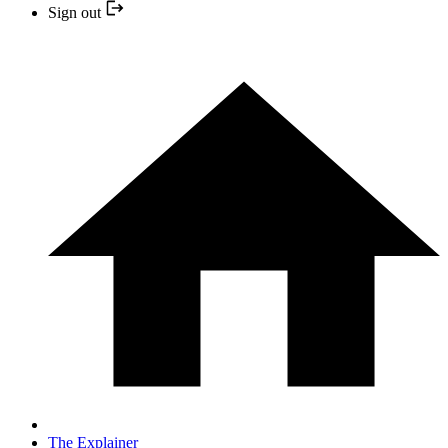
Sign out
The Explainer