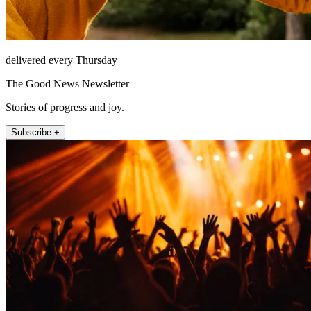
delivered every Thursday
The Good News Newsletter
Stories of progress and joy.
Subscribe +