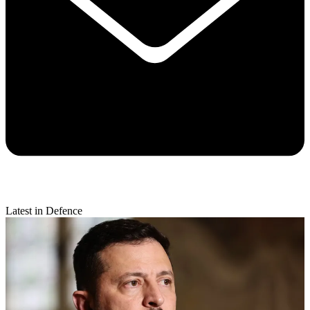
Latest in Defence