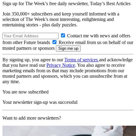
Sign up for The Week’s free daily newsletter,
Today’s Best Articles
Join 350,000+ subscribers and keep yourself informed with a
selection of The Week’s most interesting, enlightening and
entertaining stories - plus daily puzzles.
Contact me with news and offers
from other Future brands
Receive email from us on behalf of our
trusted partners or sponsors
By signing up, you agree to our
Terms of services
and acknowledge
that you have read our
Privacy Notice
. You also agree to receive
marketing emails from us that may include promotions from our
trusted partners and sponsors, which you can unsubscribe from at
any time.
You are now subscribed
Your newsletter sign-up was successful
Want to add more newsletters?