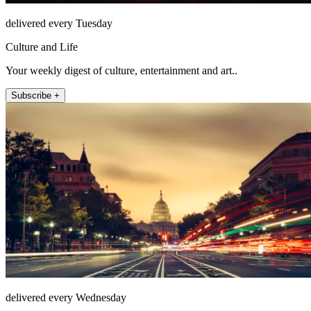
delivered every Tuesday
Culture and Life
Your weekly digest of culture, entertainment and art..
Subscribe +
delivered every Wednesday