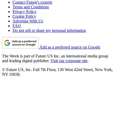
Contact Future's experts
Terms and Conditions
Privacy Policy
Cookie Policy
Advertise With Us
FAQ
Do not sell or share my personal information
Add as a preferred source on Google
The Week is part of Future US Inc, an international media group
and leading digital publisher.
Visit our corporate site
.
© Future US, Inc. Full 7th Floor, 130 West 42nd Street, New York,
NY 10036.