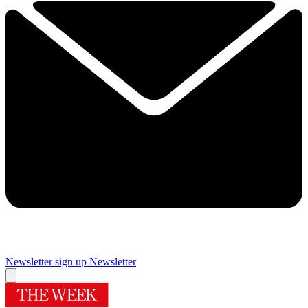
Newsletter sign up
Newsletter