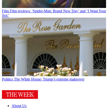
Film
Film reviews: ‘Spider-Man: Brand New Day’ and ‘I Want Your
Sex’
Politics
The White House: Trump’s extreme makeover
About Us