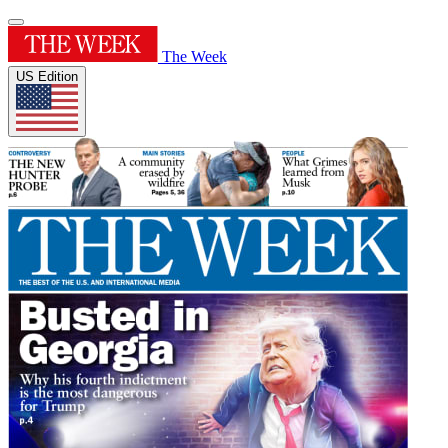
The Week
US Edition