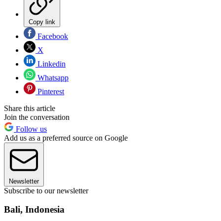
Copy link
Facebook
X
Linkedin
Whatsapp
Pinterest
Share this article
Join the conversation
Follow us
Add us as a preferred source on Google
Newsletter
Subscribe to our newsletter
Bali, Indonesia