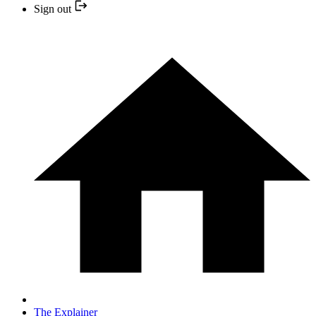
Sign out
The Explainer