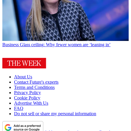
Business
Glass ceiling: Why fewer women are ‘leaning in’
About Us
Contact Future's experts
Terms and Conditions
Privacy Policy
Cookie Policy
Advertise With Us
FAQ
Do not sell or share my personal information