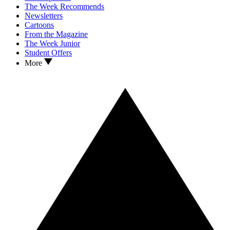
The Week Recommends
Newsletters
Cartoons
From the Magazine
The Week Junior
Student Offers
More