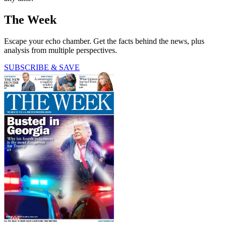
The Week
Escape your echo chamber. Get the facts behind the news, plus
analysis from multiple perspectives.
SUBSCRIBE & SAVE