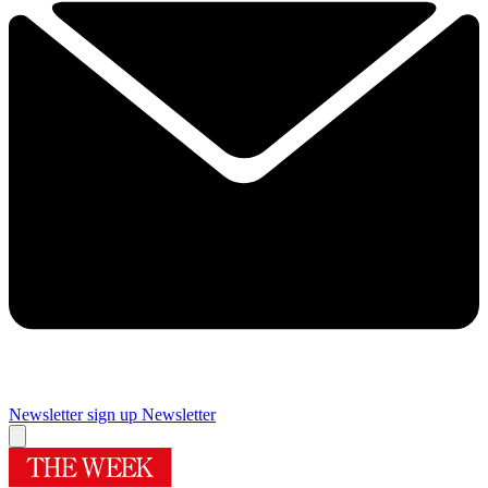
Newsletter sign up
Newsletter