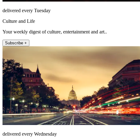
delivered every Tuesday
Culture and Life
Your weekly digest of culture, entertainment and art..
Subscribe +
delivered every Wednesday