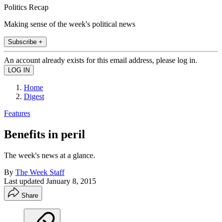
Politics Recap
Making sense of the week's political news
Subscribe +
An account already exists for this email address, please log in.
Home
Digest
Features
Benefits in peril
The week's news at a glance.
By
The Week Staff
Last updated
January 8, 2015
Share