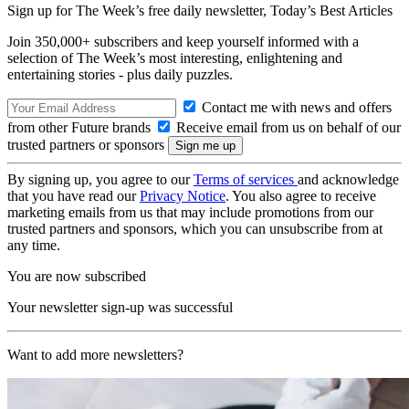
Sign up for The Week’s free daily newsletter,
Today’s Best Articles
Join 350,000+ subscribers and keep yourself informed with a
selection of The Week’s most interesting, enlightening and
entertaining stories - plus daily puzzles.
Contact me with news and offers
from other Future brands
Receive email from us on behalf of our
trusted partners or sponsors
By signing up, you agree to our
Terms of services
and acknowledge
that you have read our
Privacy Notice
. You also agree to receive
marketing emails from us that may include promotions from our
trusted partners and sponsors, which you can unsubscribe from at
any time.
You are now subscribed
Your newsletter sign-up was successful
Want to add more newsletters?