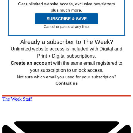
Get unlimited website access, exclusive newsletters
plus much more.
SUBSCRIBE & SAVE
Cancel or pause at any time.
Already a subscriber to The Week?
Unlimited website access is included with Digital and
Print + Digital subscriptions.
Create an account
with the same email registered to
your subscription to unlock access.
Not sure which email you used for your subscription?
Contact us
The Week Staff