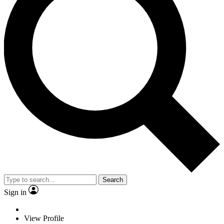
Search
Sign in
View Profile