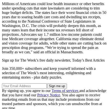
Millions of Americans could lose health insurance or other benefits
under spending cuts that state lawmakers are considering to trim
huge budget deficits. The states face their worst financial crisis in 50
years due to soaring health care costs and dwindling tax receipts,
according to the National Conference of State Legislatures in
Washington, D.C. The crisis will probably deepen this month, as
many states learn that their income tax revenues fell short of
projections. Advocates say 1.7 million low-income patients could
lose Medicare coverage altogether. California may eliminate dental
and vision coverage for adults, while other states are cutting back on
prescription drug programs. “We’re trying to spread the pain as
broadly as we can,” said an official in Massachusetts.
Sign up for The Week’s free daily newsletter,
Today’s Best Articles
Join 350,000+ subscribers and keep yourself informed with a
selection of The Week’s most interesting, enlightening and
entertaining stories - plus daily puzzles.
By signing up, you agree to our
Terms of services
and acknowledge
that you have read our
Privacy Notice
. You also agree to receive
marketing emails from us that may include promotions from our
trusted partners and sponsors, which you can unsubscribe from at
any time.