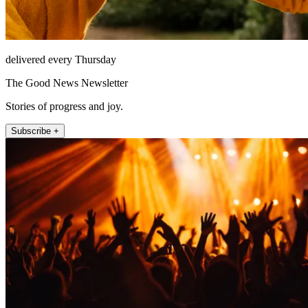
delivered every Thursday
The Good News Newsletter
Stories of progress and joy.
Subscribe +