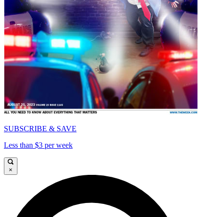
SUBSCRIBE & SAVE
Less than $3 per week
×