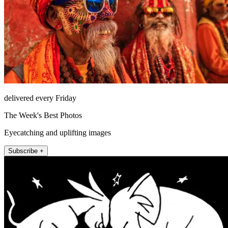
delivered every Friday
The Week's Best Photos
Eyecatching and uplifting images
Subscribe +