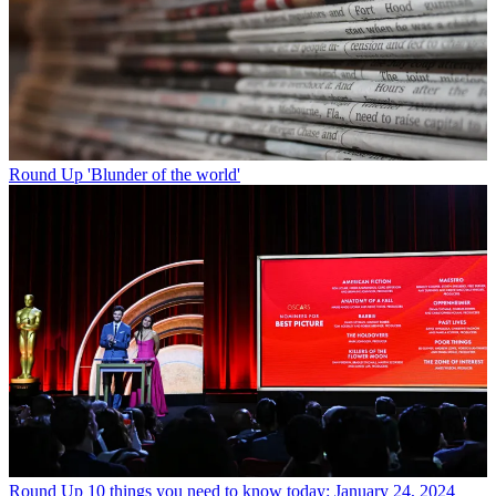
Round Up
'Blunder of the world'
Round Up
10 things you need to know today: January 24, 2024