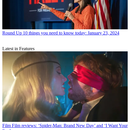
Round Up
10 things you need to know today: January 23, 2024
Latest in Features
Film
Film reviews: ‘Spider-Man: Brand New Day’ and ‘I Want Your