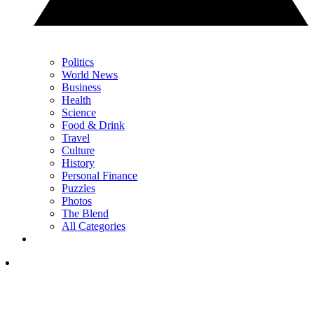
Politics
World News
Business
Health
Science
Food & Drink
Travel
Culture
History
Personal Finance
Puzzles
Photos
The Blend
All Categories