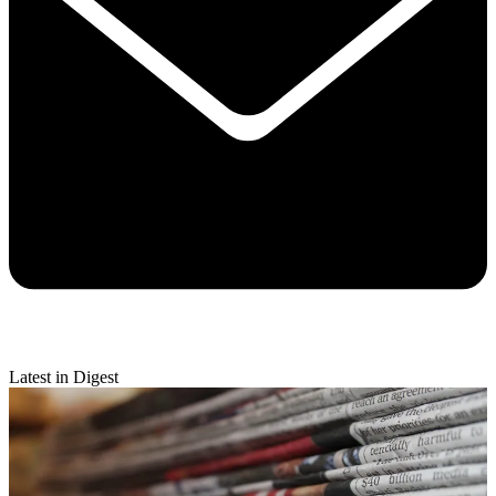
Latest in Digest