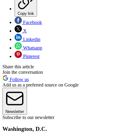
Copy link
Facebook
X
Linkedin
Whatsapp
Pinterest
Share this article
Join the conversation
Follow us
Add us as a preferred source on Google
Newsletter
Subscribe to our newsletter
Washington, D.C.