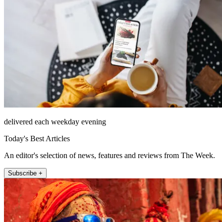
delivered each weekday evening
Today's Best Articles
An editor's selection of news, features and reviews from The Week.
Subscribe +