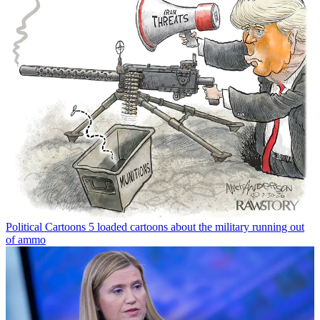
Political Cartoons
5 loaded cartoons about the military running out
of ammo