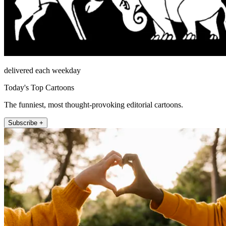
delivered each weekday
Today's Top Cartoons
The funniest, most thought-provoking editorial cartoons.
Subscribe +