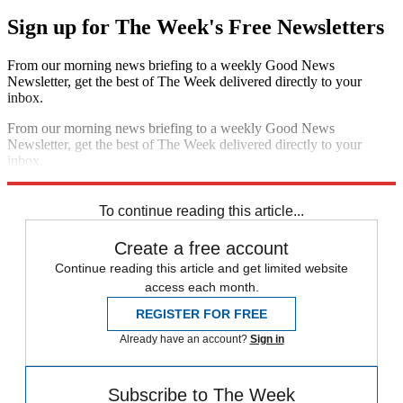
Sign up for The Week's Free Newsletters
From our morning news briefing to a weekly Good News
Newsletter, get the best of The Week delivered directly to your
inbox.
From our morning news briefing to a weekly Good News
Newsletter, get the best of The Week delivered directly to your
inbox.
Sign up
To continue reading this article...
Create a free account
Continue reading this article and get limited website
access each month.
REGISTER FOR FREE
Already have an account?
Sign in
Subscribe to The Week