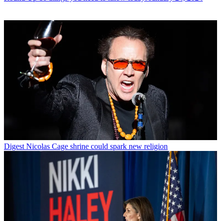
Digest
Nicolas Cage shrine could spark new religion