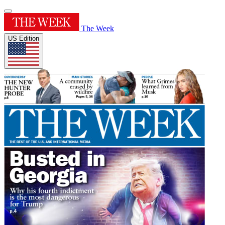
The Week
US Edition