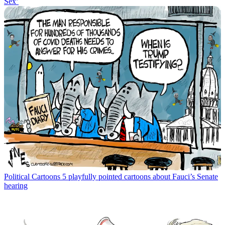
Sex’
Political Cartoons
5 playfully pointed cartoons about Fauci’s Senate
hearing