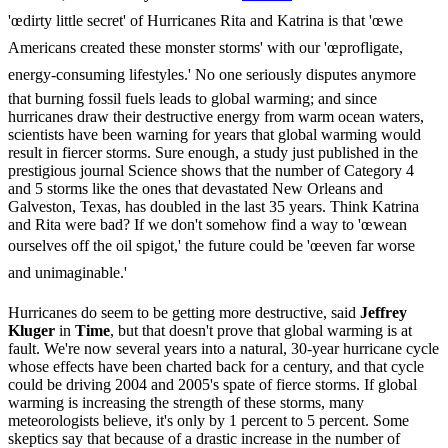
'œdirty little secret' of Hurricanes Rita and Katrina is that 'œwe
Americans created these monster storms' with our 'œprofligate,
energy-consuming lifestyles.' No one seriously disputes anymore
that burning fossil fuels leads to global warming; and since
hurricanes draw their destructive energy from warm ocean waters,
scientists have been warning for years that global warming would
result in fiercer storms. Sure enough, a study just published in the
prestigious journal Science shows that the number of Category 4
and 5 storms like the ones that devastated New Orleans and
Galveston, Texas, has doubled in the last 35 years. Think Katrina
and Rita were bad? If we don't somehow find a way to 'œwean
ourselves off the oil spigot,' the future could be 'œeven far worse
and unimaginable.'
Hurricanes do seem to be getting more destructive, said
Jeffrey
Kluger
in
Time
, but that doesn't prove that global warming is at
fault. We're now several years into a natural, 30-year hurricane cycle
whose effects have been charted back for a century, and that cycle
could be driving 2004 and 2005's spate of fierce storms. If global
warming is increasing the strength of these storms, many
meteorologists believe, it's only by 1 percent to 5 percent. Some
skeptics say that because of a drastic increase in the number of