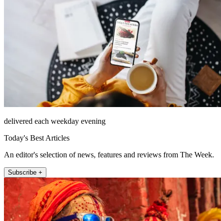
delivered each weekday evening
Today's Best Articles
An editor's selection of news, features and reviews from The Week.
Subscribe +