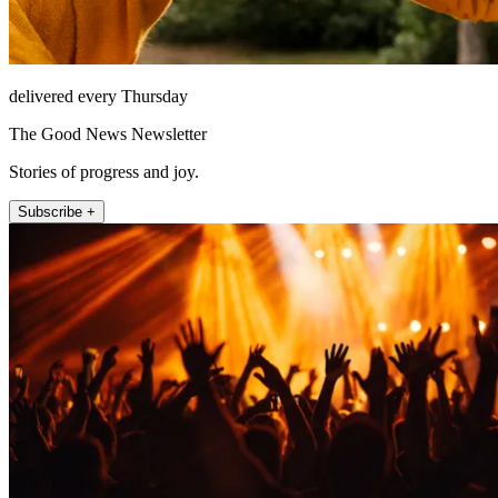
delivered every Thursday
The Good News Newsletter
Stories of progress and joy.
Subscribe +