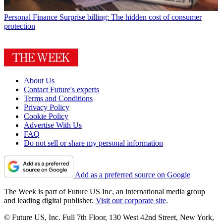
Personal Finance
Surprise billing: The hidden cost of consumer
protection
About Us
Contact Future's experts
Terms and Conditions
Privacy Policy
Cookie Policy
Advertise With Us
FAQ
Do not sell or share my personal information
Add as a preferred source on Google
The Week is part of Future US Inc, an international media group
and leading digital publisher.
Visit our corporate site
.
© Future US, Inc. Full 7th Floor, 130 West 42nd Street, New York,