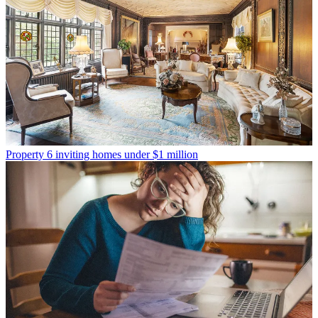
Property
6 inviting homes under $1 million