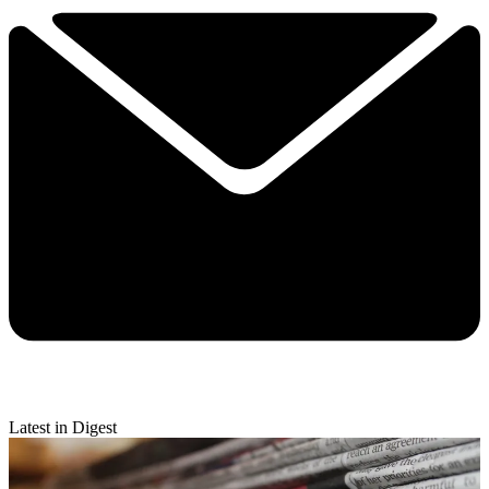
Latest in Digest