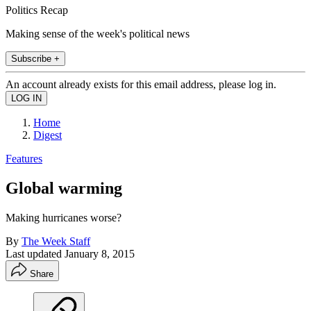
Politics Recap
Making sense of the week's political news
Subscribe +
An account already exists for this email address, please log in.
Home
Digest
Features
Global warming
Making hurricanes worse?
By
The Week Staff
Last updated
January 8, 2015
Share