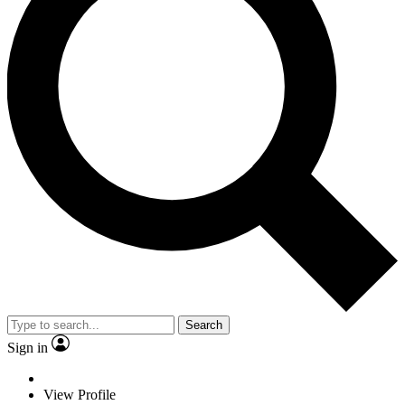
Search
Sign in
View Profile