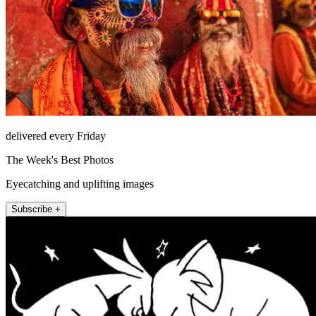
delivered every Friday
The Week's Best Photos
Eyecatching and uplifting images
Subscribe +