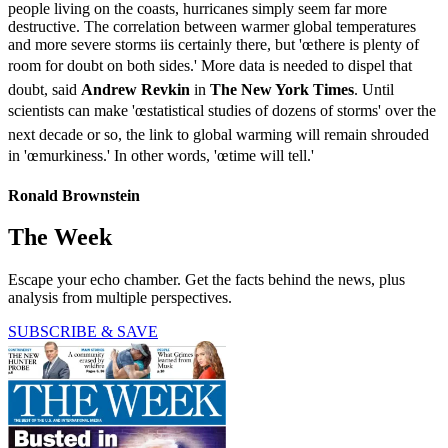
people living on the coasts, hurricanes simply seem far more
destructive. The correlation between warmer global temperatures
and more severe storms iis certainly there, but 'œthere is plenty of
room for doubt on both sides.' More data is needed to dispel that
doubt, said
Andrew Revkin
in
The New York Times
. Until
scientists can make 'œstatistical studies of dozens of storms' over the
next decade or so, the link to global warming will remain shrouded
in 'œmurkiness.' In other words, 'œtime will tell.'
Ronald Brownstein
The Week
Escape your echo chamber. Get the facts behind the news, plus
analysis from multiple perspectives.
SUBSCRIBE & SAVE