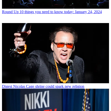
Round Up
10 things you need to know today: January 24, 2024
Digest
Nicolas Cage shrine could spark new religion