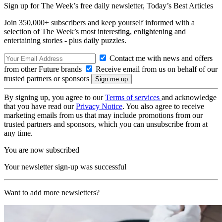
Sign up for The Week’s free daily newsletter,
Today’s Best Articles
Join 350,000+ subscribers and keep yourself informed with a
selection of The Week’s most interesting, enlightening and
entertaining stories - plus daily puzzles.
Contact me with news and offers
from other Future brands
Receive email from us on behalf of our
trusted partners or sponsors
By signing up, you agree to our
Terms of services
and acknowledge
that you have read our
Privacy Notice
. You also agree to receive
marketing emails from us that may include promotions from our
trusted partners and sponsors, which you can unsubscribe from at
any time.
You are now subscribed
Your newsletter sign-up was successful
Want to add more newsletters?