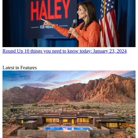
Round Up
10 things you need to know today: January 23, 2024
Latest in Features