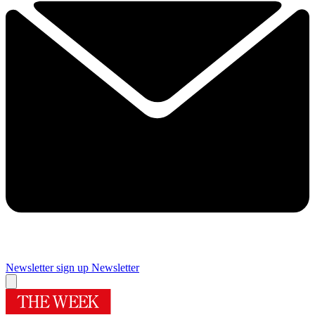
Newsletter sign up
Newsletter