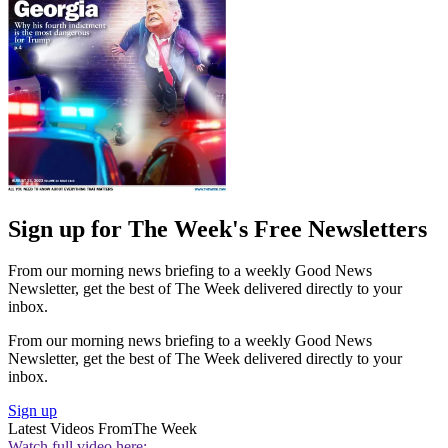
Sign up for The Week's Free Newsletters
From our morning news briefing to a weekly Good News
Newsletter, get the best of The Week delivered directly to your
inbox.
From our morning news briefing to a weekly Good News
Newsletter, get the best of The Week delivered directly to your
inbox.
Sign up
Latest Videos From
The Week
Watch full video here: