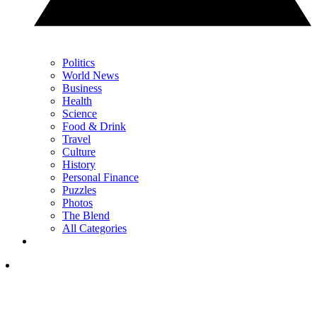
Politics
World News
Business
Health
Science
Food & Drink
Travel
Culture
History
Personal Finance
Puzzles
Photos
The Blend
All Categories