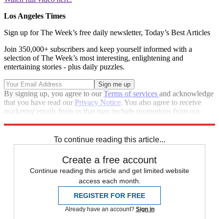
Los Angeles Times
Sign up for The Week’s free daily newsletter,
Today’s Best Articles
Join 350,000+ subscribers and keep yourself informed with a
selection of The Week’s most interesting, enlightening and
entertaining stories - plus daily puzzles.
By signing up, you agree to our
Terms of services
and acknowledge
that you have read our
Privacy Notice
. You also agree to receive
marketing emails from us that may include promotions from our
trusted partners and sponsors, which you can unsubscribe from at
any time.
To continue reading this article...
Create a free account
Continue reading this article and get limited website
access each month.
REGISTER FOR FREE
Already have an account?
Sign in