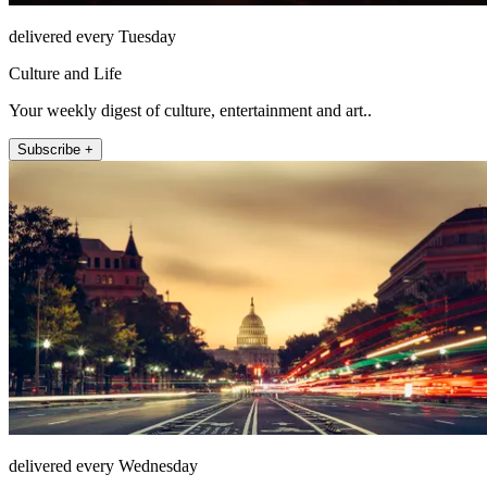
delivered every Tuesday
Culture and Life
Your weekly digest of culture, entertainment and art..
Subscribe +
delivered every Wednesday