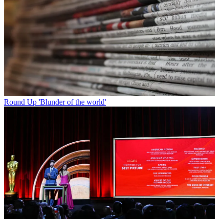
Round Up
'Blunder of the world'