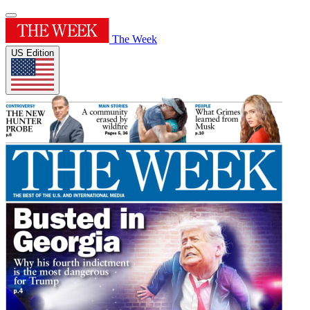
The Week
US Edition