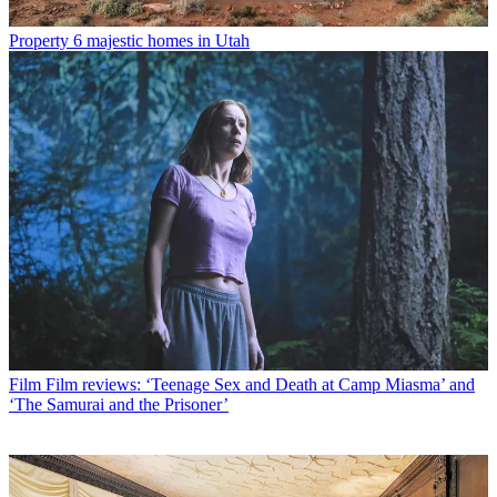
Property
6 majestic homes in Utah
Film
Film reviews: ‘Teenage Sex and Death at Camp Miasma’ and
‘The Samurai and the Prisoner’