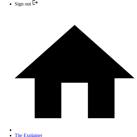
Sign out
The Explainer