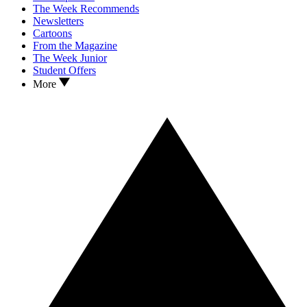
The Week Recommends
Newsletters
Cartoons
From the Magazine
The Week Junior
Student Offers
More