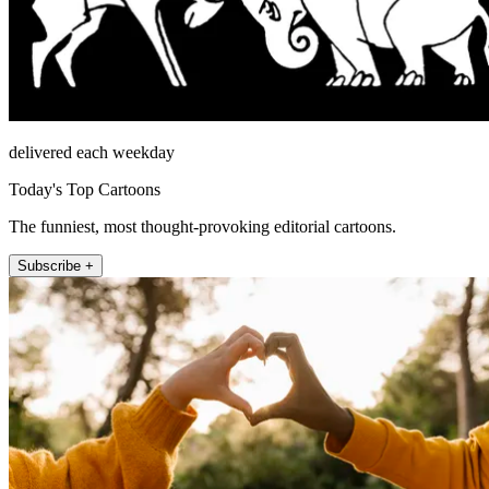
delivered each weekday
Today's Top Cartoons
The funniest, most thought-provoking editorial cartoons.
Subscribe +