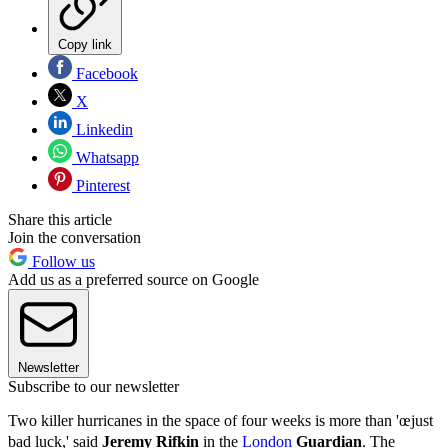
Copy link
Facebook
X
Linkedin
Whatsapp
Pinterest
Share this article
Join the conversation
Follow us
Add us as a preferred source on Google
Newsletter
Subscribe to our newsletter
Two killer hurricanes in the space of four weeks is more than 'œjust
bad luck,' said
Jeremy Rifkin
in the
London
Guardian
. The