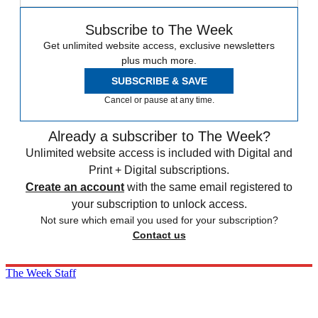
Subscribe to The Week
Get unlimited website access, exclusive newsletters
plus much more.
SUBSCRIBE & SAVE
Cancel or pause at any time.
Already a subscriber to The Week?
Unlimited website access is included with Digital and
Print + Digital subscriptions.
Create an account
with the same email registered to
your subscription to unlock access.
Not sure which email you used for your subscription?
Contact us
The Week Staff