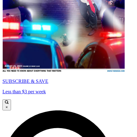
SUBSCRIBE & SAVE
Less than $3 per week
×