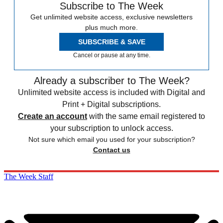
Subscribe to The Week
Get unlimited website access, exclusive newsletters
plus much more.
SUBSCRIBE & SAVE
Cancel or pause at any time.
Already a subscriber to The Week?
Unlimited website access is included with Digital and
Print + Digital subscriptions.
Create an account
with the same email registered to
your subscription to unlock access.
Not sure which email you used for your subscription?
Contact us
The Week Staff