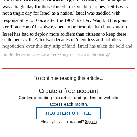
was a tragic day for those forced to leave their homes, 'œthis was
not a tragic day for Israel as a nation.' Israel was saddled with
responsibility for Gaza after the 1967 Six-Day War, but this giant
'œrefugee camp' has always been more trouble than it was worth.
Israel has had to deploy more soldiers than citizens to keep these
settlements safe. After two decades of 'œendless and pointless
negotiation' over this tiny strip of land, Israel has taken the bold and
noble decision to seize a 'œdestiny of its own choosing.'
What next?
To continue reading this article...
Create a free account
Continue reading this article and get limited website
access each month.
REGISTER FOR FREE
Already have an account?
Sign in