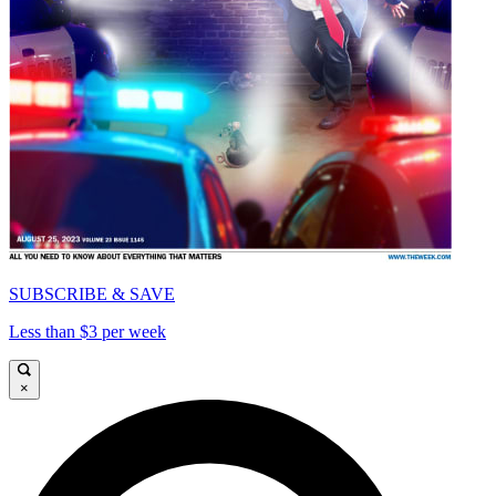
SUBSCRIBE & SAVE
Less than $3 per week
×