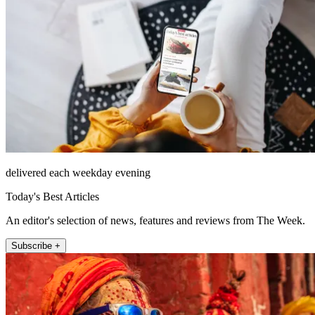
delivered each weekday evening
Today's Best Articles
An editor's selection of news, features and reviews from The Week.
Subscribe +