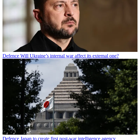
Defence
Will Ukraine’s internal war affect its external one?
Defence
Japan to create first post-war intelligence agency