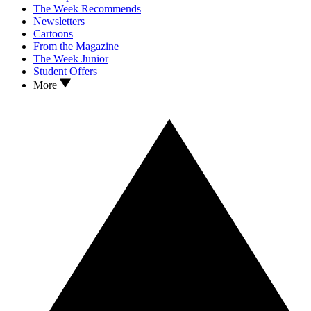
The Week Recommends
Newsletters
Cartoons
From the Magazine
The Week Junior
Student Offers
More