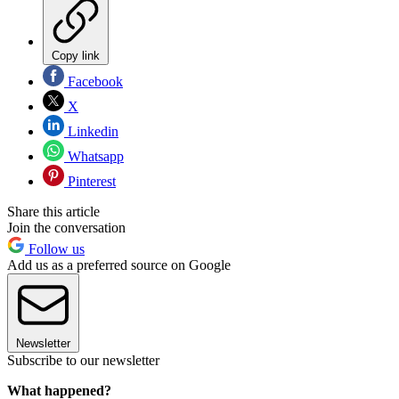
Copy link
Facebook
X
Linkedin
Whatsapp
Pinterest
Share this article
Join the conversation
Follow us
Add us as a preferred source on Google
Newsletter
Subscribe to our newsletter
What happened?