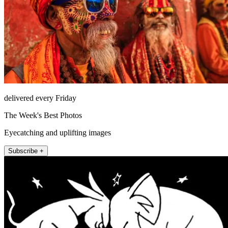
delivered every Friday
The Week's Best Photos
Eyecatching and uplifting images
Subscribe +