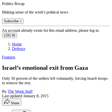
Politics Recap
Making sense of the week's political news
Subscribe +
An account already exists for this email address, please log in.
Home
Defence
Features
Israel’s emotional exit from Gaza
Only 50 percent of the settlers left voluntarily, forcing Israeli troops
to remove the rest.
By
The Week Staff
Last updated
January 8, 2015
Share