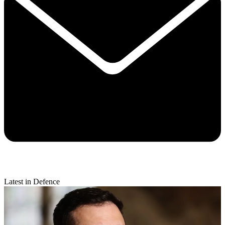
Latest in Defence