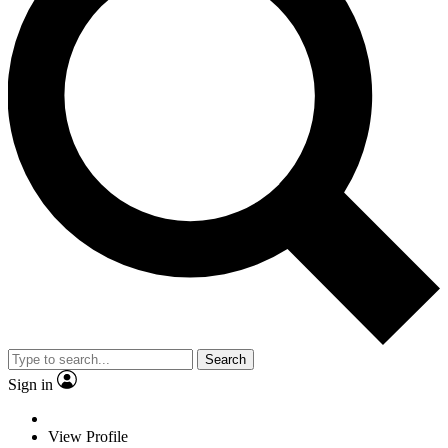
Search
Sign in
View Profile