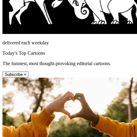
delivered each weekday
Today's Top Cartoons
The funniest, most thought-provoking editorial cartoons.
Subscribe +