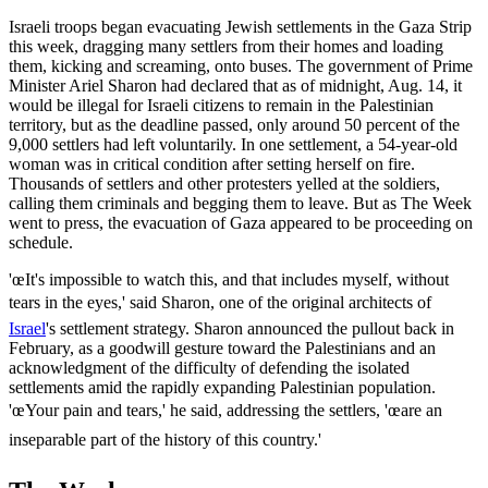
Israeli troops began evacuating Jewish settlements in the Gaza Strip
this week, dragging many settlers from their homes and loading
them, kicking and screaming, onto buses. The government of Prime
Minister Ariel Sharon had declared that as of midnight, Aug. 14, it
would be illegal for Israeli citizens to remain in the Palestinian
territory, but as the deadline passed, only around 50 percent of the
9,000 settlers had left voluntarily. In one settlement, a 54-year-old
woman was in critical condition after setting herself on fire.
Thousands of settlers and other protesters yelled at the soldiers,
calling them criminals and begging them to leave. But as The Week
went to press, the evacuation of Gaza appeared to be proceeding on
schedule.
'œIt's impossible to watch this, and that includes myself, without
tears in the eyes,' said Sharon, one of the original architects of
Israel
's settlement strategy. Sharon announced the pullout back in
February, as a goodwill gesture toward the Palestinians and an
acknowledgment of the difficulty of defending the isolated
settlements amid the rapidly expanding Palestinian population.
'œYour pain and tears,' he said, addressing the settlers, 'œare an
inseparable part of the history of this country.'