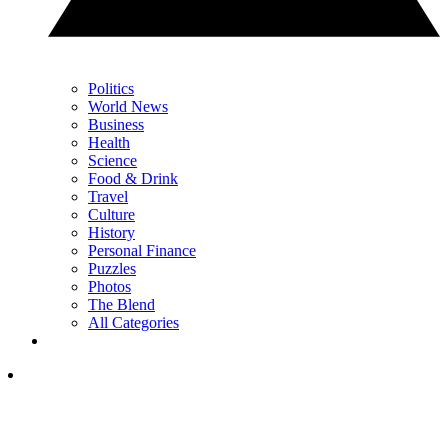
Politics
World News
Business
Health
Science
Food & Drink
Travel
Culture
History
Personal Finance
Puzzles
Photos
The Blend
All Categories