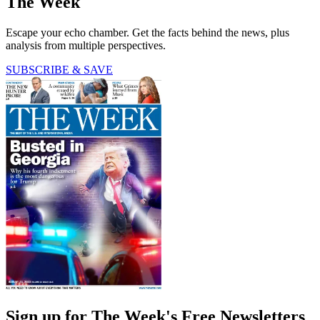
The Week
Escape your echo chamber. Get the facts behind the news, plus
analysis from multiple perspectives.
SUBSCRIBE & SAVE
Sign up for The Week's Free Newsletters