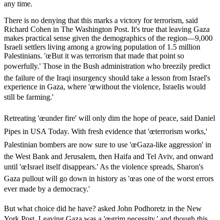
any time.
There is no denying that this marks a victory for terrorism, said
Richard Cohen in The Washington Post. It's true that leaving Gaza
makes practical sense given the demographics of the region—9,000
Israeli settlers living among a growing population of 1.5 million
Palestinians. 'œBut it was terrorism that made that point so
powerfully.' Those in the Bush administration who breezily predict
the failure of the Iraqi insurgency should take a lesson from Israel's
experience in Gaza, where 'œwithout the violence, Israelis would
still be farming.'
Retreating 'œunder fire' will only dim the hope of peace, said Daniel
Pipes in USA Today. With fresh evidence that 'œterrorism works,'
Palestinian bombers are now sure to use 'œGaza-like aggression' in
the West Bank and Jerusalem, then Haifa and Tel Aviv, and onward
until 'œIsrael itself disappears.' As the violence spreads, Sharon's
Gaza pullout will go down in history as 'œas one of the worst errors
ever made by a democracy.'
But what choice did he have? asked John Podhoretz in the New
York Post. Leaving Gaza was a 'œgrim necessity,' and though this