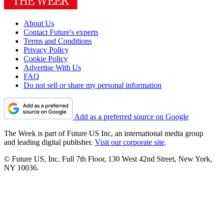
About Us
Contact Future's experts
Terms and Conditions
Privacy Policy
Cookie Policy
Advertise With Us
FAQ
Do not sell or share my personal information
Add as a preferred source on Google
The Week is part of Future US Inc, an international media group
and leading digital publisher.
Visit our corporate site
.
© Future US, Inc. Full 7th Floor, 130 West 42nd Street, New York,
NY 10036.