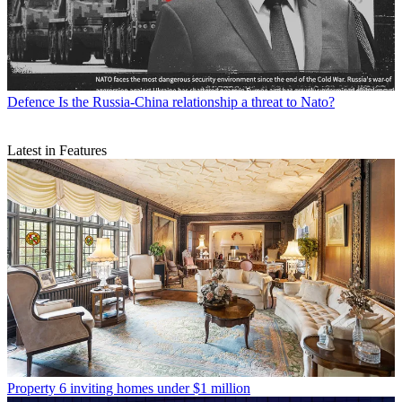
Defence
Is the Russia-China relationship a threat to Nato?
Latest in Features
Property
6 inviting homes under $1 million