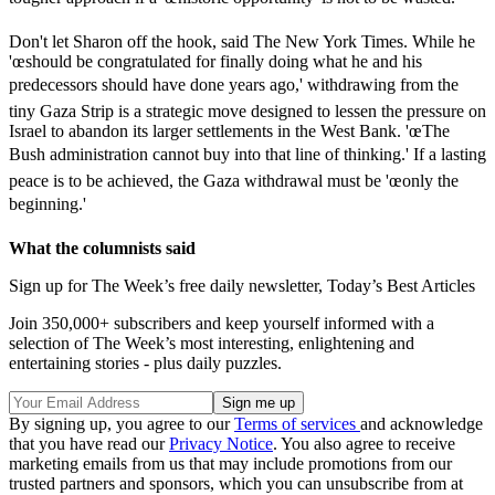
Don't let Sharon off the hook, said The New York Times. While he
'œshould be congratulated for finally doing what he and his
predecessors should have done years ago,' withdrawing from the
tiny Gaza Strip is a strategic move designed to lessen the pressure on
Israel to abandon its larger settlements in the West Bank. 'œThe
Bush administration cannot buy into that line of thinking.' If a lasting
peace is to be achieved, the Gaza withdrawal must be 'œonly the
beginning.'
What the columnists said
Sign up for The Week’s free daily newsletter,
Today’s Best Articles
Join 350,000+ subscribers and keep yourself informed with a
selection of The Week’s most interesting, enlightening and
entertaining stories - plus daily puzzles.
By signing up, you agree to our
Terms of services
and acknowledge
that you have read our
Privacy Notice
. You also agree to receive
marketing emails from us that may include promotions from our
trusted partners and sponsors, which you can unsubscribe from at