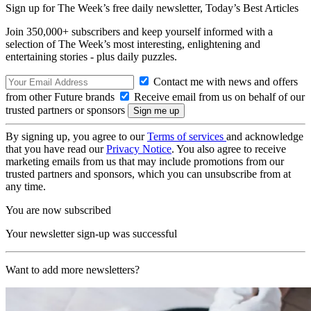
Sign up for The Week’s free daily newsletter,
Today’s Best Articles
Join 350,000+ subscribers and keep yourself informed with a
selection of The Week’s most interesting, enlightening and
entertaining stories - plus daily puzzles.
Contact me with news and offers
from other Future brands
Receive email from us on behalf of our
trusted partners or sponsors
By signing up, you agree to our
Terms of services
and acknowledge
that you have read our
Privacy Notice
. You also agree to receive
marketing emails from us that may include promotions from our
trusted partners and sponsors, which you can unsubscribe from at
any time.
You are now subscribed
Your newsletter sign-up was successful
Want to add more newsletters?