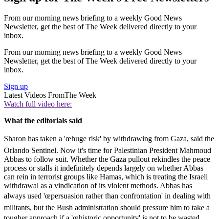
From our morning news briefing to a weekly Good News
Newsletter, get the best of The Week delivered directly to your
inbox.
From our morning news briefing to a weekly Good News
Newsletter, get the best of The Week delivered directly to your
inbox.
Sign up
Latest Videos From
The Week
Watch full video here:
What the editorials said
Sharon has taken a 'œhuge risk' by withdrawing from Gaza, said the
Orlando Sentinel. Now it's time for Palestinian President Mahmoud
Abbas to follow suit. Whether the Gaza pullout rekindles the peace
process or stalls it indefinitely depends largely on whether Abbas
can rein in terrorist groups like Hamas, which is treating the Israeli
withdrawal as a vindication of its violent methods. Abbas has
always used 'œpersuasion rather than confrontation' in dealing with
militants, but the Bush administration should pressure him to take a
tougher approach if a 'œhistoric opportunity' is not to be wasted.