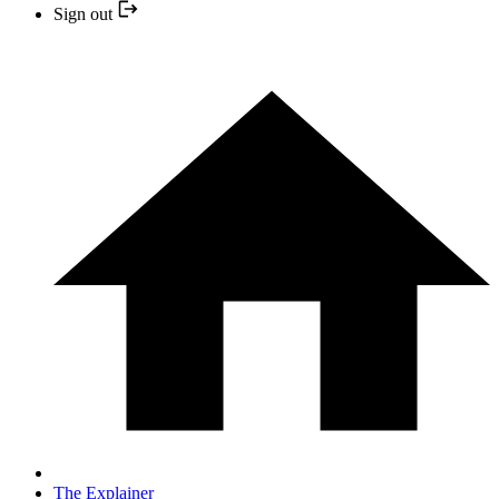
Sign out
The Explainer