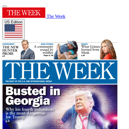
The Week
US Edition