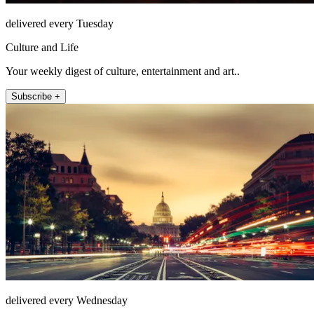
delivered every Tuesday
Culture and Life
Your weekly digest of culture, entertainment and art..
Subscribe +
delivered every Wednesday