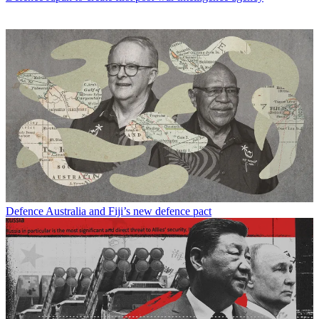
Defence
Australia and Fiji’s new defence pact