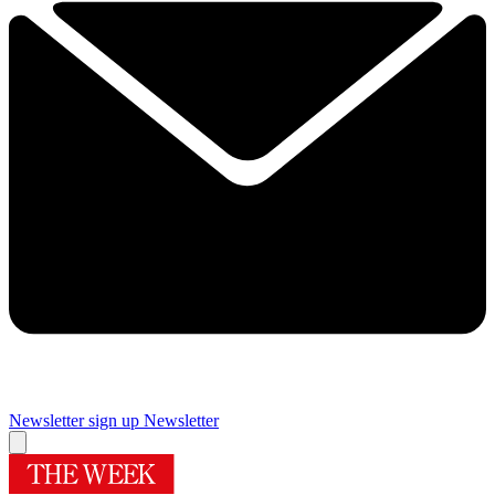
Newsletter sign up
Newsletter