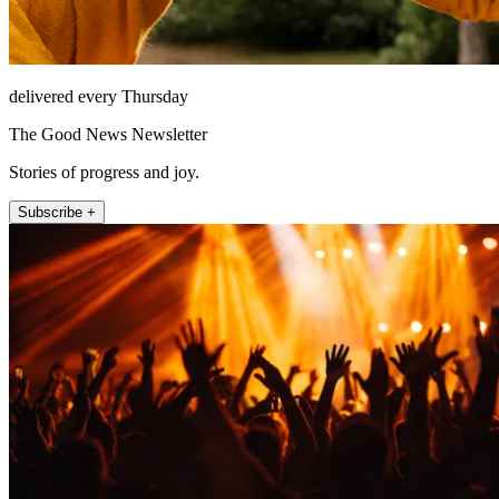
delivered every Thursday
The Good News Newsletter
Stories of progress and joy.
Subscribe +