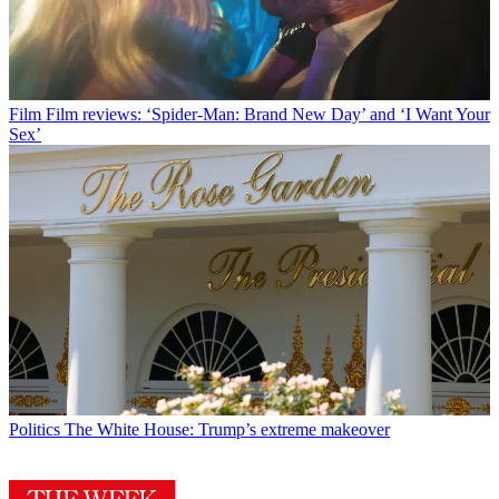
Film
Film reviews: ‘Spider-Man: Brand New Day’ and ‘I Want Your
Sex’
Politics
The White House: Trump’s extreme makeover