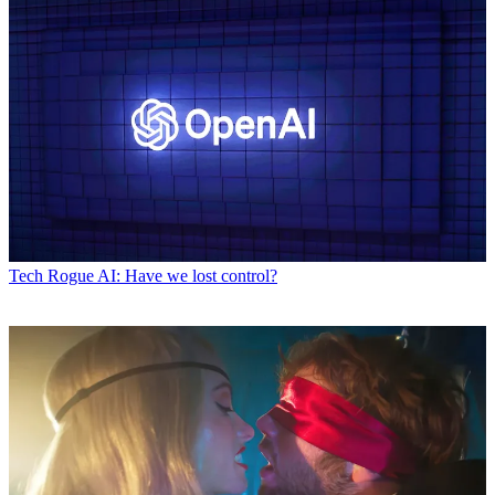
Tech
Rogue AI: Have we lost control?