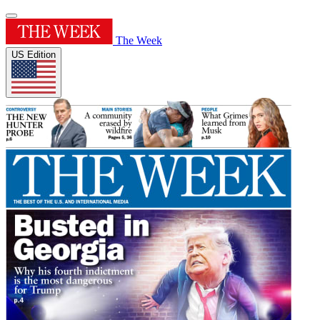
The Week
US Edition