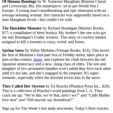
Of Human Bondage
by W. Somerset Maugham (Bantam Classic
and Loveswept, $6). His masterpiece, set in pre-World War I
Europe. A young man’s heartbreaking and epic obsession with an
average-seeming woman. Her character was supposedly based on a
man Maugham loved—but couldn’t be with.
The Hawkline Monster
by Richard Brautigan (Mariner Books,
$17; a compilation of three books). My brother’s the one who got
me into Brautigan’s Gothic western. This story of cowboy hitmen
assigned to kill a monster is crazy, weird, and funny.
Spring Snow
by Yukio Mishima (Vintage Books, $14). This novel,
the first of Mishima’s four-part Sea of Fertility series, takes place in
turn-of-the-century
Japan
, and explores the clash between the old
Japanese aristocracy and a new, rising class of elites. The son and
daughter of two prominent families won’t admit they love each other
until it’s too late, and she’s engaged to the emporer. It’s super-
romantic, especially when the doomed lovers kiss in the snow.
They Called Her Styrene
by Ed Ruscha (Phaidon Press Inc., $20).
This is a collection of Ruscha’s word paintings from L.A. They
crack me up: “We’re this, we’re that, aren’t we?” and “Little Malibu
love nest” and “Did anyone say dreamboat?”
Sign up for The Week’s free daily newsletter,
Today’s Best Articles