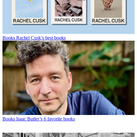
Books
Rachel Cusk’s best books
Books
Isaac Butler’s 6 favorite books