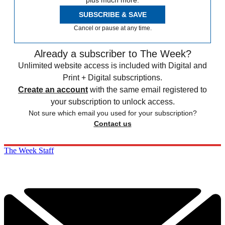
plus much more.
SUBSCRIBE & SAVE
Cancel or pause at any time.
Already a subscriber to The Week?
Unlimited website access is included with Digital and
Print + Digital subscriptions.
Create an account
with the same email registered to
your subscription to unlock access.
Not sure which email you used for your subscription?
Contact us
The Week Staff