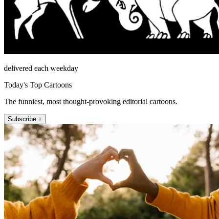
delivered each weekday
Today's Top Cartoons
The funniest, most thought-provoking editorial cartoons.
Subscribe +