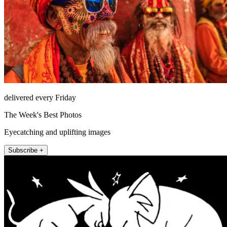
delivered every Friday
The Week's Best Photos
Eyecatching and uplifting images
Subscribe +