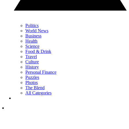
Politics
World News
Business
Health
Science
Food & Drink
Travel
Culture
History
Personal Finance
Puzzles
Photos
The Blend
All Categories