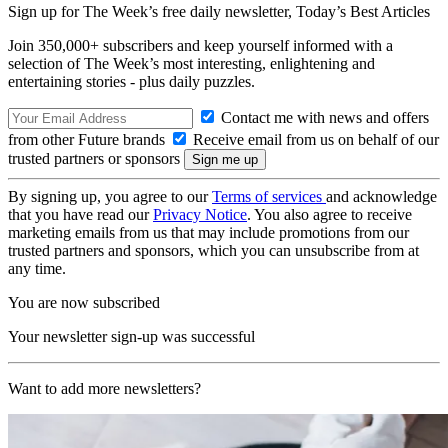
Sign up for The Week’s free daily newsletter,
Today’s Best Articles
Join 350,000+ subscribers and keep yourself informed with a
selection of The Week’s most interesting, enlightening and
entertaining stories - plus daily puzzles.
Contact me with news and offers
from other Future brands
Receive email from us on behalf of our
trusted partners or sponsors
By signing up, you agree to our
Terms of services
and acknowledge
that you have read our
Privacy Notice
. You also agree to receive
marketing emails from us that may include promotions from our
trusted partners and sponsors, which you can unsubscribe from at
any time.
You are now subscribed
Your newsletter sign-up was successful
Want to add more newsletters?