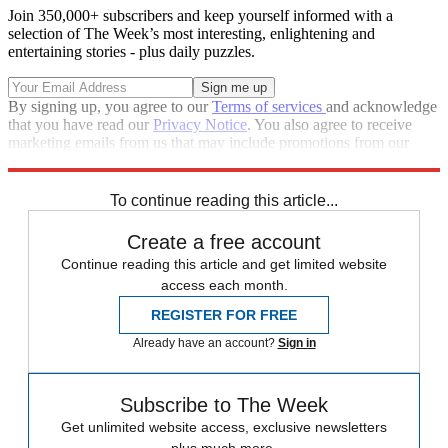
Join 350,000+ subscribers and keep yourself informed with a
selection of The Week’s most interesting, enlightening and
entertaining stories - plus daily puzzles.
By signing up, you agree to our
Terms of services
and acknowledge
that you have read our
Privacy Notice
. You also agree to receive
marketing emails from us that may include promotions from our
trusted partners and sponsors, which you can unsubscribe from at
any time.
To continue reading this article...
Create a free account
Continue reading this article and get limited website
access each month.
REGISTER FOR FREE
Already have an account?
Sign in
Subscribe to The Week
Get unlimited website access, exclusive newsletters