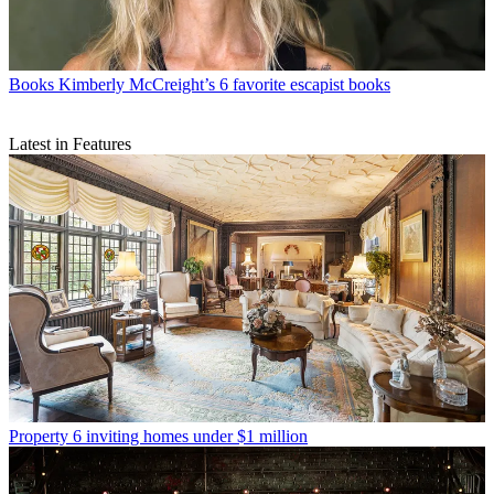
Books
Kimberly McCreight’s 6 favorite escapist books
Latest in Features
Property
6 inviting homes under $1 million