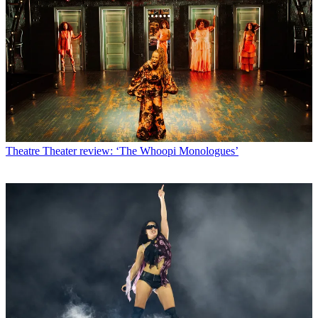
Theatre
Theater review: ‘The Whoopi Monologues’