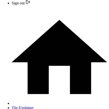
Sign out
The Explainer