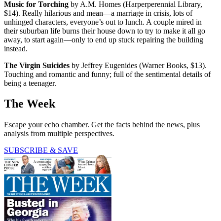
Music for Torching
by A.M. Homes (Harperperennial Library,
$14). Really hilarious and mean—a marriage in crisis, lots of
unhinged characters, everyone’s out to lunch. A couple mired in
their suburban life burns their house down to try to make it all go
away, to start again—only to end up stuck repairing the building
instead.
The Virgin Suicides
by Jeffrey Eugenides (Warner Books, $13).
Touching and romantic and funny; full of the sentimental details of
being a teenager.
The Week
Escape your echo chamber. Get the facts behind the news, plus
analysis from multiple perspectives.
SUBSCRIBE & SAVE