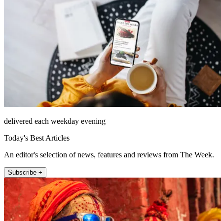
delivered each weekday evening
Today's Best Articles
An editor's selection of news, features and reviews from The Week.
Subscribe +