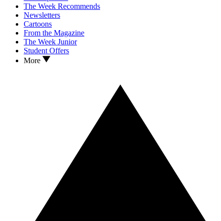
The Week Recommends
Newsletters
Cartoons
From the Magazine
The Week Junior
Student Offers
More