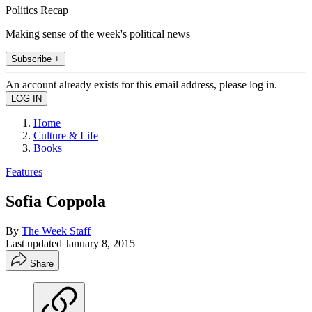
Politics Recap
Making sense of the week's political news
Subscribe +
An account already exists for this email address, please log in.
Home
Culture & Life
Books
Features
Sofia Coppola
By
The Week Staff
Last updated
January 8, 2015
Share