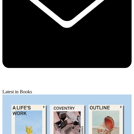
Latest in Books