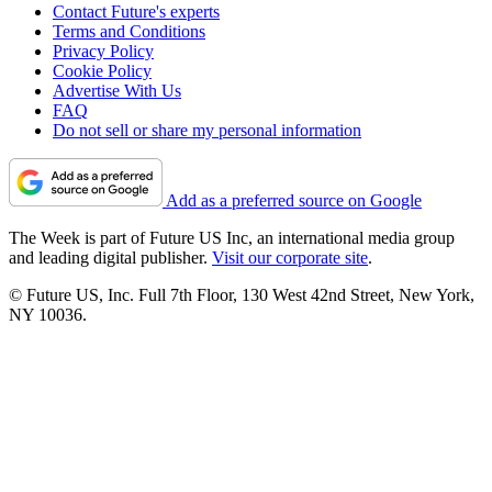
Contact Future's experts
Terms and Conditions
Privacy Policy
Cookie Policy
Advertise With Us
FAQ
Do not sell or share my personal information
Add as a preferred source on Google
The Week is part of Future US Inc, an international media group
and leading digital publisher.
Visit our corporate site
.
© Future US, Inc. Full 7th Floor, 130 West 42nd Street, New York,
NY 10036.