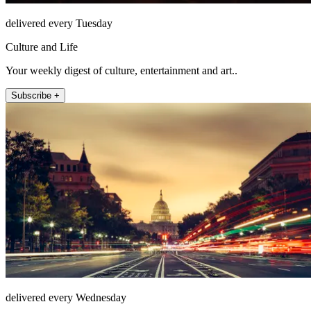
delivered every Tuesday
Culture and Life
Your weekly digest of culture, entertainment and art..
Subscribe +
delivered every Wednesday