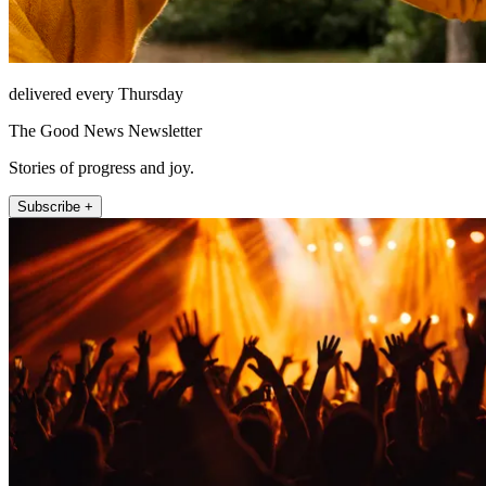
delivered every Thursday
The Good News Newsletter
Stories of progress and joy.
Subscribe +