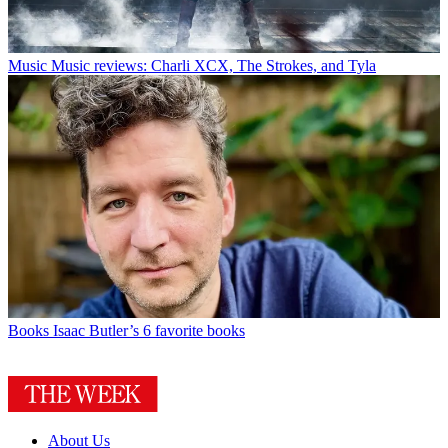
Music
Music reviews: Charli XCX, The Strokes, and Tyla
Books
Isaac Butler’s 6 favorite books
About Us