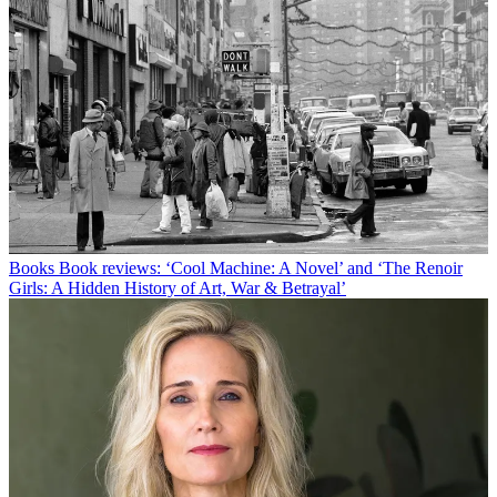
Books
Book reviews: ‘Cool Machine: A Novel’ and ‘The Renoir
Girls: A Hidden History of Art, War & Betrayal’