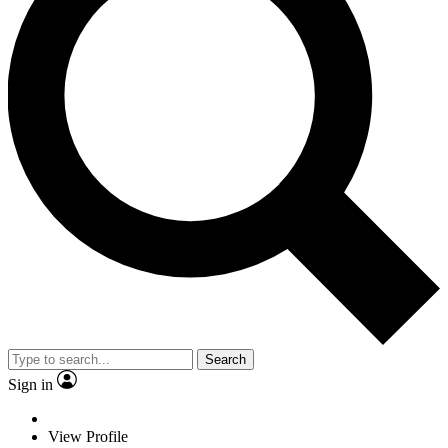
Search
Sign in
View Profile