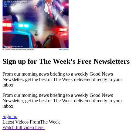
Sign up for The Week's Free Newsletters
From our morning news briefing to a weekly Good News
Newsletter, get the best of The Week delivered directly to your
inbox.
From our morning news briefing to a weekly Good News
Newsletter, get the best of The Week delivered directly to your
inbox.
Sign up
Latest Videos From
The Week
Watch full video here: