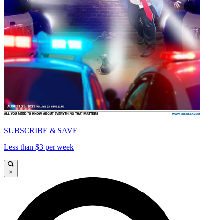
SUBSCRIBE & SAVE
Less than $3 per week
×