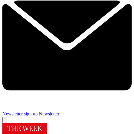
Newsletter sign up
Newsletter