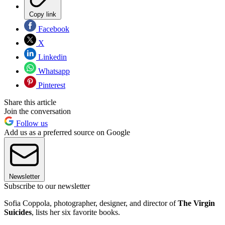
Copy link
Facebook
X
Linkedin
Whatsapp
Pinterest
Share this article
Join the conversation
Follow us
Add us as a preferred source on Google
Newsletter
Subscribe to our newsletter
Sofia Coppola, photographer, designer, and director of
The Virgin
Suicides
, lists her six favorite books.