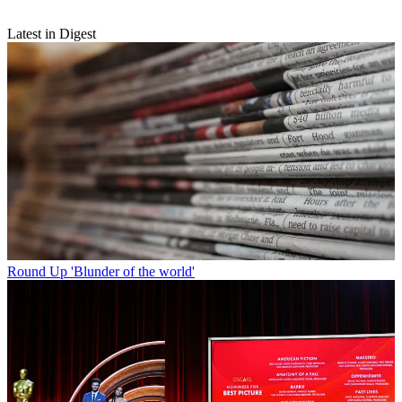
Latest in Digest
Round Up
'Blunder of the world'