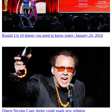
Round Up
10 things you need to know today: January 24, 2024
Digest
Nicolas Cage shrine could spark new religion