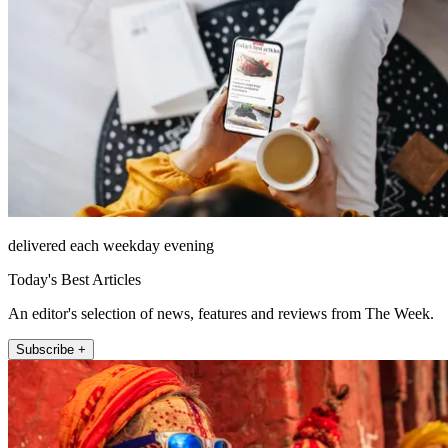
delivered each weekday evening
Today's Best Articles
An editor's selection of news, features and reviews from The Week.
Subscribe +