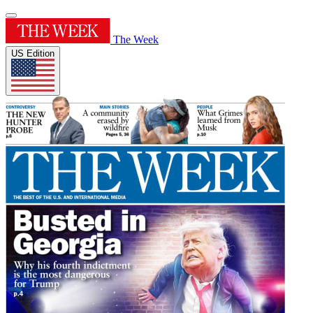
The Week
US Edition