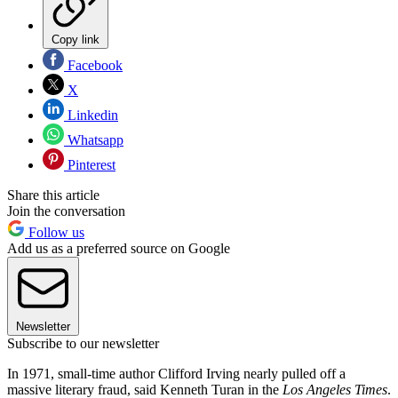
Copy link
Facebook
X
Linkedin
Whatsapp
Pinterest
Share this article
Join the conversation
Follow us
Add us as a preferred source on Google
Newsletter
Subscribe to our newsletter
In 1971, small-time author Clifford Irving nearly pulled off a
massive literary fraud, said Kenneth Turan in the
Los Angeles Times
.