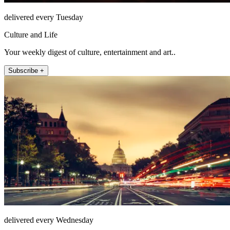
delivered every Tuesday
Culture and Life
Your weekly digest of culture, entertainment and art..
Subscribe +
delivered every Wednesday