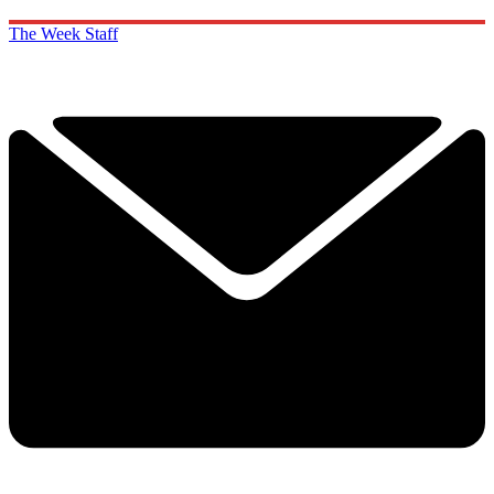
The Week Staff