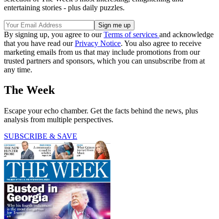
entertaining stories - plus daily puzzles.
By signing up, you agree to our
Terms of services
and acknowledge
that you have read our
Privacy Notice
. You also agree to receive
marketing emails from us that may include promotions from our
trusted partners and sponsors, which you can unsubscribe from at
any time.
The Week
Escape your echo chamber. Get the facts behind the news, plus
analysis from multiple perspectives.
SUBSCRIBE & SAVE