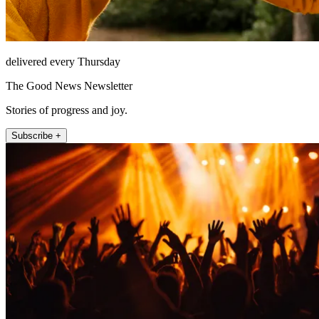
delivered every Thursday
The Good News Newsletter
Stories of progress and joy.
Subscribe +