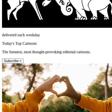
delivered each weekday
Today's Top Cartoons
The funniest, most thought-provoking editorial cartoons.
Subscribe +