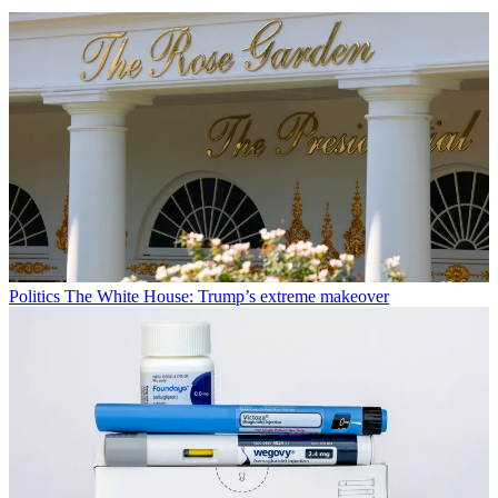
Politics
The White House: Trump’s extreme makeover