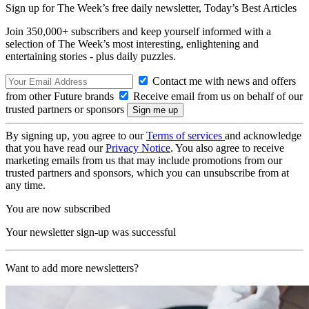
Sign up for The Week’s free daily newsletter,
Today’s Best Articles
Join 350,000+ subscribers and keep yourself informed with a
selection of The Week’s most interesting, enlightening and
entertaining stories - plus daily puzzles.
Contact me with news and offers
from other Future brands
Receive email from us on behalf of our
trusted partners or sponsors
By signing up, you agree to our
Terms of services
and acknowledge
that you have read our
Privacy Notice
. You also agree to receive
marketing emails from us that may include promotions from our
trusted partners and sponsors, which you can unsubscribe from at
any time.
You are now subscribed
Your newsletter sign-up was successful
Want to add more newsletters?