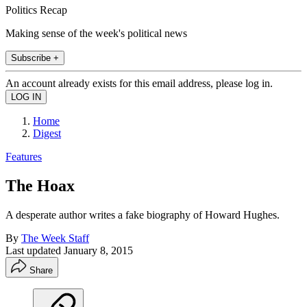
Politics Recap
Making sense of the week's political news
Subscribe +
An account already exists for this email address, please log in.
Home
Digest
Features
The Hoax
A desperate author writes a fake biography of Howard Hughes.
By
The Week Staff
Last updated
January 8, 2015
Share