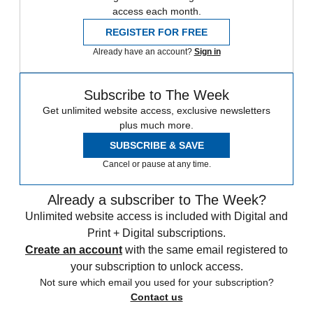
access each month.
REGISTER FOR FREE
Already have an account?
Sign in
Subscribe to The Week
Get unlimited website access, exclusive newsletters
plus much more.
SUBSCRIBE & SAVE
Cancel or pause at any time.
Already a subscriber to The Week?
Unlimited website access is included with Digital and
Print + Digital subscriptions.
Create an account
with the same email registered to
your subscription to unlock access.
Not sure which email you used for your subscription?
Contact us