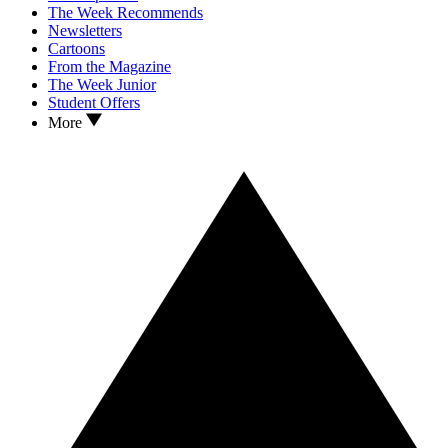
The Week Recommends
Newsletters
Cartoons
From the Magazine
The Week Junior
Student Offers
More