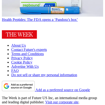
Health
Peptides: The FDA opens a ‘Pandora’s box’
About Us
Contact Future's experts
Terms and Conditions
Privacy Policy
Cookie Policy
Advertise With Us
FAQ
Do not sell or share my personal information
Add as a preferred source on Google
The Week is part of Future US Inc, an international media group
and leading digital publisher.
Visit our corporate site
.