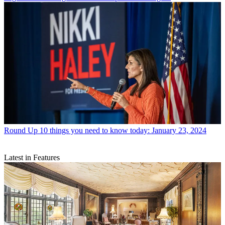
Round Up
10 things you need to know today: January 23, 2024
Latest in Features