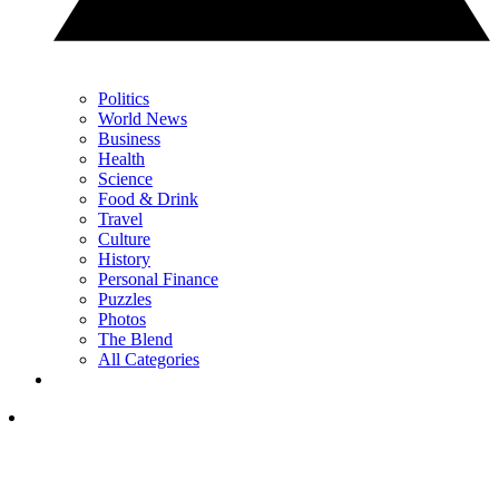
Politics
World News
Business
Health
Science
Food & Drink
Travel
Culture
History
Personal Finance
Puzzles
Photos
The Blend
All Categories