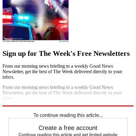
Sign up for The Week's Free Newsletters
From our morning news briefing to a weekly Good News
Newsletter, get the best of The Week delivered directly to your
inbox.
From our morning news briefing to a weekly Good News
Newsletter, get the best of The Week delivered directly to your
inbox.
Sign up
To continue reading this article...
Create a free account
Continue reading this article and get limited website