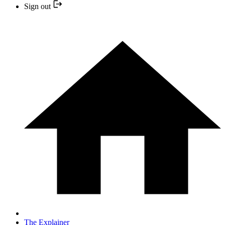
Sign out
The Explainer