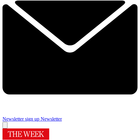
Newsletter sign up
Newsletter