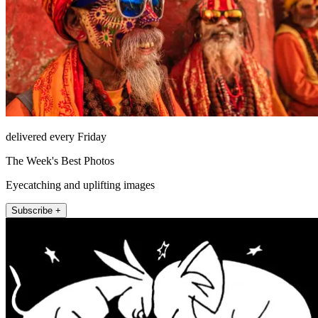
delivered every Friday
The Week's Best Photos
Eyecatching and uplifting images
Subscribe +