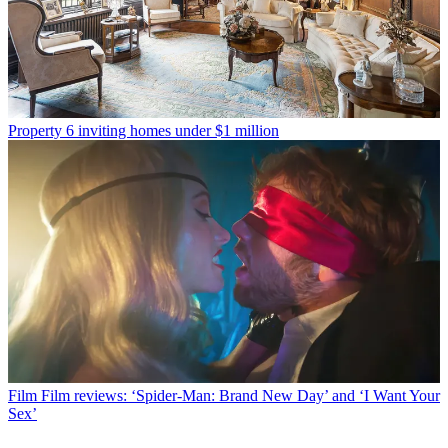
Property
6 inviting homes under $1 million
Film
Film reviews: ‘Spider-Man: Brand New Day’ and ‘I Want Your
Sex’