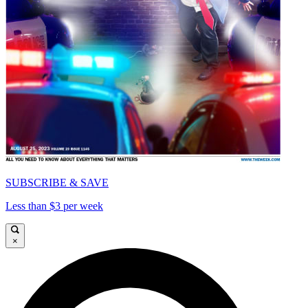
SUBSCRIBE & SAVE
Less than $3 per week
×