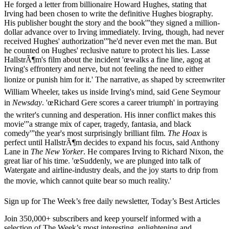
He forged a letter from billionaire Howard Hughes, stating that
Irving had been chosen to write the definitive Hughes biography.
His publisher bought the story and the book'”they signed a million-
dollar advance over to Irving immediately. Irving, though, had never
received Hughes' authorization'”he'd never even met the man. But
he counted on Hughes' reclusive nature to protect his lies. Lasse
HallstrÃ¶m's film about the incident 'œwalks a fine line, agog at
Irving's effrontery and nerve, but not feeling the need to either
lionize or punish him for it.' The narrative, as shaped by screenwriter
William Wheeler, takes us inside Irving's mind, said Gene Seymour
in
Newsday
. 'œRichard Gere scores a career triumph' in portraying
the writer's cunning and desperation. His inner conflict makes this
movie'”a strange mix of caper, tragedy, fantasia, and black
comedy'”the year's most surprisingly brilliant film.
The Hoax
is
perfect until HallstrÃ¶m decides to expand his focus, said Anthony
Lane in
The New Yorker
. He compares Irving to Richard Nixon, the
great liar of his time. 'œSuddenly, we are plunged into talk of
Watergate and airline-industry deals, and the joy starts to drip from
the movie, which cannot quite bear so much reality.'
Sign up for The Week’s free daily newsletter,
Today’s Best Articles
Join 350,000+ subscribers and keep yourself informed with a
selection of The Week’s most interesting, enlightening and