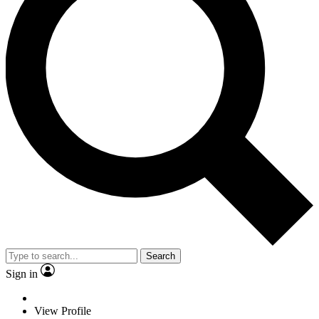
Search
Sign in
View Profile