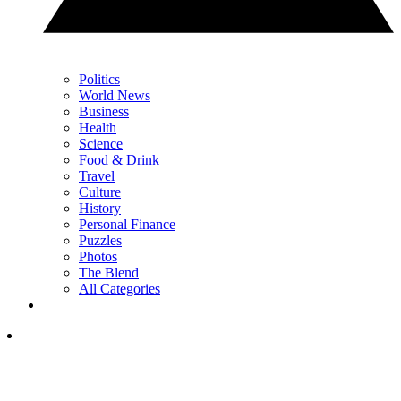
Politics
World News
Business
Health
Science
Food & Drink
Travel
Culture
History
Personal Finance
Puzzles
Photos
The Blend
All Categories