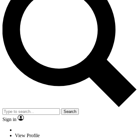
Search
Sign in
View Profile