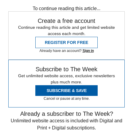
Sign up
To continue reading this article...
Create a free account
Continue reading this article and get limited website
access each month.
REGISTER FOR FREE
Already have an account?
Sign in
Subscribe to The Week
Get unlimited website access, exclusive newsletters
plus much more.
SUBSCRIBE & SAVE
Cancel or pause at any time.
Already a subscriber to The Week?
Unlimited website access is included with Digital and
Print + Digital subscriptions.