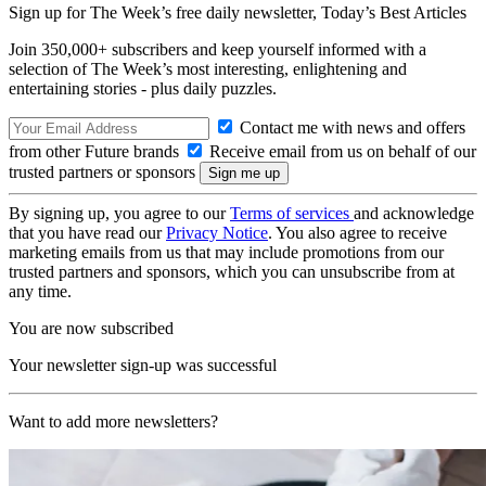
Sign up for The Week’s free daily newsletter,
Today’s Best Articles
Join 350,000+ subscribers and keep yourself informed with a
selection of The Week’s most interesting, enlightening and
entertaining stories - plus daily puzzles.
Contact me with news and offers
from other Future brands
Receive email from us on behalf of our
trusted partners or sponsors
By signing up, you agree to our
Terms of services
and acknowledge
that you have read our
Privacy Notice
. You also agree to receive
marketing emails from us that may include promotions from our
trusted partners and sponsors, which you can unsubscribe from at
any time.
You are now subscribed
Your newsletter sign-up was successful
Want to add more newsletters?