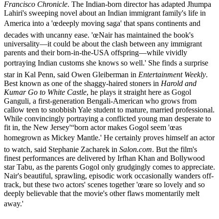
Francisco Chronicle
. The Indian-born director has adapted Jhumpa
Lahiri's sweeping novel about an Indian immigrant family's life in
America into a 'œdeeply moving saga' that spans continents and
decades with uncanny ease. 'œNair has maintained the book's
universality—it could be about the clash between any immigrant
parents and their born-in-the-USA offspring—while vividly
portraying Indian customs she knows so well.' She finds a surprise
star in Kal Penn, said Owen Gleiberman in
Entertainment Weekly
.
Best known as one of the shaggy-haired stoners in
Harold and
Kumar Go to White Castle
, he plays it straight here as Gogol
Ganguli, a first-generation Bengali-American who grows from
callow teen to snobbish Yale student to mature, married professional.
While convincingly portraying a conflicted young man desperate to
fit in, the New Jersey'“born actor makes Gogol seem 'œas
homegrown as Mickey Mantle.' He certainly proves himself an actor
to watch, said Stephanie Zacharek in
Salon.com
. But the film's
finest performances are delivered by Irfhan Khan and Bollywood
star Tabu, as the parents Gogol only grudgingly comes to appreciate.
Nair's beautiful, sprawling, episodic work occasionally wanders off-
track, but these two actors' scenes together 'œare so lovely and so
deeply believable that the movie's other flaws momentarily melt
away.'