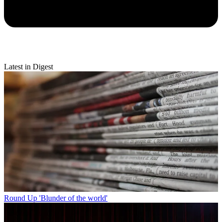
Latest in Digest
Round Up
'Blunder of the world'