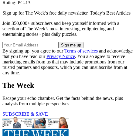
Rating: PG-13
Sign up for The Week’s free daily newsletter,
Today’s Best Articles
Join 350,000+ subscribers and keep yourself informed with a
selection of The Week’s most interesting, enlightening and
entertaining stories - plus daily puzzles.
By signing up, you agree to our
Terms of services
and acknowledge
that you have read our
Privacy Notice
. You also agree to receive
marketing emails from us that may include promotions from our
trusted partners and sponsors, which you can unsubscribe from at
any time.
The Week
Escape your echo chamber. Get the facts behind the news, plus
analysis from multiple perspectives.
SUBSCRIBE & SAVE