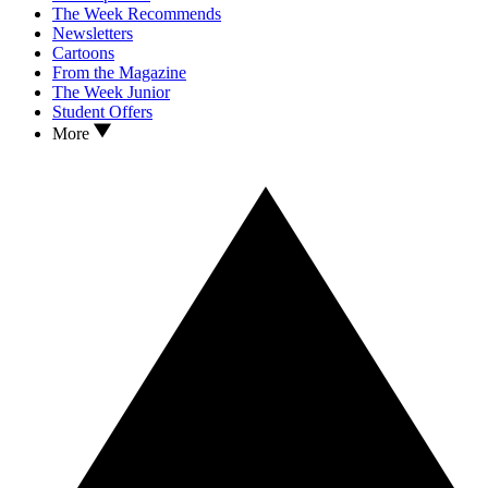
The Week Recommends
Newsletters
Cartoons
From the Magazine
The Week Junior
Student Offers
More