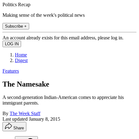
Politics Recap
Making sense of the week's political news
Subscribe +
An account already exists for this email address, please log in.
Home
Digest
Features
The Namesake
A second-generation Indian-American comes to appreciate his
immigrant parents.
By
The Week Staff
Last updated
January 8, 2015
Share