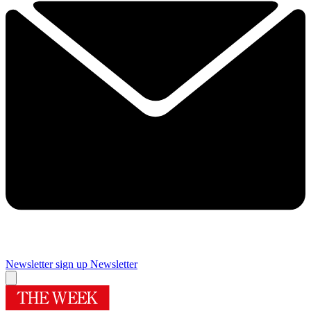
Newsletter sign up
Newsletter