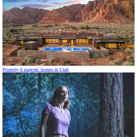
Property
6 majestic homes in Utah