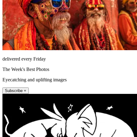
delivered every Friday
The Week's Best Photos
Eyecatching and uplifting images
Subscribe +