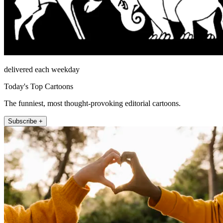
delivered each weekday
Today's Top Cartoons
The funniest, most thought-provoking editorial cartoons.
Subscribe +