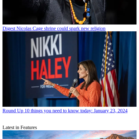
Digest
Nicolas Cage shrine could spark new religion
Round Up
10 things you need to know today: January 23, 2024
Latest in Features