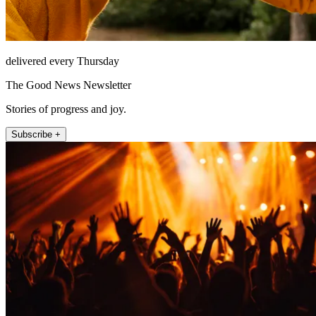
delivered every Thursday
The Good News Newsletter
Stories of progress and joy.
Subscribe +