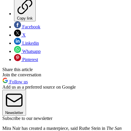
Copy link
Facebook
X
Linkedin
Whatsapp
Pinterest
Share this article
Join the conversation
Follow us
Add us as a preferred source on Google
Newsletter
Subscribe to our newsletter
Mira Nair has created a masterpiece, said Ruthe Stein in
The San