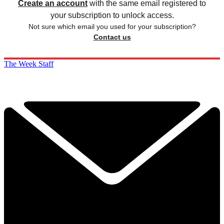
Create an account
with the same email registered to
your subscription to unlock access.
Not sure which email you used for your subscription?
Contact us
The Week Staff