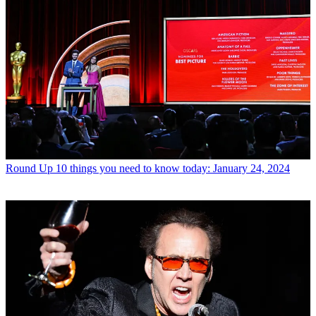
Round Up
10 things you need to know today: January 24, 2024