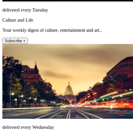
delivered every Tuesday
Culture and Life
Your weekly digest of culture, entertainment and art..
Subscribe +
delivered every Wednesday