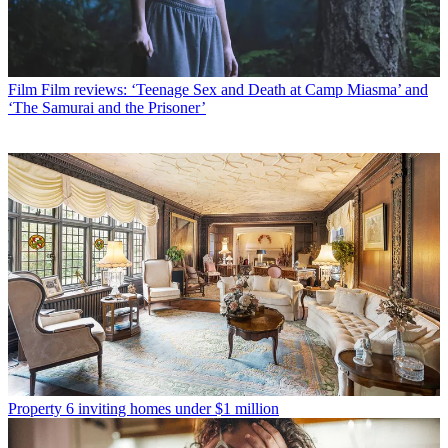
Film
Film reviews: ‘Teenage Sex and Death at Camp Miasma’ and
‘The Samurai and the Prisoner’
Property
6 inviting homes under $1 million