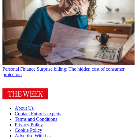
Personal Finance
Surprise billing: The hidden cost of consumer
protection
About Us
Contact Future's experts
Terms and Conditions
Privacy Policy
Cookie Policy
Advertise With Us