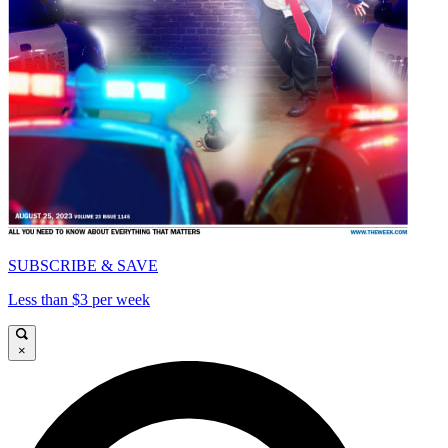
SUBSCRIBE & SAVE
Less than $3 per week
×