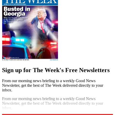
Sign up for The Week's Free Newsletters
From our morning news briefing to a weekly Good News
Newsletter, get the best of The Week delivered directly to your
inbox.
From our morning news briefing to a weekly Good News
Newsletter, get the best of The Week delivered directly to your
inbox.