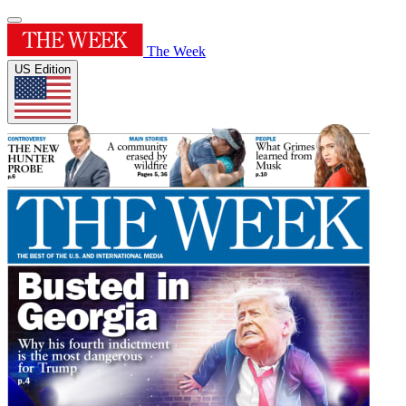
The Week
US Edition