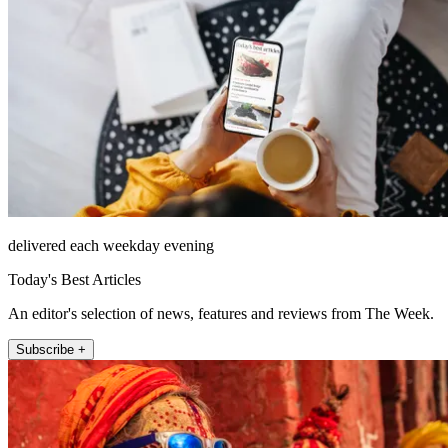
delivered each weekday evening
Today's Best Articles
An editor's selection of news, features and reviews from The Week.
Subscribe +