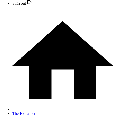
Sign out
The Explainer