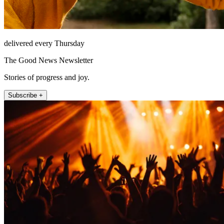
delivered every Thursday
The Good News Newsletter
Stories of progress and joy.
Subscribe +