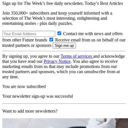
Sign up for The Week’s free daily newsletter,
Today’s Best Articles
Join 350,000+ subscribers and keep yourself informed with a
selection of The Week’s most interesting, enlightening and
entertaining stories - plus daily puzzles.
Contact me with news and offers
from other Future brands
Receive email from us on behalf of our
trusted partners or sponsors
By signing up, you agree to our
Terms of services
and acknowledge
that you have read our
Privacy Notice
. You also agree to receive
marketing emails from us that may include promotions from our
trusted partners and sponsors, which you can unsubscribe from at
any time.
You are now subscribed
Your newsletter sign-up was successful
Want to add more newsletters?