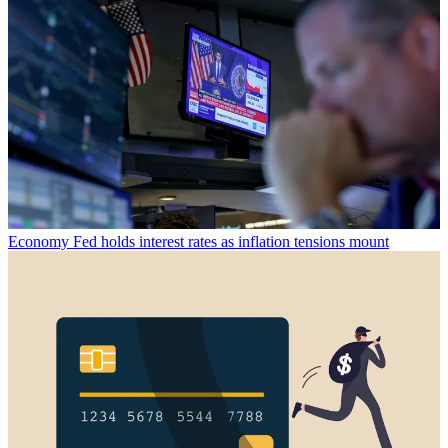
Economy
Fed holds interest rates as inflation tensions mount