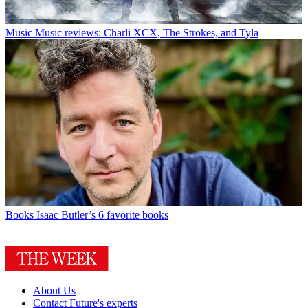
Music
Music reviews: Charli XCX, The Strokes, and Tyla
Books
Isaac Butler’s 6 favorite books
About Us
Contact Future's experts