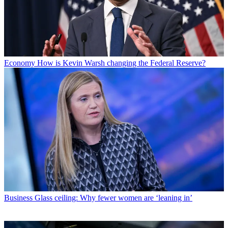
Economy
How is Kevin Warsh changing the Federal Reserve?
Business
Glass ceiling: Why fewer women are ‘leaning in’