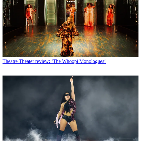
Theatre
Theater review: ‘The Whoopi Monologues’