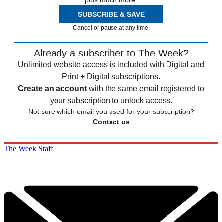
plus much more.
SUBSCRIBE & SAVE
Cancel or pause at any time.
Already a subscriber to The Week?
Unlimited website access is included with Digital and
Print + Digital subscriptions.
Create an account
with the same email registered to
your subscription to unlock access.
Not sure which email you used for your subscription?
Contact us
The Week Staff