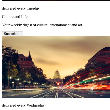
delivered every Tuesday
Culture and Life
Your weekly digest of culture, entertainment and art..
Subscribe +
delivered every Wednesday