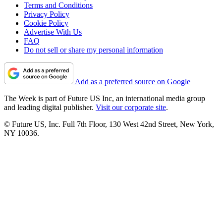
Terms and Conditions
Privacy Policy
Cookie Policy
Advertise With Us
FAQ
Do not sell or share my personal information
Add as a preferred source on Google
The Week is part of Future US Inc, an international media group
and leading digital publisher.
Visit our corporate site
.
© Future US, Inc. Full 7th Floor, 130 West 42nd Street, New York,
NY 10036.