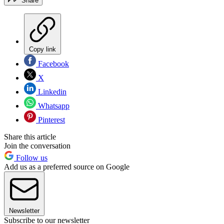
Share
Copy link
Facebook
X
Linkedin
Whatsapp
Pinterest
Share this article
Join the conversation
Follow us
Add us as a preferred source on Google
Newsletter
Subscribe to our newsletter