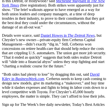
Is this Detroit, or Hollywood? said
Micheline Maynard in
The New
York Times
(free registration). Both strikes were apparently just for
show. “The brief walkouts appear to have emerged as a way for
both union leaders and company managers, at a time of deep
troubles in their industry, to prove to their constituents that they got
the best deal they could under the circumstances, without the
damage of an all-out war.”
Details were scarce, said
Daniel Howes in
The Detroit News
, but
Chrysler’s new owner—private-equity firm Cerberus Capital
Management—didn’t exactly “dig in.” Still, Cerberus won
concessions on retiree health-care that should help reduce the costs
that are crippling U.S. automakers. The union got more job security.
“That it ended as quickly” suggests that both sides realize Detroit
will “slide into a financial abyss” unless they stop fighting and start
“charting a realistic course for the future.”
“Both sides had plenty to lose” by dragging this out, said
David
Kiley in
BusinessWeek.com
. Cerberus needs to keep cash coming to
design new models, give its marketing a “makeover,” and buy time
while it slashes expenses and fights to bring its labor costs down to a
level competitive with Toyota. For Chrysler’s 45,000 hourly
employees, the matter is simple. They can’t afford to lose their jobs.
Sign up for The Week’s free daily newsletter,
Today’s Best Articles