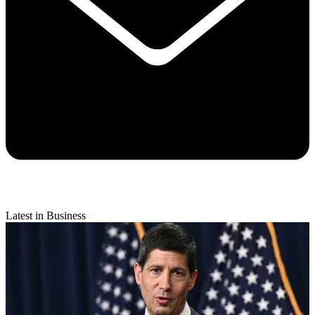
Latest in Business