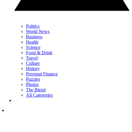
Politics
World News
Business
Health
Science
Food & Drink
Travel
Culture
History
Personal Finance
Puzzles
Photos
The Blend
All Categories