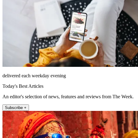
delivered each weekday evening
Today's Best Articles
An editor's selection of news, features and reviews from The Week.
Subscribe +