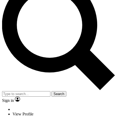
Search
Sign in
View Profile