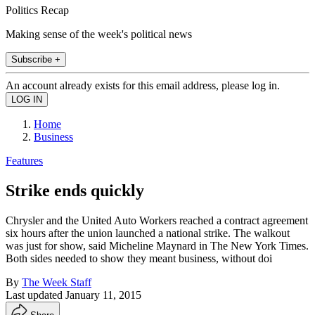
Politics Recap
Making sense of the week's political news
Subscribe +
An account already exists for this email address, please log in.
Home
Business
Features
Strike ends quickly
Chrysler and the United Auto Workers reached a contract agreement
six hours after the union launched a national strike. The walkout
was just for show, said Micheline Maynard in The New York Times.
Both sides needed to show they meant business, without doi
By
The Week Staff
Last updated
January 11, 2015