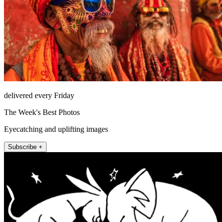
delivered every Friday
The Week's Best Photos
Eyecatching and uplifting images
Subscribe +