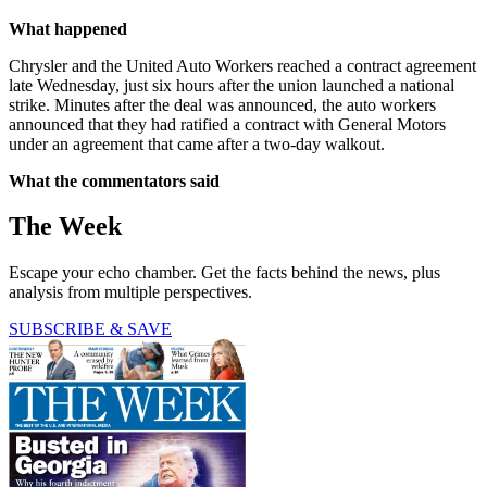
What happened
Chrysler and the United Auto Workers reached a contract agreement
late Wednesday, just six hours after the union launched a national
strike. Minutes after the deal was announced, the auto workers
announced that they had ratified a contract with General Motors
under an agreement that came after a two-day walkout.
What the commentators said
The Week
Escape your echo chamber. Get the facts behind the news, plus
analysis from multiple perspectives.
SUBSCRIBE & SAVE