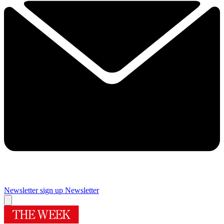
Newsletter sign up
Newsletter