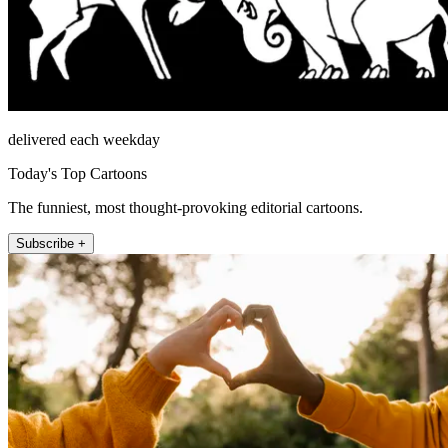
delivered each weekday
Today's Top Cartoons
The funniest, most thought-provoking editorial cartoons.
Subscribe +