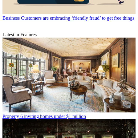
Business
Customers are embracing ‘friendly fraud’ to get free things
Latest in Features
Property
6 inviting homes under $1 million