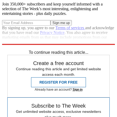
Join 350,000+ subscribers and keep yourself informed with a
selection of The Week’s most interesting, enlightening and
entertaining stories - plus daily puzzles.
By signing up, you agree to our
Terms of services
and acknowledge
that you have read our
Privacy Notice
. You also agree to receive
marketing emails from us that may include promotions from our
trusted partners and sponsors, which you can unsubscribe from at
any time.
To continue reading this article...
Create a free account
Continue reading this article and get limited website
access each month.
REGISTER FOR FREE
Already have an account?
Sign in
Subscribe to The Week
Get unlimited website access, exclusive newsletters