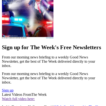
Sign up for The Week's Free Newsletters
From our morning news briefing to a weekly Good News
Newsletter, get the best of The Week delivered directly to your
inbox.
From our morning news briefing to a weekly Good News
Newsletter, get the best of The Week delivered directly to your
inbox.
Sign up
Latest Videos From
The Week
Watch full video here: