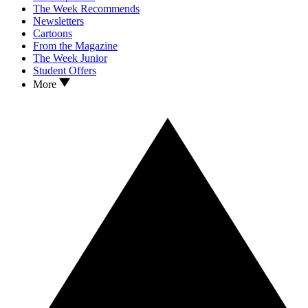
The Week Recommends
Newsletters
Cartoons
From the Magazine
The Week Junior
Student Offers
More