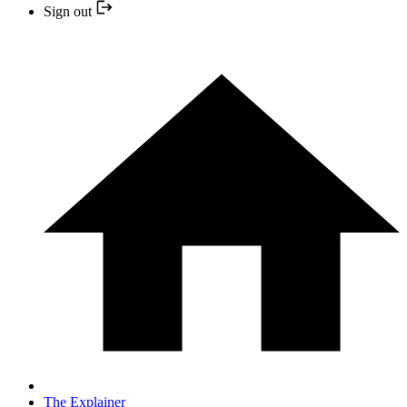
Sign out
The Explainer