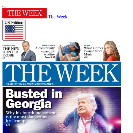
The Week
US Edition