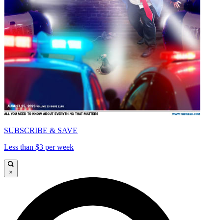
SUBSCRIBE & SAVE
Less than $3 per week
×