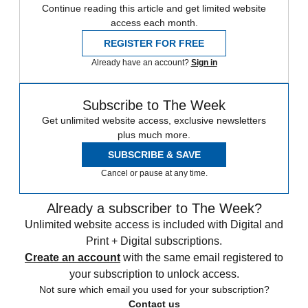
Continue reading this article and get limited website
access each month.
REGISTER FOR FREE
Already have an account?
Sign in
Subscribe to The Week
Get unlimited website access, exclusive newsletters
plus much more.
SUBSCRIBE & SAVE
Cancel or pause at any time.
Already a subscriber to The Week?
Unlimited website access is included with Digital and
Print + Digital subscriptions.
Create an account
with the same email registered to
your subscription to unlock access.
Not sure which email you used for your subscription?
Contact us