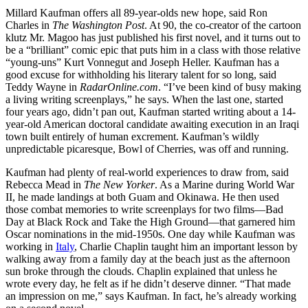
Millard Kaufman offers all 89-year-olds new hope, said Ron
Charles in
The Washington Post
. At 90, the co-creator of the cartoon
klutz Mr. Magoo has just published his first novel, and it turns out to
be a “brilliant” comic epic that puts him in a class with those relative
“young-uns” Kurt Vonnegut and Joseph Heller. Kaufman has a
good excuse for withholding his literary talent for so long, said
Teddy Wayne in
RadarOnline.com
. “I’ve been kind of busy making
a living writing screenplays,” he says. When the last one, started
four years ago, didn’t pan out, Kaufman started writing about a 14-
year-old American doctoral candidate awaiting execution in an Iraqi
town built entirely of human excrement. Kaufman’s wildly
unpredictable picaresque, Bowl of Cherries, was off and running.
Kaufman had plenty of real-world experiences to draw from, said
Rebecca Mead in
The New Yorker
. As a Marine during World War
II, he made landings at both Guam and Okinawa. He then used
those combat memories to write screenplays for two films—Bad
Day at Black Rock and Take the High Ground—that garnered him
Oscar nominations in the mid-1950s. One day while Kaufman was
working in
Italy
, Charlie Chaplin taught him an important lesson by
walking away from a family day at the beach just as the afternoon
sun broke through the clouds. Chaplin explained that unless he
wrote every day, he felt as if he didn’t deserve dinner. “That made
an impression on me,” says Kaufman. In fact, he’s already working