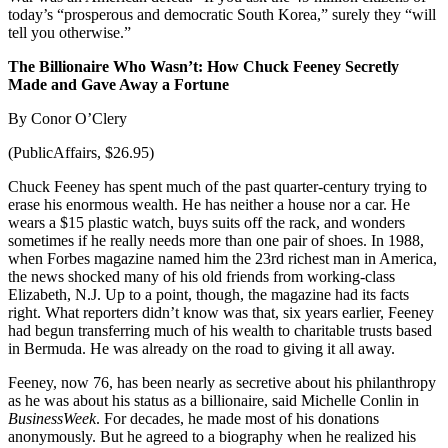
today’s “prosperous and democratic South Korea,” surely they “will
tell you otherwise.”
The Billionaire Who Wasn’t: How Chuck Feeney Secretly
Made and Gave Away a Fortune
By Conor O’Clery
(PublicAffairs, $26.95)
Chuck Feeney has spent much of the past quarter-century trying to
erase his enormous wealth. He has neither a house nor a car. He
wears a $15 plastic watch, buys suits off the rack, and wonders
sometimes if he really needs more than one pair of shoes. In 1988,
when Forbes magazine named him the 23rd richest man in America,
the news shocked many of his old friends from working-class
Elizabeth, N.J. Up to a point, though, the magazine had its facts
right. What reporters didn’t know was that, six years earlier, Feeney
had begun transferring much of his wealth to charitable trusts based
in Bermuda. He was already on the road to giving it all away.
Feeney, now 76, has been nearly as secretive about his philanthropy
as he was about his status as a billionaire, said Michelle Conlin in
BusinessWeek
. For decades, he made most of his donations
anonymously. But he agreed to a biography when he realized his