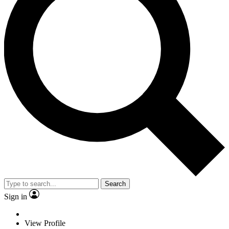
Search
Sign in
View Profile