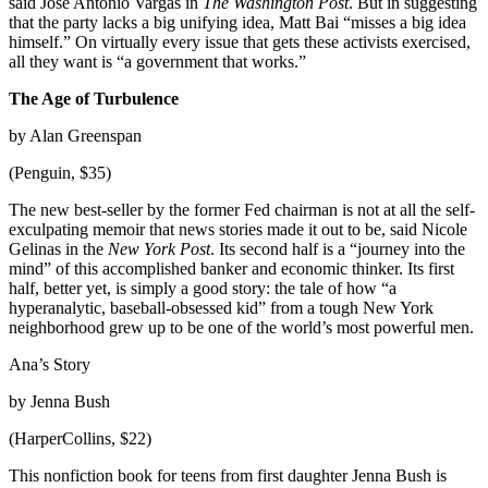
said Jose Antonio Vargas in
The Washington Post
. But in suggesting
that the party lacks a big unifying idea, Matt Bai “misses a big idea
himself.” On virtually every issue that gets these activists exercised,
all they want is “a government that works.”
The Age of Turbulence
by Alan Greenspan
(Penguin, $35)
The new best-seller by the former Fed chairman is not at all the self-
exculpating memoir that news stories made it out to be, said Nicole
Gelinas in the
New York Post
. Its second half is a “journey into the
mind” of this accomplished banker and economic thinker. Its first
half, better yet, is simply a good story: the tale of how “a
hyperanalytic, baseball-obsessed kid” from a tough New York
neighborhood grew up to be one of the world’s most powerful men.
Ana’s Story
by Jenna Bush
(HarperCollins, $22)
This nonfiction book for teens from first daughter Jenna Bush is