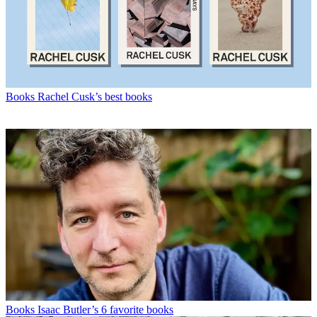
Books
Rachel Cusk’s best books
Books
Isaac Butler’s 6 favorite books