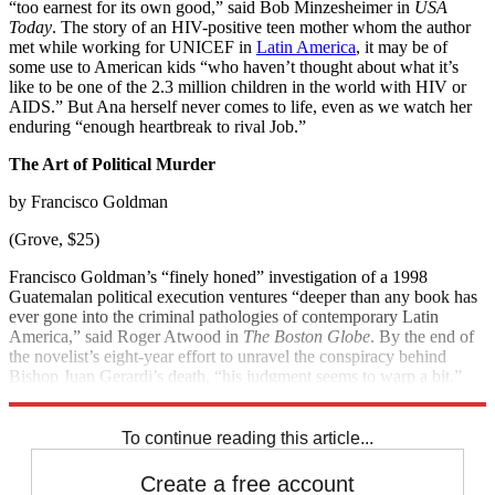
“too earnest for its own good,” said Bob Minzesheimer in
USA
Today
. The story of an HIV-positive teen mother whom the author
met while working for UNICEF in
Latin America
, it may be of
some use to American kids “who haven’t thought about what it’s
like to be one of the 2.3 million children in the world with HIV or
AIDS.” But Ana herself never comes to life, even as we watch her
enduring “enough heartbreak to rival Job.”
The Art of Political Murder
by Francisco Goldman
(Grove, $25)
Francisco Goldman’s “finely honed” investigation of a 1998
Guatemalan political execution ventures “deeper than any book has
ever gone into the criminal pathologies of contemporary Latin
America,” said Roger Atwood in
The Boston Globe
. By the end of
the novelist’s eight-year effort to unravel the conspiracy behind
Bishop Juan Gerardi’s death, “his judgment seems to warp a bit.”
Still, the truths he finds are “grimly satisfying.”
To continue reading this article...
Create a free account