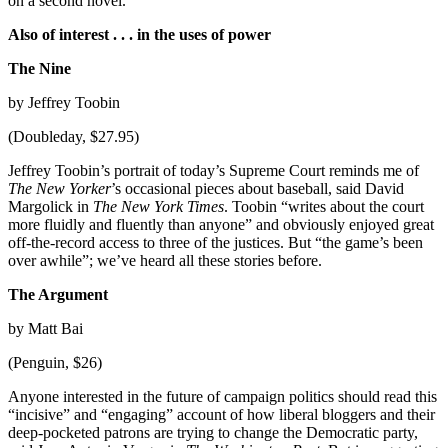
on a second novel.
Also of interest . . . in the uses of power
The Nine
by Jeffrey Toobin
(Doubleday, $27.95)
Jeffrey Toobin’s portrait of today’s Supreme Court reminds me of
The New Yorker
’s occasional pieces about baseball, said David
Margolick in
The New York Times
. Toobin “writes about the court
more fluidly and fluently than anyone” and obviously enjoyed great
off-the-record access to three of the justices. But “the game’s been
over awhile”; we’ve heard all these stories before.
The Argument
by Matt Bai
(Penguin, $26)
Anyone interested in the future of campaign politics should read this
“incisive” and “engaging” account of how liberal bloggers and their
deep-pocketed patrons are trying to change the Democratic party,