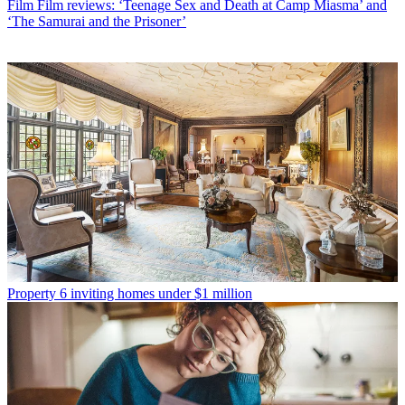
Film
Film reviews: ‘Teenage Sex and Death at Camp Miasma’ and
‘The Samurai and the Prisoner’
Property
6 inviting homes under $1 million