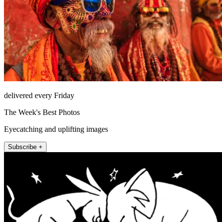
delivered every Friday
The Week's Best Photos
Eyecatching and uplifting images
Subscribe +