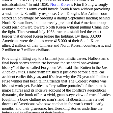
miscalculation.” In mid-1950,
North Korea
’s Kim Il Sung wrongly
assumed that his army could invade South Korea without provoking
a sustained U.S. military response. Gen. Douglas MacArthur soon
seized an advantage by ordering a daring September landing behind
North Korean lines, but incorrectly predicted that American troops
could push onward toward North Korea without pulling China into
the fight. The eventual July 1953 truce re-established the exact
border that divided Korea before the fighting. By then, 33,000
Americans were dead—as were 415,000 of their South Korean
allies, 2 million of their Chinese and North Korean counterparts, and
2 million to 3 million civilians.
Providing a fitting cap to a brilliant journalistic career, Halberstam’s
final book seems certain “to become the standard one-volume
history” of the so-called Forgotten War, said Tim Rutten in the
Los
Angeles Times
. Halberstam finished it just days before a fatal car
accident earlier this year, and it’s clear why the 73-year-old Pulitzer
Prize winner had been telling friends that The Coldest Winter was
his best work yet. Besides its “crystalline portraits” of the drama’s
major figures and its incisive account of the conflict’s geopolitical
dynamics, the book offers a vivid, grunt’s-eye view of crucial battles
fought in a bone-chilling no man’s land. Halberstam interviewed
dozens of Americans who saw combat in the war’s crucial early
months, and their gruesome, heartbreaking stories underline the
hubris and heedlessness of their leaders.