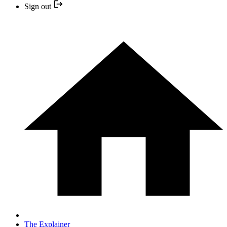
Sign out
The Explainer