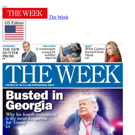
The Week
US Edition