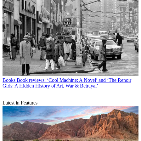
Books
Book reviews: ‘Cool Machine: A Novel’ and ‘The Renoir
Girls: A Hidden History of Art, War & Betrayal’
Latest in Features