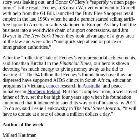
story was leaking out, and Conor O’Clery’s “superbly written page-
turner” is the result. Feeney, a Korean War vet who went to Cornell
with help from the GI Bill, launched the Duty Free Shoppers retail
empire in the late 1950s when he and a partner started selling tariff-
free liquor to American sailors stationed in Europe. As they built the
business into a worldwide chain of airport concessions, said Jim
Dwyer in
The New York Times
, they took advantage of a gray area
of the law and were often “one quick step ahead of police or
immigration authorities.”
After the “rollicking” tale of Feeney’s entrepreneurial achievements,
said Jonathan Birchall in the
Financial Times
, our hero is shown
devoting “as much energy to giving money away as he did to
making it.” The $4 billion that Feeney’s foundations have thus far
dispersed have supported AIDS clinics in South Africa, education
programs in Vietnam,
cancer
research in
Australia
, and peace
initiatives in
Northern Ireland
. But this “complex” man, a well-loved
father of five, set the bar high four years ago when his foundation
announced that it intended to spend its way out of business by 2017.
To do so, said Leslie Lenkowsky in
The Wall Street Journal
, “it will
have to donate at a rate of about a million dollars a day.”
Author of the week
Millard Kaufman