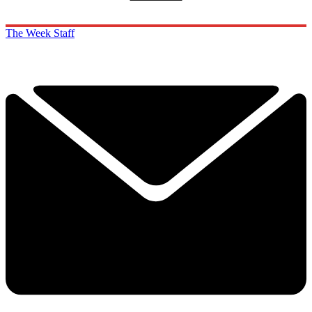
The Week Staff