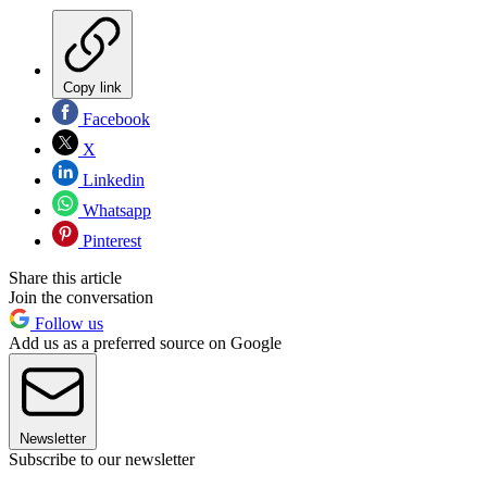
Copy link
Facebook
X
Linkedin
Whatsapp
Pinterest
Share this article
Join the conversation
Follow us
Add us as a preferred source on Google
Newsletter
Subscribe to our newsletter