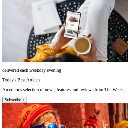
delivered each weekday evening
Today's Best Articles
An editor's selection of news, features and reviews from The Week.
Subscribe +