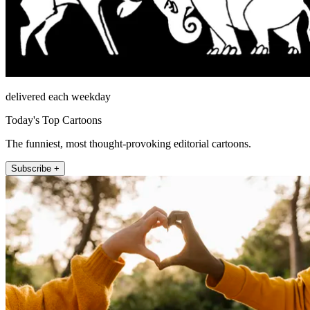
delivered each weekday
Today's Top Cartoons
The funniest, most thought-provoking editorial cartoons.
Subscribe +