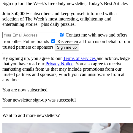
Sign up for The Week’s free daily newsletter,
Today’s Best Articles
Join 350,000+ subscribers and keep yourself informed with a
selection of The Week’s most interesting, enlightening and
entertaining stories - plus daily puzzles.
Contact me with news and offers
from other Future brands
Receive email from us on behalf of our
trusted partners or sponsors
By signing up, you agree to our
Terms of services
and acknowledge
that you have read our
Privacy Notice
. You also agree to receive
marketing emails from us that may include promotions from our
trusted partners and sponsors, which you can unsubscribe from at
any time.
You are now subscribed
Your newsletter sign-up was successful
Want to add more newsletters?