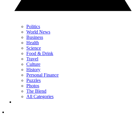
Politics
World News
Business
Health
Science
Food & Drink
Travel
Culture
History
Personal Finance
Puzzles
Photos
The Blend
All Categories