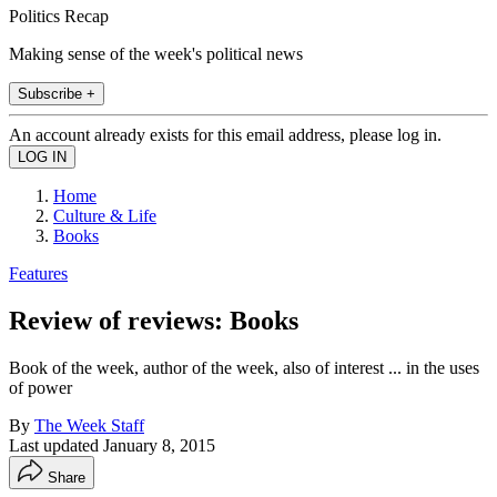
Politics Recap
Making sense of the week's political news
Subscribe +
An account already exists for this email address, please log in.
Home
Culture & Life
Books
Features
Review of reviews: Books
Book of the week, author of the week, also of interest ... in the uses
of power
By
The Week Staff
Last updated
January 8, 2015
Share