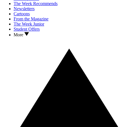
The Week Recommends
Newsletters
Cartoons
From the Magazine
The Week Junior
Student Offers
More