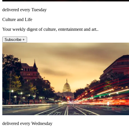
delivered every Tuesday
Culture and Life
Your weekly digest of culture, entertainment and art..
Subscribe +
delivered every Wednesday