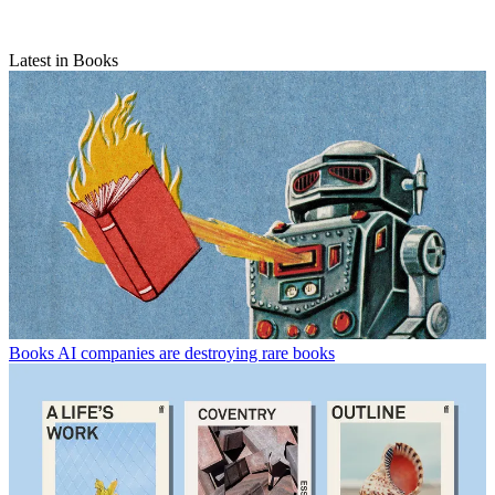
Latest in Books
Books
AI companies are destroying rare books