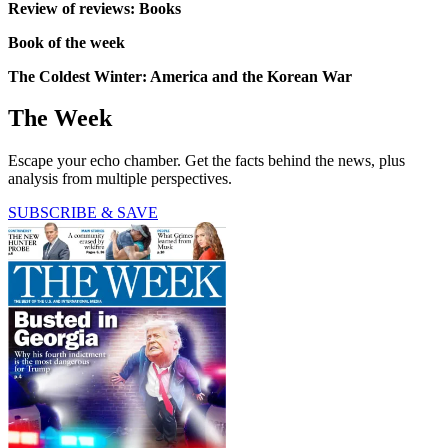
Review of reviews: Books
Book of the week
The Coldest Winter: America and the Korean War
The Week
Escape your echo chamber. Get the facts behind the news, plus
analysis from multiple perspectives.
SUBSCRIBE & SAVE