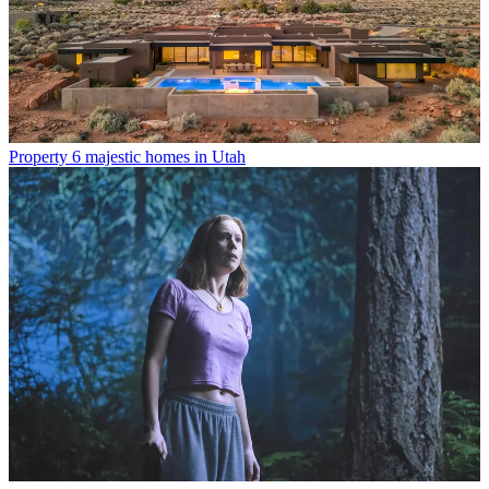
Property
6 majestic homes in Utah