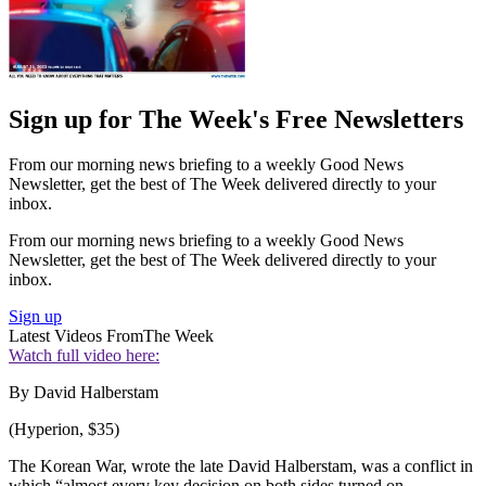
Sign up for The Week's Free Newsletters
From our morning news briefing to a weekly Good News
Newsletter, get the best of The Week delivered directly to your
inbox.
From our morning news briefing to a weekly Good News
Newsletter, get the best of The Week delivered directly to your
inbox.
Sign up
Latest Videos From
The Week
Watch full video here:
By David Halberstam
(Hyperion, $35)
The Korean War, wrote the late David Halberstam, was a conflict in
which “almost every key decision on both sides turned on