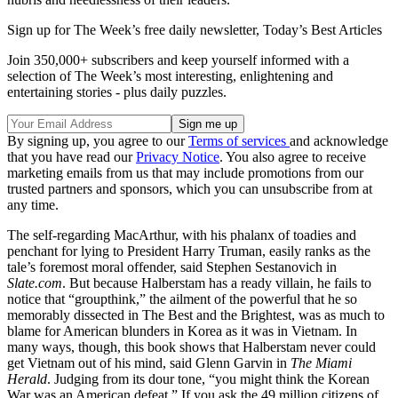
Sign up for The Week’s free daily newsletter,
Today’s Best Articles
Join 350,000+ subscribers and keep yourself informed with a
selection of The Week’s most interesting, enlightening and
entertaining stories - plus daily puzzles.
By signing up, you agree to our
Terms of services
and acknowledge
that you have read our
Privacy Notice
. You also agree to receive
marketing emails from us that may include promotions from our
trusted partners and sponsors, which you can unsubscribe from at
any time.
The self-regarding Mac­Arthur, with his phalanx of toadies and
penchant for lying to President Harry Truman, easily ranks as the
tale’s foremost moral offender, said Stephen Sestanovich in
Slate.com
. But because Halberstam has a ready villain, he fails to
notice that “groupthink,” the ailment of the powerful that he so
memorably dissected in The Best and the Brightest, was as much to
blame for American blunders in Korea as it was in Vietnam. In
many ways, though, this book shows that Halberstam never could
get Vietnam out of his mind, said Glenn Garvin in
The Miami
Herald
. Judging from its dour tone, “you might think the Korean
War was an American defeat.” If you ask the 49 million citizens of