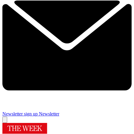
Newsletter sign up
Newsletter