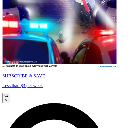
SUBSCRIBE & SAVE
Less than $3 per week
×