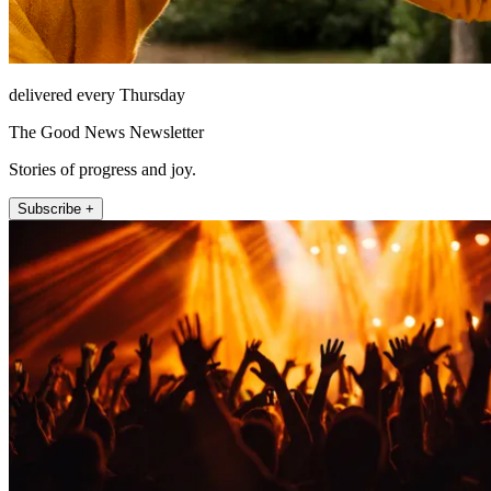
delivered every Thursday
The Good News Newsletter
Stories of progress and joy.
Subscribe +