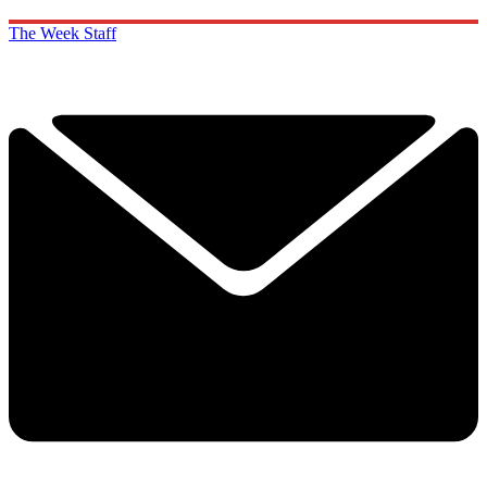
The Week Staff