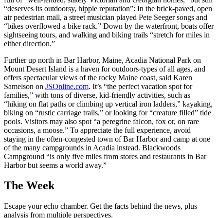
“deserves its outdoorsy, hippie reputation”: In the brick-paved, open
air pedestrian mall, a street musician played Pete Seeger songs and
“bikes overflowed a bike rack.” Down by the waterfront, boats offer
sightseeing tours, and walking and biking trails “stretch for miles in
either direction.”
Further up north in Bar Harbor, Maine, Acadia National Park on
Mount Desert Island is a haven for outdoors-types of all ages, and
offers spectacular views of the rocky Maine coast, said Karen
Samelson on
JSOnline.com
. It’s “the perfect vacation spot for
families,” with tons of diverse, kid-friendly activities, such as
“hiking on flat paths or climbing up vertical iron ladders,” kayaking,
biking on “rustic carriage trails,” or looking for “creature filled” tide
pools. Visitors may also spot “a peregrine falcon, fox or, on rare
occasions, a moose.” To appreciate the full experience, avoid
staying in the often-congested town of Bar Harbor and camp at one
of the many campgrounds in Acadia instead. Blackwoods
Campground “is only five miles from stores and restaurants in Bar
Harbor but seems a world away.”
The Week
Escape your echo chamber. Get the facts behind the news, plus
analysis from multiple perspectives.