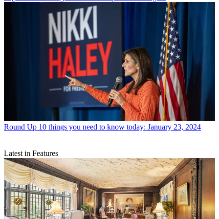
Round Up
10 things you need to know today: January 23, 2024
Latest in Features