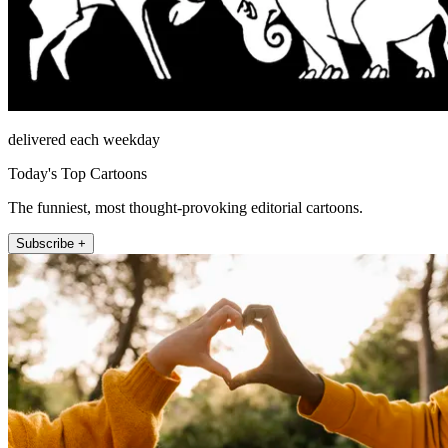
delivered each weekday
Today's Top Cartoons
The funniest, most thought-provoking editorial cartoons.
Subscribe +