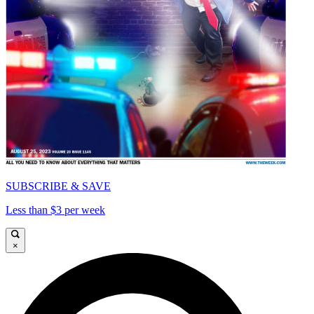
SUBSCRIBE & SAVE
Less than $3 per week
×