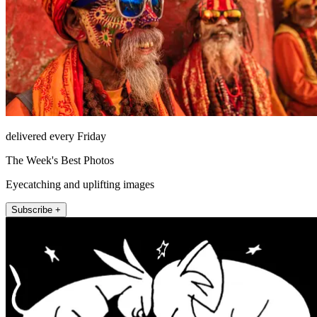
delivered every Friday
The Week's Best Photos
Eyecatching and uplifting images
Subscribe +