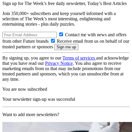
Sign up for The Week’s free daily newsletter,
Today’s Best Articles
Join 350,000+ subscribers and keep yourself informed with a
selection of The Week’s most interesting, enlightening and
entertaining stories - plus daily puzzles.
Contact me with news and offers
from other Future brands
Receive email from us on behalf of our
trusted partners or sponsors
By signing up, you agree to our
Terms of services
and acknowledge
that you have read our
Privacy Notice
. You also agree to receive
marketing emails from us that may include promotions from our
trusted partners and sponsors, which you can unsubscribe from at
any time.
You are now subscribed
Your newsletter sign-up was successful
Want to add more newsletters?