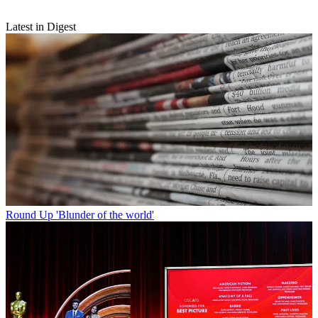
Latest in Digest
Round Up
'Blunder of the world'