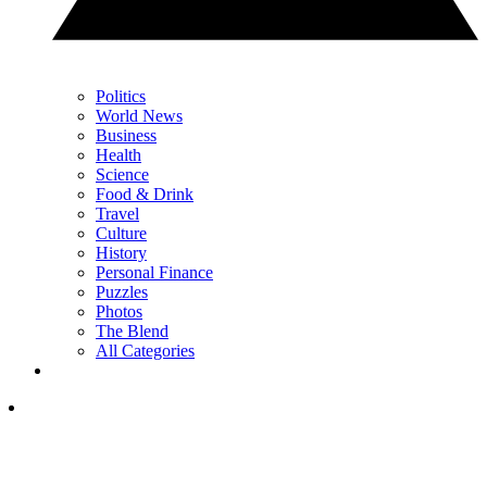
Politics
World News
Business
Health
Science
Food & Drink
Travel
Culture
History
Personal Finance
Puzzles
Photos
The Blend
All Categories