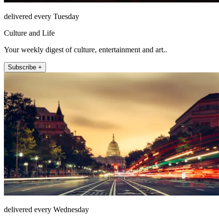
delivered every Tuesday
Culture and Life
Your weekly digest of culture, entertainment and art..
Subscribe +
delivered every Wednesday