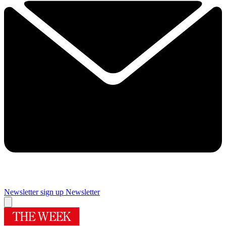
Newsletter sign up
Newsletter