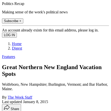
Politics Recap
Making sense of the week's political news
Subscribe +
An account already exists for this email address, please log in.
Home
Digest
Features
Great Northern New England Vacation
Spots
Wolfeboro, New Hampshire; Burlington, Vermont; and Bar Harbor,
Maine.
By
The Week Staff
Last updated
January 8, 2015
Share