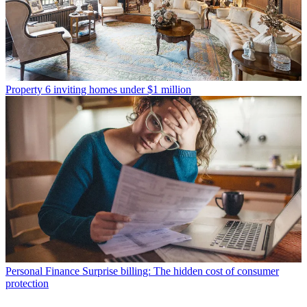
Property
6 inviting homes under $1 million
Personal Finance
Surprise billing: The hidden cost of consumer
protection