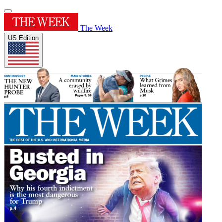
The Week
US Edition