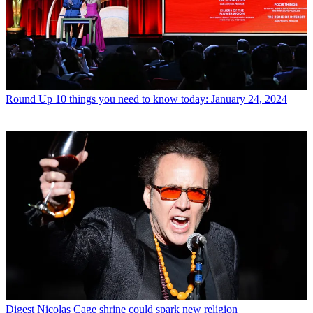
Round Up
10 things you need to know today: January 24, 2024
Digest
Nicolas Cage shrine could spark new religion