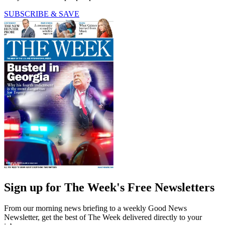
SUBSCRIBE & SAVE
Sign up for The Week's Free Newsletters
From our morning news briefing to a weekly Good News
Newsletter, get the best of The Week delivered directly to your