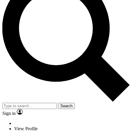
Search
Sign in
View Profile