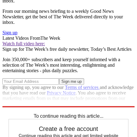
inbox.
From our morning news briefing to a weekly Good News
Newsletter, get the best of The Week delivered directly to your
inbox.
Sign up
Latest Videos From
The Week
Watch full video here:
Sign up for The Week’s free daily newsletter,
Today’s Best Articles
Join 350,000+ subscribers and keep yourself informed with a
selection of The Week’s most interesting, enlightening and
entertaining stories - plus daily puzzles.
By signing up, you agree to our
Terms of services
and acknowledge
that you have read our
Privacy Notice
. You also agree to receive
marketing emails from us that may include promotions from our
trusted partners and sponsors, which you can unsubscribe from at
any time.
To continue reading this article...
Create a free account
Continue reading this article and get limited website