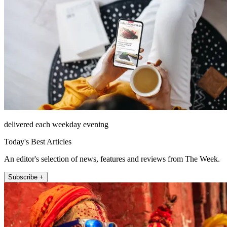
delivered each weekday evening
Today's Best Articles
An editor's selection of news, features and reviews from The Week.
Subscribe +