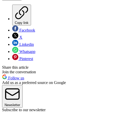
Copy link
Facebook
X
Linkedin
Whatsapp
Pinterest
Share this article
Join the conversation
Follow us
Add us as a preferred source on Google
Newsletter
Subscribe to our newsletter