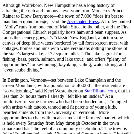
Although Wolfeboro, New Hampshire has a long history of
attracting the rich and famous—everyone from Monaco’s Prince
Rainer to Drew Barrymore—the town of 7,000 “does it’s best to
maintain a quaint image,” said the
Associated Press
. A trolley named
“Molly” runs from one end of Main Street to the other, and the First
Congregational Church regularly hosts ham-and-bean suppers. As
far as the scenery goes, it’s “classic New England, a picturesque
canvas of deep blue waters bordered by tall forest-green trees, with
cottages, homes and inns with wide verandahs dotting the shore of
the state’s largest lake, at 72 square miles.” The lake is great for
fishing (bass, perch, salmon, and lake trout), and offers “plenty of
opportunities” for swimming, kayaking, sailing, water-skiing, and
“even scuba diving.”
In Burlington, Vermont—set between Lake Champlain and the
Green Mountains, with a population of 40,000—the residents are
“so welcoming,” said Kerri Westenberg on
StarTribune.com
, that in
less than 24 hours there I already “felt like an insider.” At a
fundraiser for some farmers who had been flooded out, I “mingled
with artists with tattoos, tanned and fit parents of young kids,
bearded students from the University of Vermont.” More
opportunities to chat with locals came at the farmers’ market, which
is held every Saturday from May through October in the town
square and has “the feel of a community celebration.” The town is
full of “well-tended, stately Victorian and Georgian homes,” but still