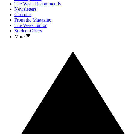
The Week Recommends
Newsletters
Cartoons
From the Magazine
The Week Junior
Student Offers
More