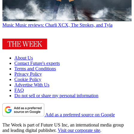
Music
Music reviews: Charli XCX, The Strokes, and Tyla
About Us
Contact Future's experts
Terms and Conditions
Privacy Policy
Cookie Policy
Advertise With Us
FAQ
Do not sell or share my personal information
Add as a preferred source on Google
The Week is part of Future US Inc, an international media group
and leading digital publisher.
Visit our corporate site
.