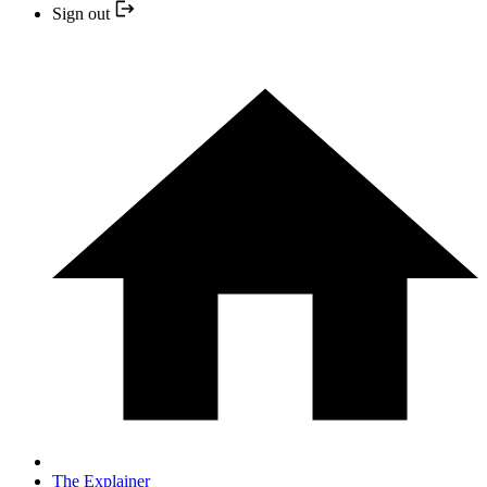
Sign out
The Explainer