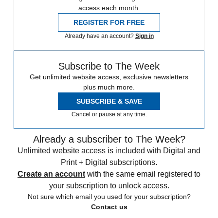
access each month.
REGISTER FOR FREE
Already have an account?
Sign in
Subscribe to The Week
Get unlimited website access, exclusive newsletters
plus much more.
SUBSCRIBE & SAVE
Cancel or pause at any time.
Already a subscriber to The Week?
Unlimited website access is included with Digital and
Print + Digital subscriptions.
Create an account
with the same email registered to
your subscription to unlock access.
Not sure which email you used for your subscription?
Contact us