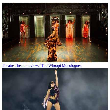
Theatre
Theater review: ‘The Whoopi Monologues’