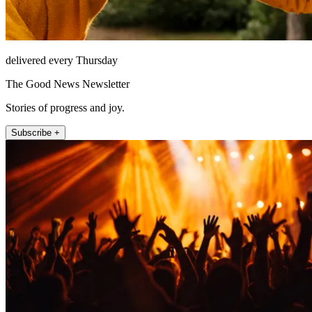
delivered every Thursday
The Good News Newsletter
Stories of progress and joy.
Subscribe +