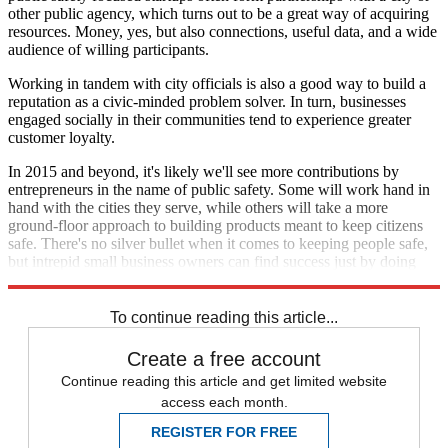
other public agency, which turns out to be a great way of acquiring
resources. Money, yes, but also connections, useful data, and a wide
audience of willing participants.
Working in tandem with city officials is also a good way to build a
reputation as a civic-minded problem solver. In turn, businesses
engaged socially in their communities tend to experience greater
customer loyalty.
In 2015 and beyond, it's likely we'll see more contributions by
entrepreneurs in the name of public safety. Some will work hand in
hand with the cities they serve, while others will take a more
ground-floor approach to building products meant to keep citizens
safe. There's no silver bullet when it comes to keeping people safe,
but intrepid small business owners can find success just by doing
their part.
To continue reading this article...
Create a free account
Continue reading this article and get limited website
access each month.
REGISTER FOR FREE