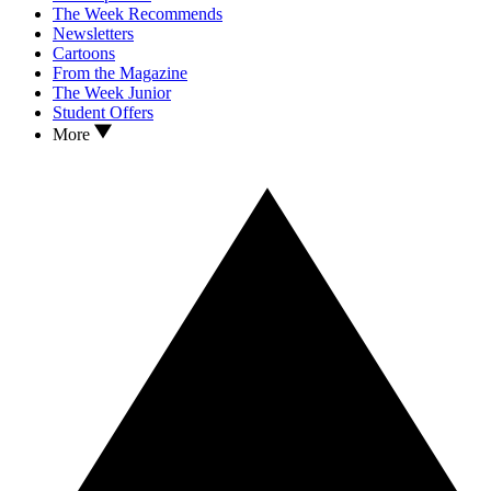
The Week Recommends
Newsletters
Cartoons
From the Magazine
The Week Junior
Student Offers
More