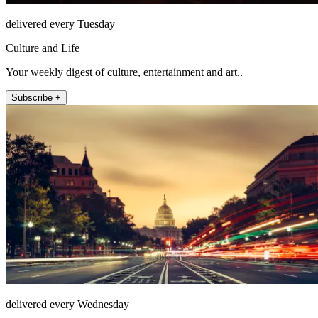
delivered every Tuesday
Culture and Life
Your weekly digest of culture, entertainment and art..
Subscribe +
delivered every Wednesday