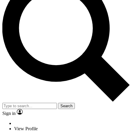
Search
Sign in
View Profile