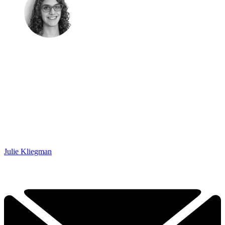
Julie Kliegman