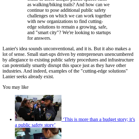
as walking/biking trails? And how can we
continue to pose additional public safety
challenges on which we can work together
with new organizations to find cutting-
edge solutions to remain a growing, safe,
and "smart city"? We're looking to startups
for answers.
Lanier's idea sounds unconventional, and it is. But it also makes a
lot of sense. Small start-ups driven by entrepreneurs unencumbered
by allegiance to existing public safety procedures and infrastructure
can potentially smartly disrupt this space just as they have other
industries. And indeed, examples of the "cutting-edge solutions"
Lanier seeks already exist.
You may like
‘This is more than a budget story; it’s
a public safety story’