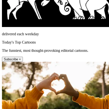
delivered each weekday
Today's Top Cartoons
The funniest, most thought-provoking editorial cartoons.
Subscribe +