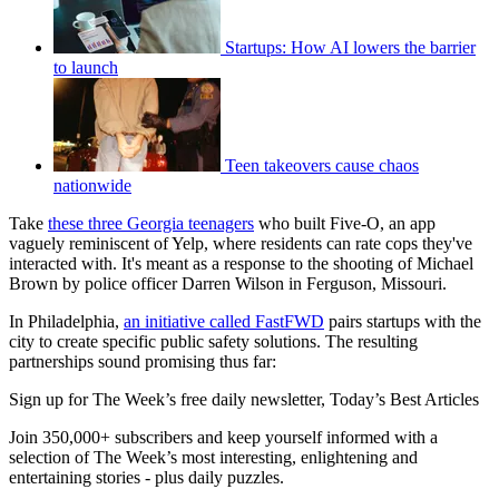
Startups: How AI lowers the barrier
to launch
Teen takeovers cause chaos
nationwide
Take
these three Georgia teenagers
who built Five-O, an app
vaguely reminiscent of Yelp, where residents can rate cops they've
interacted with. It's meant as a response to the shooting of Michael
Brown by police officer Darren Wilson in Ferguson, Missouri.
In Philadelphia,
an initiative called FastFWD
pairs startups with the
city to create specific public safety solutions. The resulting
partnerships sound promising thus far:
Sign up for The Week’s free daily newsletter,
Today’s Best Articles
Join 350,000+ subscribers and keep yourself informed with a
selection of The Week’s most interesting, enlightening and
entertaining stories - plus daily puzzles.