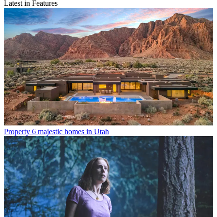
Latest in Features
Property
6 majestic homes in Utah