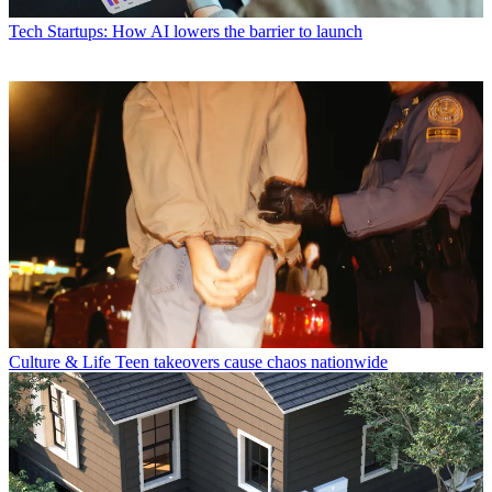
Tech
Startups: How AI lowers the barrier to launch
Culture & Life
Teen takeovers cause chaos nationwide