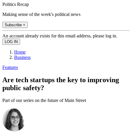
Politics Recap
Making sense of the week's political news
Subscribe +
An account already exists for this email address, please log in.
Home
Business
Features
Are tech startups the key to improving
public safety?
Part of our series on the future of Main Street