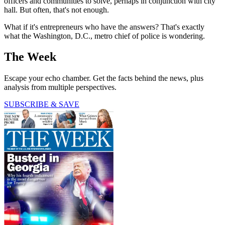
officers and communities to solve, perhaps in conjunction with city
hall. But often, that's not enough.
What if it's entrepreneurs who have the answers? That's exactly
what the Washington, D.C., metro chief of police is wondering.
The Week
Escape your echo chamber. Get the facts behind the news, plus
analysis from multiple perspectives.
SUBSCRIBE & SAVE