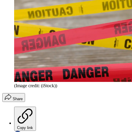
(Image credit: (iStock))
Share
Copy link