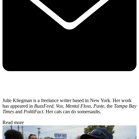
Julie Kliegman is a freelance writer based in New York. Her work
has appeared in
BuzzFeed
,
Vox
,
Mental Floss
,
Paste
, the
Tampa Bay
Times
and
PolitiFact
. Her cats can do somersaults.
Read more