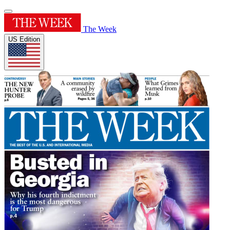
The Week
US Edition