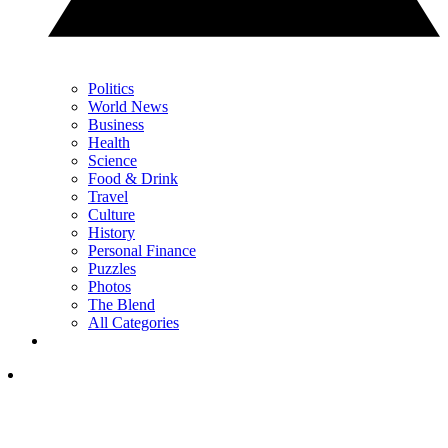
Politics
World News
Business
Health
Science
Food & Drink
Travel
Culture
History
Personal Finance
Puzzles
Photos
The Blend
All Categories