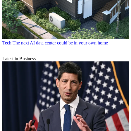
Tech
The next AI data center could be in your own home
Latest in Business