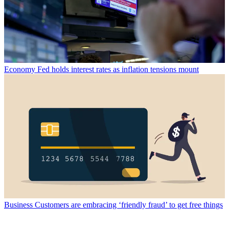
Economy
Fed holds interest rates as inflation tensions mount
Business
Customers are embracing ‘friendly fraud’ to get free things