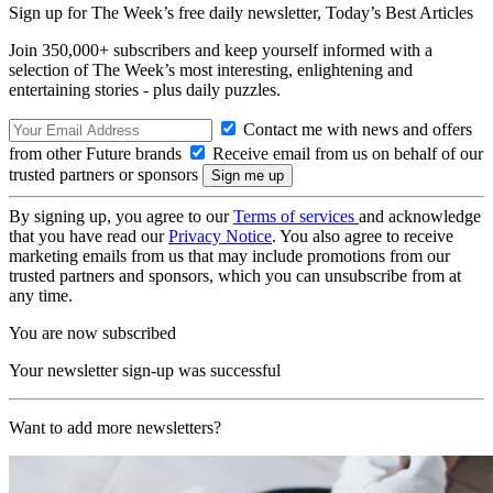
Sign up for The Week’s free daily newsletter,
Today’s Best Articles
Join 350,000+ subscribers and keep yourself informed with a
selection of The Week’s most interesting, enlightening and
entertaining stories - plus daily puzzles.
Contact me with news and offers
from other Future brands
Receive email from us on behalf of our
trusted partners or sponsors
By signing up, you agree to our
Terms of services
and acknowledge
that you have read our
Privacy Notice
. You also agree to receive
marketing emails from us that may include promotions from our
trusted partners and sponsors, which you can unsubscribe from at
any time.
You are now subscribed
Your newsletter sign-up was successful
Want to add more newsletters?