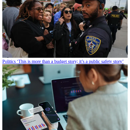
Politics
‘This is more than a budget story; it’s a public safety story’