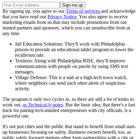
By signing up, you agree to our
Terms of services
and acknowledge
that you have read our
Privacy Notice
. You also agree to receive
marketing emails from us that may include promotions from our
trusted partners and sponsors, which you can unsubscribe from at
any time.
Jail Education Solutions: They'll work with Philadelphia
prisons to provide an educational tablet program to lower the
recidivism rate.
Textizen: Along with Philadelphia RISE, they'll improve
communications with people on parole by using SMS text
messages.
Village Defense: This is a stab at a high-tech town watch,
where neighbors can send each other alerts of suspicious
activity.
The program is only two cycles in, so there are still a lot of kinks to
work out,
as
Technical.ly
notes
. But the basic idea, that there's a fast
track for pairing tech-minded entrepreneurs with city officials, is a
powerful one.
It's not just cities and the public that stand to benefit from small start-
up businesses focusing on safety. Business owners benefit, too, as
public safety focused startups often form partnerships with a city or