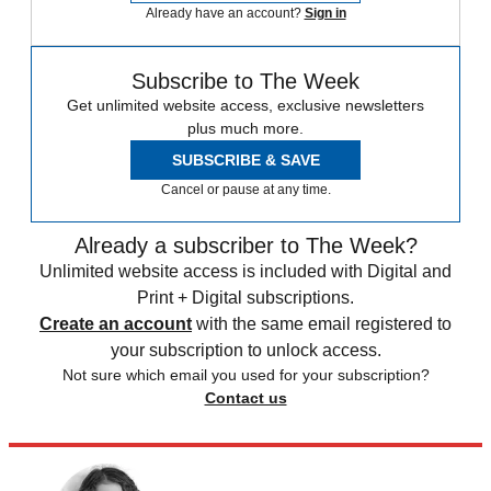
Already have an account?
Sign in
Subscribe to The Week
Get unlimited website access, exclusive newsletters
plus much more.
SUBSCRIBE & SAVE
Cancel or pause at any time.
Already a subscriber to The Week?
Unlimited website access is included with Digital and
Print + Digital subscriptions.
Create an account
with the same email registered to
your subscription to unlock access.
Not sure which email you used for your subscription?
Contact us