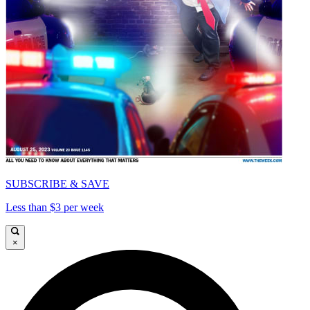
SUBSCRIBE & SAVE
Less than $3 per week
×