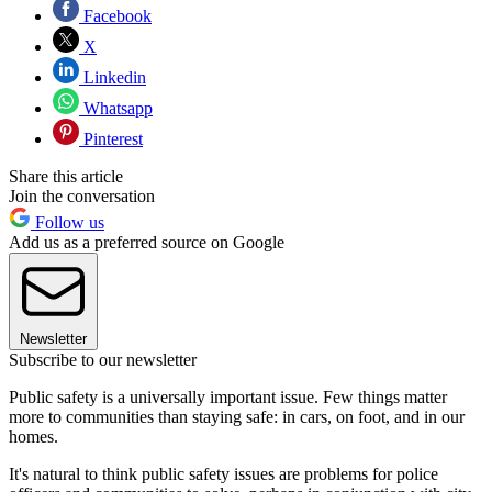
Facebook
X
Linkedin
Whatsapp
Pinterest
Share this article
Join the conversation
Follow us
Add us as a preferred source on Google
Newsletter
Subscribe to our newsletter
Public safety is a universally important issue. Few things matter
more to communities than staying safe: in cars, on foot, and in our
homes.
It's natural to think public safety issues are problems for police