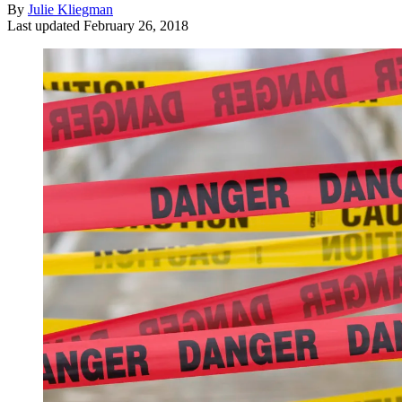
By
Julie Kliegman
Last updated
February 26, 2018