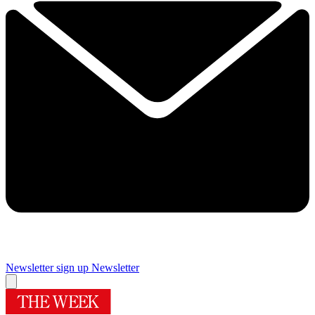
Newsletter sign up
Newsletter