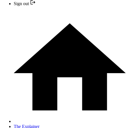
Sign out
The Explainer