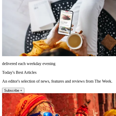
delivered each weekday evening
Today's Best Articles
An editor's selection of news, features and reviews from The Week.
Subscribe +