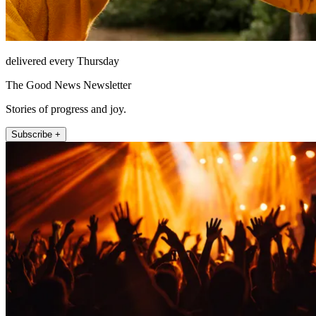
delivered every Thursday
The Good News Newsletter
Stories of progress and joy.
Subscribe +