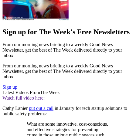
Sign up for The Week's Free Newsletters
From our morning news briefing to a weekly Good News
Newsletter, get the best of The Week delivered directly to your
inbox.
From our morning news briefing to a weekly Good News
Newsletter, get the best of The Week delivered directly to your
inbox.
Sign up
Latest Videos From
The Week
Watch full video here:
Cathy Lanier
put out a call
in January for tech startup solutions to
public safety problems:
What are some innovative, cost-conscious,
and effective strategies for preventing
crime in those unique public spaces such