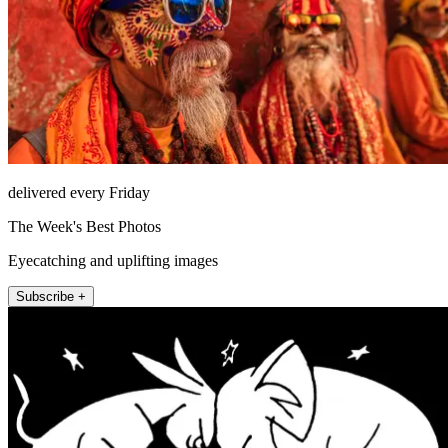
delivered every Friday
The Week's Best Photos
Eyecatching and uplifting images
Subscribe +