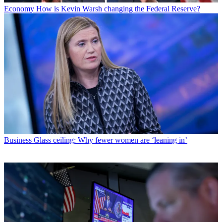
Economy
How is Kevin Warsh changing the Federal Reserve?
Business
Glass ceiling: Why fewer women are ‘leaning in’