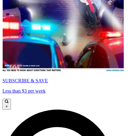
SUBSCRIBE & SAVE
Less than $3 per week
×