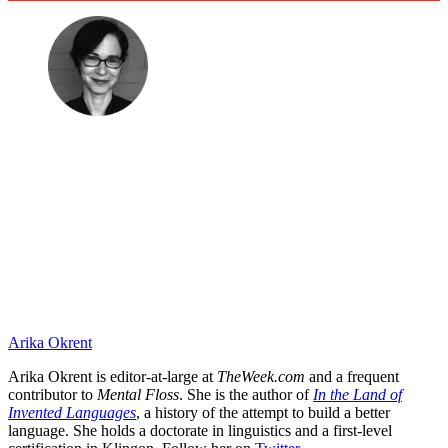
Arika Okrent
Arika Okrent is editor-at-large at
TheWeek.com
and a frequent
contributor to
Mental Floss
. She is the author of
In the Land of
Invented Languages
, a history of the attempt to build a better
language. She holds a doctorate in linguistics and a first-level