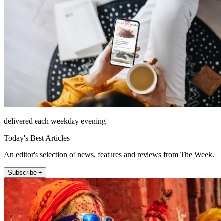
delivered each weekday evening
Today's Best Articles
An editor's selection of news, features and reviews from The Week.
Subscribe +