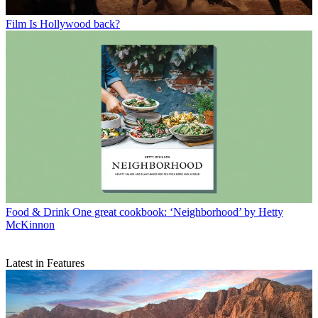
Film
Is Hollywood back?
Food & Drink
One great cookbook: ‘Neighborhood’ by Hetty
McKinnon
Latest in Features