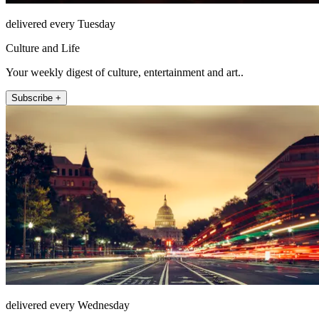
delivered every Tuesday
Culture and Life
Your weekly digest of culture, entertainment and art..
Subscribe +
delivered every Wednesday