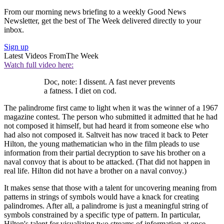
From our morning news briefing to a weekly Good News
Newsletter, get the best of The Week delivered directly to your
inbox.
Sign up
Latest Videos From
The Week
Watch full video here:
Doc, note: I dissent. A fast never prevents
a fatness. I diet on cod.
The palindrome first came to light when it was the winner of a 1967
magazine contest. The person who submitted it admitted that he had
not composed it himself, but had heard it from someone else who
had also not composed it. Saltveit has now traced it back to Peter
Hilton, the young mathematician who in the film pleads to use
information from their partial decryption to save his brother on a
naval convoy that is about to be attacked. (That did not happen in
real life. Hilton did not have a brother on a naval convoy.)
It makes sense that those with a talent for uncovering meaning from
patterns in strings of symbols would have a knack for creating
palindromes. After all, a palindrome is just a meaningful string of
symbols constrained by a specific type of pattern. In particular,
Hilton's talent for visualizing two streams of information at once