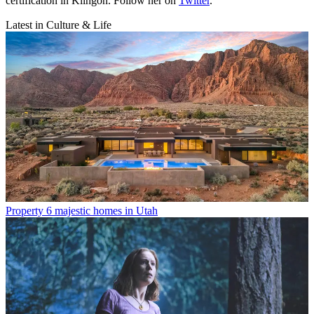
certification in Klingon. Follow her on
Twitter
.
Latest in Culture & Life
Property
6 majestic homes in Utah