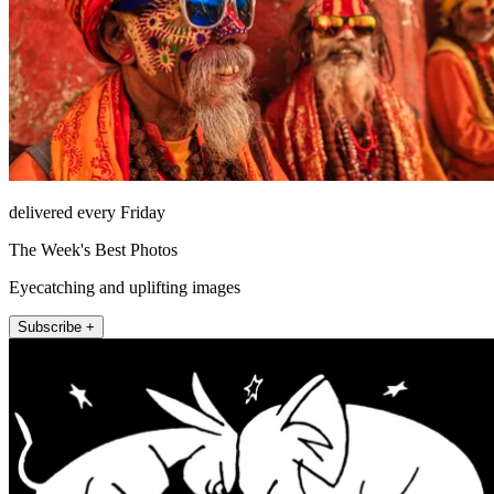
delivered every Friday
The Week's Best Photos
Eyecatching and uplifting images
Subscribe +