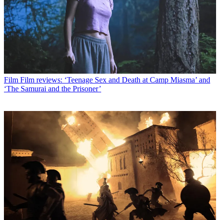
Film
Film reviews: ‘Teenage Sex and Death at Camp Miasma’ and
‘The Samurai and the Prisoner’