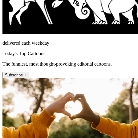
delivered each weekday
Today's Top Cartoons
The funniest, most thought-provoking editorial cartoons.
Subscribe +