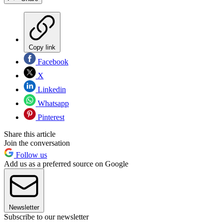
Copy link
Facebook
X
Linkedin
Whatsapp
Pinterest
Share this article
Join the conversation
Follow us
Add us as a preferred source on Google
Newsletter
Subscribe to our newsletter