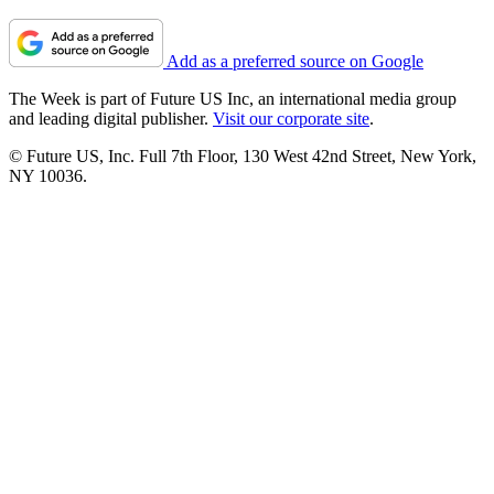
Add as a preferred source on Google
The Week is part of Future US Inc, an international media group
and leading digital publisher.
Visit our corporate site
.
© Future US, Inc. Full 7th Floor, 130 West 42nd Street, New York,
NY 10036.