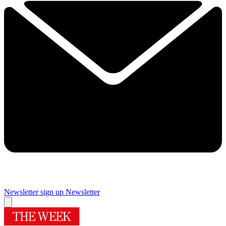
Newsletter sign up
Newsletter