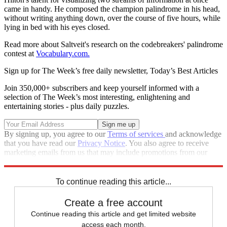
came in handy. He composed the champion palindrome in his head,
without writing anything down, over the course of five hours, while
lying in bed with his eyes closed.
Read more about Saltveit's research on the codebreakers' palindrome
contest at
Vocabulary.com.
Sign up for The Week’s free daily newsletter,
Today’s Best Articles
Join 350,000+ subscribers and keep yourself informed with a
selection of The Week’s most interesting, enlightening and
entertaining stories - plus daily puzzles.
By signing up, you agree to our
Terms of services
and acknowledge
that you have read our
Privacy Notice
. You also agree to receive
marketing emails from us that may include promotions from our
trusted partners and sponsors, which you can unsubscribe from at
any time.
To continue reading this article...
Create a free account
Continue reading this article and get limited website
access each month.