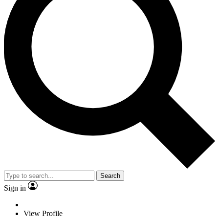
Search
Sign in
View Profile