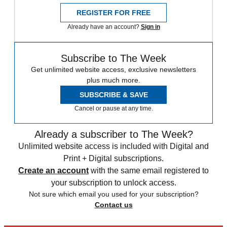
REGISTER FOR FREE
Already have an account?
Sign in
Subscribe to The Week
Get unlimited website access, exclusive newsletters
plus much more.
SUBSCRIBE & SAVE
Cancel or pause at any time.
Already a subscriber to The Week?
Unlimited website access is included with Digital and
Print + Digital subscriptions.
Create an account
with the same email registered to
your subscription to unlock access.
Not sure which email you used for your subscription?
Contact us