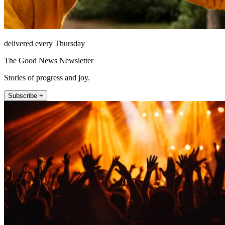
delivered every Thursday
The Good News Newsletter
Stories of progress and joy.
Subscribe +