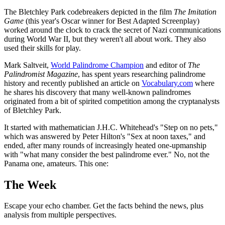
The Bletchley Park codebreakers depicted in the film
The Imitation
Game
(this year's Oscar winner for Best Adapted Screenplay)
worked around the clock to crack the secret of Nazi communications
during World War II, but they weren't all about work. They also
used their skills for play.
Mark Saltveit,
World Palindrome Champion
and editor of
The
Palindromist Magazine
, has spent years researching palindrome
history and recently published an article on
Vocabulary.com
where
he shares his discovery that many well-known palindromes
originated from a bit of spirited competition among the cryptanalysts
of Bletchley Park.
It started with mathematician J.H.C. Whitehead's "Step on no pets,"
which was answered by Peter Hilton's "Sex at noon taxes," and
ended, after many rounds of increasingly heated one-upmanship
with "what many consider the best palindrome ever." No, not the
Panama one, amateurs. This one:
The Week
Escape your echo chamber. Get the facts behind the news, plus
analysis from multiple perspectives.