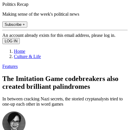
Politics Recap
Making sense of the week's political news
Subscribe +
An account already exists for this email address, please log in.
Home
Culture & Life
Features
The Imitation Game codebreakers also
created brilliant palindromes
In between cracking Nazi secrets, the storied cryptanalysts tried to
one-up each other in word games