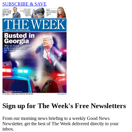
SUBSCRIBE & SAVE
Sign up for The Week's Free Newsletters
From our morning news briefing to a weekly Good News
Newsletter, get the best of The Week delivered directly to your
inbox.