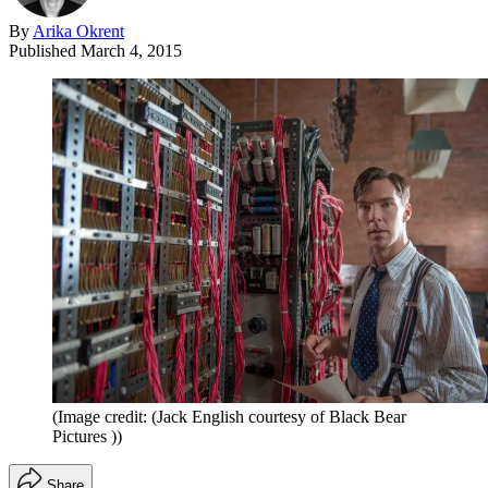
By
Arika Okrent
Published
March 4, 2015
(Image credit: (Jack English courtesy of Black Bear
Pictures ))
Share