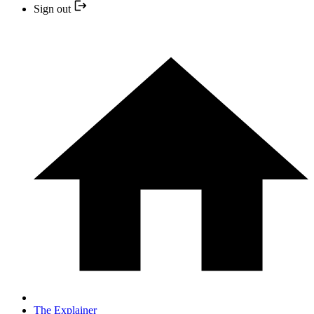
Sign out
The Explainer