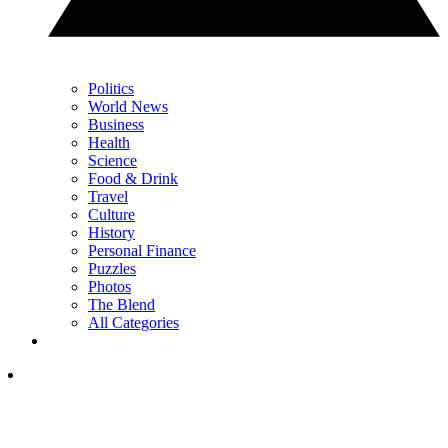
Politics
World News
Business
Health
Science
Food & Drink
Travel
Culture
History
Personal Finance
Puzzles
Photos
The Blend
All Categories