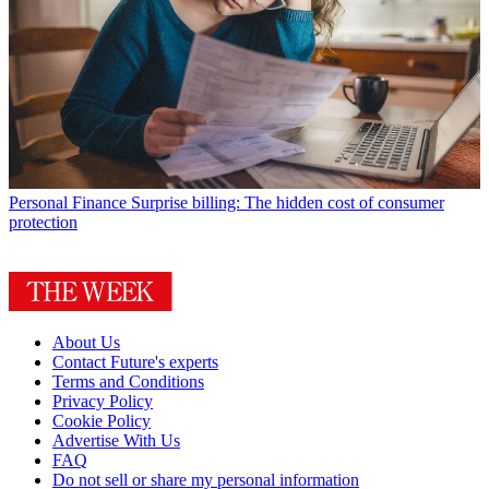
Personal Finance
Surprise billing: The hidden cost of consumer
protection
About Us
Contact Future's experts
Terms and Conditions
Privacy Policy
Cookie Policy
Advertise With Us
FAQ
Do not sell or share my personal information