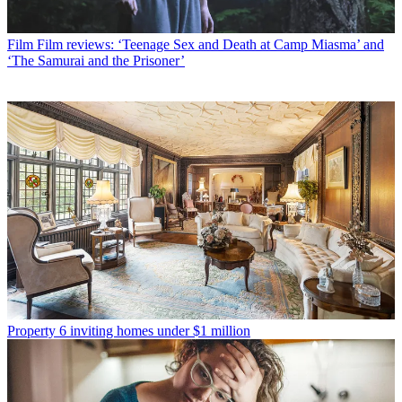
Film
Film reviews: ‘Teenage Sex and Death at Camp Miasma’ and
‘The Samurai and the Prisoner’
Property
6 inviting homes under $1 million