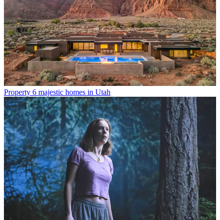
Property
6 majestic homes in Utah