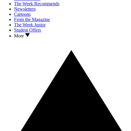
The Week Recommends
Newsletters
Cartoons
From the Magazine
The Week Junior
Student Offers
More