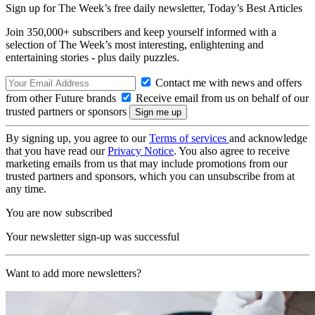
Sign up for The Week’s free daily newsletter,
Today’s Best Articles
Join 350,000+ subscribers and keep yourself informed with a
selection of The Week’s most interesting, enlightening and
entertaining stories - plus daily puzzles.
Contact me with news and offers
from other Future brands
Receive email from us on behalf of our
trusted partners or sponsors
By signing up, you agree to our
Terms of services
and acknowledge
that you have read our
Privacy Notice
. You also agree to receive
marketing emails from us that may include promotions from our
trusted partners and sponsors, which you can unsubscribe from at
any time.
You are now subscribed
Your newsletter sign-up was successful
Want to add more newsletters?