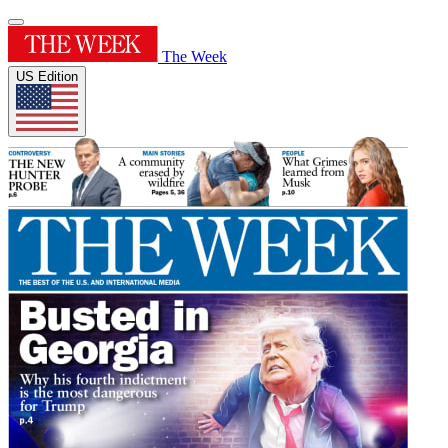
The Week
US Edition