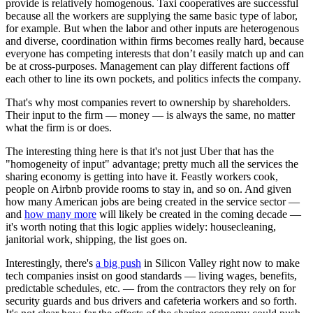
provide is relatively homogenous. Taxi cooperatives are successful
because all the workers are supplying the same basic type of labor,
for example. But when the labor and other inputs are heterogenous
and diverse, coordination within firms becomes really hard, because
everyone has competing interests that don’t easily match up and can
be at cross-purposes. Management can play different factions off
each other to line its own pockets, and politics infects the company.
That's why most companies revert to ownership by shareholders.
Their input to the firm — money — is always the same, no matter
what the firm is or does.
The interesting thing here is that it's not just Uber that has the
"homogeneity of input" advantage; pretty much all the services the
sharing economy is getting into have it. Feastly workers cook,
people on Airbnb provide rooms to stay in, and so on. And given
how many American jobs are being created in the service sector —
and
how many more
will likely be created in the coming decade —
it's worth noting that this logic applies widely: housecleaning,
janitorial work, shipping, the list goes on.
Interestingly, there's
a big push
in Silicon Valley right now to make
tech companies insist on good standards — living wages, benefits,
predictable schedules, etc. — from the contractors they rely on for
security guards and bus drivers and cafeteria workers and so forth.