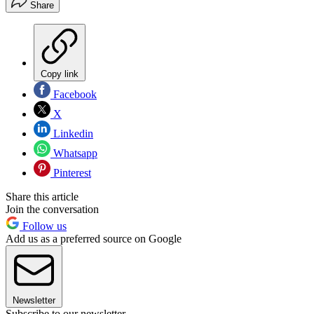
Share
Copy link
Facebook
X
Linkedin
Whatsapp
Pinterest
Share this article
Join the conversation
Follow us
Add us as a preferred source on Google
Newsletter
Subscribe to our newsletter