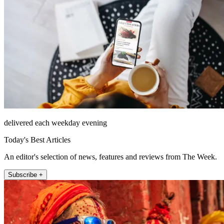
delivered each weekday evening
Today's Best Articles
An editor's selection of news, features and reviews from The Week.
Subscribe +