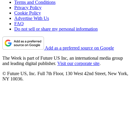
Terms and Conditions
Privacy Policy
Cookie Policy
Advertise With Us
FAQ
Do not sell or share my personal information
Add as a preferred source on Google
The Week is part of Future US Inc, an international media group
and leading digital publisher.
Visit our corporate site
.
© Future US, Inc. Full 7th Floor, 130 West 42nd Street, New York,
NY 10036.