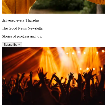
delivered every Thursday
The Good News Newsletter
Stories of progress and joy.
Subscribe +