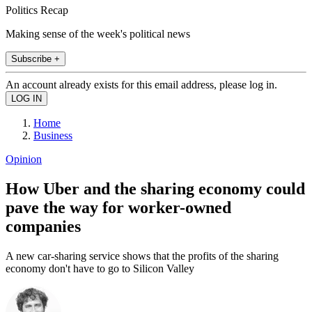
Politics Recap
Making sense of the week's political news
Subscribe +
An account already exists for this email address, please log in.
Home
Business
Opinion
How Uber and the sharing economy could
pave the way for worker-owned
companies
A new car-sharing service shows that the profits of the sharing
economy don't have to go to Silicon Valley