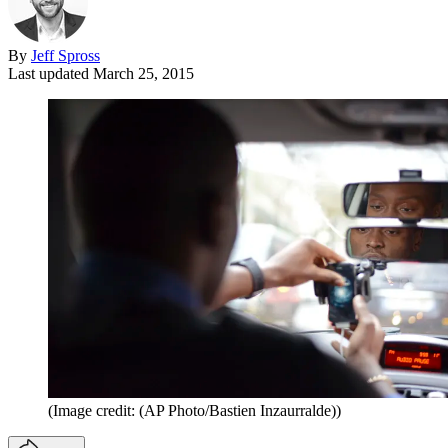
By
Jeff Spross
Last updated
March 25, 2015
(Image credit: (AP Photo/Bastien Inzaurralde))