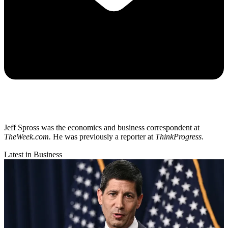
Jeff Spross was the economics and business correspondent at
TheWeek.com.
He was previously a reporter at
ThinkProgress
.
Latest in Business