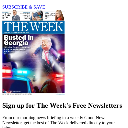
SUBSCRIBE & SAVE
Sign up for The Week's Free Newsletters
From our morning news briefing to a weekly Good News
Newsletter, get the best of The Week delivered directly to your
inbox.