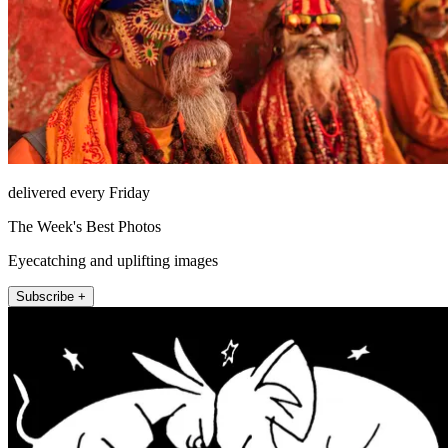
delivered every Friday
The Week's Best Photos
Eyecatching and uplifting images
Subscribe +