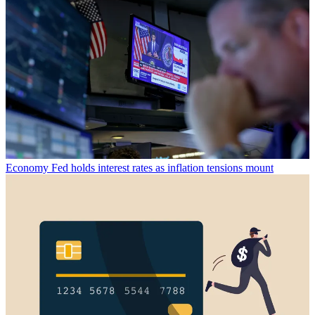
Economy
Fed holds interest rates as inflation tensions mount