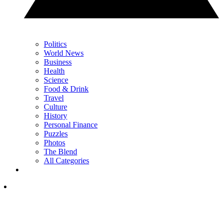
Politics
World News
Business
Health
Science
Food & Drink
Travel
Culture
History
Personal Finance
Puzzles
Photos
The Blend
All Categories