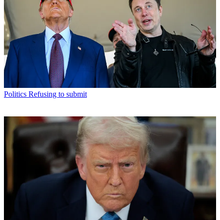
Politics
Refusing to submit