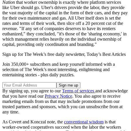
Nation
that worker ownership is exactly where platform services
like Uber should go. Uber's drivers provide the labor, they provide
the vast majority of the capital in the form of their cars, and they pay
for their own maintenance and gas. All Uber itself does is set the
rates and terms of their work, then slice off a 20 percent cut of the
revenue. "If any set of companies deserves to have its rentiers
euthanized," they concluded, "it's those of the 'sharing economy,' in
which management relies heavily on the individual ownership of
capital, providing only coordination and branding."
Sign up for The Week’s free daily newsletter,
Today’s Best Articles
Join 350,000+ subscribers and keep yourself informed with a
selection of The Week’s most interesting, enlightening and
entertaining stories - plus daily puzzles.
By signing up, you agree to our
Terms of services
and acknowledge
that you have read our
Privacy Notice
. You also agree to receive
marketing emails from us that may include promotions from our
trusted partners and sponsors, which you can unsubscribe from at
any time.
As Covert and Konczal note, the
conventional wisdom
is that
worker-owned cooperatives succeed when the labor the workers