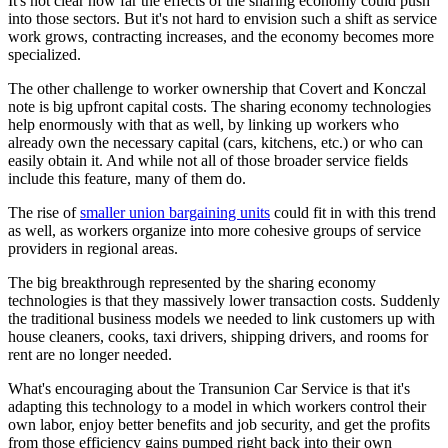
It's not clear how far the effects of the sharing economy could push
into those sectors. But it's not hard to envision such a shift as service
work grows, contracting increases, and the economy becomes more
specialized.
The other challenge to worker ownership that Covert and Konczal
note is big upfront capital costs. The sharing economy technologies
help enormously with that as well, by linking up workers who
already own the necessary capital (cars, kitchens, etc.) or who can
easily obtain it. And while not all of those broader service fields
include this feature, many of them do.
The rise of
smaller union bargaining units
could fit in with this trend
as well, as workers organize into more cohesive groups of service
providers in regional areas.
The big breakthrough represented by the sharing economy
technologies is that they massively lower transaction costs. Suddenly
the traditional business models we needed to link customers up with
house cleaners, cooks, taxi drivers, shipping drivers, and rooms for
rent are no longer needed.
What's encouraging about the Transunion Car Service is that it's
adapting this technology to a model in which workers control their
own labor, enjoy better benefits and job security, and get the profits
from those efficiency gains pumped right back into their own