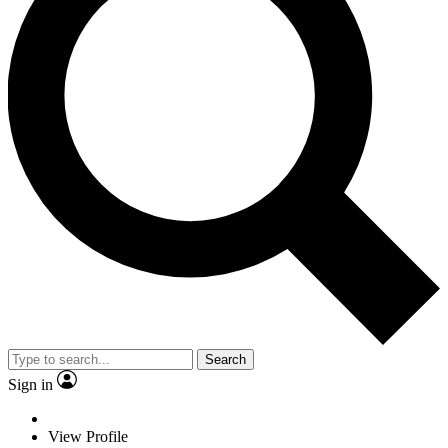
Search
Sign in
View Profile