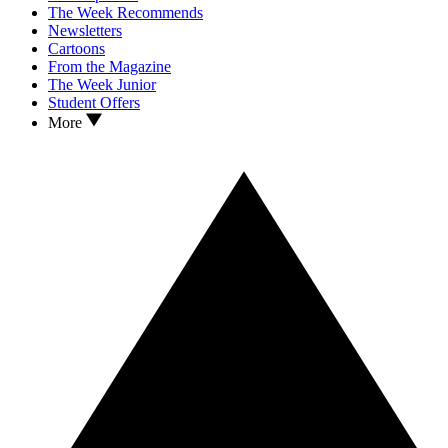
The Week Recommends
Newsletters
Cartoons
From the Magazine
The Week Junior
Student Offers
More