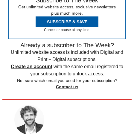
Subscribe to The Week
Get unlimited website access, exclusive newsletters
plus much more.
SUBSCRIBE & SAVE
Cancel or pause at any time.
Already a subscriber to The Week?
Unlimited website access is included with Digital and
Print + Digital subscriptions.
Create an account
with the same email registered to
your subscription to unlock access.
Not sure which email you used for your subscription?
Contact us