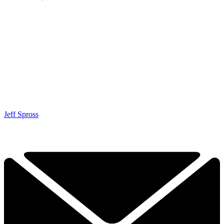
Jeff Spross