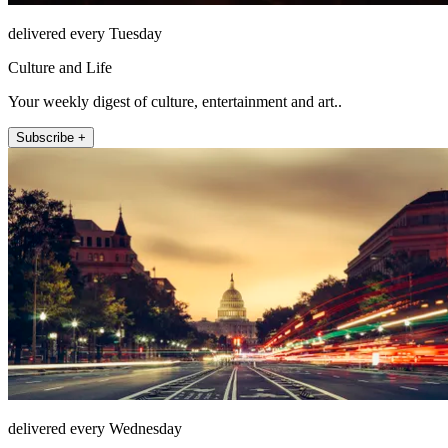
delivered every Tuesday
Culture and Life
Your weekly digest of culture, entertainment and art..
Subscribe +
delivered every Wednesday