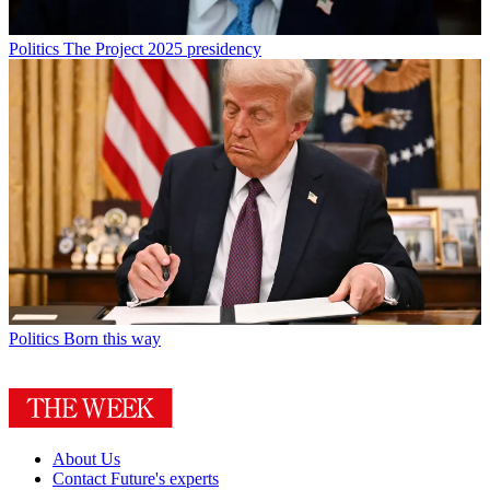
Politics
The Project 2025 presidency
Politics
Born this way
About Us
Contact Future's experts