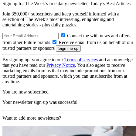
Sign up for The Week’s free daily newsletter,
Today’s Best Articles
Join 350,000+ subscribers and keep yourself informed with a
selection of The Week’s most interesting, enlightening and
entertaining stories - plus daily puzzles.
Contact me with news and offers
from other Future brands
Receive email from us on behalf of our
trusted partners or sponsors
By signing up, you agree to our
Terms of services
and acknowledge
that you have read our
Privacy Notice
. You also agree to receive
marketing emails from us that may include promotions from our
trusted partners and sponsors, which you can unsubscribe from at
any time.
You are now subscribed
Your newsletter sign-up was successful
Want to add more newsletters?