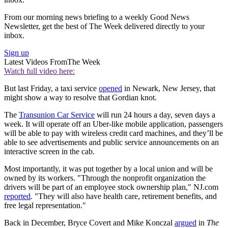
From our morning news briefing to a weekly Good News
Newsletter, get the best of The Week delivered directly to your
inbox.
Sign up
Latest Videos From
The Week
Watch full video here:
But last Friday, a taxi service
opened
in Newark, New Jersey, that
might show a way to resolve that Gordian knot.
The
Transunion Car Service
will run 24 hours a day, seven days a
week. It will operate off an Uber-like mobile application, passengers
will be able to pay with wireless credit card machines, and they’ll be
able to see advertisements and public service announcements on an
interactive screen in the cab.
Most importantly, it was put together by a local union and will be
owned by its workers. "Through the nonprofit organization the
drivers will be part of an employee stock ownership plan," NJ.com
reported
. "They will also have health care, retirement benefits, and
free legal representation."
Back in December, Bryce Covert and Mike Konczal
argued
in
The