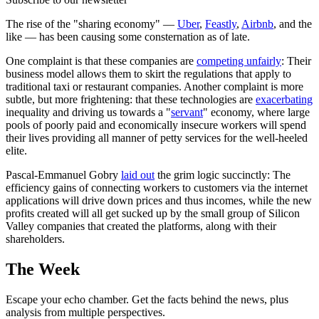
The rise of the "sharing economy" —
Uber
,
Feastly
,
Airbnb
, and the
like — has been causing some consternation as of late.
One complaint is that these companies are
competing unfairly
: Their
business model allows them to skirt the regulations that apply to
traditional taxi or restaurant companies. Another complaint is more
subtle, but more frightening: that these technologies are
exacerbating
inequality and driving us towards a "
servant
" economy, where large
pools of poorly paid and economically insecure workers will spend
their lives providing all manner of petty services for the well-heeled
elite.
Pascal-Emmanuel Gobry
laid out
the grim logic succinctly: The
efficiency gains of connecting workers to customers via the internet
applications will drive down prices and thus incomes, while the new
profits created will all get sucked up by the small group of Silicon
Valley companies that created the platforms, along with their
shareholders.
The Week
Escape your echo chamber. Get the facts behind the news, plus
analysis from multiple perspectives.