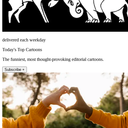
delivered each weekday
Today's Top Cartoons
The funniest, most thought-provoking editorial cartoons.
Subscribe +