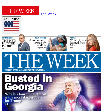
The Week
US Edition