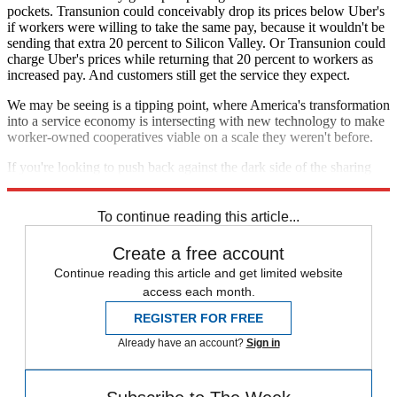
pockets. Transunion could conceivably drop its prices below Uber's
if workers were willing to take the same pay, because it wouldn't be
sending that extra 20 percent to Silicon Valley. Or Transunion could
charge Uber's prices while returning that 20 percent to workers as
increased pay. And customers still get the service they expect.
We may be seeing is a tipping point, where America's transformation
into a service economy is intersecting with new technology to make
worker-owned cooperatives viable on a scale they weren't before.
If you're looking to push back against the dark side of the sharing
economy, this might be a start.
To continue reading this article...
Create a free account
Continue reading this article and get limited website
access each month.
REGISTER FOR FREE
Already have an account?
Sign in