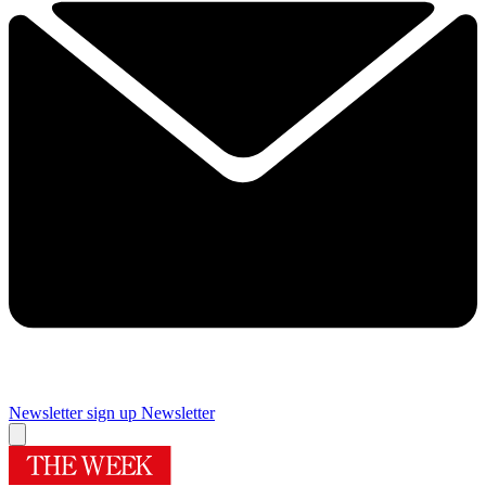
Newsletter sign up
Newsletter