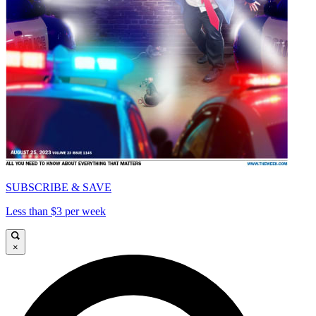
SUBSCRIBE & SAVE
Less than $3 per week
×