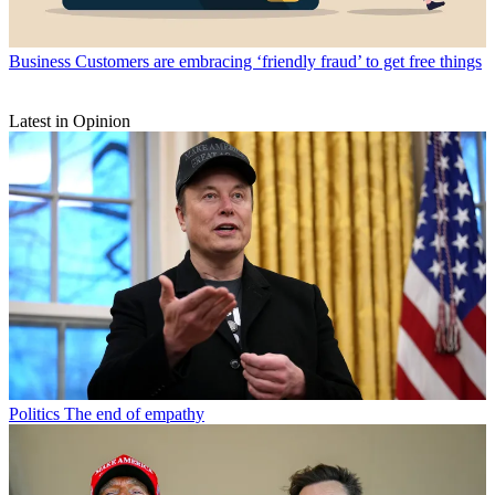
Business
Customers are embracing ‘friendly fraud’ to get free things
Latest in Opinion
Politics
The end of empathy