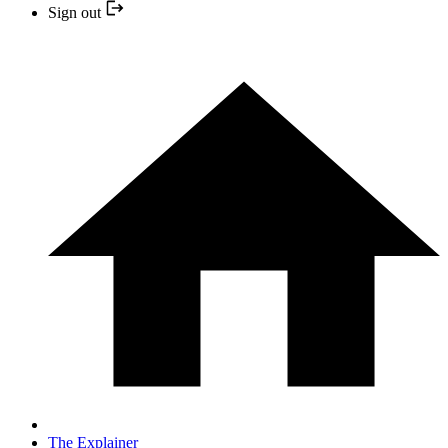
Sign out
The Explainer