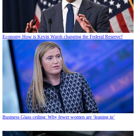
Economy
How is Kevin Warsh changing the Federal Reserve?
Business
Glass ceiling: Why fewer women are ‘leaning in’