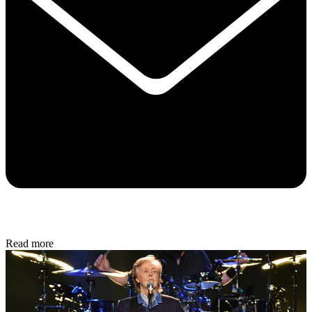
Read more