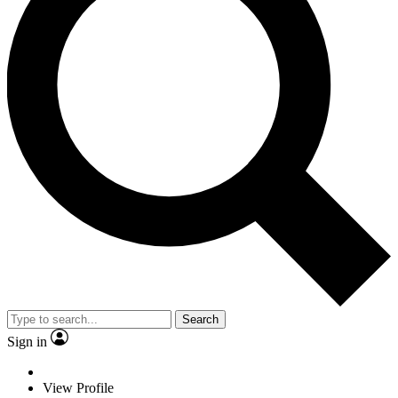
Search
Sign in
View Profile