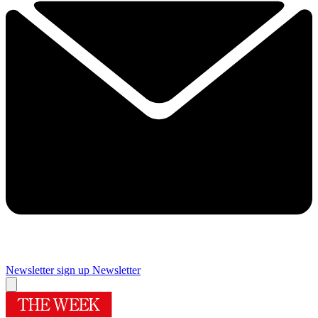
Newsletter sign up
Newsletter