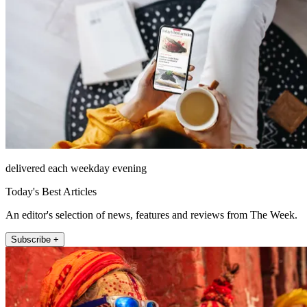
delivered each weekday evening
Today's Best Articles
An editor's selection of news, features and reviews from The Week.
Subscribe +