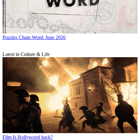
Puzzles
Chain Word: June 2026
Latest in Culture & Life
Film
Is Hollywood back?