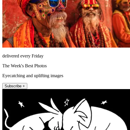
delivered every Friday
The Week's Best Photos
Eyecatching and uplifting images
Subscribe +