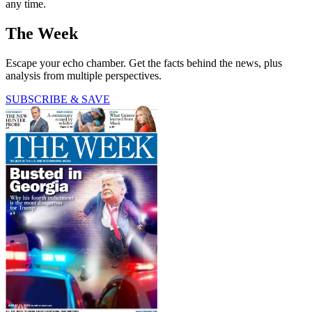
any time.
The Week
Escape your echo chamber. Get the facts behind the news, plus
analysis from multiple perspectives.
SUBSCRIBE & SAVE