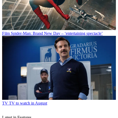
Film
Spider-Man: Brand New Day – ‘entertaining spectacle’
TV
TV to watch in August
Latest in Features