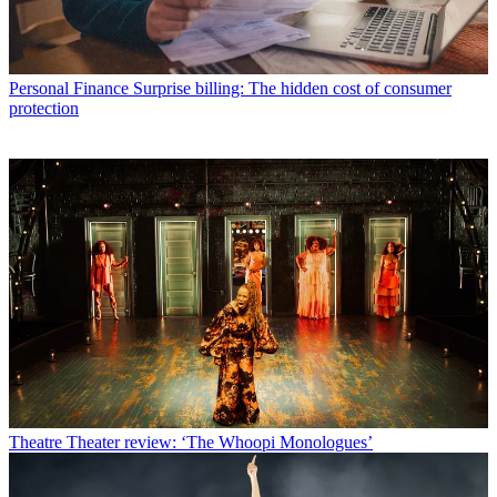
Personal Finance
Surprise billing: The hidden cost of consumer
protection
Theatre
Theater review: ‘The Whoopi Monologues’