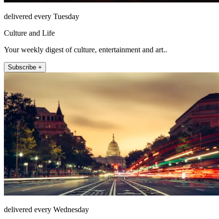
delivered every Tuesday
Culture and Life
Your weekly digest of culture, entertainment and art..
Subscribe +
delivered every Wednesday