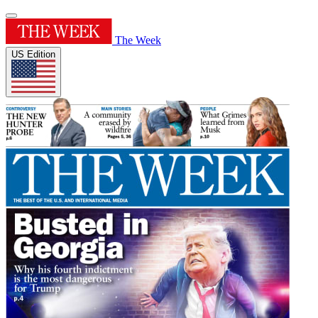
The Week
US Edition