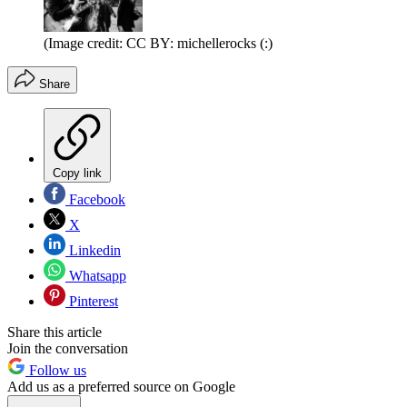
(Image credit: CC BY: michellerocks (:)
Share
Copy link
Facebook
X
Linkedin
Whatsapp
Pinterest
Share this article
Join the conversation
Follow us
Add us as a preferred source on Google