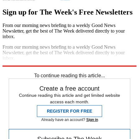
Sign up for The Week's Free Newsletters
From our morning news briefing to a weekly Good News
Newsletter, get the best of The Week delivered directly to your
inbox.
From our morning news briefing to a weekly Good News
Newsletter, get the best of The Week delivered directly to your
inbox.
Sign up
To continue reading this article...
Create a free account
Continue reading this article and get limited website
access each month.
REGISTER FOR FREE
Already have an account?
Sign in