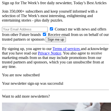
Sign up for The Week’s free daily newsletter,
Today’s Best Articles
Join 350,000+ subscribers and keep yourself informed with a
selection of The Week’s most interesting, enlightening and
entertaining stories - plus daily puzzles.
Contact me with news and offers
from other Future brands
Receive email from us on behalf of our
trusted partners or sponsors
By signing up, you agree to our
Terms of services
and acknowledge
that you have read our
Privacy Notice
. You also agree to receive
marketing emails from us that may include promotions from our
trusted partners and sponsors, which you can unsubscribe from at
any time.
You are now subscribed
Your newsletter sign-up was successful
Want to add more newsletters?