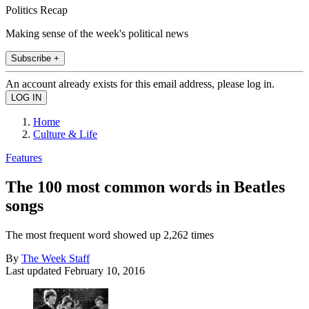
Politics Recap
Making sense of the week's political news
Subscribe +
An account already exists for this email address, please log in.
Home
Culture & Life
Features
The 100 most common words in Beatles
songs
The most frequent word showed up 2,262 times
By
The Week Staff
Last updated
February 10, 2016