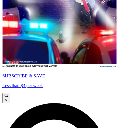
SUBSCRIBE & SAVE
Less than $3 per week
×