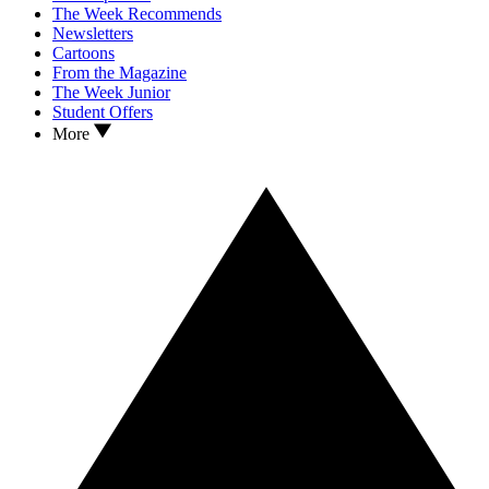
The Week Recommends
Newsletters
Cartoons
From the Magazine
The Week Junior
Student Offers
More