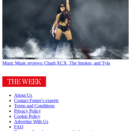
Music
Music reviews: Charli XCX, The Strokes, and Tyla
About Us
Contact Future's experts
Terms and Conditions
Privacy Policy
Cookie Policy
Advertise With Us
FAQ