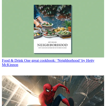
Food & Drink
One great cookbook: ‘Neighborhood’ by Hetty
McKinnon