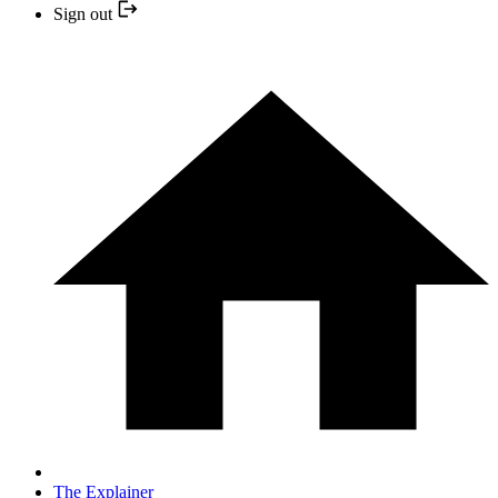
Sign out
The Explainer