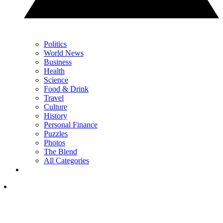
Politics
World News
Business
Health
Science
Food & Drink
Travel
Culture
History
Personal Finance
Puzzles
Photos
The Blend
All Categories