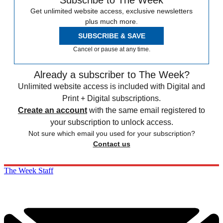
Subscribe to The Week
Get unlimited website access, exclusive newsletters
plus much more.
SUBSCRIBE & SAVE
Cancel or pause at any time.
Already a subscriber to The Week?
Unlimited website access is included with Digital and
Print + Digital subscriptions.
Create an account
with the same email registered to
your subscription to unlock access.
Not sure which email you used for your subscription?
Contact us
The Week Staff