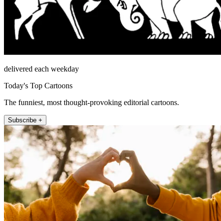
delivered each weekday
Today's Top Cartoons
The funniest, most thought-provoking editorial cartoons.
Subscribe +