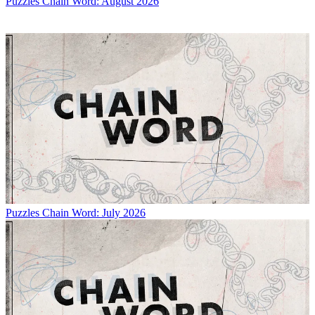
Puzzles
Chain Word: August 2026
Puzzles
Chain Word: July 2026