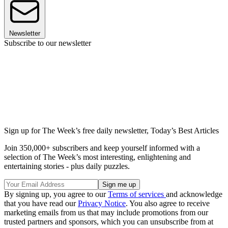
Newsletter
Subscribe to our newsletter
Sign up for The Week’s free daily newsletter,
Today’s Best Articles
Join 350,000+ subscribers and keep yourself informed with a
selection of The Week’s most interesting, enlightening and
entertaining stories - plus daily puzzles.
By signing up, you agree to our
Terms of services
and acknowledge
that you have read our
Privacy Notice
. You also agree to receive
marketing emails from us that may include promotions from our
trusted partners and sponsors, which you can unsubscribe from at