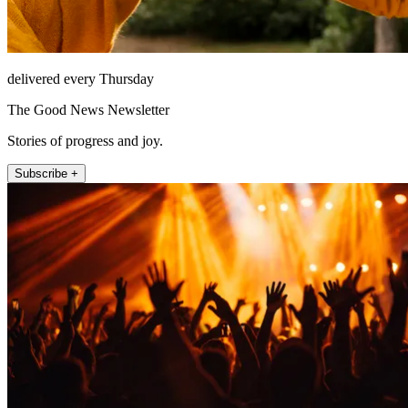
delivered every Thursday
The Good News Newsletter
Stories of progress and joy.
Subscribe +