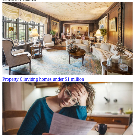
Property
6 inviting homes under $1 million