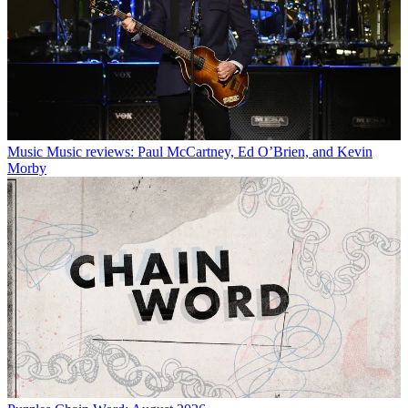
Music
Music reviews: Paul McCartney, Ed O’Brien, and Kevin
Morby