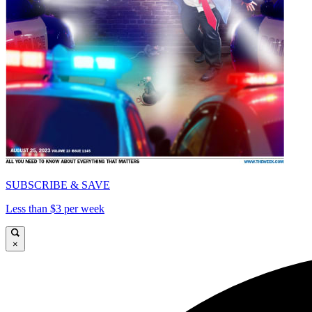
SUBSCRIBE & SAVE
Less than $3 per week
×