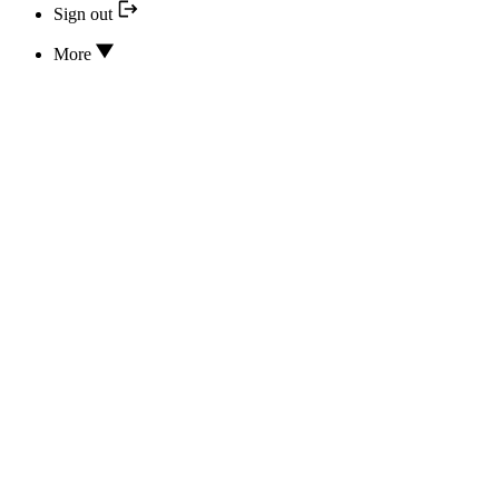
Sign out
More