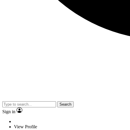
Search
Sign in
View Profile