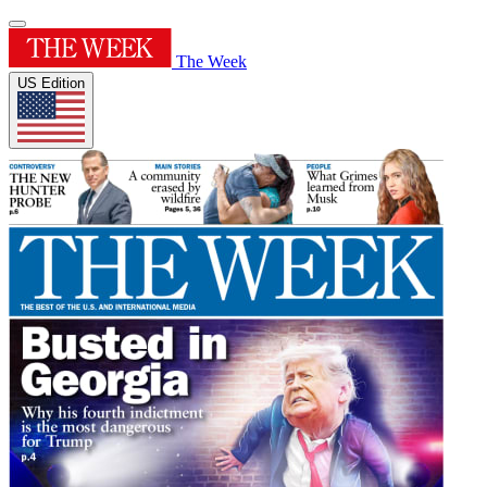
The Week
US Edition