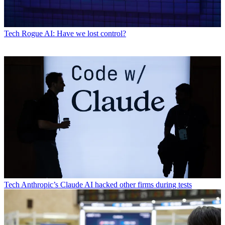
Tech
Rogue AI: Have we lost control?
Tech
Anthropic’s Claude AI hacked other firms during tests