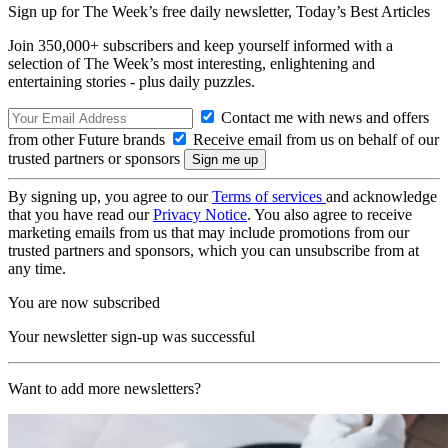
Sign up for The Week’s free daily newsletter,
Today’s Best Articles
Join 350,000+ subscribers and keep yourself informed with a
selection of The Week’s most interesting, enlightening and
entertaining stories - plus daily puzzles.
Contact me with news and offers
from other Future brands
Receive email from us on behalf of our
trusted partners or sponsors
By signing up, you agree to our
Terms of services
and acknowledge
that you have read our
Privacy Notice
. You also agree to receive
marketing emails from us that may include promotions from our
trusted partners and sponsors, which you can unsubscribe from at
any time.
You are now subscribed
Your newsletter sign-up was successful
Want to add more newsletters?