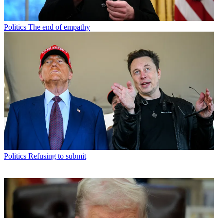
Politics
The end of empathy
Politics
Refusing to submit