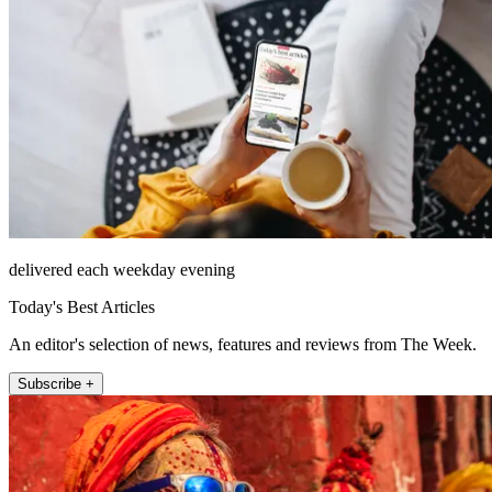
delivered each weekday evening
Today's Best Articles
An editor's selection of news, features and reviews from The Week.
Subscribe +