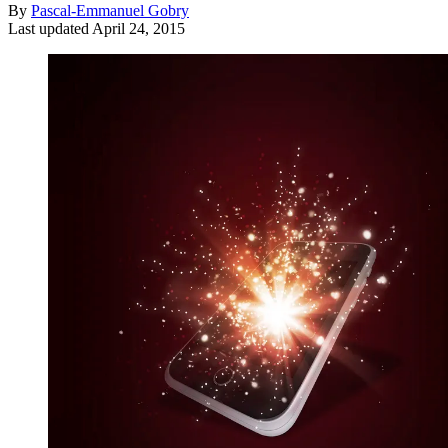
By
Pascal-Emmanuel Gobry
Last updated
April 24, 2015