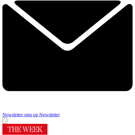
Newsletter sign up
Newsletter