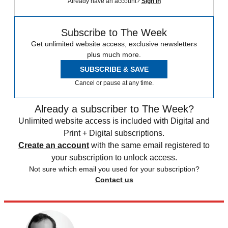
Already have an account?
Sign in
Subscribe to The Week
Get unlimited website access, exclusive newsletters
plus much more.
SUBSCRIBE & SAVE
Cancel or pause at any time.
Already a subscriber to The Week?
Unlimited website access is included with Digital and
Print + Digital subscriptions.
Create an account
with the same email registered to
your subscription to unlock access.
Not sure which email you used for your subscription?
Contact us