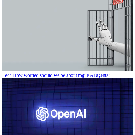
Tech
How worried should we be about rogue AI agents?