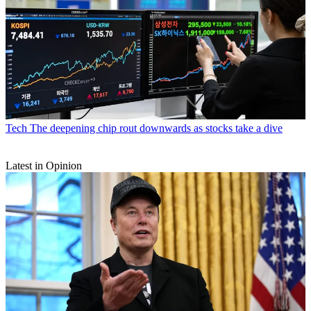
Tech
The deepening chip rout downwards as stocks take a dive
Latest in Opinion