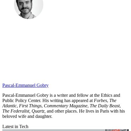
Pascal-Emmanuel Gobry
Pascal-Emmanuel Gobry is a writer and fellow at the Ethics and
Public Policy Center. His writing has appeared at
Forbes
,
The
Atlantic
,
First Things
,
Commentary Magazine
,
The Daily Beast
,
The Federalist,
Quartz,
and other places. He lives in Paris with his
beloved wife and daughter.
Latest in Tech