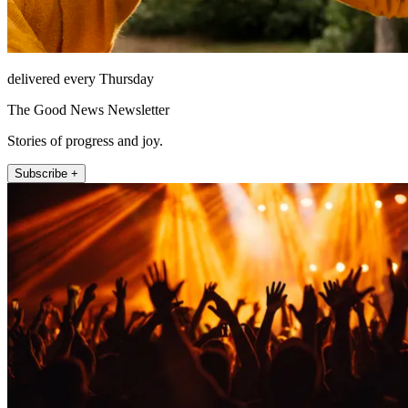
delivered every Thursday
The Good News Newsletter
Stories of progress and joy.
Subscribe +