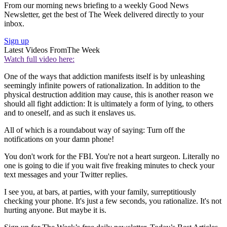
From our morning news briefing to a weekly Good News
Newsletter, get the best of The Week delivered directly to your
inbox.
Sign up
Latest Videos From
The Week
Watch full video here:
One of the ways that addiction manifests itself is by unleashing
seemingly infinite powers of rationalization. In addition to the
physical destruction addition may cause, this is another reason we
should all fight addiction: It is ultimately a form of lying, to others
and to oneself, and as such it enslaves us.
All of which is a roundabout way of saying: Turn off the
notifications on your damn phone!
You don't work for the FBI. You're not a heart surgeon. Literally no
one is going to die if you wait five freaking minutes to check your
text messages and your Twitter replies.
I see you, at bars, at parties, with your family, surreptitiously
checking your phone. It's just a few seconds, you rationalize. It's not
hurting anyone. But maybe it is.