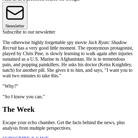
Newsletter
Subscribe to our newsletter
The otherwise highly forgettable spy movie
Jack Ryan: Shadow
Recruit
has a very good little moment. The eponymous protagonist,
played by Chris Pine, is slowly learning to walk again after injuries
sustained as a U.S. Marine in Afghanistan. He is in tremendous
pain, and popping painkillers. He asks his doctor (Keira Knightley,
natch) for another pill. She gives it to him, and says, "I want you to
wait two minutes to take this."
"Why?"
"So I know you can."
The Week
Escape your echo chamber. Get the facts behind the news, plus
analysis from multiple perspectives.