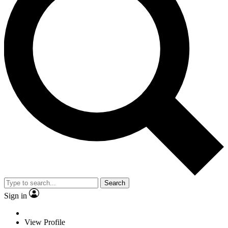
Search
Sign in
View Profile