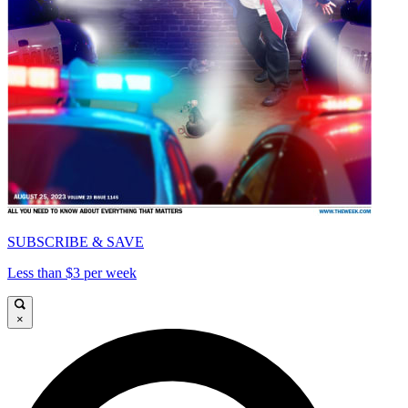
SUBSCRIBE & SAVE
Less than $3 per week
×