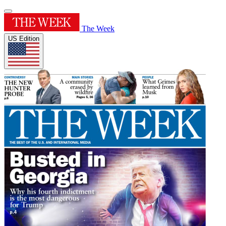
The Week
US Edition