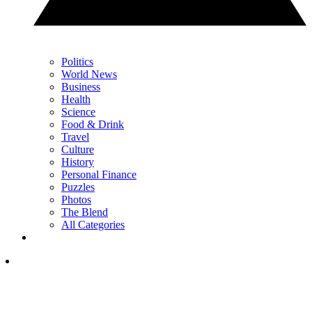
Politics
World News
Business
Health
Science
Food & Drink
Travel
Culture
History
Personal Finance
Puzzles
Photos
The Blend
All Categories