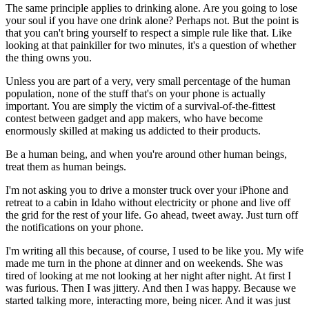
The same principle applies to drinking alone. Are you going to lose
your soul if you have one drink alone? Perhaps not. But the point is
that you can't bring yourself to respect a simple rule like that. Like
looking at that painkiller for two minutes, it's a question of whether
the thing owns you.
Unless you are part of a very, very small percentage of the human
population, none of the stuff that's on your phone is actually
important. You are simply the victim of a survival-of-the-fittest
contest between gadget and app makers, who have become
enormously skilled at making us addicted to their products.
Be a human being, and when you're around other human beings,
treat them as human beings.
I'm not asking you to drive a monster truck over your iPhone and
retreat to a cabin in Idaho without electricity or phone and live off
the grid for the rest of your life. Go ahead, tweet away. Just turn off
the notifications on your phone.
I'm writing all this because, of course, I used to be like you. My wife
made me turn in the phone at dinner and on weekends. She was
tired of looking at me not looking at her night after night. At first I
was furious. Then I was jittery. And then I was happy. Because we
started talking more, interacting more, being nicer. And it was just