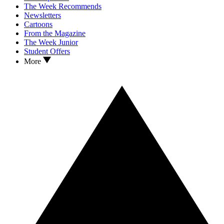
The Week Recommends
Newsletters
Cartoons
From the Magazine
The Week Junior
Student Offers
More