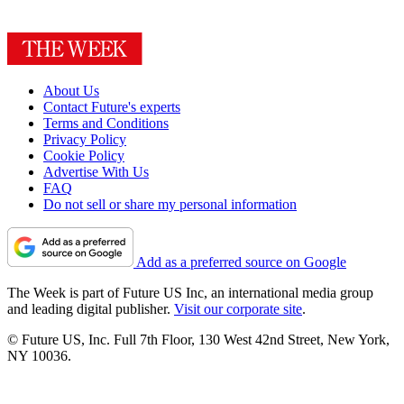
About Us
Contact Future's experts
Terms and Conditions
Privacy Policy
Cookie Policy
Advertise With Us
FAQ
Do not sell or share my personal information
Add as a preferred source on Google
The Week is part of Future US Inc, an international media group
and leading digital publisher.
Visit our corporate site
.
© Future US, Inc. Full 7th Floor, 130 West 42nd Street, New York,
NY 10036.