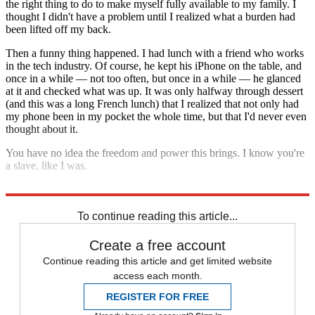
the right thing to do to make myself fully available to my family. I
thought I didn't have a problem until I realized what a burden had
been lifted off my back.
Then a funny thing happened. I had lunch with a friend who works
in the tech industry. Of course, he kept his iPhone on the table, and
once in a while — not too often, but once in a while — he glanced
at it and checked what was up. It was only halfway through dessert
(and this was a long French lunch) that I realized that not only had
my phone been in my pocket the whole time, but that I'd never even
thought about it.
You have no idea the freedom and power this brings. I know you're
a slave, like I was.
You have nothing to lose but your chains.
To continue reading this article...
Create a free account
Continue reading this article and get limited website
access each month.
REGISTER FOR FREE