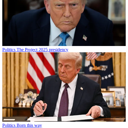
Politics
The Project 2025 presidency
Politics
Born this way