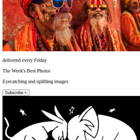
delivered every Friday
The Week's Best Photos
Eyecatching and uplifting images
Subscribe +