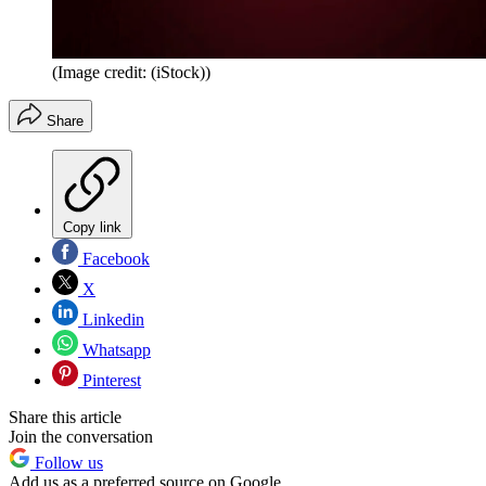
(Image credit: (iStock))
Share
Copy link
Facebook
X
Linkedin
Whatsapp
Pinterest
Share this article
Join the conversation
Follow us
Add us as a preferred source on Google