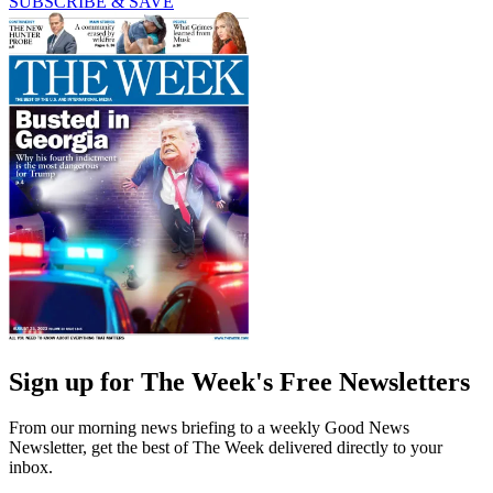
SUBSCRIBE & SAVE
Sign up for The Week's Free Newsletters
From our morning news briefing to a weekly Good News
Newsletter, get the best of The Week delivered directly to your
inbox.