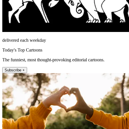
delivered each weekday
Today's Top Cartoons
The funniest, most thought-provoking editorial cartoons.
Subscribe +