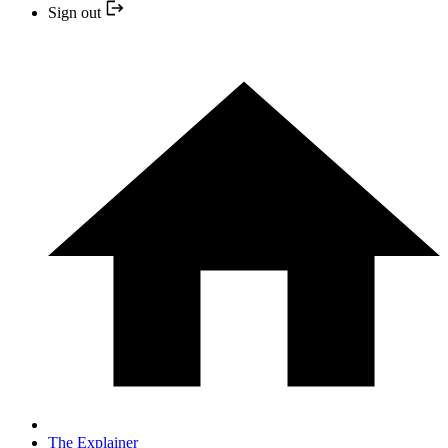
Sign out
The Explainer