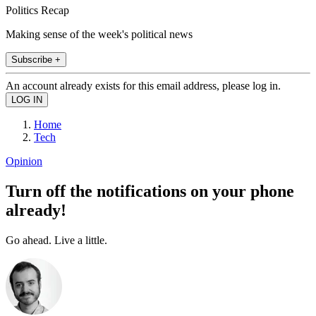
Politics Recap
Making sense of the week's political news
Subscribe +
An account already exists for this email address, please log in.
Home
Tech
Opinion
Turn off the notifications on your phone
already!
Go ahead. Live a little.