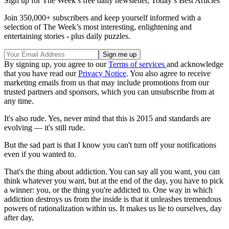
Sign up for The Week’s free daily newsletter,
Today’s Best Articles
Join 350,000+ subscribers and keep yourself informed with a
selection of The Week’s most interesting, enlightening and
entertaining stories - plus daily puzzles.
By signing up, you agree to our
Terms of services
and acknowledge
that you have read our
Privacy Notice
. You also agree to receive
marketing emails from us that may include promotions from our
trusted partners and sponsors, which you can unsubscribe from at
any time.
It's also rude. Yes, never mind that this is 2015 and standards are
evolving — it's still rude.
But the sad part is that I know you can't turn off your notifications
even if you wanted to.
That's the thing about addiction. You can say all you want, you can
think whatever you want, but at the end of the day, you have to pick
a winner: you, or the thing you're addicted to. One way in which
addiction destroys us from the inside is that it unleashes tremendous
powers of rationalization within us. It makes us lie to ourselves, day
after day.