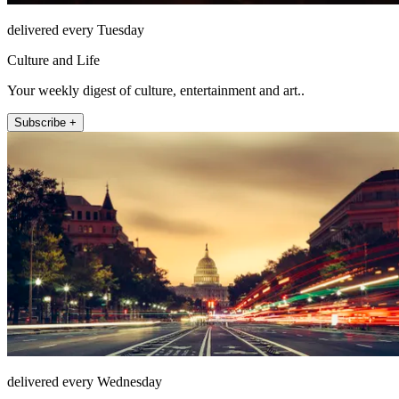
delivered every Tuesday
Culture and Life
Your weekly digest of culture, entertainment and art..
Subscribe +
delivered every Wednesday