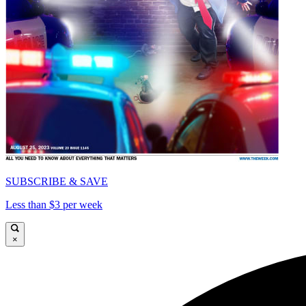
SUBSCRIBE & SAVE
Less than $3 per week
×