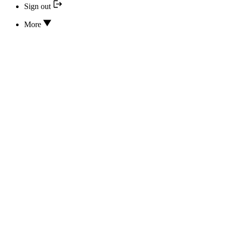
Sign out
More