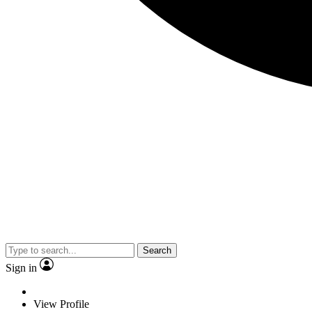
Search
Sign in
View Profile