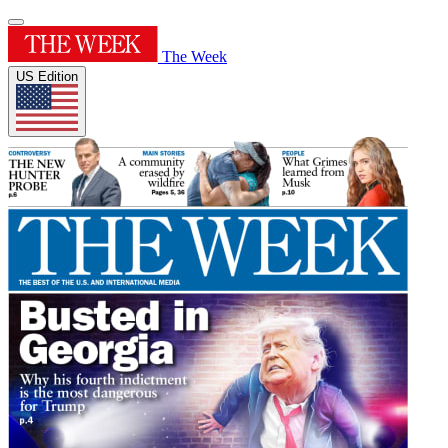
The Week
US Edition