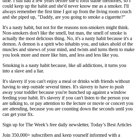
time. I still had a few years before she'd form stable memories, so I
could keep up the habit and she'd never know me as a smoker. I'll
always remember the first time I got up from the living room couch
and she piped up, "Daddy, are you going to smoke a cigarette?"
It's a nasty habit, but not for the reasons non-smokers might think.
Non-smokers don't like the smell, but man, the smell of smoke is
actually the most delicious thing. No, it's a nasty habit because it's a
demon. A demon is a spirit who inhabits you, and takes ahold of the
muscles and sinews of your mind, and twists and turns them to make
you look more and more like him, and less and less like you.
Smoking is a nasty habit because, like all addictions, it turns you
into a slave and a liar.
It's slavery if you can't enjoy a meal or drinks with friends without
having to step outside several times. It's slavery to have to push
away your toddler because you're hunched up against a window
feeding your habit. It's slavery if you can't listen to the person you
are talking to, or pay attention to the lecture or movie or concert you
are attending, because you are counting down the seconds until you
can get your fix.
Sign up for The Week’s free daily newsletter,
Today’s Best Articles
Join 350,000+ subscribers and keep yourself informed with a