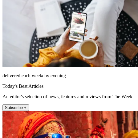
delivered each weekday evening
Today's Best Articles
An editor's selection of news, features and reviews from The Week.
Subscribe +