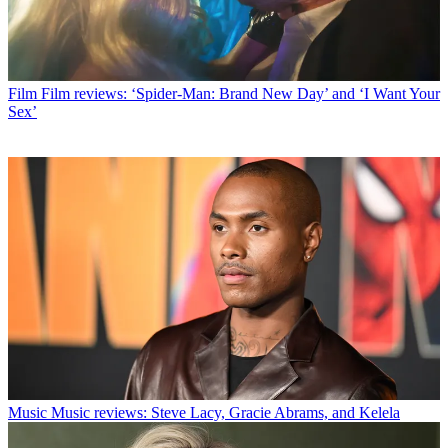
Film
Film reviews: ‘Spider-Man: Brand New Day’ and ‘I Want Your
Sex’
Music
Music reviews: Steve Lacy, Gracie Abrams, and Kelela