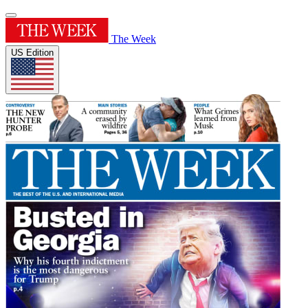
The Week
US Edition