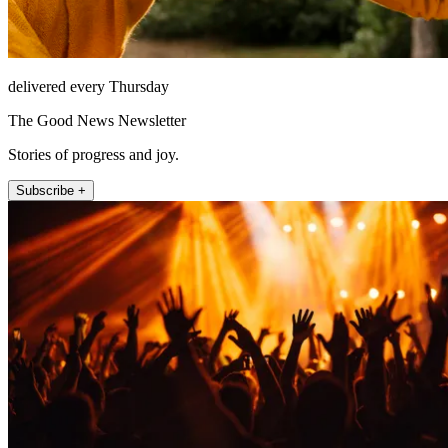
delivered every Thursday
The Good News Newsletter
Stories of progress and joy.
Subscribe +