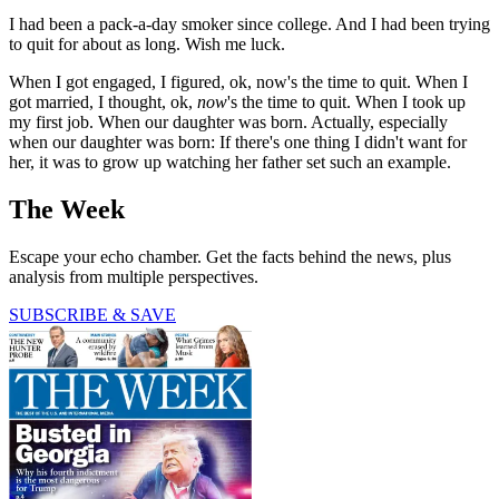
I had been a pack-a-day smoker since college. And I had been trying
to quit for about as long. Wish me luck.
When I got engaged, I figured, ok, now's the time to quit. When I
got married, I thought, ok,
now
's the time to quit. When I took up
my first job. When our daughter was born. Actually, especially
when our daughter was born: If there's one thing I didn't want for
her, it was to grow up watching her father set such an example.
The Week
Escape your echo chamber. Get the facts behind the news, plus
analysis from multiple perspectives.
SUBSCRIBE & SAVE