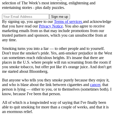
selection of The Week’s most interesting, enlightening and
entertaining stories - plus daily puzzles.
By signing up, you agree to our
Terms of services
and acknowledge
that you have read our
Privacy Notice
. You also agree to receive
marketing emails from us that may include promotions from our
trusted partners and sponsors, which you can unsubscribe from at
any time.
Smoking turns you into a liar — to other people and to yourself.
Don't trust the smoker's pride. Yes, anti-smoker prejudice in the West
can sometimes reach ridiculous heights. It's insane that there are
places in the U.S. where people will run screaming from the room if
you smoke tobacco, but offer pot like it's orange juice. And don't get
me started about Bloomberg.
But anyone who tells you they smoke purely because they enjoy it,
and who is blase about the link between cigarettes and
cancer
, that
person is lying — either to you, or to themselves (sometimes both). I
know, because I've been that person.
All of which is a longwinded way of saying that I've finally been
able to quit smoking for more than a couple of weeks, and that it is
an enormous relief.