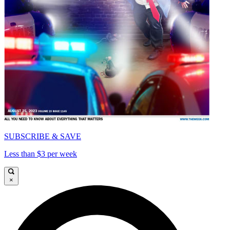
SUBSCRIBE & SAVE
Less than $3 per week
×