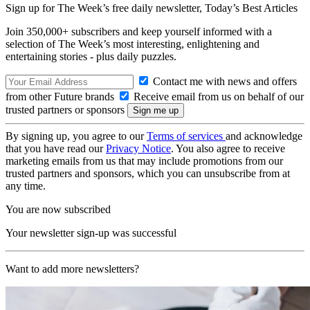
Sign up for The Week’s free daily newsletter,
Today’s Best Articles
Join 350,000+ subscribers and keep yourself informed with a
selection of The Week’s most interesting, enlightening and
entertaining stories - plus daily puzzles.
Contact me with news and offers
from other Future brands
Receive email from us on behalf of our
trusted partners or sponsors
By signing up, you agree to our
Terms of services
and acknowledge
that you have read our
Privacy Notice
. You also agree to receive
marketing emails from us that may include promotions from our
trusted partners and sponsors, which you can unsubscribe from at
any time.
You are now subscribed
Your newsletter sign-up was successful
Want to add more newsletters?