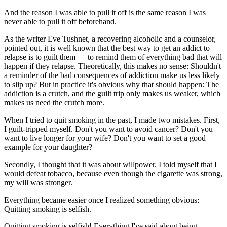
And the reason I was able to pull it off is the same reason I was
never able to pull it off beforehand.
As the writer Eve Tushnet, a recovering alcoholic and a counselor,
pointed out, it is well known that the best way to get an addict to
relapse is to guilt them — to remind them of everything bad that will
happen if they relapse. Theoretically, this makes no sense: Shouldn't
a reminder of the bad consequences of addiction make us less likely
to slip up? But in practice it's obvious why that should happen: The
addiction is a crutch, and the guilt trip only makes us weaker, which
makes us need the crutch more.
When I tried to quit smoking in the past, I made two mistakes. First,
I guilt-tripped myself. Don't you want to avoid cancer? Don't you
want to live longer for your wife? Don't you want to set a good
example for your daughter?
Secondly, I thought that it was about willpower. I told myself that I
would defeat tobacco, because even though the cigarette was strong,
my will was stronger.
Everything became easier once I realized something obvious:
Quitting smoking is selfish.
Quitting smoking is selfish! Everything I've said about being