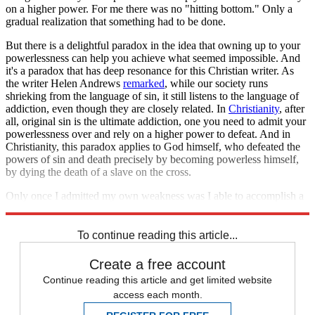
on a higher power. For me there was no "hitting bottom." Only a
gradual realization that something had to be done.
But there is a delightful paradox in the idea that owning up to your
powerlessness can help you achieve what seemed impossible. And
it's a paradox that has deep resonance for this Christian writer. As
the writer Helen Andrews
remarked
, while our society runs
shrieking from the language of sin, it still listens to the language of
addiction, even though they are closely related. In
Christianity
, after
all, original sin is the ultimate addiction, one you need to admit your
powerlessness over and rely on a higher power to defeat. And in
Christianity, this paradox applies to God himself, who defeated the
powers of sin and death precisely by becoming powerless himself,
by dying the death of a slave on the cross.
Only once I admitted my own weakness was I able to accomplish a
feat of strength that I had given up hope on.
To continue reading this article...
Create a free account
Continue reading this article and get limited website
access each month.