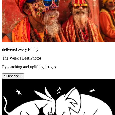
delivered every Friday
The Week's Best Photos
Eyecatching and uplifting images
Subscribe +