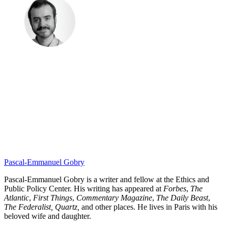
Pascal-Emmanuel Gobry
Pascal-Emmanuel Gobry is a writer and fellow at the Ethics and
Public Policy Center. His writing has appeared at
Forbes
,
The
Atlantic
,
First Things
,
Commentary Magazine
,
The Daily Beast
,
The Federalist,
Quartz,
and other places. He lives in Paris with his
beloved wife and daughter.