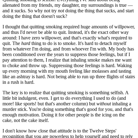
alienated from my friends, my daughter, my surroundings is true —
and it sucks. So why not try
not
doing the thing that sucks, and start
doing the thing that doesn't suck?
I thought that quitting smoking required huge amounts of willpower,
and thus I'd never be able to quit. Instead, it's the exact other way
around: I have zero willpower, and that's exactly what's required to
quit. The
hard
thing to do is to smoke. It's hard to detach myself
from whatever I'm doing, and from whoever I'm with. My body has
been conditioned over the years to suppress those feelings, but if I
pay attention to them, I realize that inhaling smoke makes me want
to choke and throw up. Suppressing those feelings is hard. Waking
up every morning with my mouth feeling like molasses and tasting
like an ashtray is hard. Not being able to run up three flights of stairs
in a rush is hard.
The key is to realize that quitting smoking is something selfish. A
little bit indulgent, even. I get to do everything I used to do (and
more! like sports! but that's another column) but
without
inhaling a
murder stick. You're doing something that's good for you, and that's
enough motivation. Doing it for other people is the icing on the
cake, not the cake itself.
I don't know how close that attitude is to the Twelve Steps'
recognition that you are powerless to help yourself and need to rely