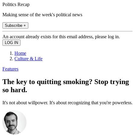
Politics Recap
Making sense of the week's political news
Subscribe +
An account already exists for this email address, please log in.
Home
Culture & Life
Features
The key to quitting smoking? Stop trying
so hard.
It's not about willpower. It's about recognizing that you're powerless.