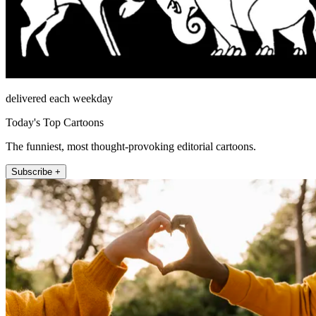
delivered each weekday
Today's Top Cartoons
The funniest, most thought-provoking editorial cartoons.
Subscribe +