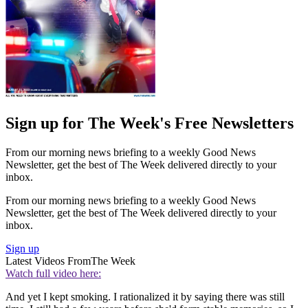
Sign up for The Week's Free Newsletters
From our morning news briefing to a weekly Good News
Newsletter, get the best of The Week delivered directly to your
inbox.
From our morning news briefing to a weekly Good News
Newsletter, get the best of The Week delivered directly to your
inbox.
Sign up
Latest Videos From
The Week
Watch full video here:
And yet I kept smoking. I rationalized it by saying there was still