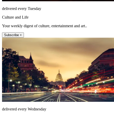
delivered every Tuesday
Culture and Life
Your weekly digest of culture, entertainment and art..
Subscribe +
delivered every Wednesday