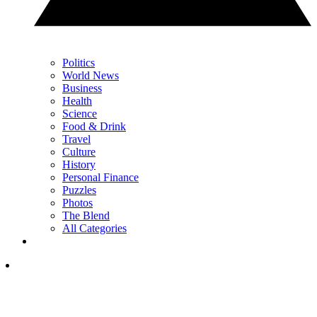
Politics
World News
Business
Health
Science
Food & Drink
Travel
Culture
History
Personal Finance
Puzzles
Photos
The Blend
All Categories