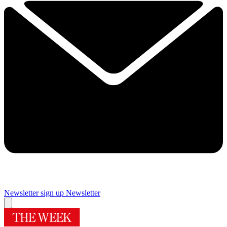
Newsletter sign up
Newsletter