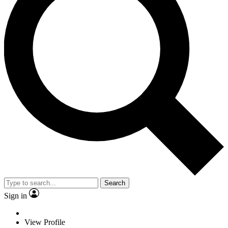
Search
Sign in
View Profile