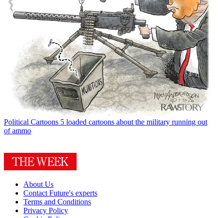
Political Cartoons
5 loaded cartoons about the military running out
of ammo
About Us
Contact Future's experts
Terms and Conditions
Privacy Policy