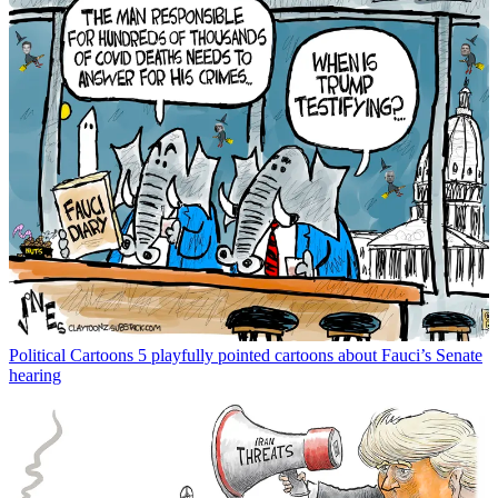
Political Cartoons
5 playfully pointed cartoons about Fauci’s Senate
hearing