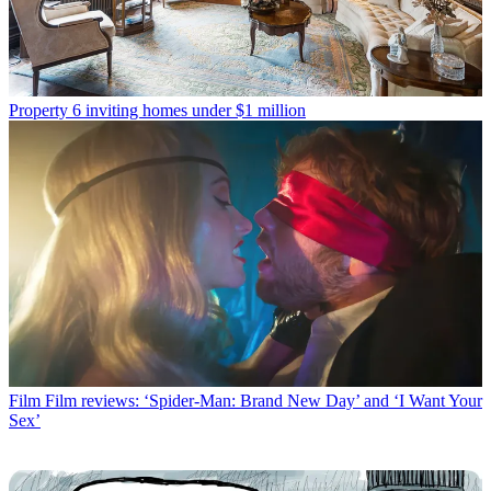
Property
6 inviting homes under $1 million
Film
Film reviews: ‘Spider-Man: Brand New Day’ and ‘I Want Your
Sex’