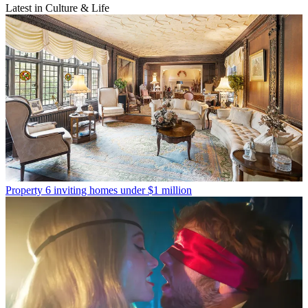
Latest in Culture & Life
Property
6 inviting homes under $1 million