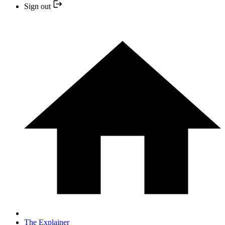
Sign out
The Explainer