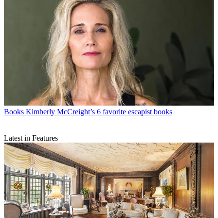
Books
Kimberly McCreight’s 6 favorite escapist books
Latest in Features