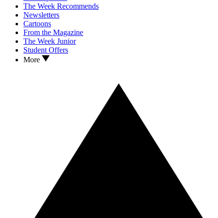
The Week Recommends
Newsletters
Cartoons
From the Magazine
The Week Junior
Student Offers
More