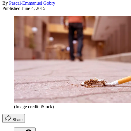
By
Pascal-Emmanuel Gobry
Published
June 4, 2015
(Image credit: iStock)
Share