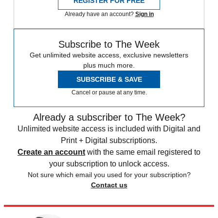
REGISTER FOR FREE
Already have an account?
Sign in
Subscribe to The Week
Get unlimited website access, exclusive newsletters
plus much more.
SUBSCRIBE & SAVE
Cancel or pause at any time.
Already a subscriber to The Week?
Unlimited website access is included with Digital and
Print + Digital subscriptions.
Create an account
with the same email registered to
your subscription to unlock access.
Not sure which email you used for your subscription?
Contact us