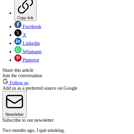
Copy link
Facebook
X
Linkedin
Whatsapp
Pinterest
Share this article
Join the conversation
Follow us
Add us as a preferred source on Google
Newsletter
Subscribe to our newsletter
Two months ago, I quit smoking.