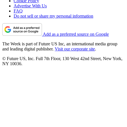
Cookie Policy
Advertise With Us
FAQ
Do not sell or share my personal information
Add as a preferred source on Google
The Week is part of Future US Inc, an international media group
and leading digital publisher.
Visit our corporate site
.
© Future US, Inc. Full 7th Floor, 130 West 42nd Street, New York,
NY 10036.