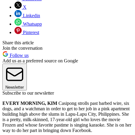
X
Linkedin
Whatsapp
Pinterest
Share this article
Join the conversation
Follow us
Add us as a preferred source on Google
Newsletter
Subscribe to our newsletter
EVERY MORNING, KIM
Casipong strolls past barbed wire, six
dogs, and a watchman in order to get to her job in a pink apartment
building high above the slums in Lapu-Lapu City, Philippines. She
is a pretty, milk-skinned, 17-year-old girl who loves the movie
Frozen and whose favorite pastime is singing karaoke. She is on her
way to do her part in bringing down Facebook.