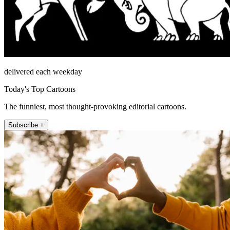
delivered each weekday
Today's Top Cartoons
The funniest, most thought-provoking editorial cartoons.
Subscribe +