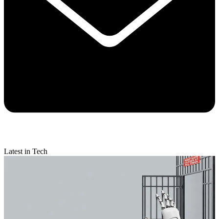
Latest in Tech