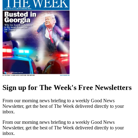
Sign up for The Week's Free Newsletters
From our morning news briefing to a weekly Good News
Newsletter, get the best of The Week delivered directly to your
inbox.
From our morning news briefing to a weekly Good News
Newsletter, get the best of The Week delivered directly to your
inbox.