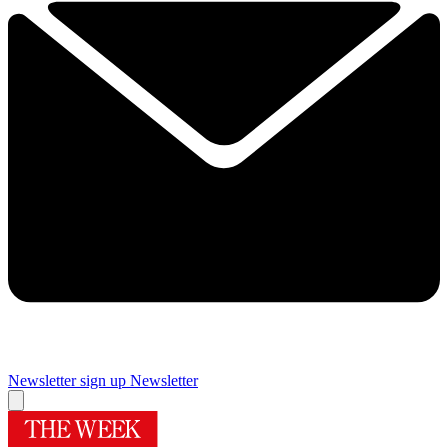
Newsletter sign up
Newsletter