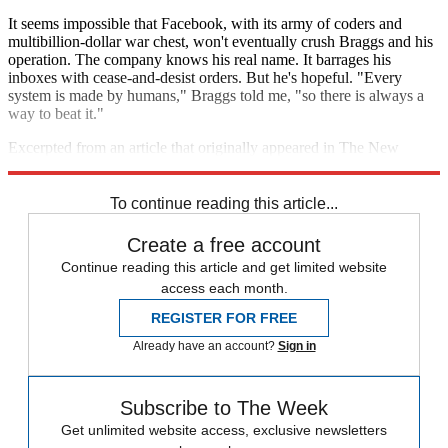
It seems impossible that Facebook, with its army of coders and
multibillion-dollar war chest, won't eventually crush Braggs and his
operation. The company knows his real name. It barrages his
inboxes with cease-and-desist orders. But he's hopeful. "Every
system is made by humans," Braggs told me, "so there is always a
way to beat it."
Excerpted from an article that originally appeared in The New
Republic. Reprinted with permission.
To continue reading this article...
Create a free account
Continue reading this article and get limited website
access each month.
REGISTER FOR FREE
Already have an account?
Sign in
Subscribe to The Week
Get unlimited website access, exclusive newsletters