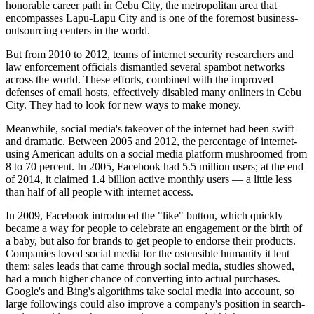
honorable career path in Cebu City, the metropolitan area that
encompasses Lapu-Lapu City and is one of the foremost business-
outsourcing centers in the world.
But from 2010 to 2012, teams of internet security researchers and
law enforcement officials dismantled several spambot networks
across the world. These efforts, combined with the improved
defenses of email hosts, effectively disabled many onliners in Cebu
City. They had to look for new ways to make money.
Meanwhile, social media's takeover of the internet had been swift
and dramatic. Between 2005 and 2012, the percentage of internet-
using American adults on a social media platform mushroomed from
8 to 70 percent. In 2005, Facebook had 5.5 million users; at the end
of 2014, it claimed 1.4 billion active monthly users — a little less
than half of all people with internet access.
In 2009, Facebook introduced the "like" button, which quickly
became a way for people to celebrate an engagement or the birth of
a baby, but also for brands to get people to endorse their products.
Companies loved social media for the ostensible humanity it lent
them; sales leads that came through social media, studies showed,
had a much higher chance of converting into actual purchases.
Google's and Bing's algorithms take social media into account, so
large followings could also improve a company's position in search-