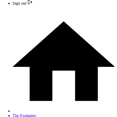
Sign out
The Explainer