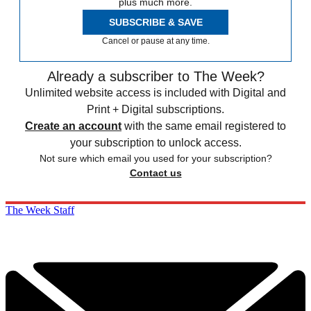
plus much more.
SUBSCRIBE & SAVE
Cancel or pause at any time.
Already a subscriber to The Week?
Unlimited website access is included with Digital and
Print + Digital subscriptions.
Create an account
with the same email registered to
your subscription to unlock access.
Not sure which email you used for your subscription?
Contact us
The Week Staff