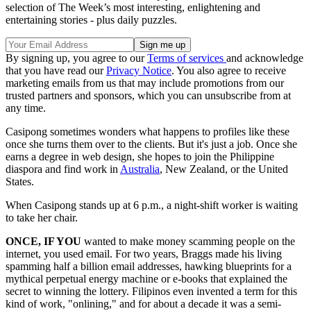
selection of The Week’s most interesting, enlightening and
entertaining stories - plus daily puzzles.
By signing up, you agree to our
Terms of services
and acknowledge
that you have read our
Privacy Notice
. You also agree to receive
marketing emails from us that may include promotions from our
trusted partners and sponsors, which you can unsubscribe from at
any time.
Casipong sometimes wonders what happens to profiles like these
once she turns them over to the clients. But it's just a job. Once she
earns a degree in web design, she hopes to join the Philippine
diaspora and find work in
Australia
, New Zealand, or the United
States.
When Casipong stands up at 6 p.m., a night-shift worker is waiting
to take her chair.
ONCE, IF YOU
wanted to make money scamming people on the
internet, you used email. For two years, Braggs made his living
spamming half a billion email addresses, hawking blueprints for a
mythical perpetual energy machine or e-books that explained the
secret to winning the lottery. Filipinos even invented a term for this
kind of work, "onlining," and for about a decade it was a semi-