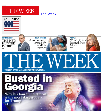
The Week
US Edition