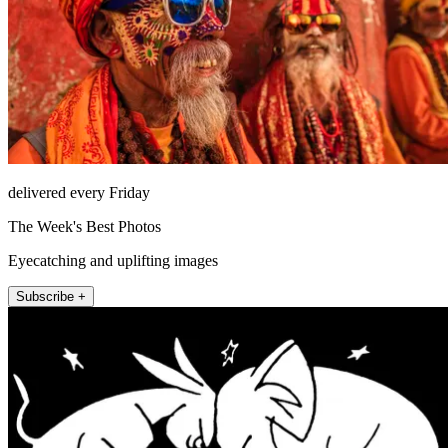
delivered every Friday
The Week's Best Photos
Eyecatching and uplifting images
Subscribe +