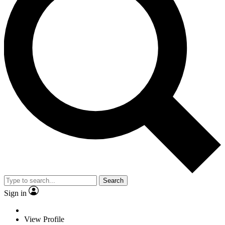
Search
Sign in
View Profile