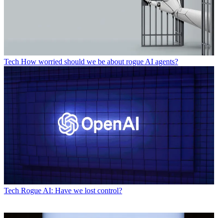
Tech
How worried should we be about rogue AI agents?
Tech
Rogue AI: Have we lost control?