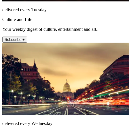
delivered every Tuesday
Culture and Life
Your weekly digest of culture, entertainment and art..
Subscribe +
delivered every Wednesday