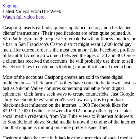
Sign up
Latest Videos From
The Week
Watch full video here:
Casipong inserts earbuds, queues up dance music, and checks her
clients' instructions. Their specifications are often quite pointed. A
São Paulo gym might request 75 female Brazilian fitness fanatics, or
a bar in San Francisco's Castro district might want 1,000 local gay
men. Her current order is the most common: fake Facebook profiles
of beautiful American women between the ages of 20 and 30. Once
a client has received the accounts, he will probably use them to sell
Facebook likes to customers looking for an illicit social media boost.
Most of the accounts Casipong creates are sold to these digital
middlemen — "click farms" as they have come to be known. Just as
fast as Silicon Valley conjures something valuable from digital
ephemera, click farms seek ways to create counterfeits. Just Google
"buy Facebook likes" and you'll see how easy it is to purchase
black-market influence on the internet: 1,000 Facebook likes for
$29.99; 1,000 Twitter followers for $12; or any other type of fake
social media credential, from YouTube views to Pinterest followers
to SoundCloud plays. Social media is now the engine of the internet,
and that engine is running on some pretty suspect fuel.
Casipong plays her role in hijacking the currencies of social media