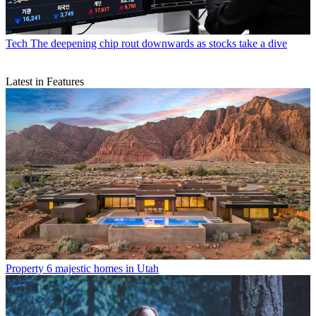
Tech
The deepening chip rout downwards as stocks take a dive
Latest in Features
Property
6 majestic homes in Utah