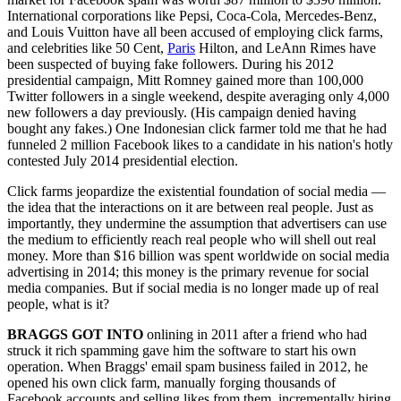
International corporations like Pepsi, Coca-Cola, Mercedes-Benz,
and Louis Vuitton have all been accused of employing click farms,
and celebrities like 50 Cent,
Paris
Hilton, and LeAnn Rimes have
been suspected of buying fake followers. During his 2012
presidential campaign, Mitt Romney gained more than 100,000
Twitter followers in a single weekend, despite averaging only 4,000
new followers a day previously. (His campaign denied having
bought any fakes.) One Indonesian click farmer told me that he had
funneled 2 million Facebook likes to a candidate in his nation's hotly
contested July 2014 presidential election.
Click farms jeopardize the existential foundation of social media —
the idea that the interactions on it are between real people. Just as
importantly, they undermine the assumption that advertisers can use
the medium to efficiently reach real people who will shell out real
money. More than $16 billion was spent worldwide on social media
advertising in 2014; this money is the primary revenue for social
media companies. But if social media is no longer made up of real
people, what is it?
BRAGGS GOT INTO
onlining in 2011 after a friend who had
struck it rich spamming gave him the software to start his own
operation. When Braggs' email spam business failed in 2012, he
opened his own click farm, manually forging thousands of
Facebook accounts and selling likes from them, incrementally hiring