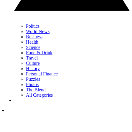
Politics
World News
Business
Health
Science
Food & Drink
Travel
Culture
History
Personal Finance
Puzzles
Photos
The Blend
All Categories