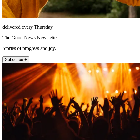
delivered every Thursday
The Good News Newsletter
Stories of progress and joy.
Subscribe +