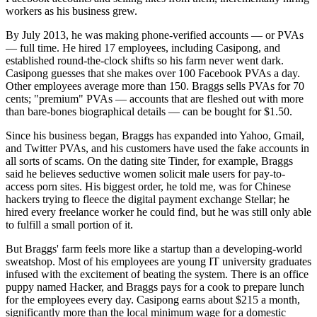
workers as his business grew.
By July 2013, he was making phone-verified accounts — or PVAs
— full time. He hired 17 employees, including Casipong, and
established round-the-clock shifts so his farm never went dark.
Casipong guesses that she makes over 100 Facebook PVAs a day.
Other employees average more than 150. Braggs sells PVAs for 70
cents; "premium" PVAs — accounts that are fleshed out with more
than bare-bones biographical details — can be bought for $1.50.
Since his business began, Braggs has expanded into Yahoo, Gmail,
and Twitter PVAs, and his customers have used the fake accounts in
all sorts of scams. On the dating site Tinder, for example, Braggs
said he believes seductive women solicit male users for pay-to-
access porn sites. His biggest order, he told me, was for Chinese
hackers trying to fleece the digital payment exchange Stellar; he
hired every freelance worker he could find, but he was still only able
to fulfill a small portion of it.
But Braggs' farm feels more like a startup than a developing-world
sweatshop. Most of his employees are young IT university graduates
infused with the excitement of beating the system. There is an office
puppy named Hacker, and Braggs pays for a cook to prepare lunch
for the employees every day. Casipong earns about $215 a month,
significantly more than the local minimum wage for a domestic