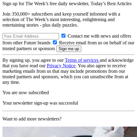
Sign up for The Week’s free daily newsletter,
Today’s Best Articles
Join 350,000+ subscribers and keep yourself informed with a
selection of The Week’s most interesting, enlightening and
entertaining stories - plus daily puzzles.
Contact me with news and offers
from other Future brands
Receive email from us on behalf of our
trusted partners or sponsors
By signing up, you agree to our
Terms of services
and acknowledge
that you have read our
Privacy Notice
. You also agree to receive
marketing emails from us that may include promotions from our
trusted partners and sponsors, which you can unsubscribe from at
any time.
You are now subscribed
Your newsletter sign-up was successful
Want to add more newsletters?