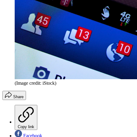
(Image credit: iStock)
Share
Copy link
Facebook