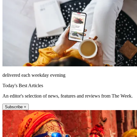
delivered each weekday evening
Today's Best Articles
An editor's selection of news, features and reviews from The Week.
Subscribe +