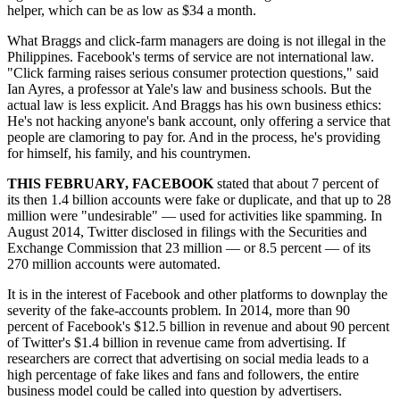
helper, which can be as low as $34 a month.
What Braggs and click-farm managers are doing is not illegal in the
Philippines. Facebook's terms of service are not international law.
"Click farming raises serious consumer protection questions," said
Ian Ayres, a professor at Yale's law and business schools. But the
actual law is less explicit. And Braggs has his own business ethics:
He's not hacking anyone's bank account, only offering a service that
people are clamoring to pay for. And in the process, he's providing
for himself, his family, and his countrymen.
THIS FEBRUARY, FACEBOOK
stated that about 7 percent of
its then 1.4 billion accounts were fake or duplicate, and that up to 28
million were "undesirable" — used for activities like spamming. In
August 2014, Twitter disclosed in filings with the Securities and
Exchange Commission that 23 million — or 8.5 percent — of its
270 million accounts were automated.
It is in the interest of Facebook and other platforms to downplay the
severity of the fake-accounts problem. In 2014, more than 90
percent of Facebook's $12.5 billion in revenue and about 90 percent
of Twitter's $1.4 billion in revenue came from advertising. If
researchers are correct that advertising on social media leads to a
high percentage of fake likes and fans and followers, the entire
business model could be called into question by advertisers.