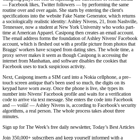
— Facebook likes, Twitter followers — by performing the same
routine over and over again. She starts by entering the client's
specifications into the website Fake Name Generator, which returns
a sociologically realistic identity: Ashley Nivens, 21, from Nashville,
Tennessee, now a student at New York University who works part-
time at American Apparel. Casipong then creates an email account.
The email address forms the foundation of Ashley Nivens' Facebook
account, which is fleshed out with a profile picture from photos that
Braggs' workers have scraped from dating sites. The whole time, a
proxy server makes it seem as though Casipong is accessing the
internet from Manhattan, and software disables the cookies that
Facebook uses to track suspicious activity.
Next, Casipong inserts a SIM card into a Nokia cellphone, a pre–
touch screen antique that's been used so much, the digits on its
keypad have worn away. Once the phone is live, she types its
number into Nivens' Facebook profile and waits for a verification
code to arrive via text message. She enters the code into Facebook
and — voilà! — Ashley Nivens is, according to Facebook's security
algorithms, a real person. The whole process takes about three
minutes.
Sign up for The Week’s free daily newsletter,
Today’s Best Articles
Join 350,000+ subscribers and keep yourself informed with a