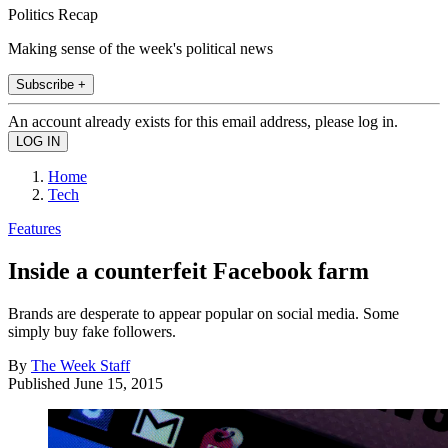
Politics Recap
Making sense of the week's political news
Subscribe +
An account already exists for this email address, please log in.
Home
Tech
Features
Inside a counterfeit Facebook farm
Brands are desperate to appear popular on social media. Some
simply buy fake followers.
By
The Week Staff
Published
June 15, 2015