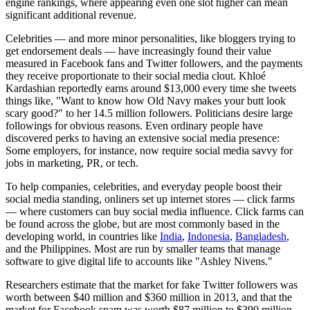
engine rankings, where appearing even one slot higher can mean
significant additional revenue.
Celebrities — and more minor personalities, like bloggers trying to
get endorsement deals — have increasingly found their value
measured in Facebook fans and Twitter followers, and the payments
they receive proportionate to their social media clout. Khloé
Kardashian reportedly earns around $13,000 every time she tweets
things like, "Want to know how Old Navy makes your butt look
scary good?" to her 14.5 million followers. Politicians desire large
followings for obvious reasons. Even ordinary people have
discovered perks to having an extensive social media presence:
Some employers, for instance, now require social media savvy for
jobs in marketing, PR, or tech.
To help companies, celebrities, and everyday people boost their
social media standing, onliners set up internet stores — click farms
— where customers can buy social media influence. Click farms can
be found across the globe, but are most commonly based in the
developing world, in countries like
India
,
Indonesia
,
Bangladesh
,
and the Philippines. Most are run by smaller teams that manage
software to give digital life to accounts like "Ashley Nivens."
Researchers estimate that the market for fake Twitter followers was
worth between $40 million and $360 million in 2013, and that the
market for Facebook spam was worth $87 million to $390 million.