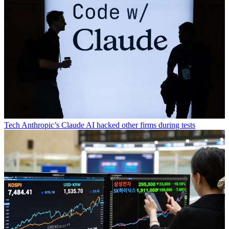
Tech
Anthropic’s Claude AI hacked other firms during tests