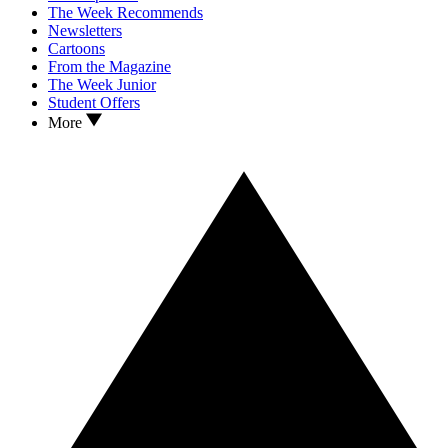
The Week Recommends
Newsletters
Cartoons
From the Magazine
The Week Junior
Student Offers
More