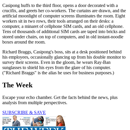
Casipong huffs to the third floor, opens a door decorated with a
crucifix, and greets her co-workers. The curtains are drawn, and the
artificial moonlight of computer screens illuminates the room. Eight
workers sit in two rows, their tools arranged on their desks: a
computer, a minaret of cellphone SIM cards, and an old cellphone.
Tens of thousands of additional SIM cards are taped into bricks and
stored under chairs, on top of computers, and in old instant-noodle
boxes around the room.
Richard Braggs, Casipong's boss, sits at a desk positioned behind
his employees, occasionally glancing up from his double monitor to
survey their screens. Even in the gloom, he wears Ray-Ban
sunglasses to shield his eyes from the glare of his computer.
("Richard Braggs" is the alias he uses for business purposes.)
The Week
Escape your echo chamber. Get the facts behind the news, plus
analysis from multiple perspectives.
SUBSCRIBE & SAVE