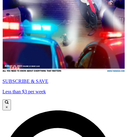
SUBSCRIBE & SAVE
Less than $3 per week
×