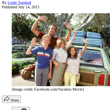
By
Leslie Turnbull
Published
July 14, 2015
(Image credit: Facebook.com/Vacation Movie)
Share