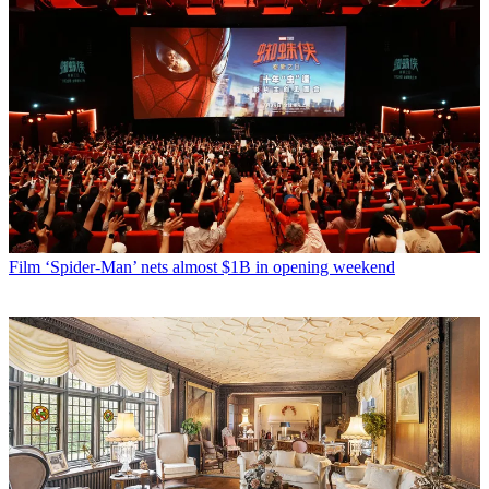
Film
‘Spider-Man’ nets almost $1B in opening weekend