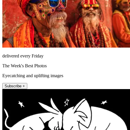
delivered every Friday
The Week's Best Photos
Eyecatching and uplifting images
Subscribe +