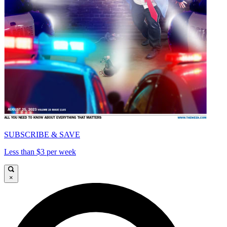
SUBSCRIBE & SAVE
Less than $3 per week
×