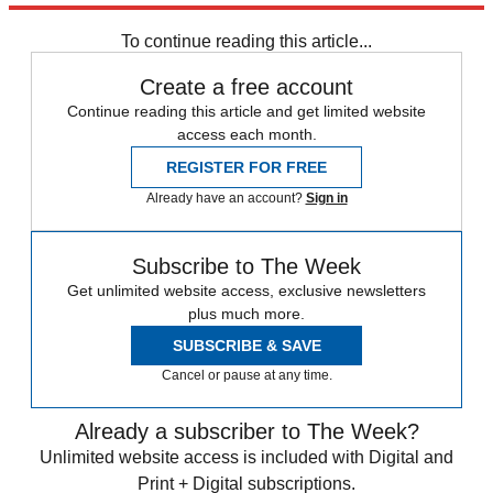
To continue reading this article...
Create a free account
Continue reading this article and get limited website
access each month.
REGISTER FOR FREE
Already have an account?
Sign in
Subscribe to The Week
Get unlimited website access, exclusive newsletters
plus much more.
SUBSCRIBE & SAVE
Cancel or pause at any time.
Already a subscriber to The Week?
Unlimited website access is included with Digital and
Print + Digital subscriptions.