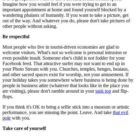
Imagine how you would feel if you were trying to get to an
important appointment at home and found yourself blocked by a
wandering phalanx of humanity. If you want to take a picture, get
out of the way. And whatever you do, please don't take pictures of
other people without asking.
Be respectful
Most people who live in tourist-driven economies are glad to
welcome visitors. What's not so welcome is personal intrusion or
even possible insult. Someone else's child is not fodder for your
Facebook feed. That attractive surfer may not want to end up in
your Photo Stream with you. Churches, temples, henges, heaiaus,
and other sacred spaces exist for worship, not your amusement. If
your holiday takes you somewhere where business is being done by
people in business attire (whatever that looks like in the place you
are visiting), please don't ramble around in your
tank top
and flip-
flops.
If you think it's OK to bring a selfie stick into a museum or artistic
performance, you are missing the point. Leave. And take
that evil
pole
with you.
Take care of yourself