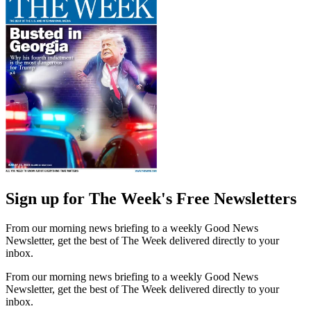
Sign up for The Week's Free Newsletters
From our morning news briefing to a weekly Good News
Newsletter, get the best of The Week delivered directly to your
inbox.
From our morning news briefing to a weekly Good News
Newsletter, get the best of The Week delivered directly to your
inbox.