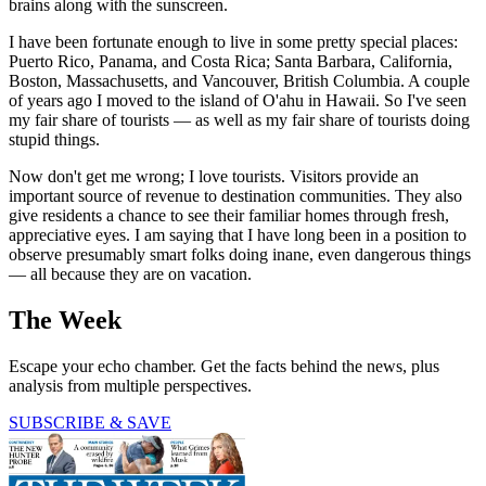
brains along with the sunscreen.
I have been fortunate enough to live in some pretty special places:
Puerto Rico, Panama, and Costa Rica; Santa Barbara, California,
Boston, Massachusetts, and Vancouver, British Columbia. A couple
of years ago I moved to the island of O'ahu in Hawaii. So I've seen
my fair share of tourists — as well as my fair share of tourists doing
stupid things.
Now don't get me wrong; I love tourists. Visitors provide an
important source of revenue to destination communities. They also
give residents a chance to see their familiar homes through fresh,
appreciative eyes. I am saying that I have long been in a position to
observe presumably smart folks doing inane, even dangerous things
— all because they are on vacation.
The Week
Escape your echo chamber. Get the facts behind the news, plus
analysis from multiple perspectives.
SUBSCRIBE & SAVE