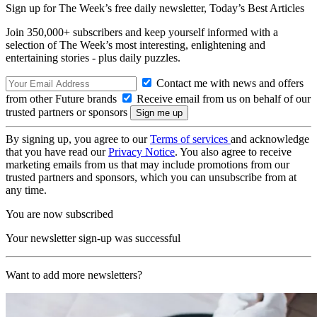
Sign up for The Week’s free daily newsletter,
Today’s Best Articles
Join 350,000+ subscribers and keep yourself informed with a
selection of The Week’s most interesting, enlightening and
entertaining stories - plus daily puzzles.
Contact me with news and offers
from other Future brands
Receive email from us on behalf of our
trusted partners or sponsors
By signing up, you agree to our
Terms of services
and acknowledge
that you have read our
Privacy Notice
. You also agree to receive
marketing emails from us that may include promotions from our
trusted partners and sponsors, which you can unsubscribe from at
any time.
You are now subscribed
Your newsletter sign-up was successful
Want to add more newsletters?