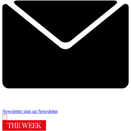
Newsletter sign up
Newsletter