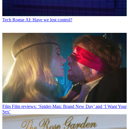
Tech
Rogue AI: Have we lost control?
Film
Film reviews: ‘Spider-Man: Brand New Day’ and ‘I Want Your
Sex’