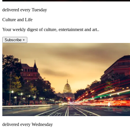
delivered every Tuesday
Culture and Life
Your weekly digest of culture, entertainment and art..
Subscribe +
delivered every Wednesday