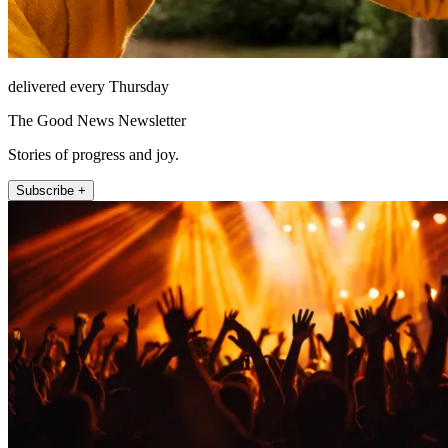
delivered every Thursday
The Good News Newsletter
Stories of progress and joy.
Subscribe +