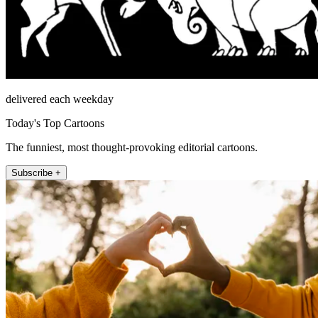
delivered each weekday
Today's Top Cartoons
The funniest, most thought-provoking editorial cartoons.
Subscribe +