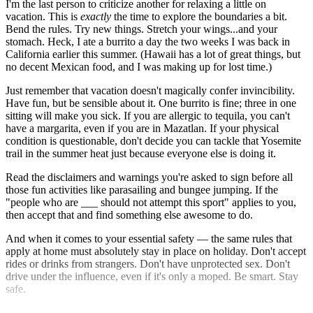
I'm the last person to criticize another for relaxing a little on
vacation. This is
exactly
the time to explore the boundaries a bit.
Bend the rules. Try new things. Stretch your wings...and your
stomach. Heck, I ate a burrito a day the two weeks I was back in
California earlier this summer. (Hawaii has a lot of great things, but
no decent Mexican food, and I was making up for lost time.)
Just remember that vacation doesn't magically confer invincibility.
Have fun, but be sensible about it. One burrito is fine; three in one
sitting will make you sick. If you are allergic to tequila, you can't
have a margarita, even if you are in Mazatlan. If your physical
condition is questionable, don't decide you can tackle that Yosemite
trail in the summer heat just because everyone else is doing it.
Read the disclaimers and warnings you're asked to sign before all
those fun activities like parasailing and bungee jumping. If the
"people who are ___ should not attempt this sport" applies to you,
then accept that and find something else awesome to do.
And when it comes to your essential safety — the same rules that
apply at home must absolutely stay in place on holiday. Don't accept
rides or drinks from strangers. Don't have unprotected sex. Don't
drive under the influence, even if it's only a moped. Be smart. Stay
safe.
We want you around to plan for an even better vacation next year.