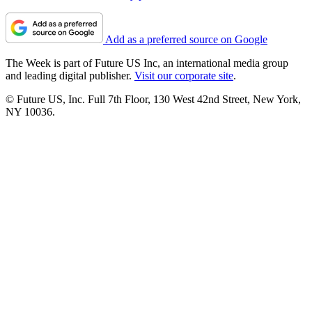
Add as a preferred source on Google
The Week is part of Future US Inc, an international media group
and leading digital publisher.
Visit our corporate site
.
© Future US, Inc. Full 7th Floor, 130 West 42nd Street, New York,
NY 10036.