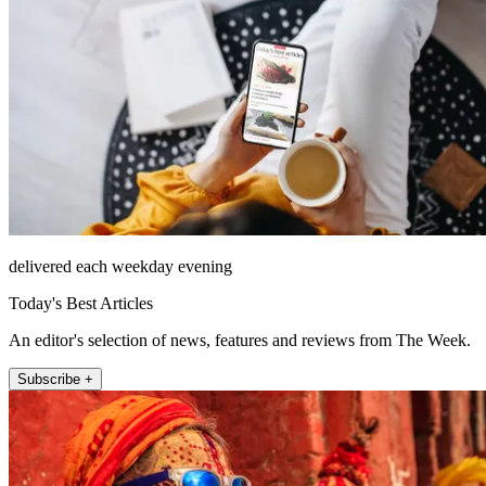
delivered each weekday evening
Today's Best Articles
An editor's selection of news, features and reviews from The Week.
Subscribe +