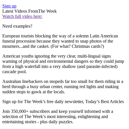
Sign up
Latest Videos From
The Week
Watch full video here:
Need examples?
European tourists blocking the way of a solemn Latin American
funeral procession because they wanted to snap photos of the
mourners...and the casket. (For what? Christmas cards?)
American youths ignoring the very clear, multi-lingual signs
warning of physical and environmental dangers so they could jump
from a high waterfall into a very shallow (and parasite-infected)
cascade pool.
Australian linebackers on mopeds far too small for them riding in a
herd through a busy urban center, running red lights and making
sudden stops to gawk at the locals.
Sign up for The Week’s free daily newsletter,
Today’s Best Articles
Join 350,000+ subscribers and keep yourself informed with a
selection of The Week’s most interesting, enlightening and
entertaining stories - plus daily puzzles.