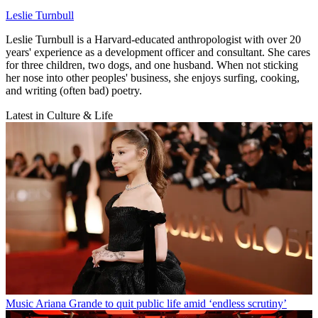
Leslie Turnbull
Leslie Turnbull is a Harvard-educated anthropologist with over 20
years' experience as a development officer and consultant. She cares
for three children, two dogs, and one husband. When not sticking
her nose into other peoples' business, she enjoys surfing, cooking,
and writing (often bad) poetry.
Latest in Culture & Life
Music
Ariana Grande to quit public life amid ‘endless scrutiny’