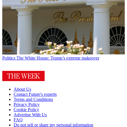
Politics
The White House: Trump’s extreme makeover
About Us
Contact Future's experts
Terms and Conditions
Privacy Policy
Cookie Policy
Advertise With Us
FAQ
Do not sell or share my personal information