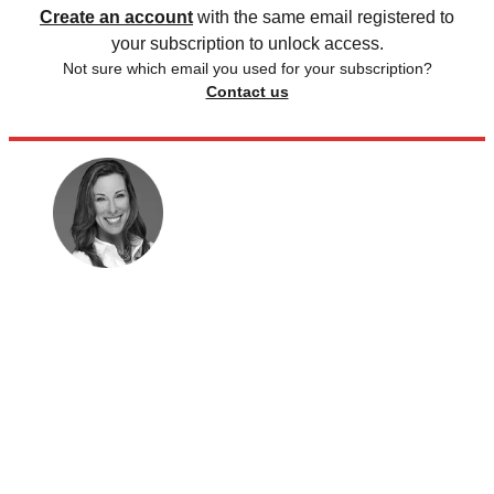
Create an account
with the same email registered to
your subscription to unlock access.
Not sure which email you used for your subscription?
Contact us