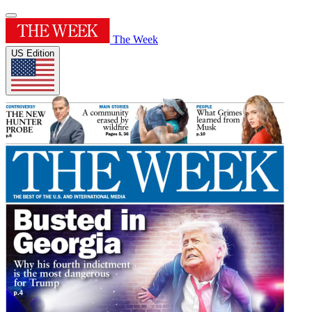
The Week
US Edition