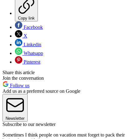
Copy link
Facebook
X
Linkedin
Whatsapp
Pinterest
Share this article
Join the conversation
Follow us
Add us as a preferred source on Google
Newsletter
Subscribe to our newsletter
Sometimes I think people on vacation must forget to pack their