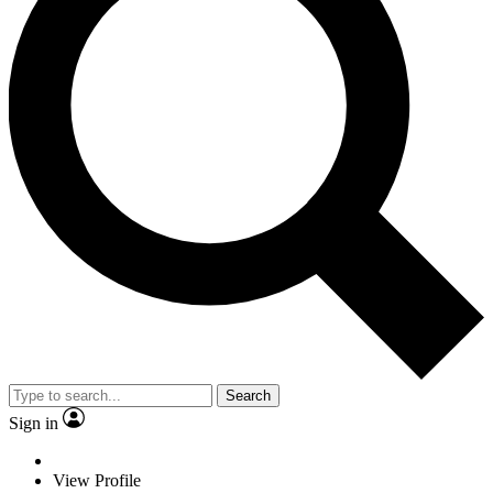
Search
Sign in
View Profile