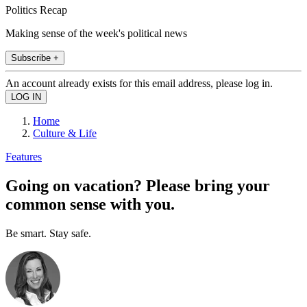
Politics Recap
Making sense of the week's political news
Subscribe +
An account already exists for this email address, please log in.
Home
Culture & Life
Features
Going on vacation? Please bring your
common sense with you.
Be smart. Stay safe.