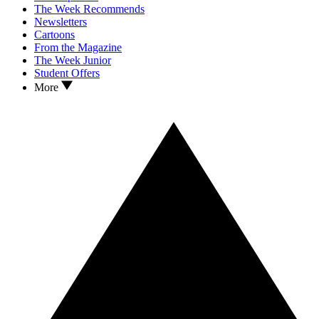
The Week Recommends
Newsletters
Cartoons
From the Magazine
The Week Junior
Student Offers
More