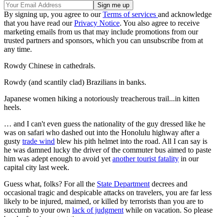
By signing up, you agree to our
Terms of services
and acknowledge
that you have read our
Privacy Notice
. You also agree to receive
marketing emails from us that may include promotions from our
trusted partners and sponsors, which you can unsubscribe from at
any time.
Rowdy Chinese in cathedrals.
Rowdy (and scantily clad) Brazilians in banks.
Japanese women hiking a notoriously treacherous trail...in kitten
heels.
… and I can't even guess the nationality of the guy dressed like he
was on safari who dashed out into the Honolulu highway after a
gusty
trade wind
blew his pith helmet into the road. All I can say is
he was damned lucky the driver of the commuter bus aimed to paste
him was adept enough to avoid yet
another tourist fatality
in our
capital city last week.
Guess what, folks? For all the
State Department
decrees and
occasional tragic and despicable attacks on travelers, you are far less
likely to be injured, maimed, or killed by terrorists than you are to
succumb to your own
lack of judgment
while on vacation. So please