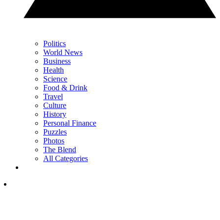
Politics
World News
Business
Health
Science
Food & Drink
Travel
Culture
History
Personal Finance
Puzzles
Photos
The Blend
All Categories