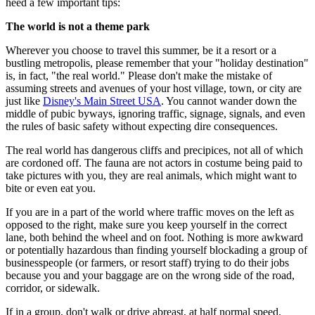
heed a few important tips:
The world is not a theme park
Wherever you choose to travel this summer, be it a resort or a
bustling metropolis, please remember that your "holiday destination"
is, in fact, "the real world." Please don't make the mistake of
assuming streets and avenues of your host village, town, or city are
just like
Disney's Main Street USA
. You cannot wander down the
middle of pubic byways, ignoring traffic, signage, signals, and even
the rules of basic safety without expecting dire consequences.
The real world has dangerous cliffs and precipices, not all of which
are cordoned off. The fauna are not actors in costume being paid to
take pictures with you, they are real animals, which might want to
bite or even eat you.
If you are in a part of the world where traffic moves on the left as
opposed to the right, make sure you keep yourself in the correct
lane, both behind the wheel and on foot. Nothing is more awkward
or potentially hazardous than finding yourself blockading a group of
businesspeople (or farmers, or resort staff) trying to do their jobs
because you and your baggage are on the wrong side of the road,
corridor, or sidewalk.
If in a group, don't walk or drive abreast, at half normal speed.