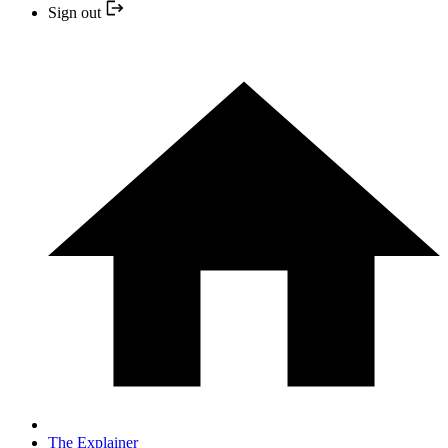
Sign out
The Explainer