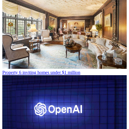
Property
6 inviting homes under $1 million