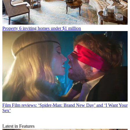
Property
6 inviting homes under $1 million
Film
Film reviews: ‘Spider-Man: Brand New Day’ and ‘I Want Your
Sex’
Latest in Features