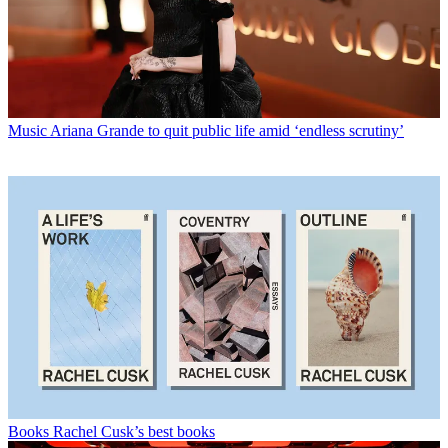
Music
Ariana Grande to quit public life amid ‘endless scrutiny’
Books
Rachel Cusk’s best books