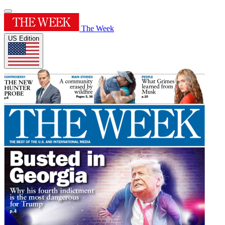
The Week
US Edition