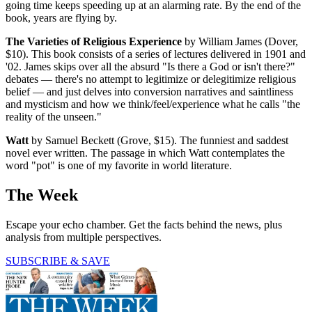
going time keeps speeding up at an alarming rate. By the end of the
book, years are flying by.
The Varieties of Religious Experience
by William James (Dover,
$10). This book consists of a series of lectures delivered in 1901 and
'02. James skips over all the absurd "Is there a God or isn't there?"
debates — there's no attempt to legitimize or delegitimize religious
belief — and just delves into conversion narratives and saintliness
and mysticism and how we think/feel/experience what he calls "the
reality of the unseen."
Watt
by Samuel Beckett (Grove, $15). The funniest and saddest
novel ever written. The passage in which Watt contemplates the
word "pot" is one of my favorite in world literature.
The Week
Escape your echo chamber. Get the facts behind the news, plus
analysis from multiple perspectives.
SUBSCRIBE & SAVE