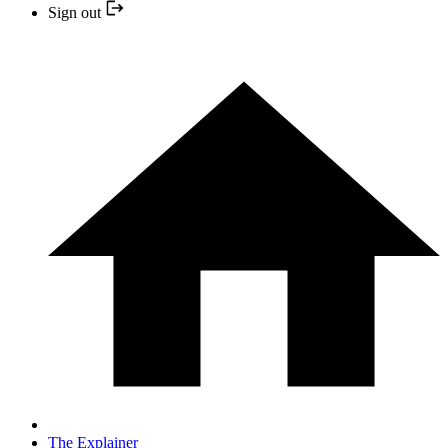
Sign out
The Explainer