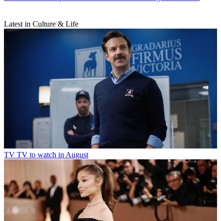
Latest in Culture & Life
TV
TV to watch in August