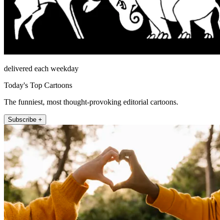
delivered each weekday
Today's Top Cartoons
The funniest, most thought-provoking editorial cartoons.
Subscribe +