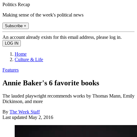
Politics Recap
Making sense of the week's political news
Subscribe +
An account already exists for this email address, please log in.
Home
Culture & Life
Features
Annie Baker's 6 favorite books
The lauded playwright recommends works by Thomas Mann, Emily
Dickinson, and more
By
The Week Staff
Last updated
May 2, 2016