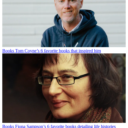
Books
Tom Coyne’s 6 favorite books that inspired him
Books
Fiona Sampson’s 6 favorite books detailing life histories