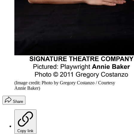
(Image credit: Photo by Gregory Costanzo / Courtesy
Annie Baker)
Share
Copy link