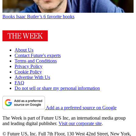
Books
Isaac Butler’s 6 favorite books
About Us
Contact Future's experts
Terms and Conditions
Privacy Policy
Cookie Policy
Advertise With Us
FAQ
Do not sell or share my personal information
Add as a preferred source on Google
The Week is part of Future US Inc, an international media group
and leading digital publisher.
Visit our corporate site
.
© Future US, Inc. Full 7th Floor, 130 West 42nd Street, New York,