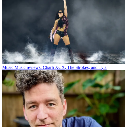
Music
Music reviews: Charli XCX, The Strokes, and Tyla