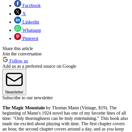
Facebook
X
Linkedin
Whatsapp
Pinterest
Share this article
Join the conversation
Follow us
Add us as a preferred source on Google
Newsletter
Subscribe to our newsletter
The Magic Mountain
by Thomas Mann (Vintage, $19). The
beginning of Mann's 1924 novel has one of my favorite lines of all
time: "Only thoroughness can be truly entertaining." This book also
made me excited about playing with time. The first chapter covers
an hour, the second chapter covers around a day, and as you keep