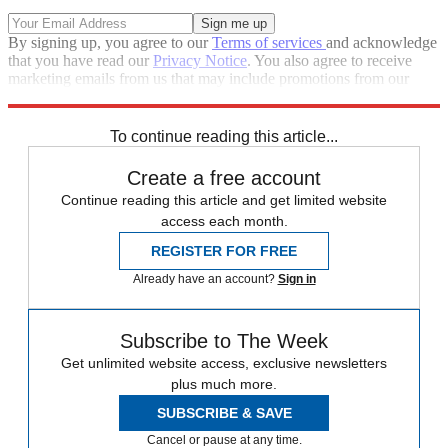
By signing up, you agree to our
Terms of services
and acknowledge
that you have read our
Privacy Notice
. You also agree to receive
marketing emails from us that may include promotions from our
trusted partners and sponsors, which you can unsubscribe from at
any time.
To continue reading this article...
Create a free account
Continue reading this article and get limited website
access each month.
REGISTER FOR FREE
Already have an account?
Sign in
Subscribe to The Week
Get unlimited website access, exclusive newsletters
plus much more.
SUBSCRIBE & SAVE
Cancel or pause at any time.