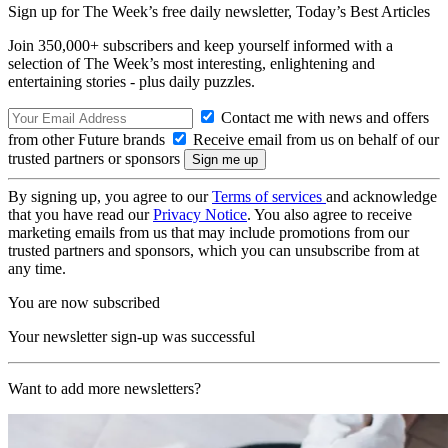
Sign up for The Week’s free daily newsletter,
Today’s Best Articles
Join 350,000+ subscribers and keep yourself informed with a
selection of The Week’s most interesting, enlightening and
entertaining stories - plus daily puzzles.
Contact me with news and offers
from other Future brands
Receive email from us on behalf of our
trusted partners or sponsors
By signing up, you agree to our
Terms of services
and acknowledge
that you have read our
Privacy Notice
. You also agree to receive
marketing emails from us that may include promotions from our
trusted partners and sponsors, which you can unsubscribe from at
any time.
You are now subscribed
Your newsletter sign-up was successful
Want to add more newsletters?