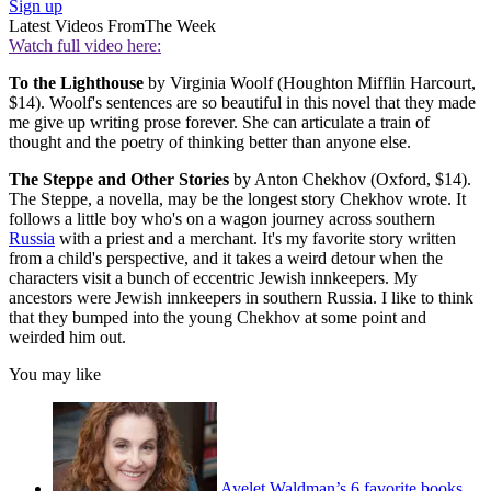
Sign up
Latest Videos From
The Week
Watch full video here:
To the Lighthouse
by Virginia Woolf (Houghton Mifflin Harcourt,
$14). Woolf's sentences are so beautiful in this novel that they made
me give up writing prose forever. She can articulate a train of
thought and the poetry of thinking better than anyone else.
The Steppe and Other Stories
by Anton Chekhov (Oxford, $14).
The Steppe, a novella, may be the longest story Chekhov wrote. It
follows a little boy who's on a wagon journey across southern
Russia
with a priest and a merchant. It's my favorite story written
from a child's perspective, and it takes a weird detour when the
characters visit a bunch of eccentric Jewish innkeepers. My
ancestors were Jewish innkeepers in southern Russia. I like to think
that they bumped into the young Chekhov at some point and
weirded him out.
You may like
Ayelet Waldman’s 6 favorite books