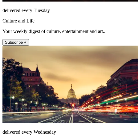
delivered every Tuesday
Culture and Life
Your weekly digest of culture, entertainment and art..
Subscribe +
delivered every Wednesday