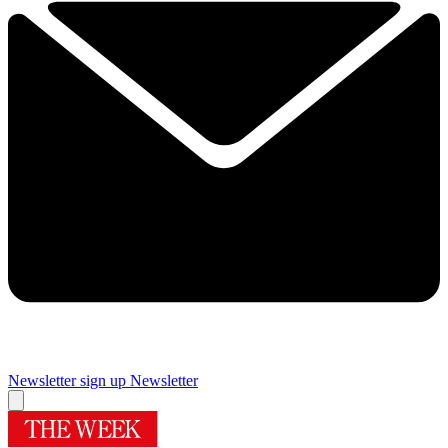
Newsletter sign up
Newsletter