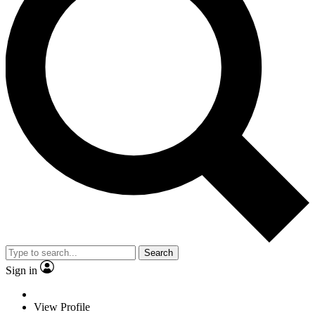
Search
Sign in
View Profile