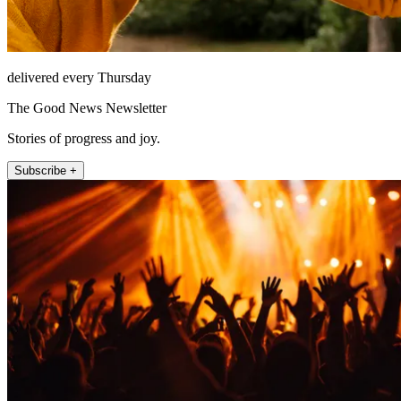
delivered every Thursday
The Good News Newsletter
Stories of progress and joy.
Subscribe +