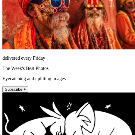
delivered every Friday
The Week's Best Photos
Eyecatching and uplifting images
Subscribe +