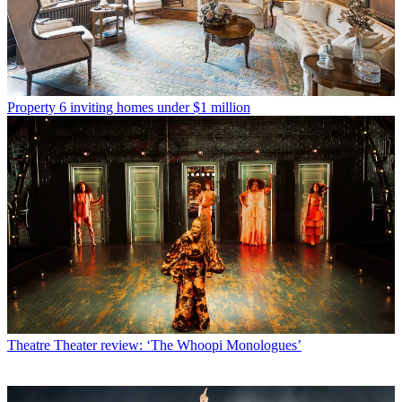
Property
6 inviting homes under $1 million
Theatre
Theater review: ‘The Whoopi Monologues’