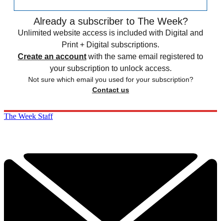
Already a subscriber to The Week?
Unlimited website access is included with Digital and
Print + Digital subscriptions.
Create an account
with the same email registered to
your subscription to unlock access.
Not sure which email you used for your subscription?
Contact us
The Week Staff