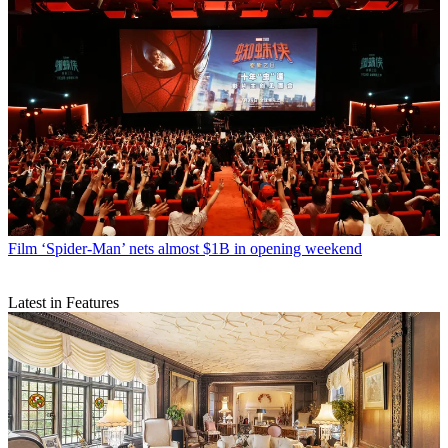
Film
‘Spider-Man’ nets almost $1B in opening weekend
Latest in Features