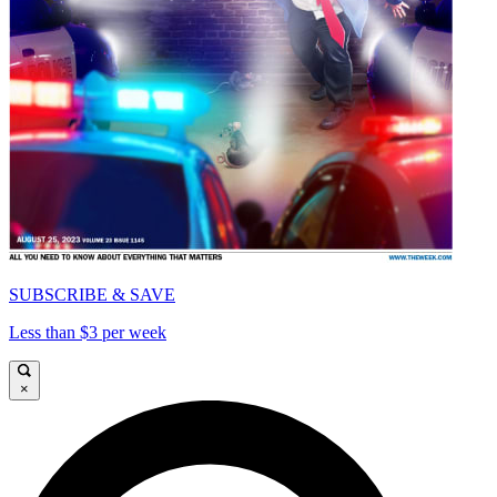
SUBSCRIBE & SAVE
Less than $3 per week
×