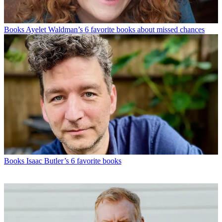
Books
Ayelet Waldman’s 6 favorite books about missed chances
Books
Isaac Butler’s 6 favorite books