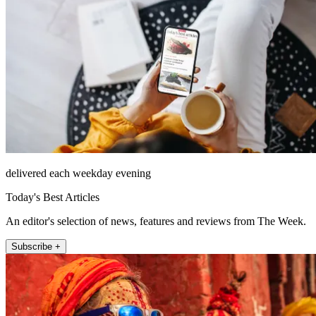
delivered each weekday evening
Today's Best Articles
An editor's selection of news, features and reviews from The Week.
Subscribe +