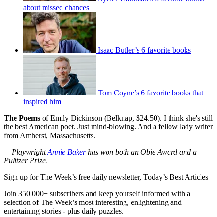
about missed chances
Isaac Butler’s 6 favorite books
Tom Coyne’s 6 favorite books that
inspired him
The Poems
of Emily Dickinson (Belknap, $24.50). I think she's still
the best American poet. Just mind-blowing. And a fellow lady writer
from Amherst, Massachusetts.
—
Playwright
Annie Baker
has won both an Obie Award and a
Pulitzer Prize.
Sign up for The Week’s free daily newsletter,
Today’s Best Articles
Join 350,000+ subscribers and keep yourself informed with a
selection of The Week’s most interesting, enlightening and
entertaining stories - plus daily puzzles.