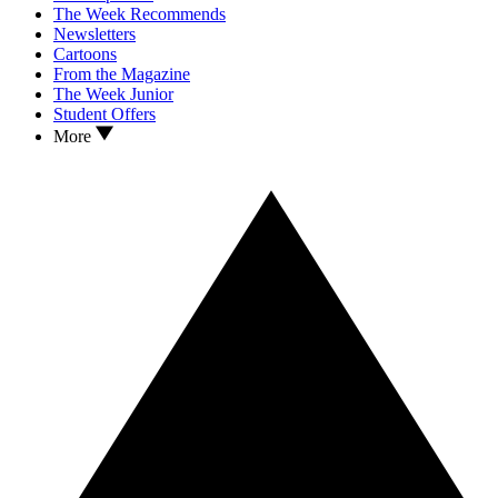
The Week Recommends
Newsletters
Cartoons
From the Magazine
The Week Junior
Student Offers
More