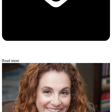
Read more