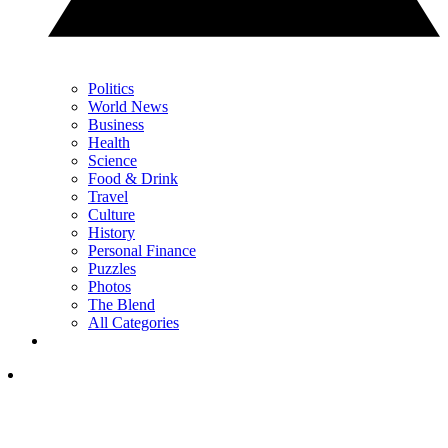
Politics
World News
Business
Health
Science
Food & Drink
Travel
Culture
History
Personal Finance
Puzzles
Photos
The Blend
All Categories