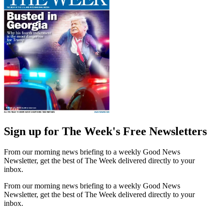
Sign up for The Week's Free Newsletters
From our morning news briefing to a weekly Good News
Newsletter, get the best of The Week delivered directly to your
inbox.
From our morning news briefing to a weekly Good News
Newsletter, get the best of The Week delivered directly to your
inbox.