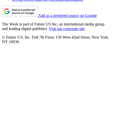
Add as a preferred source on Google
The Week is part of Future US Inc, an international media group
and leading digital publisher.
Visit our corporate site
.
© Future US, Inc. Full 7th Floor, 130 West 42nd Street, New York,
NY 10036.