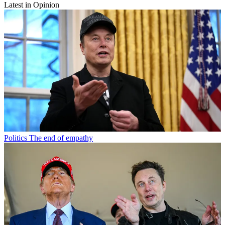
Latest in Opinion
Politics
The end of empathy