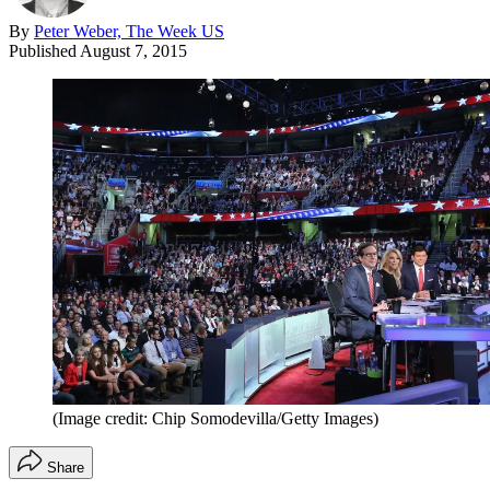
By
Peter Weber, The Week US
Published
August 7, 2015
(Image credit: Chip Somodevilla/Getty Images)
Share