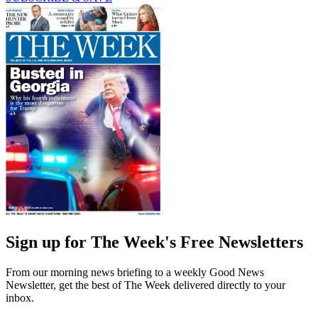
Sign up for The Week's Free Newsletters
From our morning news briefing to a weekly Good News
Newsletter, get the best of The Week delivered directly to your
inbox.