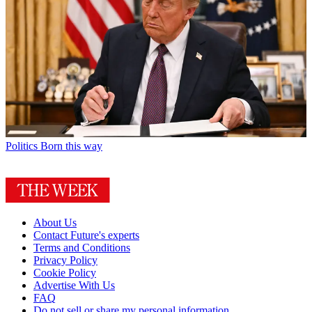
Politics
Born this way
About Us
Contact Future's experts
Terms and Conditions
Privacy Policy
Cookie Policy
Advertise With Us
FAQ
Do not sell or share my personal information