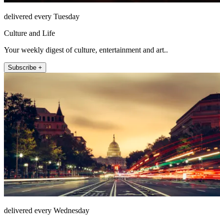
delivered every Tuesday
Culture and Life
Your weekly digest of culture, entertainment and art..
Subscribe +
delivered every Wednesday