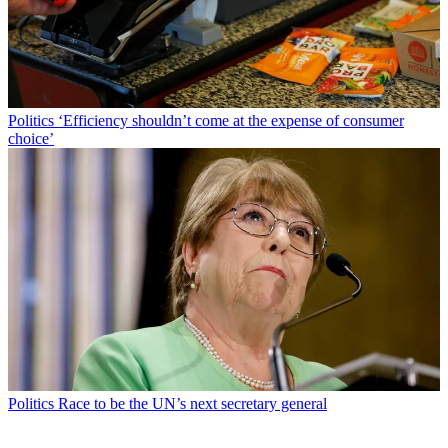
Politics
‘Efficiency shouldn’t come at the expense of consumer
choice’
Politics
Race to be the UN’s next secretary general