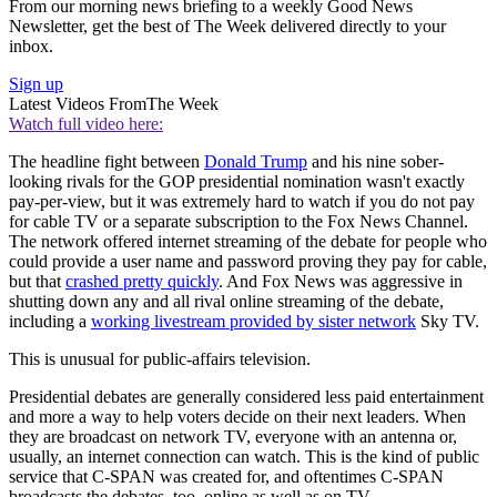
From our morning news briefing to a weekly Good News
Newsletter, get the best of The Week delivered directly to your
inbox.
Sign up
Latest Videos From
The Week
Watch full video here:
The headline fight between
Donald Trump
and his nine sober-
looking rivals for the GOP presidential nomination wasn't exactly
pay-per-view, but it was extremely hard to watch if you do not pay
for cable TV or a separate subscription to the Fox News Channel.
The network offered internet streaming of the debate for people who
could provide a user name and password proving they pay for cable,
but that
crashed pretty quickly
. And Fox News was aggressive in
shutting down any and all rival online streaming of the debate,
including a
working livestream provided by sister network
Sky TV.
This is unusual for public-affairs television.
Presidential debates are generally considered less paid entertainment
and more a way to help voters decide on their next leaders. When
they are broadcast on network TV, everyone with an antenna or,
usually, an internet connection can watch. This is the kind of public
service that C-SPAN was created for, and oftentimes C-SPAN
broadcasts the debates, too, online as well as on TV.