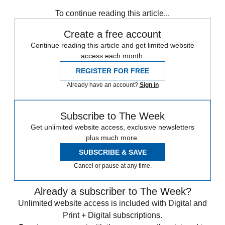
To continue reading this article...
Create a free account
Continue reading this article and get limited website
access each month.
REGISTER FOR FREE
Already have an account?
Sign in
Subscribe to The Week
Get unlimited website access, exclusive newsletters
plus much more.
SUBSCRIBE & SAVE
Cancel or pause at any time.
Already a subscriber to The Week?
Unlimited website access is included with Digital and
Print + Digital subscriptions.