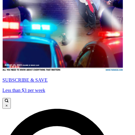
SUBSCRIBE & SAVE
Less than $3 per week
×