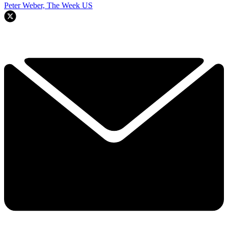
Peter Weber, The Week US