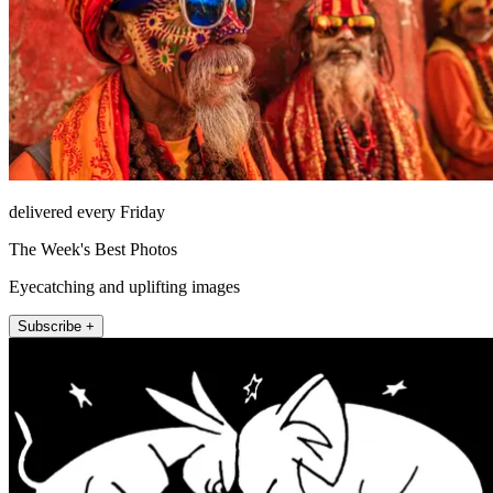
delivered every Friday
The Week's Best Photos
Eyecatching and uplifting images
Subscribe +