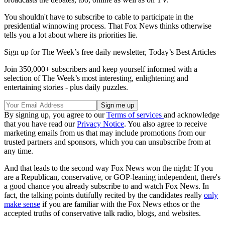
You shouldn't have to subscribe to cable to participate in the
presidential winnowing process. That Fox News thinks otherwise
tells you a lot about where its priorities lie.
Sign up for The Week’s free daily newsletter,
Today’s Best Articles
Join 350,000+ subscribers and keep yourself informed with a
selection of The Week’s most interesting, enlightening and
entertaining stories - plus daily puzzles.
By signing up, you agree to our
Terms of services
and acknowledge
that you have read our
Privacy Notice
. You also agree to receive
marketing emails from us that may include promotions from our
trusted partners and sponsors, which you can unsubscribe from at
any time.
And that leads to the second way Fox News won the night: If you
are a Republican, conservative, or GOP-leaning independent, there's
a good chance you already subscribe to and watch Fox News. In
fact, the talking points dutifully recited by the candidates really
only
make sense
if you are familiar with the Fox News ethos or the
accepted truths of conservative talk radio, blogs, and websites.