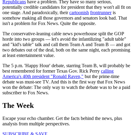
Republicans
have a problem. They have so many serious,
potentially credible candidates for president that they won't all fit on
one stage. And paradoxically, their
cartoonish
frontrunner
is
somehow making all those governors and senators look bad. That
isn't a problem for Fox News. Quite the opposite.
The conservative-leaning cable news powerhouse split the GOP
horde into two groups — let's avoid the infantilizing "adult table"
and "kid's table" talk and call them Team A and Team B — and got
two debates out of the deal, both on the same night, each promising
at least entertainment value.
The 5 p.m. 'Happy Hour' debate, starring Team B, will probably be
best remembered for former Texas Gov. Rick Perry
calling
America's 40th president "Ronald Raven,"
but the prime-time
debate was must-see TV. And this is the first way that Fox News
won the debate: The only way to watch the debate was to be a paid
subscriber to Fox News.
The Week
Escape your echo chamber. Get the facts behind the news, plus
analysis from multiple perspectives.
SUBSCRIBE & SAVE