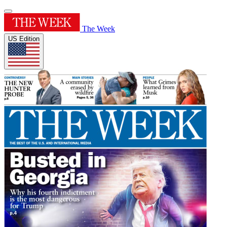
The Week
US Edition