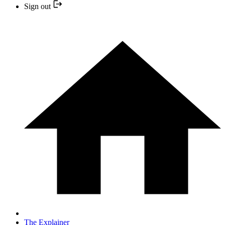
Sign out
The Explainer