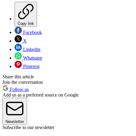
Copy link
Facebook
X
Linkedin
Whatsapp
Pinterest
Share this article
Join the conversation
Follow us
Add us as a preferred source on Google
Newsletter
Subscribe to our newsletter