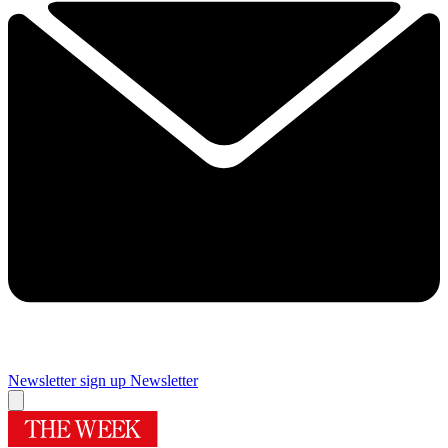
Newsletter sign up
Newsletter