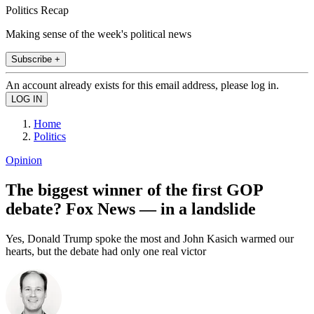
Politics Recap
Making sense of the week's political news
Subscribe +
An account already exists for this email address, please log in.
Home
Politics
Opinion
The biggest winner of the first GOP
debate? Fox News — in a landslide
Yes, Donald Trump spoke the most and John Kasich warmed our
hearts, but the debate had only one real victor