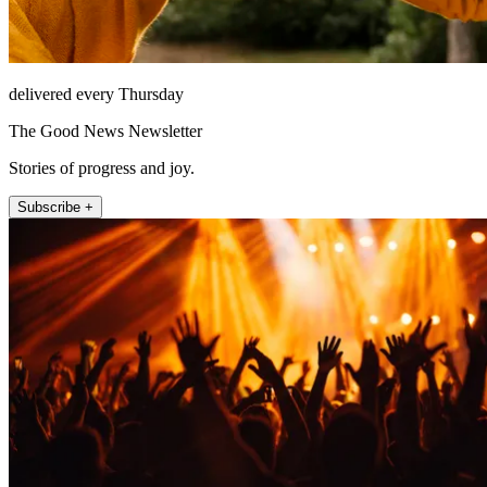
delivered every Thursday
The Good News Newsletter
Stories of progress and joy.
Subscribe +