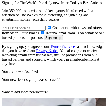
Sign up for The Week’s free daily newsletter,
Today’s Best Articles
Join 350,000+ subscribers and keep yourself informed with a
selection of The Week’s most interesting, enlightening and
entertaining stories - plus daily puzzles.
Contact me with news and offers
from other Future brands
Receive email from us on behalf of our
trusted partners or sponsors
By signing up, you agree to our
Terms of services
and acknowledge
that you have read our
Privacy Notice
. You also agree to receive
marketing emails from us that may include promotions from our
trusted partners and sponsors, which you can unsubscribe from at
any time.
You are now subscribed
Your newsletter sign-up was successful
Want to add more newsletters?