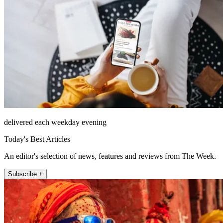
delivered each weekday evening
Today's Best Articles
An editor's selection of news, features and reviews from The Week.
Subscribe +