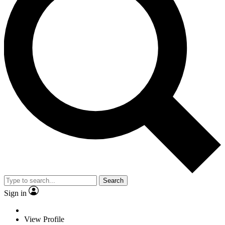
Search
Sign in
View Profile