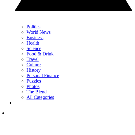
Politics
World News
Business
Health
Science
Food & Drink
Travel
Culture
History
Personal Finance
Puzzles
Photos
The Blend
All Categories