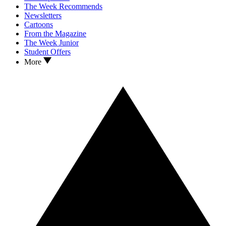
The Week Recommends
Newsletters
Cartoons
From the Magazine
The Week Junior
Student Offers
More