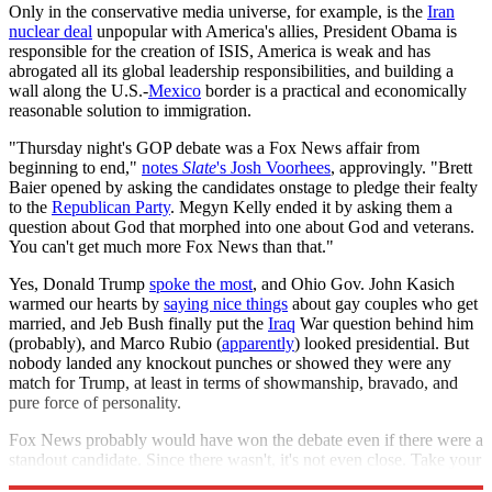
Only in the conservative media universe, for example, is the
Iran
nuclear deal
unpopular with America's allies, President Obama is
responsible for the creation of ISIS, America is weak and has
abrogated all its global leadership responsibilities, and building a
wall along the U.S.-
Mexico
border is a practical and economically
reasonable solution to immigration.
"Thursday night's GOP debate was a Fox News affair from
beginning to end,"
notes
Slate
's Josh Voorhees
, approvingly. "Brett
Baier opened by asking the candidates onstage to pledge their fealty
to the
Republican Party
. Megyn Kelly ended it by asking them a
question about God that morphed into one about God and veterans.
You can't get much more Fox News than that."
Yes, Donald Trump
spoke the most
, and Ohio Gov. John Kasich
warmed our hearts by
saying nice things
about gay couples who get
married, and Jeb Bush finally put the
Iraq
War question behind him
(probably), and Marco Rubio (
apparently
) looked presidential. But
nobody landed any knockout punches or showed they were any
match for Trump, at least in terms of showmanship, bravado, and
pure force of personality.
Fox News probably would have won the debate even if there were a
standout candidate. Since there wasn't, it's not even close. Take your
bow, Roger Ailes.