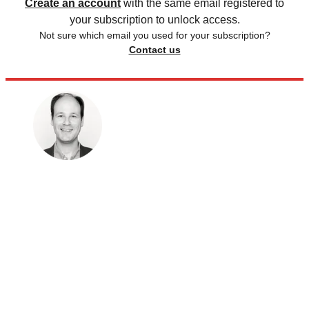
Create an account
with the same email registered to
your subscription to unlock access.
Not sure which email you used for your subscription?
Contact us