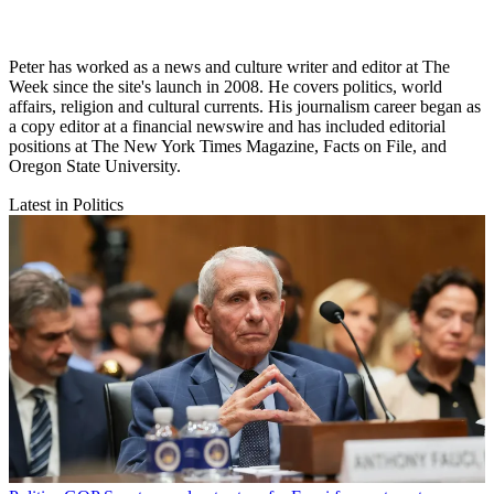
Peter has worked as a news and culture writer and editor at The
Week since the site's launch in 2008. He covers politics, world
affairs, religion and cultural currents. His journalism career began as
a copy editor at a financial newswire and has included editorial
positions at The New York Times Magazine, Facts on File, and
Oregon State University.
Latest in Politics