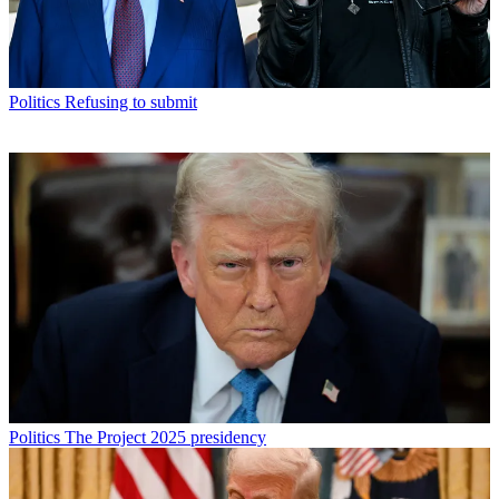
Politics
Refusing to submit
Politics
The Project 2025 presidency