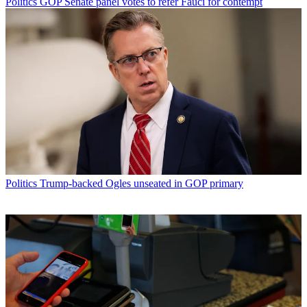
Politics
GOP Senate panel votes to refer Fauci for contempt
Politics
Trump-backed Ogles unseated in GOP primary