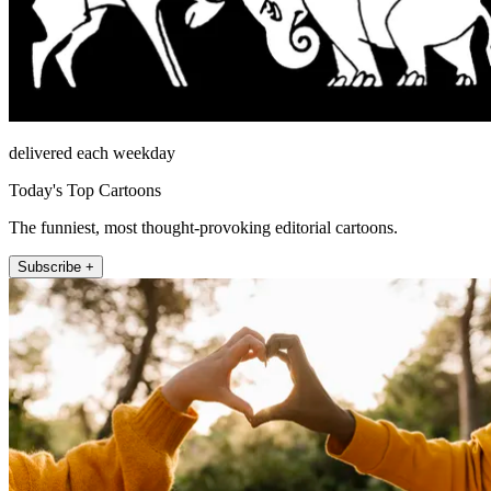
delivered each weekday
Today's Top Cartoons
The funniest, most thought-provoking editorial cartoons.
Subscribe +