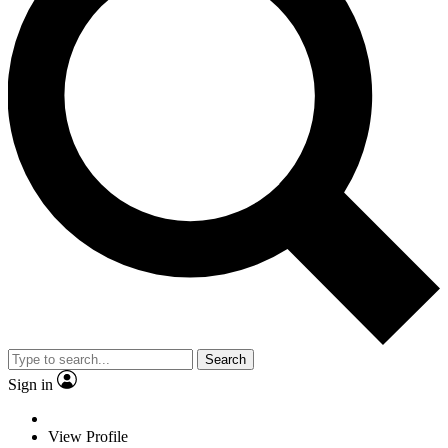
Search
Sign in
View Profile