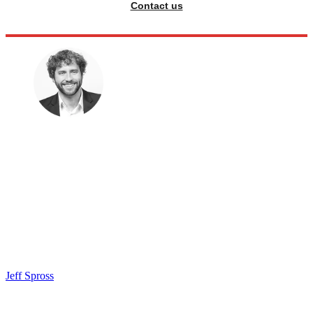
Contact us
Jeff Spross