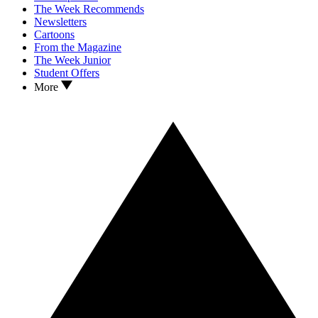
The Week Recommends
Newsletters
Cartoons
From the Magazine
The Week Junior
Student Offers
More