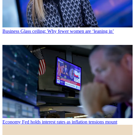
Business
Glass ceiling: Why fewer women are ‘leaning in’
Economy
Fed holds interest rates as inflation tensions mount