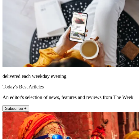
delivered each weekday evening
Today's Best Articles
An editor's selection of news, features and reviews from The Week.
Subscribe +