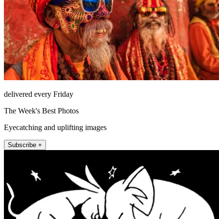
delivered every Friday
The Week's Best Photos
Eyecatching and uplifting images
Subscribe +