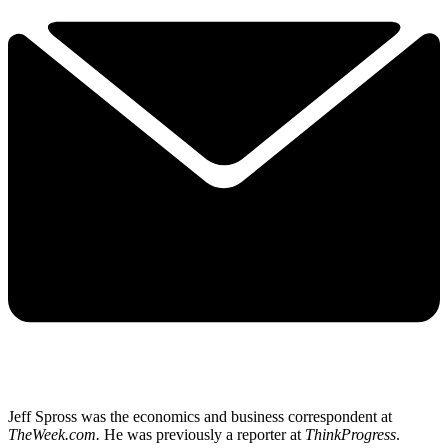
Jeff Spross was the economics and business correspondent at
TheWeek.com.
He was previously a reporter at
ThinkProgress
.