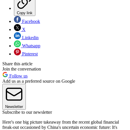
Copy link
Facebook
X
Linkedin
Whatsapp
Pinterest
Share this article
Join the conversation
Follow us
Add us as a preferred source on Google
Newsletter
Subscribe to our newsletter
Here's one big picture takeaway from the recent global financial
freak-out occasioned by China's uncertain economic future: It's