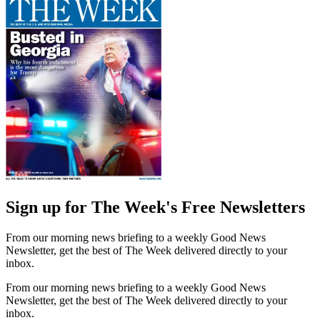
Sign up for The Week's Free Newsletters
From our morning news briefing to a weekly Good News
Newsletter, get the best of The Week delivered directly to your
inbox.
From our morning news briefing to a weekly Good News
Newsletter, get the best of The Week delivered directly to your
inbox.