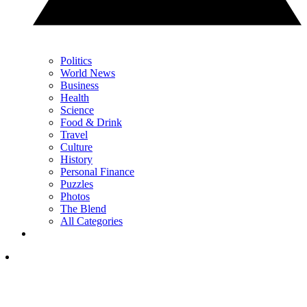
Politics
World News
Business
Health
Science
Food & Drink
Travel
Culture
History
Personal Finance
Puzzles
Photos
The Blend
All Categories