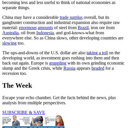
becoming less and less useful to think of national economies as
separate things.
China may have a considerable
trade surplus
overall, but its
gangbuster construction and industrial expansion also require raw
material:
enormous
amounts
of steel from
Brazil
, iron ore from
Australia
, oil from
Indonesia
, and god-knows-what from
everywhere else. So as China slows, other developing countries are
slowing
too.
The ups-and-downs of the U.S. dollar are also
taking a toll
on the
developing world, as investment goes rushing into them and then
back out again. Europe is
grappling
with its own grinding economic
slump and the Greek crisis, while
Russia
appears
headed
for a
recession too.
The Week
Escape your echo chamber. Get the facts behind the news, plus
analysis from multiple perspectives.
SUBSCRIBE & SAVE