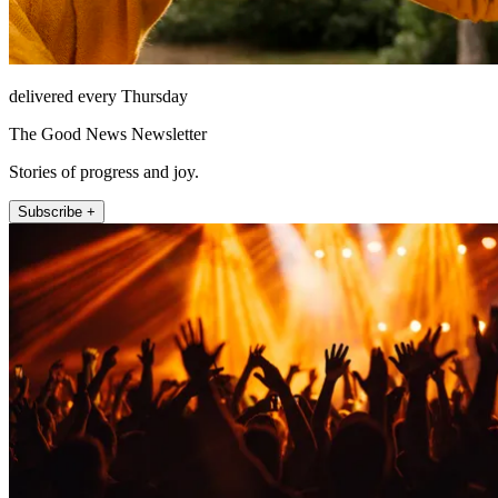
delivered every Thursday
The Good News Newsletter
Stories of progress and joy.
Subscribe +