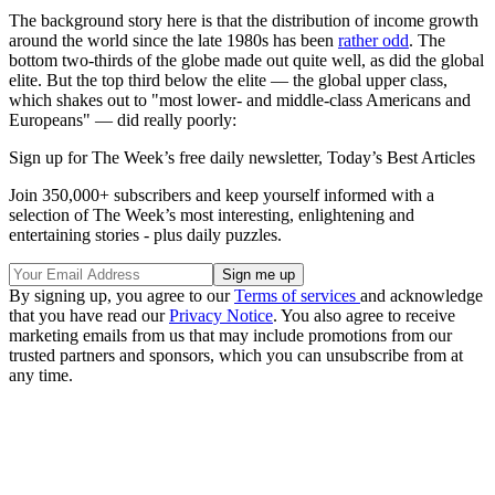
The background story here is that the distribution of income growth
around the world since the late 1980s has been
rather odd
. The
bottom two-thirds of the globe made out quite well, as did the global
elite. But the top third below the elite — the global upper class,
which shakes out to "most lower- and middle-class Americans and
Europeans" — did really poorly:
Sign up for The Week’s free daily newsletter,
Today’s Best Articles
Join 350,000+ subscribers and keep yourself informed with a
selection of The Week’s most interesting, enlightening and
entertaining stories - plus daily puzzles.
By signing up, you agree to our
Terms of services
and acknowledge
that you have read our
Privacy Notice
. You also agree to receive
marketing emails from us that may include promotions from our
trusted partners and sponsors, which you can unsubscribe from at
any time.