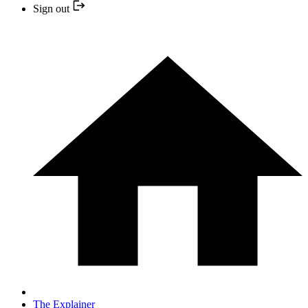
Sign out
The Explainer