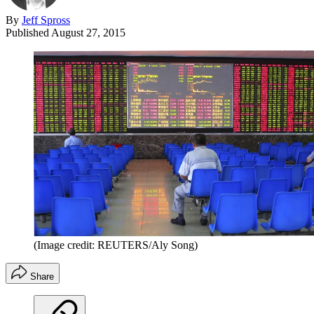
By
Jeff Spross
Published
August 27, 2015
(Image credit: REUTERS/Aly Song)
Share