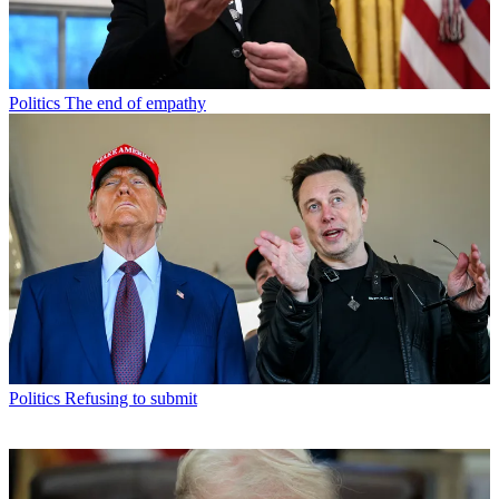
Politics
The end of empathy
Politics
Refusing to submit