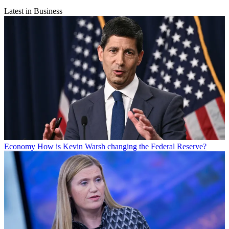
Latest in Business
Economy
How is Kevin Warsh changing the Federal Reserve?