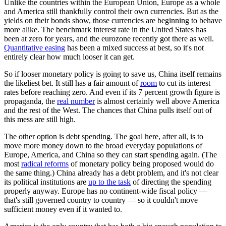
Unlike the countries within the European Union, Europe as a whole
and America still thankfully control their own currencies. But as the
yields on their bonds show, those currencies are beginning to behave
more alike. The benchmark interest rate in the United States has
been at zero for years, and the eurozone recently got there as well.
Quantitative easing
has been a mixed success at best, so it's not
entirely clear how much looser it can get.
So if looser monetary policy is going to save us, China itself remains
the likeliest bet. It still has a fair amount of
room
to cut its interest
rates before reaching zero. And even if its 7 percent growth figure is
propaganda, the
real number
is almost certainly well above America
and the rest of the West. The chances that China pulls itself out of
this mess are still high.
The other option is debt spending. The goal here, after all, is to
move more money down to the broad everyday populations of
Europe, America, and China so they can start spending again. (The
most
radical reforms
of monetary policy being proposed would do
the same thing.) China already has a debt problem, and it's not clear
its political institutions are
up to the task
of directing the spending
properly anyway. Europe has no continent-wide fiscal policy —
that's still governed country to country — so it couldn't move
sufficient money even if it wanted to.