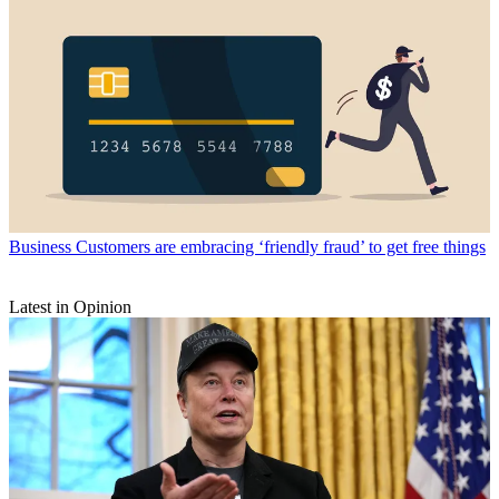
Business
Customers are embracing ‘friendly fraud’ to get free things
Latest in Opinion