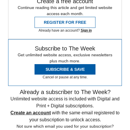
Create a free account
Continue reading this article and get limited website
access each month.
REGISTER FOR FREE
Already have an account?
Sign in
Subscribe to The Week
Get unlimited website access, exclusive newsletters
plus much more.
SUBSCRIBE & SAVE
Cancel or pause at any time.
Already a subscriber to The Week?
Unlimited website access is included with Digital and
Print + Digital subscriptions.
Create an account
with the same email registered to
your subscription to unlock access.
Not sure which email you used for your subscription?