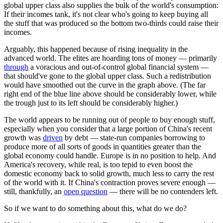
global upper class also supplies the bulk of the world's consumption:
If their incomes tank, it's not clear who's going to keep buying all
the stuff that was produced so the bottom two-thirds could raise their
incomes.
Arguably, this happened because of rising inequality in the
advanced world. The elites are hoarding tons of money — primarily
through
a voracious and out-of-control global financial system —
that should've gone to the global upper class. Such a redistribution
would have smoothed out the curve in the graph above. (The far
right end of the blue line above should be considerably lower, while
the trough just to its left should be considerably higher.)
The world appears to be running out of people to buy enough stuff,
especially when you consider that a large portion of China's recent
growth was
driven
by debt — state-run companies borrowing to
produce more of all sorts of goods in quantities greater than the
global economy could handle. Europe is in no position to help. And
America's recovery, while real, is too tepid to even boost the
domestic economy back to solid growth, much less to carry the rest
of the world with it. If China's contraction proves severe enough —
still, thankfully, an
open question
— there will be no contenders left.
So if we want to do something about this, what do we do?