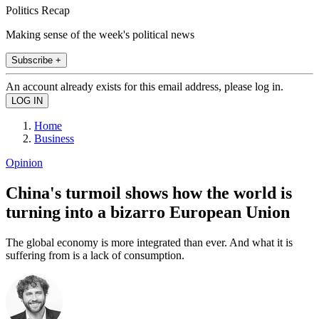
Politics Recap
Making sense of the week's political news
Subscribe +
An account already exists for this email address, please log in.
Home
Business
Opinion
China's turmoil shows how the world is
turning into a bizarro European Union
The global economy is more integrated than ever. And what it is
suffering from is a lack of consumption.