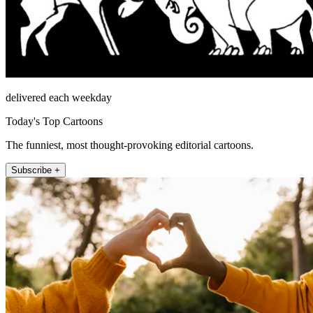
delivered each weekday
Today's Top Cartoons
The funniest, most thought-provoking editorial cartoons.
Subscribe +