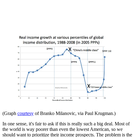
(Graph
courtesy
of Branko Milanovic, via Paul Krugman.)
In one sense, it's fair to ask if this is really such a big deal. Most of
the world is way poorer than even the lowest American, so we
should want to prioritize their income prospects. The problem is the