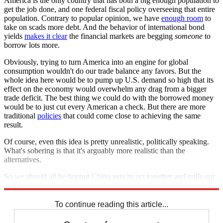
America is the only country that has both a big enough population to
get the job done, and one federal fiscal policy overseeing that entire
population. Contrary to popular opinion, we have
enough room
to
take on scads more debt. And the behavior of international bond
yields
makes it clear
the financial markets are begging
someone
to
borrow lots more.
Obviously, trying to turn America into an engine for global
consumption wouldn't do our trade balance any favors. But the
whole idea here would be to pump up U.S. demand so high that its
effect on the economy would overwhelm any drag from a bigger
trade deficit. The best thing we could do with the borrowed money
would be to just cut every American a check. But there are more
traditional
policies
that could come close to achieving the same
result.
Of course, even this idea is pretty unrealistic, politically speaking.
What's sobering is that it's arguably more realistic than the
alternatives.
So we should all be hoping China gets its act together and pulls out
of this on its own.
To continue reading this article...