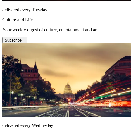
delivered every Tuesday
Culture and Life
Your weekly digest of culture, entertainment and art..
Subscribe +
delivered every Wednesday