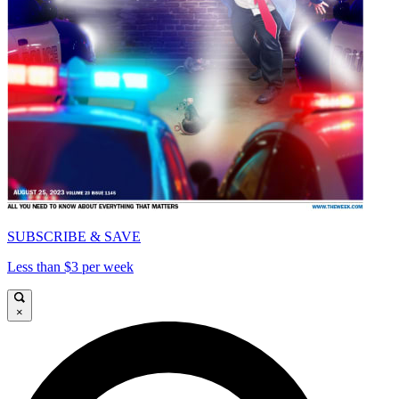
SUBSCRIBE & SAVE
Less than $3 per week
×