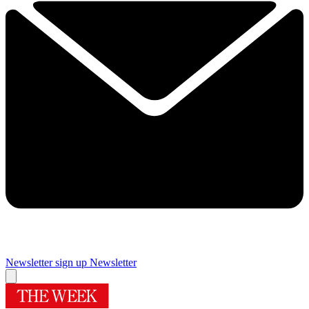
Newsletter sign up
Newsletter