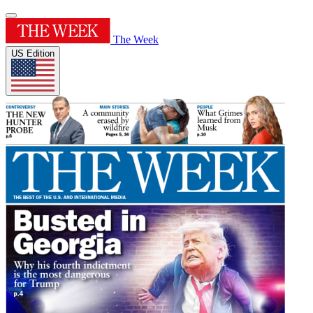
The Week
US Edition