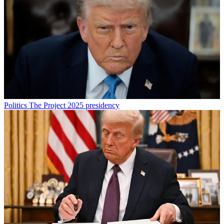
Politics
The Project 2025 presidency