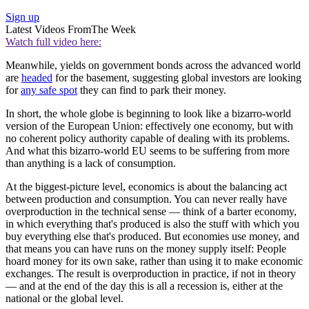
Sign up
Latest Videos From
The Week
Watch full video here:
Meanwhile, yields on government bonds across the advanced world
are
headed
for the basement, suggesting global investors are looking
for
any safe spot
they can find to park their money.
In short, the whole globe is beginning to look like a bizarro-world
version of the European Union: effectively one economy, but with
no coherent policy authority capable of dealing with its problems.
And what this bizarro-world EU seems to be suffering from more
than anything is a lack of consumption.
At the biggest-picture level, economics is about the balancing act
between production and consumption. You can never really have
overproduction in the technical sense — think of a barter economy,
in which everything that's produced is also the stuff with which you
buy everything else that's produced. But economies use money, and
that means you can have runs on the money supply itself: People
hoard money for its own sake, rather than using it to make economic
exchanges. The result is overproduction in practice, if not in theory
— and at the end of the day this is all a recession is, either at the
national or the global level.