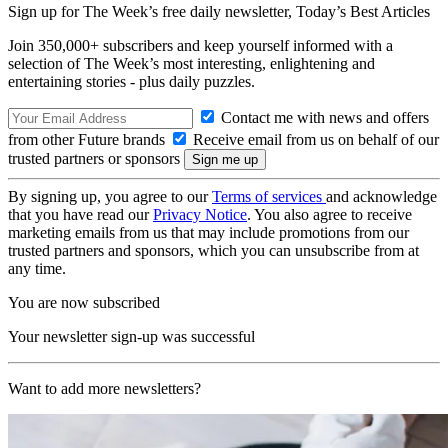
Sign up for The Week’s free daily newsletter,
Today’s Best Articles
Join 350,000+ subscribers and keep yourself informed with a
selection of The Week’s most interesting, enlightening and
entertaining stories - plus daily puzzles.
Contact me with news and offers
from other Future brands
Receive email from us on behalf of our
trusted partners or sponsors
By signing up, you agree to our
Terms of services
and acknowledge
that you have read our
Privacy Notice
. You also agree to receive
marketing emails from us that may include promotions from our
trusted partners and sponsors, which you can unsubscribe from at
any time.
You are now subscribed
Your newsletter sign-up was successful
Want to add more newsletters?