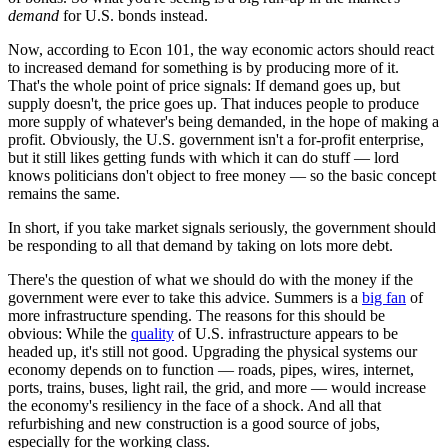
demand
for U.S. bonds instead.
Now, according to Econ 101, the way economic actors should react
to increased demand for something is by producing more of it.
That's the whole point of price signals: If demand goes up, but
supply doesn't, the price goes up. That induces people to produce
more supply of whatever's being demanded, in the hope of making a
profit. Obviously, the U.S. government isn't a for-profit enterprise,
but it still likes getting funds with which it can do stuff — lord
knows politicians don't object to free money — so the basic concept
remains the same.
In short, if you take market signals seriously, the government should
be responding to all that demand by taking on lots more debt.
There's the question of what we should do with the money if the
government were ever to take this advice. Summers is a
big fan
of
more infrastructure spending. The reasons for this should be
obvious: While the
quality
of U.S. infrastructure appears to be
headed up, it's still not good. Upgrading the physical systems our
economy depends on to function — roads, pipes, wires, internet,
ports, trains, buses, light rail, the grid, and more — would increase
the economy's resiliency in the face of a shock. And all that
refurbishing and new construction is a good source of jobs,
especially for the working class.