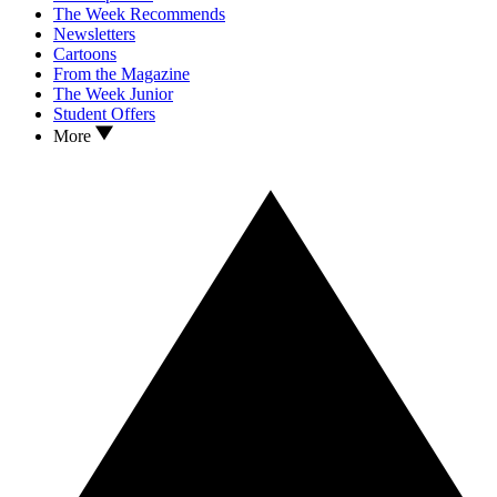
The Week Recommends
Newsletters
Cartoons
From the Magazine
The Week Junior
Student Offers
More