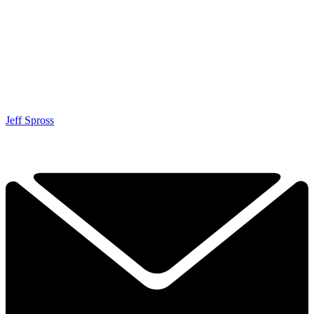
Jeff Spross