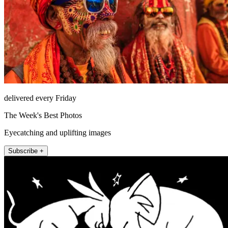
delivered every Friday
The Week's Best Photos
Eyecatching and uplifting images
Subscribe +