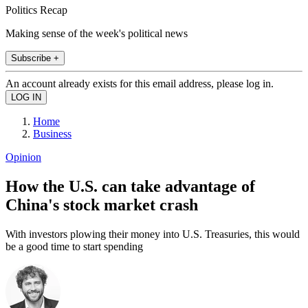
Politics Recap
Making sense of the week's political news
Subscribe +
An account already exists for this email address, please log in.
Home
Business
Opinion
How the U.S. can take advantage of
China's stock market crash
With investors plowing their money into U.S. Treasuries, this would
be a good time to start spending