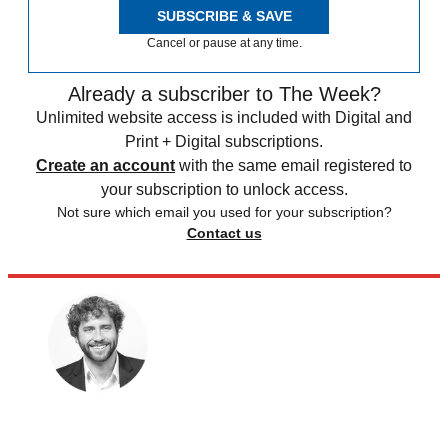
SUBSCRIBE & SAVE
Cancel or pause at any time.
Already a subscriber to The Week?
Unlimited website access is included with Digital and
Print + Digital subscriptions.
Create an account
with the same email registered to
your subscription to unlock access.
Not sure which email you used for your subscription?
Contact us