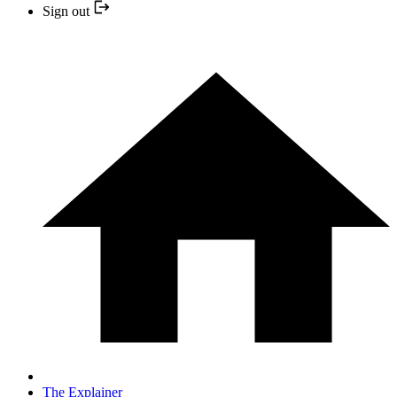
Sign out
The Explainer