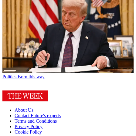
Politics
Born this way
About Us
Contact Future's experts
Terms and Conditions
Privacy Policy
Cookie Policy