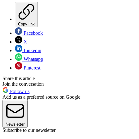
Copy link
Facebook
X
Linkedin
Whatsapp
Pinterest
Share this article
Join the conversation
Follow us
Add us as a preferred source on Google
Newsletter
Subscribe to our newsletter