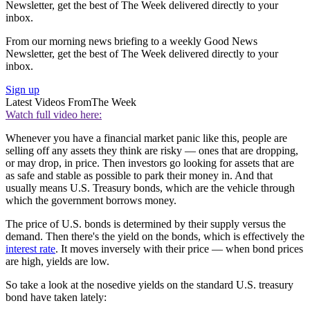
Newsletter, get the best of The Week delivered directly to your
inbox.
From our morning news briefing to a weekly Good News
Newsletter, get the best of The Week delivered directly to your
inbox.
Sign up
Latest Videos From
The Week
Watch full video here:
Whenever you have a financial market panic like this, people are
selling off any assets they think are risky — ones that are dropping,
or may drop, in price. Then investors go looking for assets that are
as safe and stable as possible to park their money in. And that
usually means U.S. Treasury bonds, which are the vehicle through
which the government borrows money.
The price of U.S. bonds is determined by their supply versus the
demand. Then there's the yield on the bonds, which is effectively the
interest rate
. It moves inversely with their price — when bond prices
are high, yields are low.
So take a look at the nosedive yields on the standard U.S. treasury
bond have taken lately: