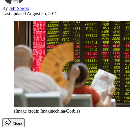
By
Jeff Spross
Last updated
August 25, 2015
(Image credit: Imaginechina/Corbis)
Share