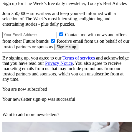
Sign up for The Week’s free daily newsletter,
Today’s Best Articles
Join 350,000+ subscribers and keep yourself informed with a
selection of The Week’s most interesting, enlightening and
entertaining stories - plus daily puzzles.
Contact me with news and offers
from other Future brands
Receive email from us on behalf of our
trusted partners or sponsors
By signing up, you agree to our
Terms of services
and acknowledge
that you have read our
Privacy Notice
. You also agree to receive
marketing emails from us that may include promotions from our
trusted partners and sponsors, which you can unsubscribe from at
any time.
You are now subscribed
Your newsletter sign-up was successful
Want to add more newsletters?