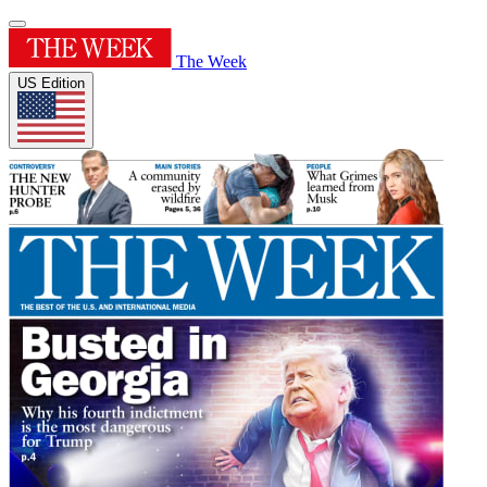
The Week
US Edition