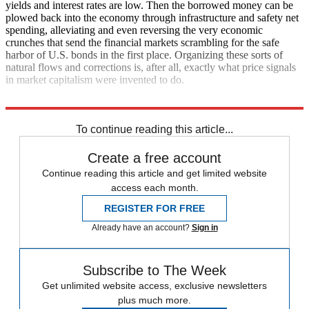
yields and interest rates are low. Then the borrowed money can be
plowed back into the economy through infrastructure and safety net
spending, alleviating and even reversing the very economic
crunches that send the financial markets scrambling for the safe
harbor of U.S. bonds in the first place. Organizing these sorts of
natural flows and corrections is, after all, exactly what price signals
in market capitalism were invented to do.
Now if only policymakers would listen.
To continue reading this article...
Create a free account
Continue reading this article and get limited website
access each month.
REGISTER FOR FREE
Already have an account?
Sign in
Subscribe to The Week
Get unlimited website access, exclusive newsletters
plus much more.