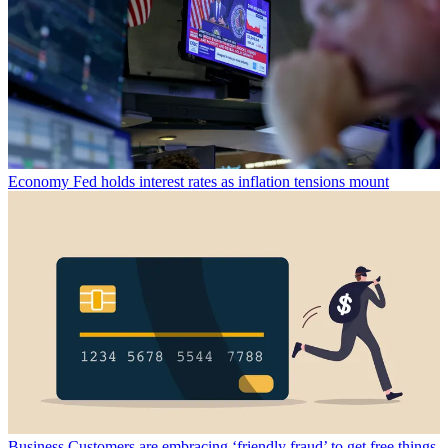
Economy
Fed holds interest rates as inflation tensions mount
Business
Customers are embracing ‘friendly fraud’ to get free things