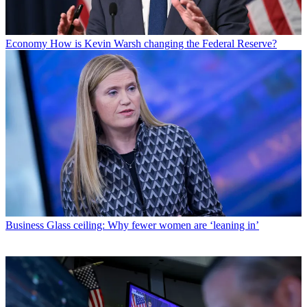
Economy
How is Kevin Warsh changing the Federal Reserve?
Business
Glass ceiling: Why fewer women are ‘leaning in’