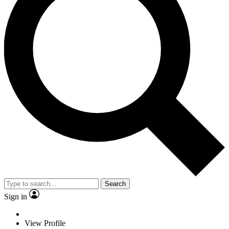
Search
Sign in
View Profile