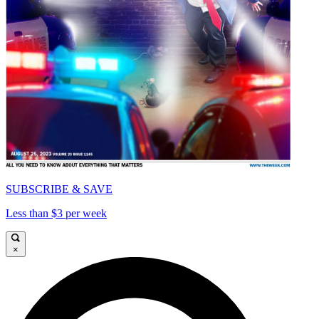
SUBSCRIBE & SAVE
Less than $3 per week
×