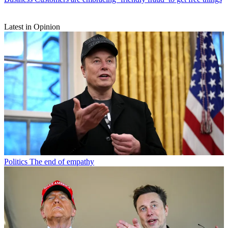
Latest in Opinion
Politics
The end of empathy