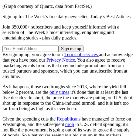
(Graph courtesy of Quartz, data from FactSet.)
Sign up for The Week’s free daily newsletter,
Today’s Best Articles
Join 350,000+ subscribers and keep yourself informed with a
selection of The Week’s most interesting, enlightening and
entertaining stories - plus daily puzzles.
By signing up, you agree to our
Terms of services
and acknowledge
that you have read our
Privacy Notice
. You also agree to receive
marketing emails from us that may include promotions from our
trusted partners and sponsors, which you can unsubscribe from at
any time.
As it happens, those two troughs since 2013, where the yield fell
below 2 percent, are the
only times
it's done that in at least the last
five decades. In short, the price the markets are putting on U.S. debt
shot up in response to the China-induced turmoil, and it is isn't too
far from being as high as it's ever been.
Given the spending cuts the
Republicans
have managed to force on
Washington, and the subsequent
drop
in U.S. deficit spending, it's
not like the government is going out of its way to goose the supply
of bonds. So what you're seeing is a big run-up in the market's