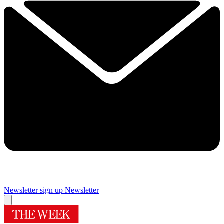
Newsletter sign up
Newsletter