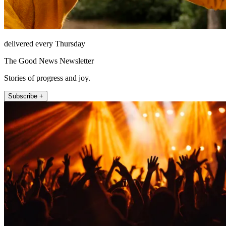
delivered every Thursday
The Good News Newsletter
Stories of progress and joy.
Subscribe +