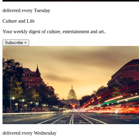
delivered every Tuesday
Culture and Life
Your weekly digest of culture, entertainment and art..
Subscribe +
delivered every Wednesday