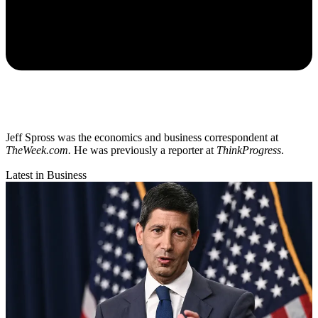
Jeff Spross was the economics and business correspondent at
TheWeek.com.
He was previously a reporter at
ThinkProgress
.
Latest in Business