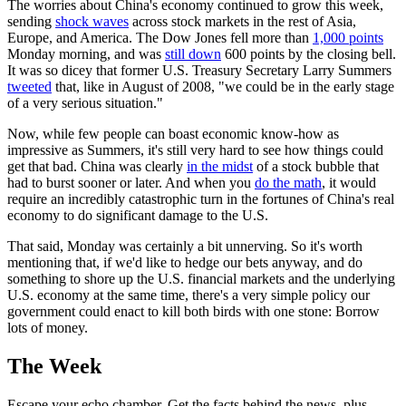
The worries about China's economy continued to grow this week,
sending
shock waves
across stock markets in the rest of Asia,
Europe, and America. The Dow Jones fell more than
1,000 points
Monday morning, and was
still down
600 points by the closing bell.
It was so dicey that former U.S. Treasury Secretary Larry Summers
tweeted
that, like in August of 2008, "we could be in the early stage
of a very serious situation."
Now, while few people can boast economic know-how as
impressive as Summers, it's still very hard to see how things could
get that bad. China was clearly
in the midst
of a stock bubble that
had to burst sooner or later. And when you
do the math
, it would
require an incredibly catastrophic turn in the fortunes of China's real
economy to do significant damage to the U.S.
That said, Monday was certainly a bit unnerving. So it's worth
mentioning that, if we'd like to hedge our bets anyway, and do
something to shore up the U.S. financial markets and the underlying
U.S. economy at the same time, there's a very simple policy our
government could enact to kill both birds with one stone: Borrow
lots of money.
The Week
Escape your echo chamber. Get the facts behind the news, plus