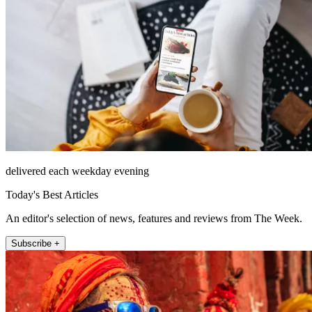
delivered each weekday evening
Today's Best Articles
An editor's selection of news, features and reviews from The Week.
Subscribe +