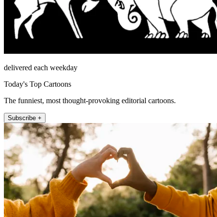
delivered each weekday
Today's Top Cartoons
The funniest, most thought-provoking editorial cartoons.
Subscribe +