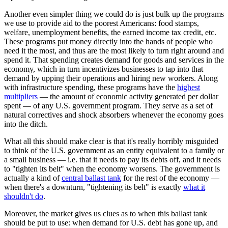
Another even simpler thing we could do is just bulk up the programs
we use to provide aid to the poorest Americans: food stamps,
welfare, unemployment benefits, the earned income tax credit, etc.
These programs put money directly into the hands of people who
need it the most, and thus are the most likely to turn right around and
spend it. That spending creates demand for goods and services in the
economy, which in turn incentivizes businesses to tap into that
demand by upping their operations and hiring new workers. Along
with infrastructure spending, these programs have the
highest
multipliers
— the amount of economic activity generated per dollar
spent — of any U.S. government program. They serve as a set of
natural correctives and shock absorbers whenever the economy goes
into the ditch.
What all this should make clear is that it's really horribly misguided
to think of the U.S. government as an entity equivalent to a family or
a small business — i.e. that it needs to pay its debts off, and it needs
to "tighten its belt" when the economy worsens. The government is
actually a kind of
central ballast tank
for the rest of the economy —
when there's a downturn, "tightening its belt" is exactly
what it
shouldn't do
.
Moreover, the market gives us clues as to when this ballast tank
should be put to use: when demand for U.S. debt has gone up, and