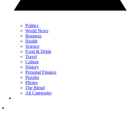
Politics
World News
Business
Health
Science
Food & Drink
Travel
Culture
History
Personal Finance
Puzzles
Photos
The Blend
All Categories