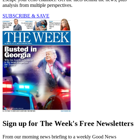
analysis from multiple perspectives.
SUBSCRIBE & SAVE
Sign up for The Week's Free Newsletters
From our morning news briefing to a weekly Good News