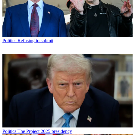
Politics
Refusing to submit
Politics
The Project 2025 presidency