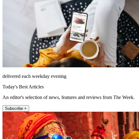
delivered each weekday evening
Today's Best Articles
An editor's selection of news, features and reviews from The Week.
Subscribe +