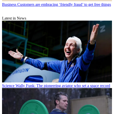
Business
Customers are embracing ‘friendly fraud’ to get free things
Latest in News
Science
Wally Funk: The pioneering aviator who set a space record