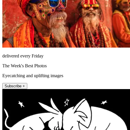
delivered every Friday
The Week's Best Photos
Eyecatching and uplifting images
Subscribe +