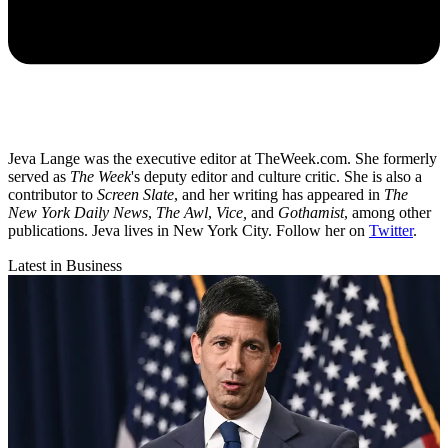
Jeva Lange was the executive editor at TheWeek.com. She formerly
served as
The Week
's deputy editor and culture critic. She is also a
contributor to
Screen Slate
, and her writing has appeared in
The
New York Daily News
,
The Awl
,
Vice,
and
Gothamist
, among other
publications. Jeva lives in New York City. Follow her on
Twitter
.
Latest in Business