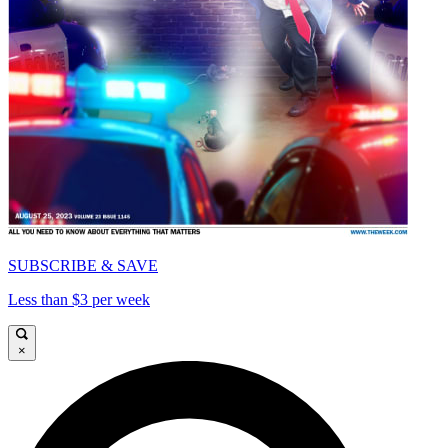
SUBSCRIBE & SAVE
Less than $3 per week
×