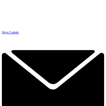
Jeva Lange