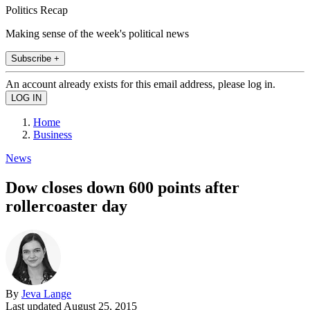
Politics Recap
Making sense of the week's political news
Subscribe +
An account already exists for this email address, please log in.
Home
Business
News
Dow closes down 600 points after
rollercoaster day
By
Jeva Lange
Last updated
August 25, 2015