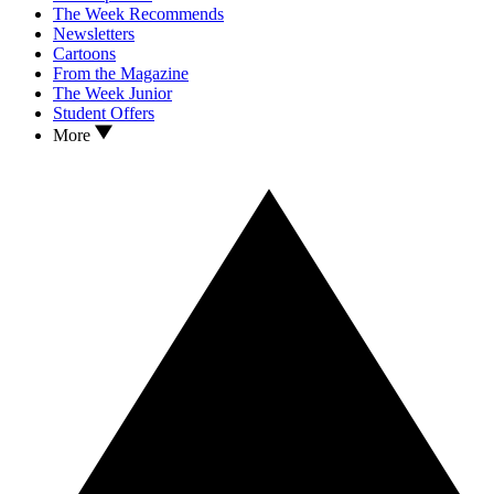
The Week Recommends
Newsletters
Cartoons
From the Magazine
The Week Junior
Student Offers
More