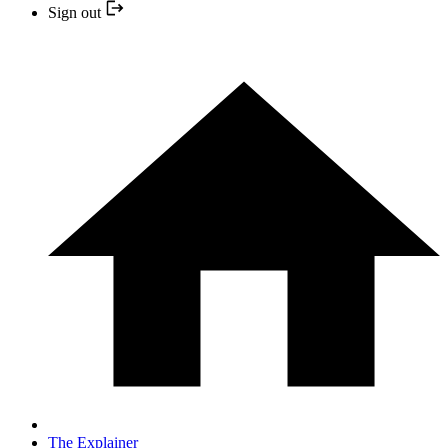
Sign out
The Explainer