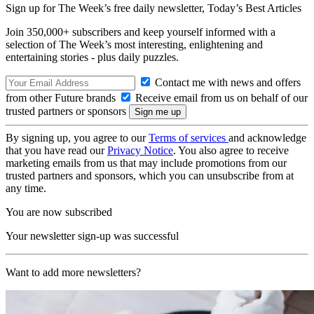
Sign up for The Week’s free daily newsletter,
Today’s Best Articles
Join 350,000+ subscribers and keep yourself informed with a
selection of The Week’s most interesting, enlightening and
entertaining stories - plus daily puzzles.
Contact me with news and offers
from other Future brands
Receive email from us on behalf of our
trusted partners or sponsors
By signing up, you agree to our
Terms of services
and acknowledge
that you have read our
Privacy Notice
. You also agree to receive
marketing emails from us that may include promotions from our
trusted partners and sponsors, which you can unsubscribe from at
any time.
You are now subscribed
Your newsletter sign-up was successful
Want to add more newsletters?