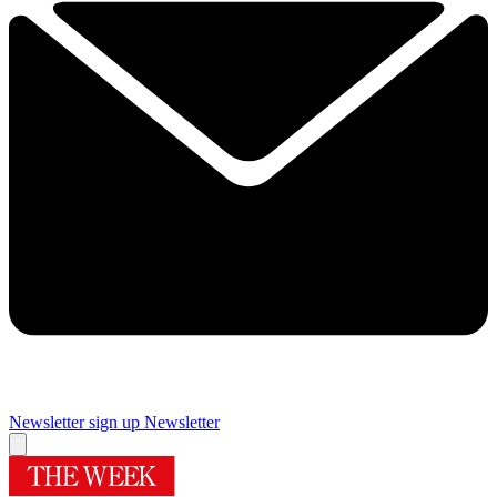
Newsletter sign up
Newsletter