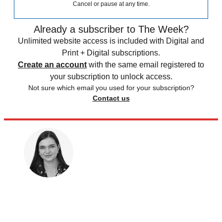
Cancel or pause at any time.
Already a subscriber to The Week?
Unlimited website access is included with Digital and
Print + Digital subscriptions.
Create an account
with the same email registered to
your subscription to unlock access.
Not sure which email you used for your subscription?
Contact us