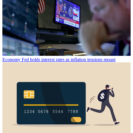
Economy
Fed holds interest rates as inflation tensions mount