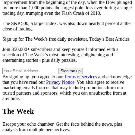
improvement from the beginning of the day, when the Dow plunged
by more than 1,000 points, the largest point loss ever during a single
trading day, trumping even the Flash Crash of 2010.
The S&P 500, a larger index, was also down nearly 4 percent at the
close of trading.
Sign up for The Week’s free daily newsletter,
Today’s Best Articles
Join 350,000+ subscribers and keep yourself informed with a
selection of The Week’s most interesting, enlightening and
entertaining stories - plus daily puzzles.
By signing up, you agree to our
Terms of services
and acknowledge
that you have read our
Privacy Notice
. You also agree to receive
marketing emails from us that may include promotions from our
trusted partners and sponsors, which you can unsubscribe from at
any time.
The Week
Escape your echo chamber. Get the facts behind the news, plus
analysis from multiple perspectives.