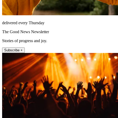
delivered every Thursday
The Good News Newsletter
Stories of progress and joy.
Subscribe +