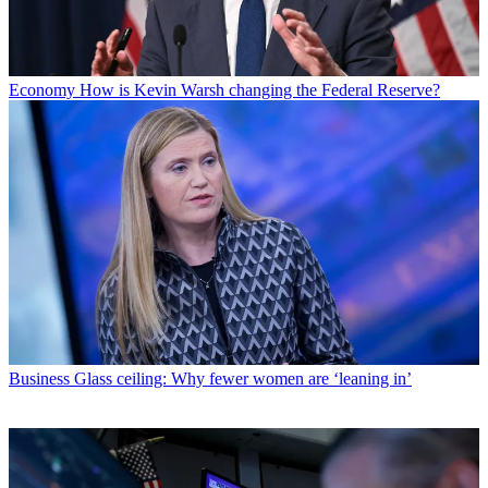
Economy
How is Kevin Warsh changing the Federal Reserve?
Business
Glass ceiling: Why fewer women are ‘leaning in’