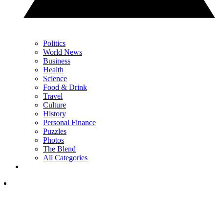
Politics
World News
Business
Health
Science
Food & Drink
Travel
Culture
History
Personal Finance
Puzzles
Photos
The Blend
All Categories