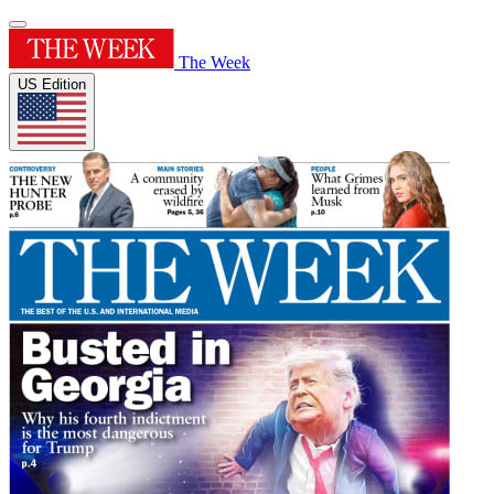
The Week
US Edition