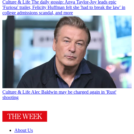
Culture & Life
The daily gossip: Anya Taylor-Joy leads epic
'Furiosa' trailer, Felicity Huffman felt she 'had to break the law' in
college admissions scandal, and more
Culture & Life
Alec Baldwin may be charged again in 'Rust'
shooting
About Us