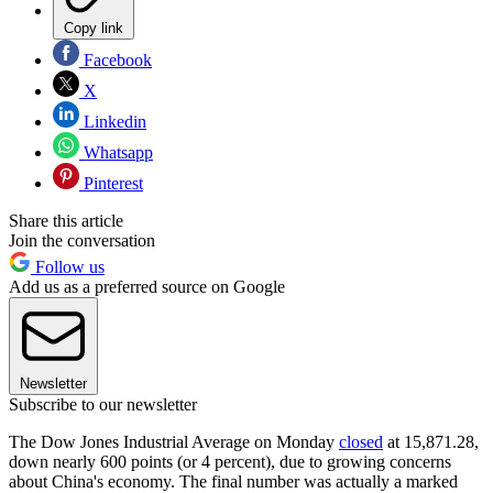
Copy link
Facebook
X
Linkedin
Whatsapp
Pinterest
Share this article
Join the conversation
Follow us
Add us as a preferred source on Google
Newsletter
Subscribe to our newsletter
The Dow Jones Industrial Average on Monday
closed
at 15,871.28,
down nearly 600 points (or 4 percent), due to growing concerns
about China's economy. The final number was actually a marked