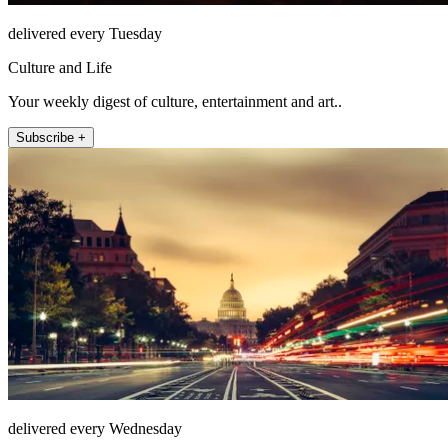
delivered every Tuesday
Culture and Life
Your weekly digest of culture, entertainment and art..
Subscribe +
delivered every Wednesday