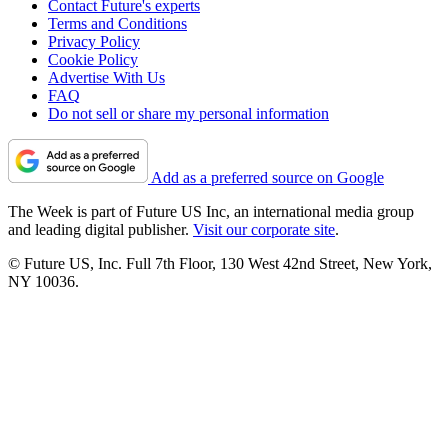
Contact Future's experts
Terms and Conditions
Privacy Policy
Cookie Policy
Advertise With Us
FAQ
Do not sell or share my personal information
Add as a preferred source on Google
The Week is part of Future US Inc, an international media group
and leading digital publisher.
Visit our corporate site
.
© Future US, Inc. Full 7th Floor, 130 West 42nd Street, New York,
NY 10036.