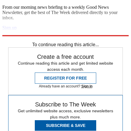
From our morning news briefing to a weekly Good News
Newsletter, get the best of The Week delivered directly to your
inbox.
Sign up
Explore More
Speed Reads
To continue reading this article...
Create a free account
Continue reading this article and get limited website
access each month.
REGISTER FOR FREE
Already have an account?
Sign in
Subscribe to The Week
Get unlimited website access, exclusive newsletters
plus much more.
SUBSCRIBE & SAVE