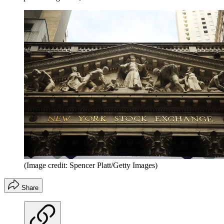
(Image credit: Spencer Platt/Getty Images)
Share