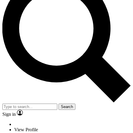
Search
Sign in
View Profile