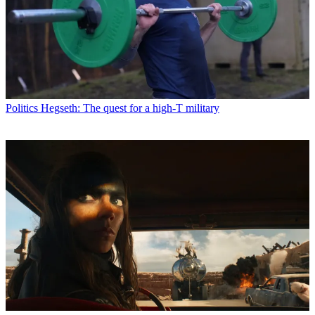
Politics
Hegseth: The quest for a high-T military