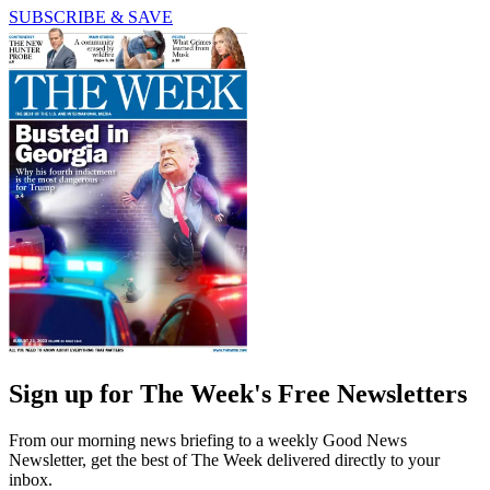
SUBSCRIBE & SAVE
Sign up for The Week's Free Newsletters
From our morning news briefing to a weekly Good News
Newsletter, get the best of The Week delivered directly to your
inbox.