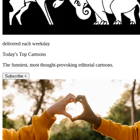
delivered each weekday
Today's Top Cartoons
The funniest, most thought-provoking editorial cartoons.
Subscribe +