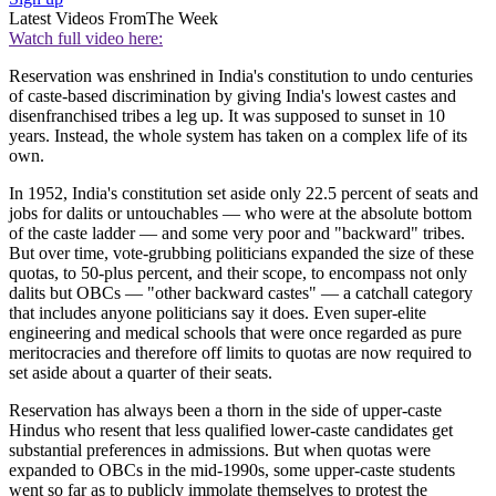
Latest Videos From
The Week
Watch full video here:
Reservation was enshrined in India's constitution to undo centuries
of caste-based discrimination by giving India's lowest castes and
disenfranchised tribes a leg up. It was supposed to sunset in 10
years. Instead, the whole system has taken on a complex life of its
own.
In 1952, India's constitution set aside only 22.5 percent of seats and
jobs for dalits or untouchables — who were at the absolute bottom
of the caste ladder — and some very poor and "backward" tribes.
But over time, vote-grubbing politicians expanded the size of these
quotas, to 50-plus percent, and their scope, to encompass not only
dalits but OBCs — "other backward castes" — a catchall category
that includes anyone politicians say it does. Even super-elite
engineering and medical schools that were once regarded as pure
meritocracies and therefore off limits to quotas are now required to
set aside about a quarter of their seats.
Reservation has always been a thorn in the side of upper-caste
Hindus who resent that less qualified lower-caste candidates get
substantial preferences in admissions. But when quotas were
expanded to OBCs in the mid-1990s, some upper-caste students
went so far as to publicly immolate themselves to protest the