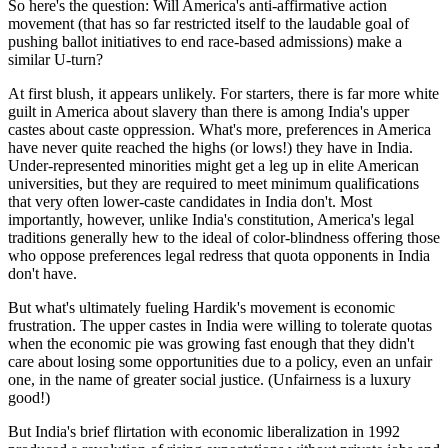
So here's the question: Will America's anti-affirmative action
movement (that has so far restricted itself to the laudable goal of
pushing ballot initiatives to end race-based admissions) make a
similar U-turn?
At first blush, it appears unlikely. For starters, there is far more white
guilt in America about slavery than there is among India's upper
castes about caste oppression. What's more, preferences in America
have never quite reached the highs (or lows!) they have in India.
Under-represented minorities might get a leg up in elite American
universities, but they are required to meet minimum qualifications
that very often lower-caste candidates in India don't. Most
importantly, however, unlike India's constitution, America's legal
traditions generally hew to the ideal of color-blindness offering those
who oppose preferences legal redress that quota opponents in India
don't have.
But what's ultimately fueling Hardik's movement is economic
frustration. The upper castes in India were willing to tolerate quotas
when the economic pie was growing fast enough that they didn't
care about losing some opportunities due to a policy, even an unfair
one, in the name of greater social justice. (Unfairness is a luxury
good!)
But India's brief flirtation with economic liberalization in 1992