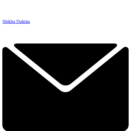
Shikha Dalmia