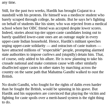
any time.
Still, for the past two weeks, Hardik has brought Gujarat to a
standstill with his protests. He himself was a mediocre student who
barely scraped through college, he admits. But he says he's fighting
on behalf of students like his sister, who was rejected from a medical
school where her OBC friend was accepted despite lower scores.
Indeed, stories about top-tier upper-caste candidates losing out to
barely qualified lower-caste ones are an outrage staple in every
upper-caste Indian household. Hence, Hardik's militant speeches
urging upper-caste solidarity — and ostracism of caste traitors —
have attracted millions of "respectable" people, prompting alarmed
state authorities to impose curfews and (stupidly) detain him. That,
of course, only added to his allure. He is now planning to take his
crusade national and make common cause with other similarly
disaffected upper castes in other states by marching across the
country on the same path that Mahatma Gandhi walked to oust the
British.
No doubt Gandhi, who fought for the rights of dalits even harder
than he fought the British, would be spinning in his grave. But
Hardik and his supporters are convinced that playing the victim and
fighting for caste spoils over a merit-based system is the right thing
to do.