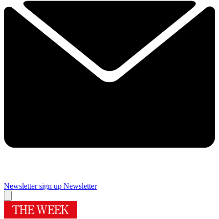
Newsletter sign up
Newsletter