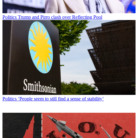
Politics
Trump and Pirro clash over Reflecting Pool
Politics
‘People seem to still find a sense of stability’