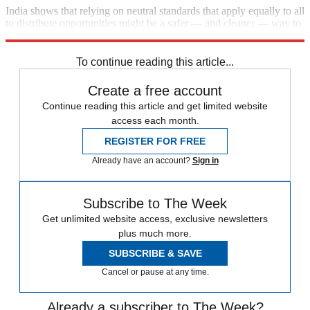
India shows that relying on neutral standards that apply equally to all
to distribute opportunities might be a safer — and cleaner — way to
promote social justice.
To continue reading this article...
Create a free account
Continue reading this article and get limited website
access each month.
REGISTER FOR FREE
Already have an account?
Sign in
Subscribe to The Week
Get unlimited website access, exclusive newsletters
plus much more.
SUBSCRIBE & SAVE
Cancel or pause at any time.
Already a subscriber to The Week?