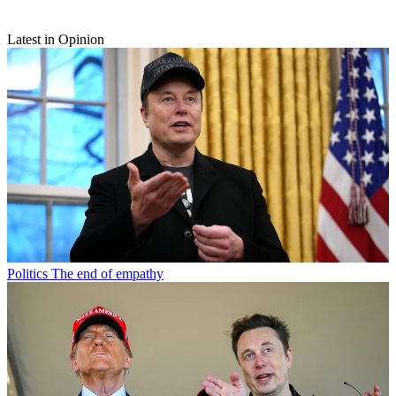
Latest in Opinion
Politics
The end of empathy