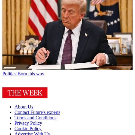
Politics
Born this way
About Us
Contact Future's experts
Terms and Conditions
Privacy Policy
Cookie Policy
Advertise With Us