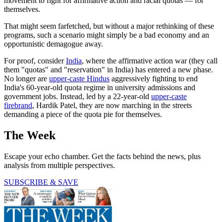
movement to fight for affirmative action and racial quotas — for
themselves.
That might seem farfetched, but without a major rethinking of these
programs, such a scenario might simply be a bad economy and an
opportunistic demagogue away.
For proof, consider
India
, where the affirmative action war (they call
them "quotas" and "reservation" in India) has entered a new phase.
No longer are
upper-caste Hindus
aggressively fighting to end
India's 60-year-old quota regime in university admissions and
government jobs. Instead, led by a 22-year-old
upper-caste
firebrand
, Hardik Patel, they are now marching in the streets
demanding a piece of the quota pie for themselves.
The Week
Escape your echo chamber. Get the facts behind the news, plus
analysis from multiple perspectives.
SUBSCRIBE & SAVE