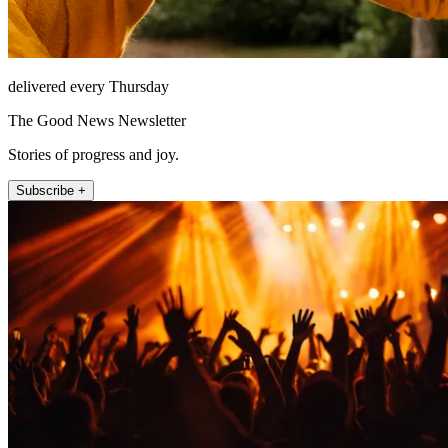
delivered every Thursday
The Good News Newsletter
Stories of progress and joy.
Subscribe +