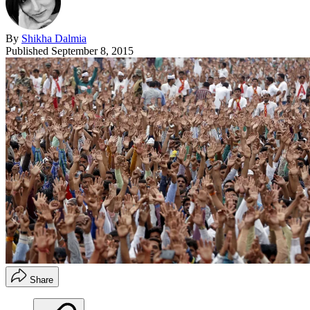
By
Shikha Dalmia
Published
September 8, 2015
Share