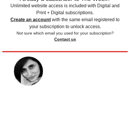
Unlimited website access is included with Digital and
Print + Digital subscriptions.
Create an account
with the same email registered to
your subscription to unlock access.
Not sure which email you used for your subscription?
Contact us