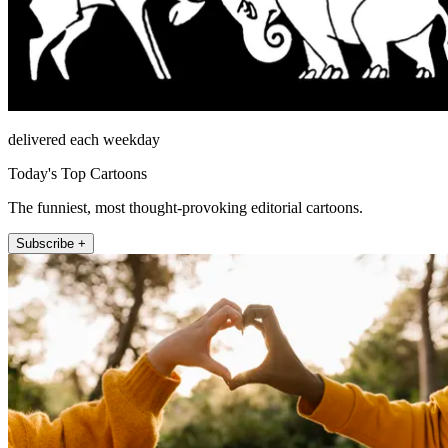
delivered each weekday
Today's Top Cartoons
The funniest, most thought-provoking editorial cartoons.
Subscribe +