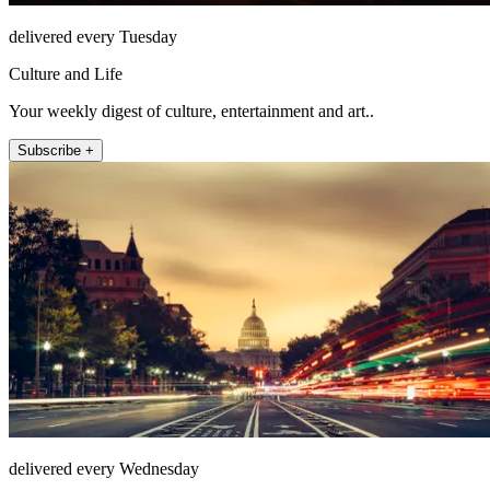
delivered every Tuesday
Culture and Life
Your weekly digest of culture, entertainment and art..
Subscribe +
delivered every Wednesday