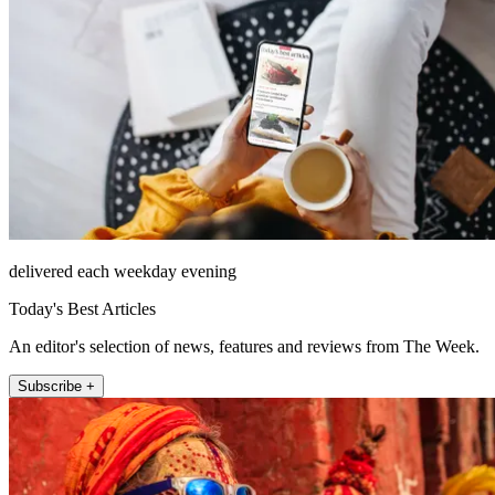
delivered each weekday evening
Today's Best Articles
An editor's selection of news, features and reviews from The Week.
Subscribe +