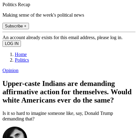
Politics Recap
Making sense of the week's political news
Subscribe +
An account already exists for this email address, please log in.
Home
Politics
Opinion
Upper-caste Indians are demanding
affirmative action for themselves. Would
white Americans ever do the same?
Is it so hard to imagine someone like, say, Donald Trump
demanding that?