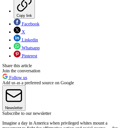
Copy link
Facebook
X
Linkedin
Whatsapp
Pinterest
Share this article
Join the conversation
Follow us
Add us as a preferred source on Google
Newsletter
Subscribe to our newsletter
Imagine a day in America when privileged whites mount a