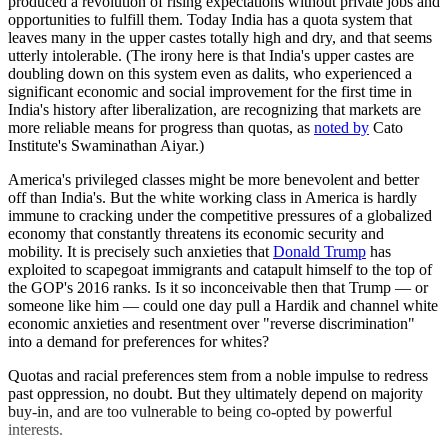
produced a revolution of rising expectations without private jobs and
opportunities to fulfill them. Today India has a quota system that
leaves many in the upper castes totally high and dry, and that seems
utterly intolerable. (The irony here is that India's upper castes are
doubling down on this system even as dalits, who experienced a
significant economic and social improvement for the first time in
India's history after liberalization, are recognizing that markets are
more reliable means for progress than quotas, as
noted by
Cato
Institute's Swaminathan Aiyar.)
America's privileged classes might be more benevolent and better
off than India's. But the white working class in America is hardly
immune to cracking under the competitive pressures of a globalized
economy that constantly threatens its economic security and
mobility. It is precisely such anxieties that
Donald Trump
has
exploited to scapegoat immigrants and catapult himself to the top of
the GOP's 2016 ranks. Is it so inconceivable then that Trump — or
someone like him — could one day pull a Hardik and channel white
economic anxieties and resentment over "reverse discrimination"
into a demand for preferences for whites?
Quotas and racial preferences stem from a noble impulse to redress
past oppression, no doubt. But they ultimately depend on majority
buy-in, and are too vulnerable to being co-opted by powerful
interests.