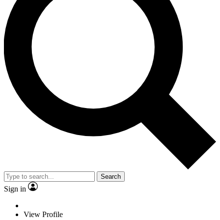
Search
Sign in
View Profile