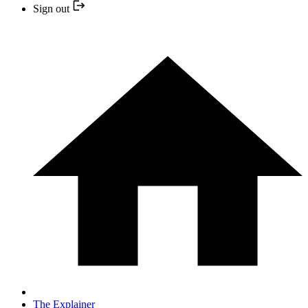
Sign out
The Explainer