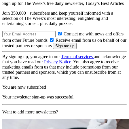
Sign up for The Week’s free daily newsletter,
Today’s Best Articles
Join 350,000+ subscribers and keep yourself informed with a
selection of The Week’s most interesting, enlightening and
entertaining stories - plus daily puzzles.
Contact me with news and offers
from other Future brands
Receive email from us on behalf of our
trusted partners or sponsors
By signing up, you agree to our
Terms of services
and acknowledge
that you have read our
Privacy Notice
. You also agree to receive
marketing emails from us that may include promotions from our
trusted partners and sponsors, which you can unsubscribe from at
any time.
You are now subscribed
Your newsletter sign-up was successful
Want to add more newsletters?