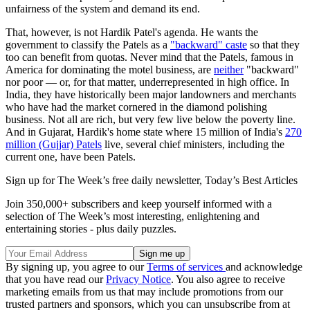
unfairness of the system and demand its end.
That, however, is not Hardik Patel's agenda. He wants the
government to classify the Patels as a
"backward" caste
so that they
too can benefit from quotas. Never mind that the Patels, famous in
America for dominating the motel business, are
neither
"backward"
nor poor — or, for that matter, underrepresented in high office. In
India, they have historically been major landowners and merchants
who have had the market cornered in the diamond polishing
business. Not all are rich, but very few live below the poverty line.
And in Gujarat, Hardik's home state where 15 million of India's
270
million (Gujjar) Patels
live, several chief ministers, including the
current one, have been Patels.
Sign up for The Week’s free daily newsletter,
Today’s Best Articles
Join 350,000+ subscribers and keep yourself informed with a
selection of The Week’s most interesting, enlightening and
entertaining stories - plus daily puzzles.
By signing up, you agree to our
Terms of services
and acknowledge
that you have read our
Privacy Notice
. You also agree to receive
marketing emails from us that may include promotions from our
trusted partners and sponsors, which you can unsubscribe from at