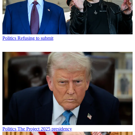
Politics
Refusing to submit
Politics
The Project 2025 presidency