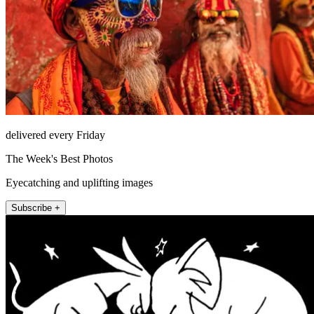
delivered every Friday
The Week's Best Photos
Eyecatching and uplifting images
Subscribe +