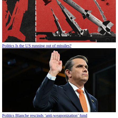
Politics
Is the US running out of missiles?
Politics
Blanche rescinds ‘anti-weaponization’ fund