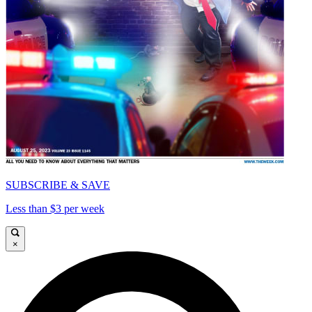
SUBSCRIBE & SAVE
Less than $3 per week
×