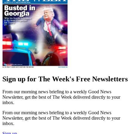
Sign up for The Week's Free Newsletters
From our morning news briefing to a weekly Good News
Newsletter, get the best of The Week delivered directly to your
inbox.
From our morning news briefing to a weekly Good News
Newsletter, get the best of The Week delivered directly to your
inbox.
Sign up