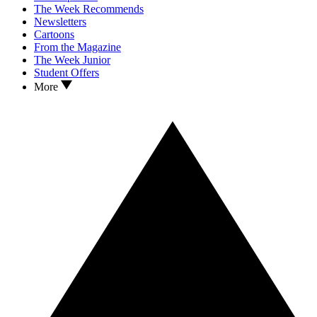
The Week Recommends
Newsletters
Cartoons
From the Magazine
The Week Junior
Student Offers
More