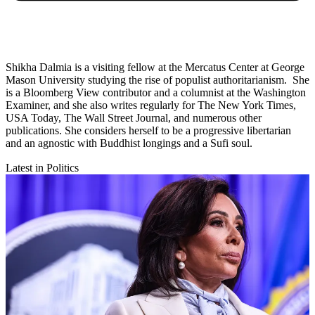
Shikha Dalmia is a visiting fellow at the Mercatus Center at George
Mason University studying the rise of populist authoritarianism. She
is a Bloomberg View contributor and a columnist at the Washington
Examiner, and she also writes regularly for The New York Times,
USA Today, The Wall Street Journal, and numerous other
publications. She considers herself to be a progressive libertarian
and an agnostic with Buddhist longings and a Sufi soul.
Latest in Politics