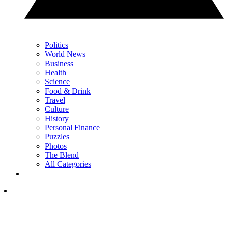
Politics
World News
Business
Health
Science
Food & Drink
Travel
Culture
History
Personal Finance
Puzzles
Photos
The Blend
All Categories