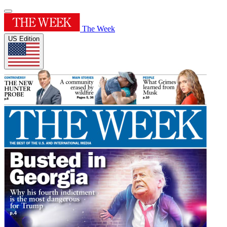
The Week
US Edition