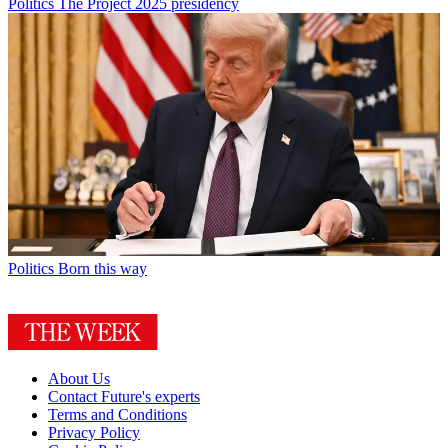
Politics
The Project 2025 presidency
Politics
Born this way
About Us
Contact Future's experts
Terms and Conditions
Privacy Policy