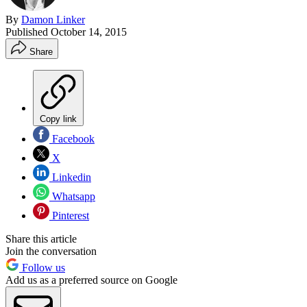
By
Damon Linker
Published
October 14, 2015
Share
Copy link
Facebook
X
Linkedin
Whatsapp
Pinterest
Share this article
Join the conversation
Follow us
Add us as a preferred source on Google