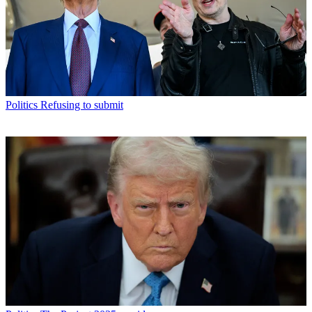
Politics
Refusing to submit