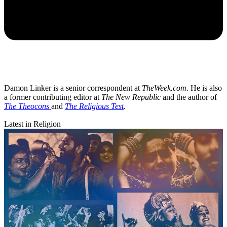
Damon Linker is a senior correspondent at
TheWeek.com
. He is also
a former contributing editor at
The New Republic
and the author of
The Theocons
and
The Religious Test
.
Latest in Religion