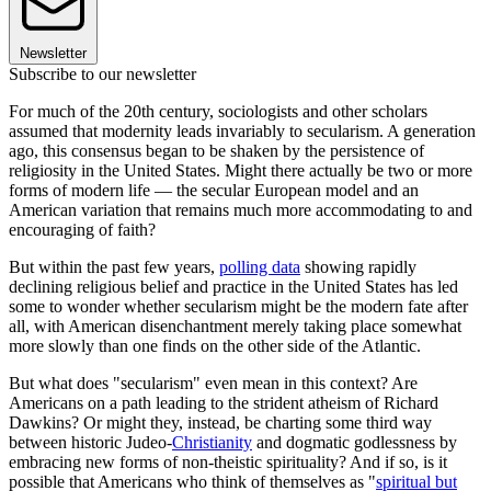
Newsletter
Subscribe to our newsletter
For much of the 20th century, sociologists and other scholars
assumed that modernity leads invariably to secularism. A generation
ago, this consensus began to be shaken by the persistence of
religiosity in the United States. Might there actually be two or more
forms of modern life — the secular European model and an
American variation that remains much more accommodating to and
encouraging of faith?
But within the past few years,
polling data
showing rapidly
declining religious belief and practice in the United States has led
some to wonder whether secularism might be the modern fate after
all, with American disenchantment merely taking place somewhat
more slowly than one finds on the other side of the Atlantic.
But what does "secularism" even mean in this context? Are
Americans on a path leading to the strident atheism of Richard
Dawkins? Or might they, instead, be charting some third way
between historic Judeo-
Christianity
and dogmatic godlessness by
embracing new forms of non-theistic spirituality? And if so, is it
possible that Americans who think of themselves as "
spiritual but