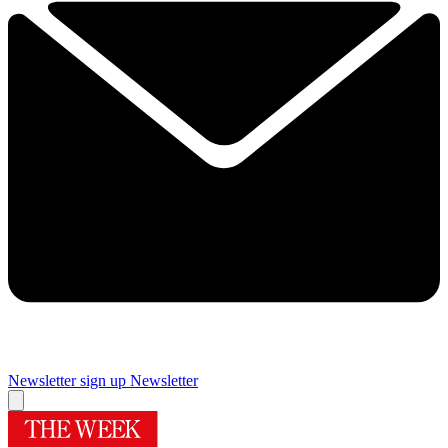
Newsletter sign up
Newsletter