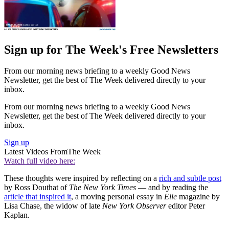
Sign up for The Week's Free Newsletters
From our morning news briefing to a weekly Good News
Newsletter, get the best of The Week delivered directly to your
inbox.
From our morning news briefing to a weekly Good News
Newsletter, get the best of The Week delivered directly to your
inbox.
Sign up
Latest Videos From
The Week
Watch full video here:
These thoughts were inspired by reflecting on a
rich and subtle post
by Ross Douthat of
The New York Times
— and by reading the
article that inspired it
, a moving personal essay in
Elle
magazine by
Lisa Chase, the widow of late
New York Observer
editor Peter
Kaplan.