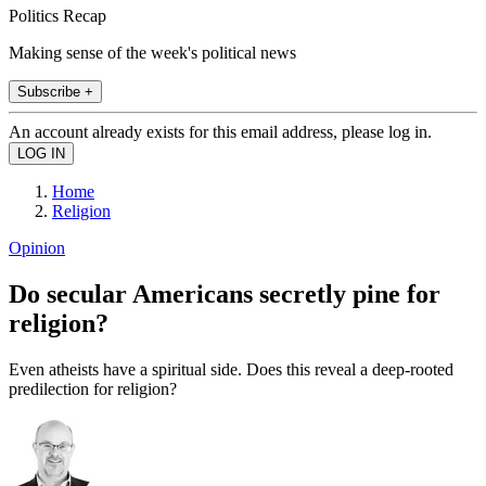
Politics Recap
Making sense of the week's political news
Subscribe +
An account already exists for this email address, please log in.
Home
Religion
Opinion
Do secular Americans secretly pine for
religion?
Even atheists have a spiritual side. Does this reveal a deep-rooted
predilection for religion?