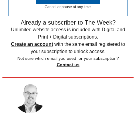
Cancel or pause at any time.
Already a subscriber to The Week?
Unlimited website access is included with Digital and
Print + Digital subscriptions.
Create an account
with the same email registered to
your subscription to unlock access.
Not sure which email you used for your subscription?
Contact us