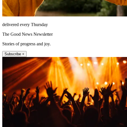
delivered every Thursday
The Good News Newsletter
Stories of progress and joy.
Subscribe +