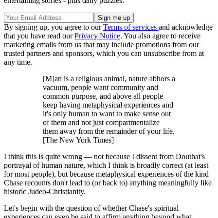
entertaining stories - plus daily puzzles.
By signing up, you agree to our
Terms of services
and acknowledge
that you have read our
Privacy Notice
. You also agree to receive
marketing emails from us that may include promotions from our
trusted partners and sponsors, which you can unsubscribe from at
any time.
[M]an is a religious animal, nature abhors a
vacuum, people want community and
common purpose, and above all people
keep having metaphysical experiences and
it's only human to want to make sense out
of them and not just compartmentalize
them away from the remainder of your life.
[The New York Times]
I think this is quite wrong — not because I dissent from Douthat's
portrayal of human nature, which I think is broadly correct (at least
for most people), but because metaphysical experiences of the kind
Chase recounts don't lead to (or back to) anything meaningfully like
historic Judeo-Christianity.
Let's begin with the question of whether Chase's spiritual
experiences can even be said to affirm anything beyond what