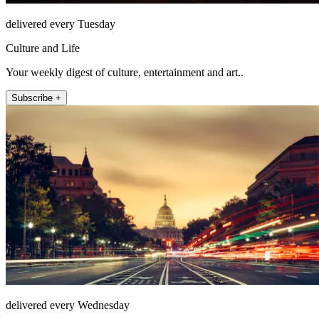
delivered every Tuesday
Culture and Life
Your weekly digest of culture, entertainment and art..
Subscribe +
delivered every Wednesday