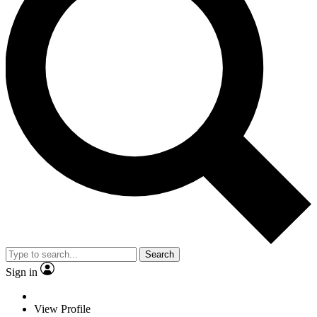
Search
Sign in
View Profile