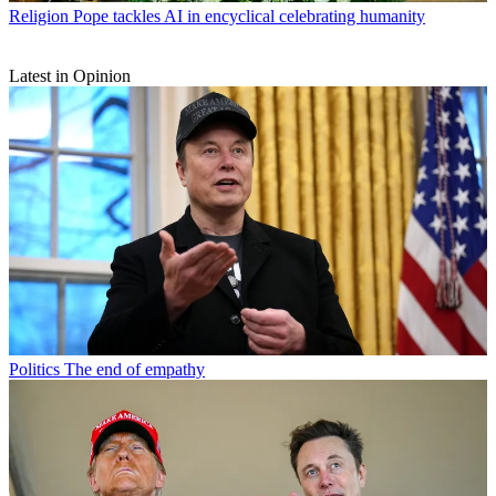
Religion
Pope tackles AI in encyclical celebrating humanity
Latest in Opinion
Politics
The end of empathy