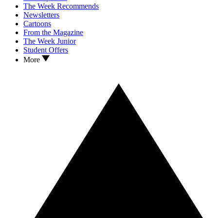
The Week Recommends
Newsletters
Cartoons
From the Magazine
The Week Junior
Student Offers
More