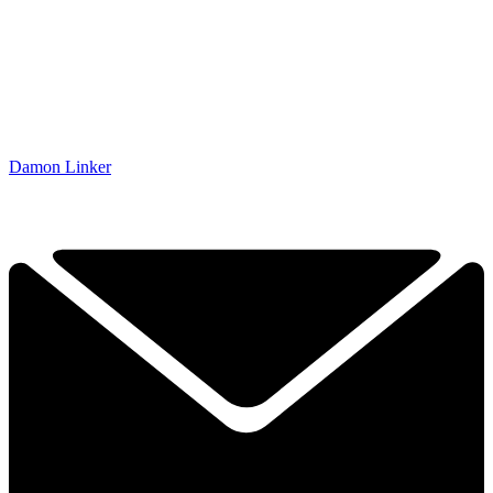
Damon Linker