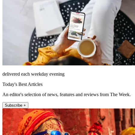
delivered each weekday evening
Today's Best Articles
An editor's selection of news, features and reviews from The Week.
Subscribe +