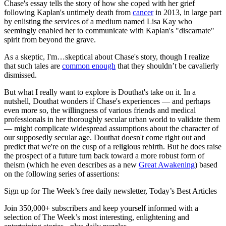
Chase's essay tells the story of how she coped with her grief
following Kaplan's untimely death from
cancer
in 2013, in large part
by enlisting the services of a medium named Lisa Kay who
seemingly enabled her to communicate with Kaplan's "discarnate"
spirit from beyond the grave.
As a skeptic, I'm…skeptical about Chase's story, though I realize
that such tales are
common enough
that they shouldn’t be cavalierly
dismissed.
But what I really want to explore is Douthat's take on it. In a
nutshell, Douthat wonders if Chase's experiences — and perhaps
even more so, the willingness of various friends and medical
professionals in her thoroughly secular urban world to validate them
— might complicate widespread assumptions about the character of
our supposedly secular age. Douthat doesn't come right out and
predict that we're on the cusp of a religious rebirth. But he does raise
the prospect of a future turn back toward a more robust form of
theism (which he even describes as a new
Great Awakening
) based
on the following series of assertions:
Sign up for The Week’s free daily newsletter,
Today’s Best Articles
Join 350,000+ subscribers and keep yourself informed with a
selection of The Week’s most interesting, enlightening and