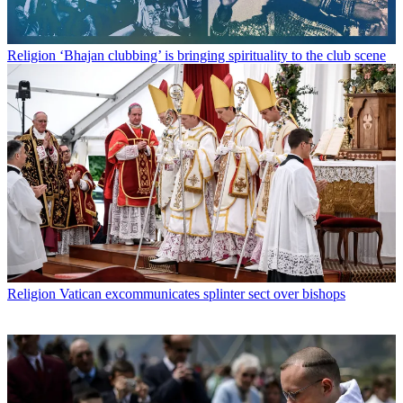
Religion
‘Bhajan clubbing’ is bringing spirituality to the club scene
Religion
Vatican excommunicates splinter sect over bishops