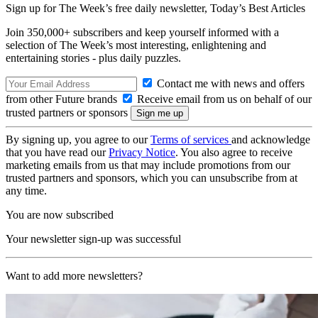
Sign up for The Week’s free daily newsletter,
Today’s Best Articles
Join 350,000+ subscribers and keep yourself informed with a
selection of The Week’s most interesting, enlightening and
entertaining stories - plus daily puzzles.
Contact me with news and offers
from other Future brands
Receive email from us on behalf of our
trusted partners or sponsors
By signing up, you agree to our
Terms of services
and acknowledge
that you have read our
Privacy Notice
. You also agree to receive
marketing emails from us that may include promotions from our
trusted partners and sponsors, which you can unsubscribe from at
any time.
You are now subscribed
Your newsletter sign-up was successful
Want to add more newsletters?