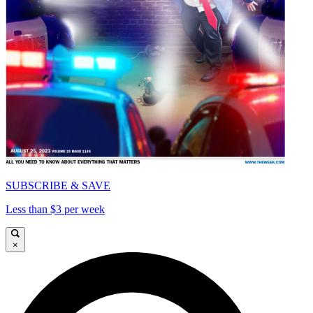
SUBSCRIBE & SAVE
Less than $3 per week
×