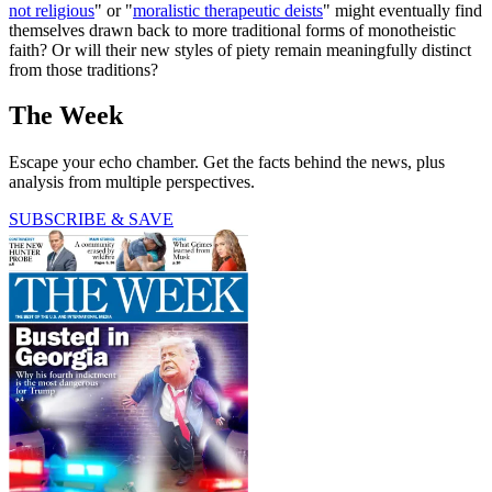
not religious
" or "
moralistic therapeutic deists
" might eventually find
themselves drawn back to more traditional forms of monotheistic
faith? Or will their new styles of piety remain meaningfully distinct
from those traditions?
The Week
Escape your echo chamber. Get the facts behind the news, plus
analysis from multiple perspectives.
SUBSCRIBE & SAVE