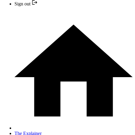
Sign out
The Explainer