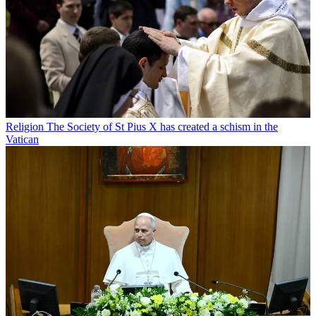
Religion
The Society of St Pius X has created a schism in the
Vatican