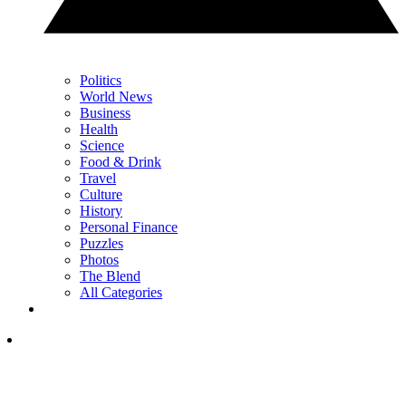
Politics
World News
Business
Health
Science
Food & Drink
Travel
Culture
History
Personal Finance
Puzzles
Photos
The Blend
All Categories