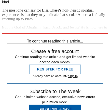
kind.
The most one can say for Lisa Chase's non-theistic spiritual
experiences is that they may indicate that secular America is finally
catching up to Plato.
But the God of Abraham, Isaac, Jacob, and Jesus? He is nowhere to
be found.
To continue reading this article...
Create a free account
Continue reading this article and get limited website
access each month.
REGISTER FOR FREE
Already have an account?
Sign in
Subscribe to The Week
Get unlimited website access, exclusive newsletters
plus much more.
SUBSCRIBE & SAVE