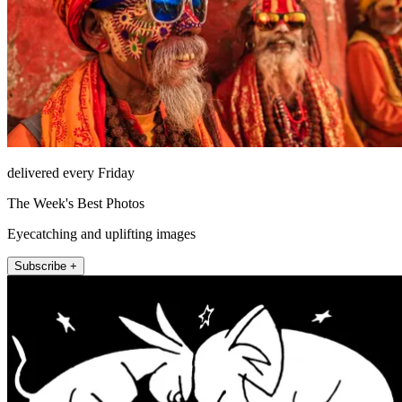
delivered every Friday
The Week's Best Photos
Eyecatching and uplifting images
Subscribe +