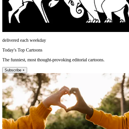
delivered each weekday
Today's Top Cartoons
The funniest, most thought-provoking editorial cartoons.
Subscribe +