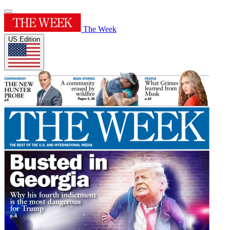
The Week
US Edition