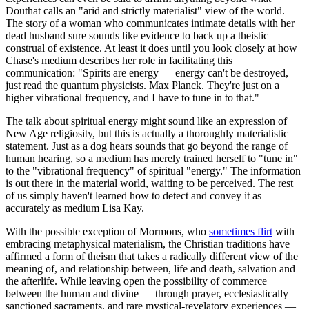
Douthat calls an "arid and strictly materialist" view of the world.
The story of a woman who communicates intimate details with her
dead husband sure sounds like evidence to back up a theistic
construal of existence. At least it does until you look closely at how
Chase's medium describes her role in facilitating this
communication: "Spirits are energy — energy can't be destroyed,
just read the quantum physicists. Max Planck. They're just on a
higher vibrational frequency, and I have to tune in to that."
The talk about spiritual energy might sound like an expression of
New Age religiosity, but this is actually a thoroughly materialistic
statement. Just as a dog hears sounds that go beyond the range of
human hearing, so a medium has merely trained herself to "tune in"
to the "vibrational frequency" of spiritual "energy." The information
is out there in the material world, waiting to be perceived. The rest
of us simply haven't learned how to detect and convey it as
accurately as medium Lisa Kay.
With the possible exception of Mormons, who
sometimes flirt
with
embracing metaphysical materialism, the Christian traditions have
affirmed a form of theism that takes a radically different view of the
meaning of, and relationship between, life and death, salvation and
the afterlife. While leaving open the possibility of commerce
between the human and divine — through prayer, ecclesiastically
sanctioned sacraments, and rare mystical-revelatory experiences —