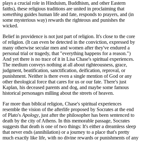
plays a crucial role in Hinduism, Buddhism, and other Eastern
faiths), these religious traditions are united in proclaiming that
something
guides human life and fate, responds to prayers, and (in
some mysterious way) rewards the righteous and punishes the
wicked.
Belief in providence is not just part of religion. It's close to the core
of religion. (It can even be detected in the conviction, expressed by
many otherwise secular men and women after they've endured a
personal trial or tragedy, that "everything happens for a reason.")
And yet there is no trace of it in Lisa Chase's spiritual experiences.
The medium conveys nothing at all about righteousness, grace,
judgment, beatification, sanctification, deification, reproval, or
punishment. Neither is there even a single mention of God or any
other theological force that cares for us or our fate. There's just
Kaplan, his deceased parents and dog, and maybe some famous
historical personages milling about the streets of heaven.
Far more than biblical religion, Chase's spiritual experiences
resemble the vision of the afterlife proposed by Socrates at the end
of Plato's
Apology
, just after the philosopher has been sentenced to
death by the city of Athens. In this memorable passage, Socrates
suggests that death is one of two things: It's either a dreamless sleep
that never ends (annihilation) or a journey to a place that's pretty
much exactly like life, with no divine rewards or punishments of any