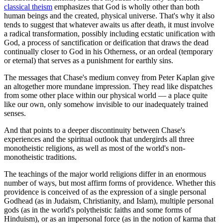
classical theism
emphasizes that God is wholly other than both
human beings and the created, physical universe. That's why it also
tends to suggest that whatever awaits us after death, it must involve
a radical transformation, possibly including ecstatic unification with
God, a process of sanctification or deification that draws the dead
continually closer to God in his Otherness, or an ordeal (temporary
or eternal) that serves as a punishment for earthly sins.
The messages that Chase's medium convey from Peter Kaplan give
an altogether more mundane impression. They read like dispatches
from some other place within our physical world — a place quite
like our own, only somehow invisible to our inadequately trained
senses.
And that points to a deeper discontinuity between Chase's
experiences and the spiritual outlook that undergirds all three
monotheistic religions, as well as most of the world's non-
monotheistic traditions.
The teachings of the major world religions differ in an enormous
number of ways, but most affirm forms of providence. Whether this
providence is conceived of as the expression of a single personal
Godhead (as in Judaism, Christianity, and Islam), multiple personal
gods (as in the world's polytheistic faiths and some forms of
Hinduism), or as an impersonal force (as in the notion of karma that