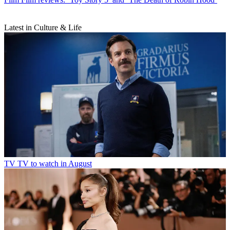
Latest in Culture & Life
TV
TV to watch in August