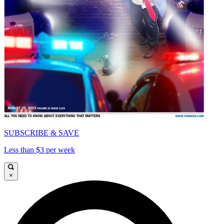
SUBSCRIBE & SAVE
Less than $3 per week
×