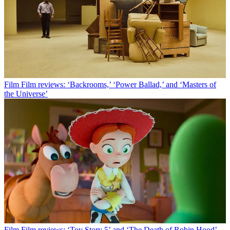
Film
Film reviews: ‘Backrooms,’ ‘Power Ballad,’ and ‘Masters of
the Universe’
Film
Film reviews: ‘Toy Story 5’ and ‘The Death of Robin Hood’