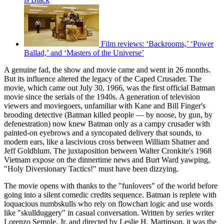
Film reviews: ‘Backrooms,’ ‘Power
Ballad,’ and ‘Masters of the Universe’
A genuine fad, the show and movie came and went in 26 months.
But its influence altered the legacy of the Caped Crusader. The
movie, which came out July 30, 1966, was the first official Batman
movie since the serials of the 1940s. A generation of television
viewers and moviegoers, unfamiliar with Kane and Bill Finger's
brooding detective (Batman killed people — by noose, by gun, by
defenestration) now knew Batman only as a campy crusader with
painted-on eyebrows and a syncopated delivery that sounds, to
modern ears, like a lascivious cross between William Shatner and
Jeff Goldblum. The juxtaposition between Walter Cronkite's 1968
Vietnam expose on the dinnertime news and Burt Ward yawping,
"Holy Diversionary Tactics!" must have been dizzying.
The movie opens with thanks to the "funlovers" of the world before
going into a silent comedic credits sequence. Batman is replete with
loquacious numbskulls who rely on flowchart logic and use words
like "skullduggery" in casual conversation. Written by series writer
Lorenzo Semple, Jr. and directed by Leslie H. Martinson, it was the