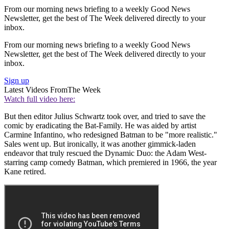
From our morning news briefing to a weekly Good News
Newsletter, get the best of The Week delivered directly to your
inbox.
From our morning news briefing to a weekly Good News
Newsletter, get the best of The Week delivered directly to your
inbox.
Sign up
Latest Videos From
The Week
Watch full video here:
But then editor Julius Schwartz took over, and tried to save the
comic by eradicating the Bat-Family. He was aided by artist
Carmine Infantino, who redesigned Batman to be "more realistic."
Sales went up. But ironically, it was another gimmick-laden
endeavor that truly rescued the Dynamic Duo: the Adam West-
starring camp comedy Batman, which premiered in 1966, the year
Kane retired.