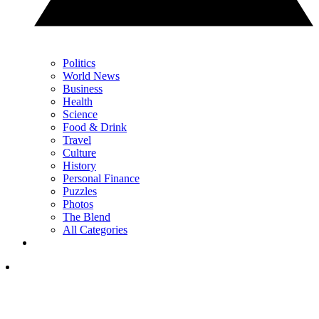
Politics
World News
Business
Health
Science
Food & Drink
Travel
Culture
History
Personal Finance
Puzzles
Photos
The Blend
All Categories