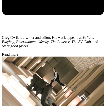
Greg Cwik is a writer and editor. His work appears at
Vulture
,
Playboy
,
Entertainment Weekly
,
The Believer
,
The AV Club
, and
other good places.
Read more