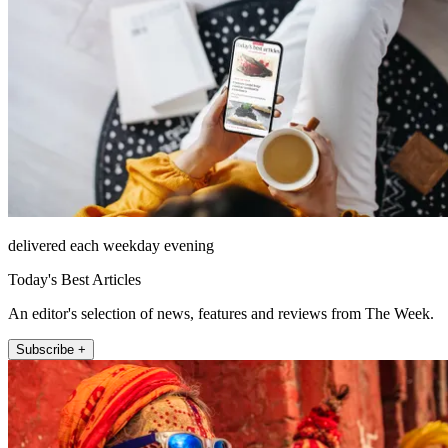
delivered each weekday evening
Today's Best Articles
An editor's selection of news, features and reviews from The Week.
Subscribe +