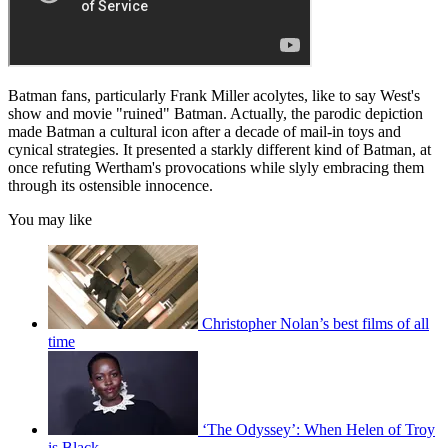
Batman fans, particularly Frank Miller acolytes, like to say West's
show and movie "ruined" Batman. Actually, the parodic depiction
made Batman a cultural icon after a decade of mail-in toys and
cynical strategies. It presented a starkly different kind of Batman, at
once refuting Wertham's provocations while slyly embracing them
through its ostensible innocence.
You may like
Christopher Nolan’s best films of all
time
‘The Odyssey’: When Helen of Troy
is Black