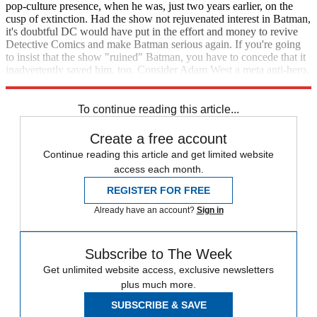
pop-culture presence, when he was, just two years earlier, on the
cusp of extinction. Had the show not rejuvenated interest in Batman,
it's doubtful DC would have put in the effort and money to revive
Detective Comics and make Batman serious again. If you're going
to insist that the show "ruined" Batman, you have to concede that it
inadvertently saved him, too. Consider Adam West a meta anti-hero,
the Jean-Paul Valley of the 1960s.
To continue reading this article...
Create a free account
Continue reading this article and get limited website
access each month.
REGISTER FOR FREE
Already have an account?
Sign in
Subscribe to The Week
Get unlimited website access, exclusive newsletters
plus much more.
SUBSCRIBE & SAVE