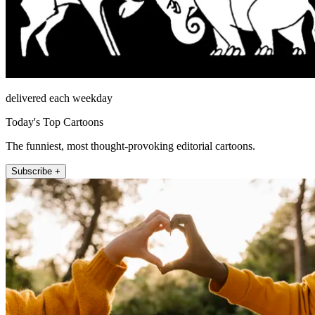
delivered each weekday
Today's Top Cartoons
The funniest, most thought-provoking editorial cartoons.
Subscribe +