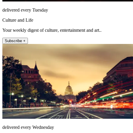
delivered every Tuesday
Culture and Life
Your weekly digest of culture, entertainment and art..
Subscribe +
delivered every Wednesday