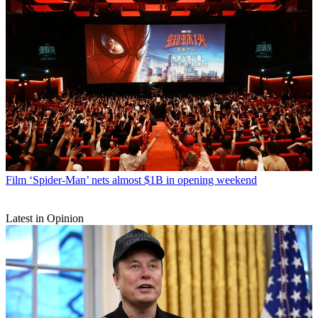
Film
‘Spider-Man’ nets almost $1B in opening weekend
Latest in Opinion