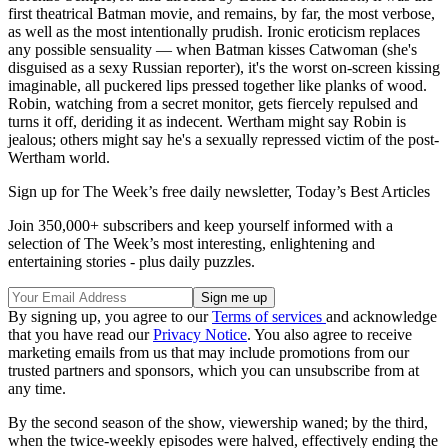
first theatrical Batman movie, and remains, by far, the most verbose,
as well as the most intentionally prudish. Ironic eroticism replaces
any possible sensuality — when Batman kisses Catwoman (she's
disguised as a sexy Russian reporter), it's the worst on-screen kissing
imaginable, all puckered lips pressed together like planks of wood.
Robin, watching from a secret monitor, gets fiercely repulsed and
turns it off, deriding it as indecent. Wertham might say Robin is
jealous; others might say he's a sexually repressed victim of the post-
Wertham world.
Sign up for The Week’s free daily newsletter,
Today’s Best Articles
Join 350,000+ subscribers and keep yourself informed with a
selection of The Week’s most interesting, enlightening and
entertaining stories - plus daily puzzles.
By signing up, you agree to our
Terms of services
and acknowledge
that you have read our
Privacy Notice
. You also agree to receive
marketing emails from us that may include promotions from our
trusted partners and sponsors, which you can unsubscribe from at
any time.
By the second season of the show, viewership waned; by the third,
when the twice-weekly episodes were halved, effectively ending the