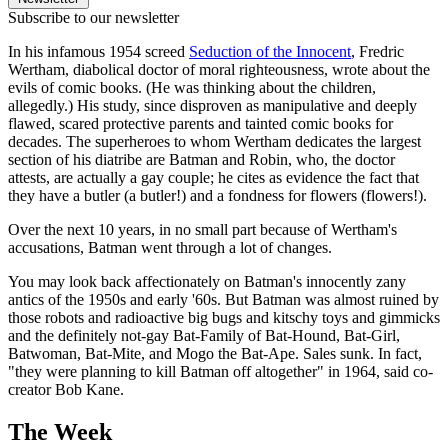
Subscribe to our newsletter
In his infamous 1954 screed
Seduction of the Innocent
, Fredric
Wertham, diabolical doctor of moral righteousness, wrote about the
evils of comic books. (He was thinking about the children,
allegedly.) His study, since disproven as manipulative and deeply
flawed, scared protective parents and tainted comic books for
decades. The superheroes to whom Wertham dedicates the largest
section of his diatribe are Batman and Robin, who, the doctor
attests, are actually a gay couple; he cites as evidence the fact that
they have a butler (a butler!) and a fondness for flowers (flowers!).
Over the next 10 years, in no small part because of Wertham's
accusations, Batman went through a lot of changes.
You may look back affectionately on Batman's innocently zany
antics of the 1950s and early '60s. But Batman was almost ruined by
those robots and radioactive big bugs and kitschy toys and gimmicks
and the definitely not-gay Bat-Family of Bat-Hound, Bat-Girl,
Batwoman, Bat-Mite, and Mogo the Bat-Ape. Sales sunk. In fact,
"they were planning to kill Batman off altogether" in 1964, said co-
creator Bob Kane.
The Week