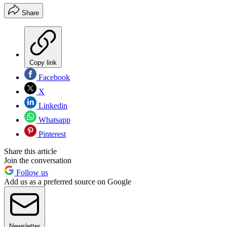
Share
Copy link
Facebook
X
Linkedin
Whatsapp
Pinterest
Share this article
Join the conversation
Follow us
Add us as a preferred source on Google
Newsletter