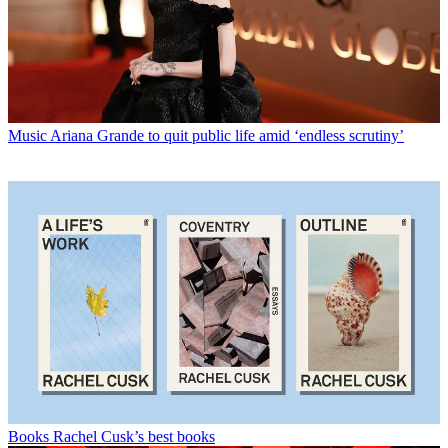
Music
Ariana Grande to quit public life amid ‘endless scrutiny’
Books
Rachel Cusk’s best books