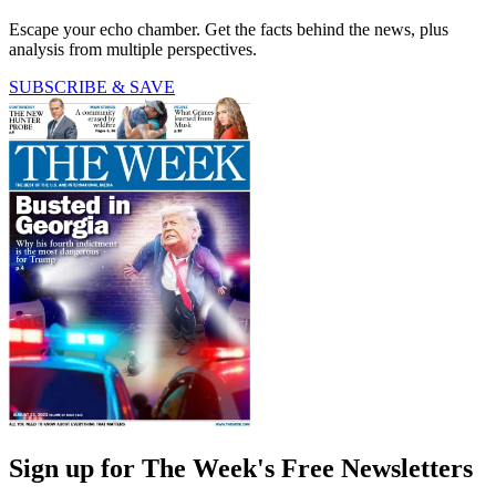
Escape your echo chamber. Get the facts behind the news, plus
analysis from multiple perspectives.
SUBSCRIBE & SAVE
Sign up for The Week's Free Newsletters