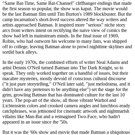
"Same Bat-Time, Same Bat-Channel" cliffhanger endings that made
the first season so popular, the show was kaput. The movie would
be the last Batman film until Tim Burton's 1989 blockbuster. But the
camp incarnation's short-lived success altered the way writers and
artists approached Batman. It inspired more "serious" niche story
arcs from writers intent on rectifying the naive view of comics the
show had left in mainstream minds. In the final issue of 1969,
Robin, who had outworn his welcome to many fans, was shipped
off to college, leaving Batman alone to prowl nighttime skylines and
sordid back alleys.
In the early 1970s, the combined efforts of writer Neal Adams and
artist Dennis O'Neil turned Batman into The Dark Knight, so to
speak. They only worked together on a handful of issues, but their
macabre mysteries, mostly devoid of conscious cultural discourse
("it just pure storytelling," O'Neil later said, "just melodrama, and it
didn't have any pretenses to be anything else") set the stage for the
grim, growling Batman that has dominated culture for the last 10
years. The pop-art of the show, all those vibrant Warhol and
Lichtenstein colors and crooked camera angles and lunchbox-ready
catchphrases, was jettisoned for cinematic artwork and nightmarish
villains like Man-Bat and a reimagined Two-Face, who hadn't
appeared in an issue since the '50s.
But it was the '60s show and movie that made Batman a ubiquitous