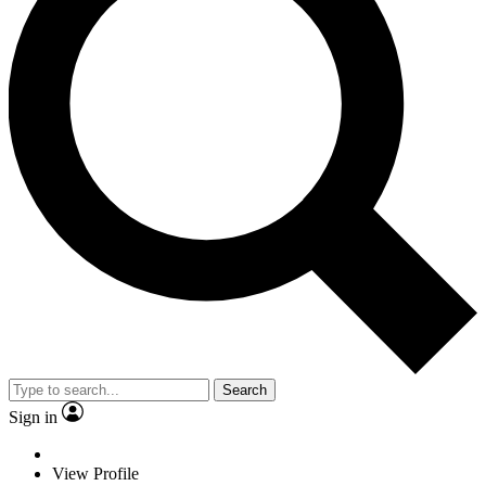
Search
Sign in
View Profile