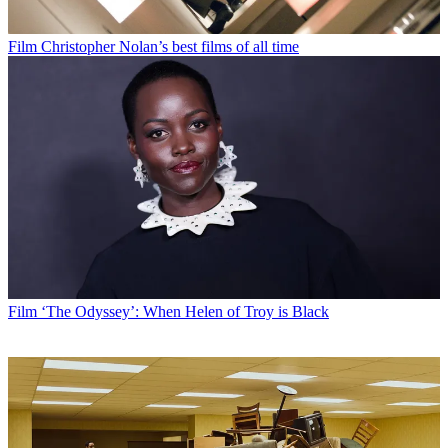
Film
Christopher Nolan’s best films of all time
Film
‘The Odyssey’: When Helen of Troy is Black