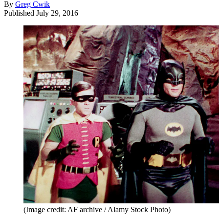
By
Greg Cwik
Published
July 29, 2016
(Image credit: AF archive / Alamy Stock Photo)