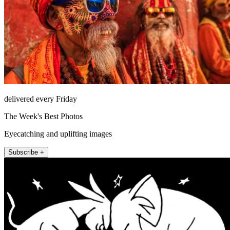
delivered every Friday
The Week's Best Photos
Eyecatching and uplifting images
Subscribe +