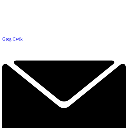
Greg Cwik