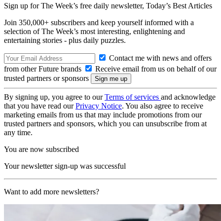
Sign up for The Week’s free daily newsletter,
Today’s Best Articles
Join 350,000+ subscribers and keep yourself informed with a
selection of The Week’s most interesting, enlightening and
entertaining stories - plus daily puzzles.
Contact me with news and offers
from other Future brands
Receive email from us on behalf of our
trusted partners or sponsors
By signing up, you agree to our
Terms of services
and acknowledge
that you have read our
Privacy Notice
. You also agree to receive
marketing emails from us that may include promotions from our
trusted partners and sponsors, which you can unsubscribe from at
any time.
You are now subscribed
Your newsletter sign-up was successful
Want to add more newsletters?