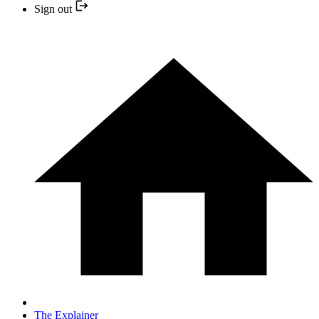
Sign out
The Explainer