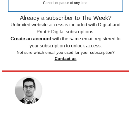
Cancel or pause at any time.
Already a subscriber to The Week?
Unlimited website access is included with Digital and
Print + Digital subscriptions.
Create an account
with the same email registered to
your subscription to unlock access.
Not sure which email you used for your subscription?
Contact us