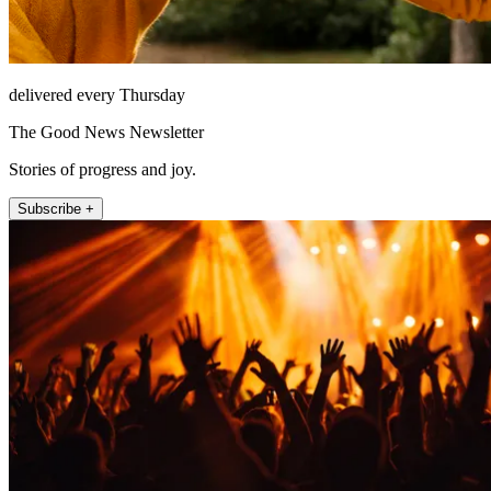
delivered every Thursday
The Good News Newsletter
Stories of progress and joy.
Subscribe +