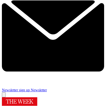
Newsletter sign up
Newsletter