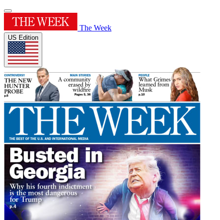
The Week
US Edition