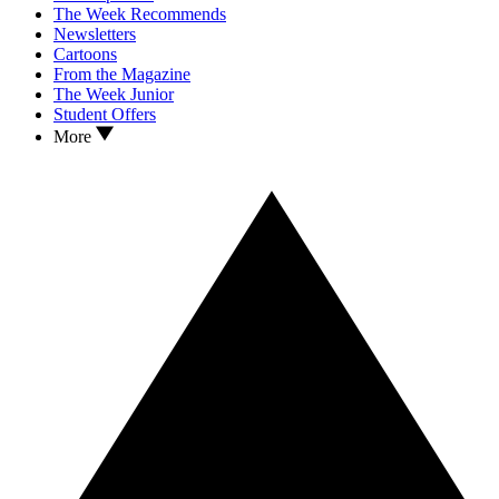
The Week Recommends
Newsletters
Cartoons
From the Magazine
The Week Junior
Student Offers
More