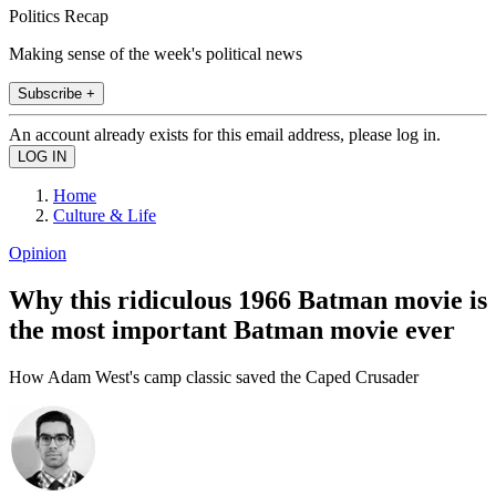
Politics Recap
Making sense of the week's political news
Subscribe +
An account already exists for this email address, please log in.
Home
Culture & Life
Opinion
Why this ridiculous 1966 Batman movie is
the most important Batman movie ever
How Adam West's camp classic saved the Caped Crusader