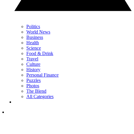
Politics
World News
Business
Health
Science
Food & Drink
Travel
Culture
History
Personal Finance
Puzzles
Photos
The Blend
All Categories