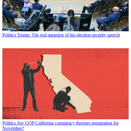
Politics
Trump: The real meaning of his election security speech
Politics
Are GOP California conspiracy theories preparation for
November?