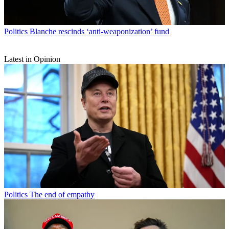
Politics
Blanche rescinds ‘anti-weaponization’ fund
Latest in Opinion
Politics
The end of empathy