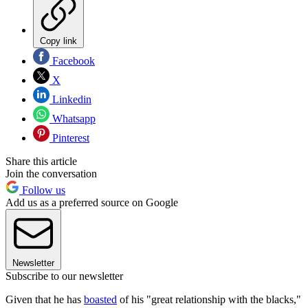
Copy link
Facebook
X
Linkedin
Whatsapp
Pinterest
Share this article
Join the conversation
Follow us
Add us as a preferred source on Google
Newsletter
Subscribe to our newsletter
Given that he has
boasted
of his "great relationship with the blacks,"