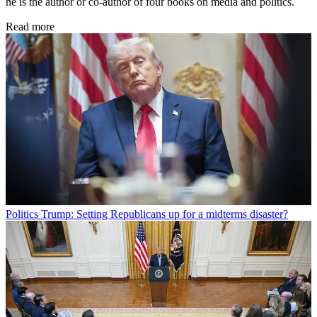
he is the author or co-author of four books on media and politics.
Read more
Politics
Trump: Setting Republicans up for a midterms disaster?