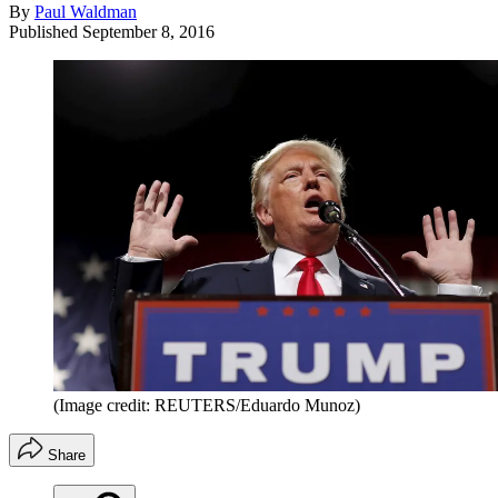
By
Paul Waldman
Published
September 8, 2016
(Image credit: REUTERS/Eduardo Munoz)
Share