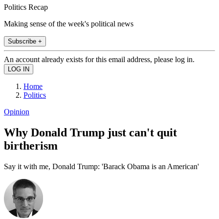
Politics Recap
Making sense of the week's political news
Subscribe +
An account already exists for this email address, please log in.
Home
Politics
Opinion
Why Donald Trump just can't quit
birtherism
Say it with me, Donald Trump: 'Barack Obama is an American'