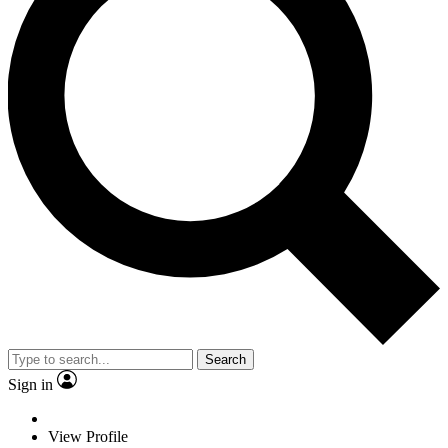
Search
Sign in
View Profile