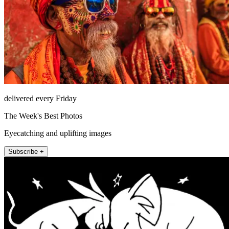
delivered every Friday
The Week's Best Photos
Eyecatching and uplifting images
Subscribe +