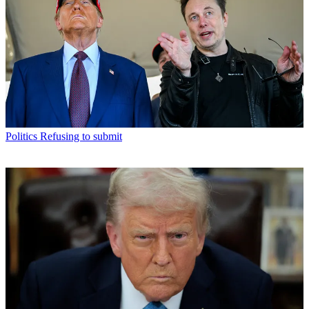
Politics
Refusing to submit