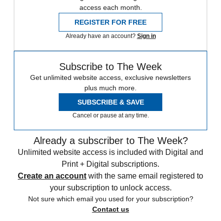
access each month.
REGISTER FOR FREE
Already have an account?
Sign in
Subscribe to The Week
Get unlimited website access, exclusive newsletters
plus much more.
SUBSCRIBE & SAVE
Cancel or pause at any time.
Already a subscriber to The Week?
Unlimited website access is included with Digital and
Print + Digital subscriptions.
Create an account
with the same email registered to
your subscription to unlock access.
Not sure which email you used for your subscription?
Contact us