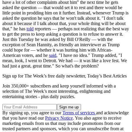
have a lot of other complaints about him" the next time he gets
asked the question — that would set it to rest and there would be
little point in prodding him on it further. Instead, whenever Trump is
asked the question he says that he won't talk about it. "I don't talk
about it because if I talk about that, your whole thing will be about
that," he has
told
reporters — perhaps not realizing that the best way
to get the press to keep asking a question is to refuse to answer it.
Just this Tuesday he was asked by Bill O'Reilly — with the
exception of Sean Hannity, as friendly an interviewer as Trump
could hope for — whether it was hurting him with African-
American voters, and he
said
, "I have no idea." Trump added, "I
mean, look, I went to Detroit. We had — it was like a love fest. We
had just a great, great time." So what's the problem?
Sign up for The Week’s free daily newsletter,
Today’s Best Articles
Join 350,000+ subscribers and keep yourself informed with a
selection of The Week’s most interesting, enlightening and
entertaining stories - plus daily puzzles.
By signing up, you agree to our
Terms of services
and acknowledge
that you have read our
Privacy Notice
. You also agree to receive
marketing emails from us that may include promotions from our
trusted partners and sponsors, which you can unsubscribe from at