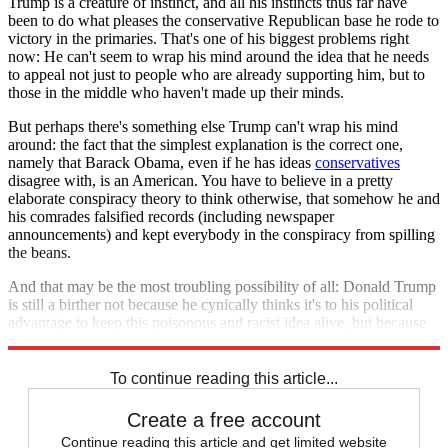
Trump is a creature of instinct, and all his instincts thus far have
been to do what pleases the conservative Republican base he rode to
victory in the primaries. That's one of his biggest problems right
now: He can't seem to wrap his mind around the idea that he needs
to appeal not just to people who are already supporting him, but to
those in the middle who haven't made up their minds.
But perhaps there's something else Trump can't wrap his mind
around: the fact that the simplest explanation is the correct one,
namely that Barack Obama, even if he has ideas
conservatives
disagree with, is an American. You have to believe in a pretty
elaborate conspiracy theory to think otherwise, that somehow he and
his comrades falsified records (including newspaper
announcements) and kept everybody in the conspiracy from spilling
the beans.
And that may be the most troubling possibility of all: Donald Trump
is still a birther not because he cynically thinks it's to his political
advantage to keep this poisonous and racist idea alive, but because
he actually believes it.
To continue reading this article...
Create a free account
Continue reading this article and get limited website