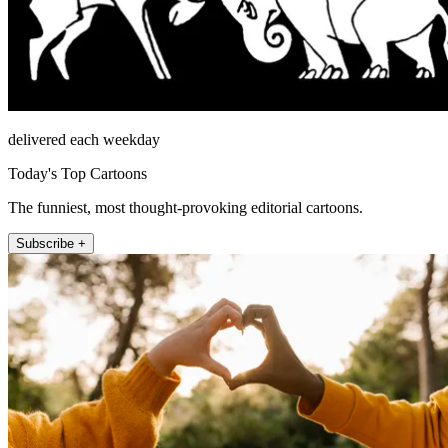
delivered each weekday
Today's Top Cartoons
The funniest, most thought-provoking editorial cartoons.
Subscribe +