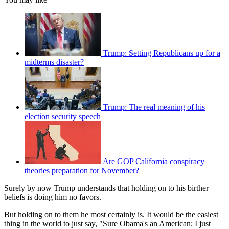
Trump: Setting Republicans up for a
midterms disaster?
Trump: The real meaning of his
election security speech
Are GOP California conspiracy
theories preparation for November?
Surely by now Trump understands that holding on to his birther
beliefs is doing him no favors.
But holding on to them he most certainly is. It would be the easiest
thing in the world to just say, "Sure Obama's an American; I just