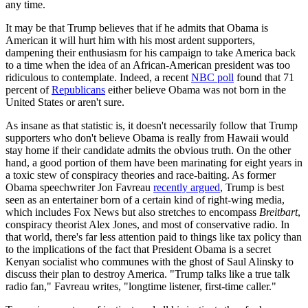
any time.
It may be that Trump believes that if he admits that Obama is
American it will hurt him with his most ardent supporters,
dampening their enthusiasm for his campaign to take America back
to a time when the idea of an African-American president was too
ridiculous to contemplate. Indeed, a recent
NBC poll
found that 71
percent of
Republicans
either believe Obama was not born in the
United States or aren't sure.
As insane as that statistic is, it doesn't necessarily follow that Trump
supporters who don't believe Obama is really from Hawaii would
stay home if their candidate admits the obvious truth. On the other
hand, a good portion of them have been marinating for eight years in
a toxic stew of conspiracy theories and race-baiting. As former
Obama speechwriter Jon Favreau
recently argued
, Trump is best
seen as an entertainer born of a certain kind of right-wing media,
which includes Fox News but also stretches to encompass
Breitbart
,
conspiracy theorist Alex Jones, and most of conservative radio. In
that world, there's far less attention paid to things like tax policy than
to the implications of the fact that President Obama is a secret
Kenyan socialist who communes with the ghost of Saul Alinsky to
discuss their plan to destroy America. "Trump talks like a true talk
radio fan," Favreau writes, "longtime listener, first-time caller."