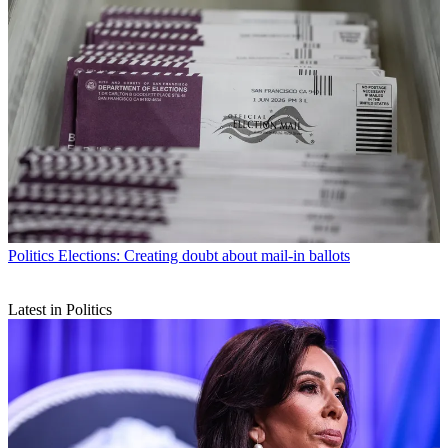
Politics
Elections: Creating doubt about mail-in ballots
Latest in Politics