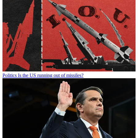
Politics
Is the US running out of missiles?