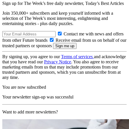
Sign up for The Week’s free daily newsletter,
Today’s Best Articles
Join 350,000+ subscribers and keep yourself informed with a
selection of The Week’s most interesting, enlightening and
entertaining stories - plus daily puzzles.
Contact me with news and offers
from other Future brands
Receive email from us on behalf of our
trusted partners or sponsors
By signing up, you agree to our
Terms of services
and acknowledge
that you have read our
Privacy Notice
. You also agree to receive
marketing emails from us that may include promotions from our
trusted partners and sponsors, which you can unsubscribe from at
any time.
You are now subscribed
Your newsletter sign-up was successful
Want to add more newsletters?