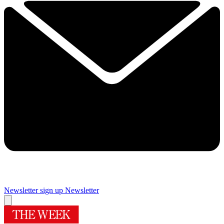
Newsletter sign up
Newsletter