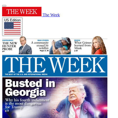
The Week
US Edition