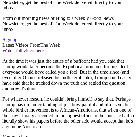
Newsletter, get the best of The Week delivered directly to your
inbox.
From our morning news briefing to a weekly Good News
Newsletter, get the best of The Week delivered directly to your
inbox.
Sign up
Latest Videos From
The Week
Watch full video here:
At the time it was just the antics of a buffoon; had you said that
Trump would later become the Republican nominee for president,
everyone would have called you a fool. But in the time since (and
even after Obama released his birth certificate), Trump could easily
have said that he tracked down the truth and settled the question,
and now it's done.
For whatever reason, he couldn't bring himself to say that. Perhaps
Trump has no understanding of just how painful and offensive the
whole birther movement is to African-Americans, that when one of
their own finally ascended to the highest office in the land, he had to
literally show his papers before the other side would accept that he's
a genuine American.
You may like