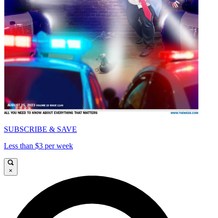
SUBSCRIBE & SAVE
Less than $3 per week
×