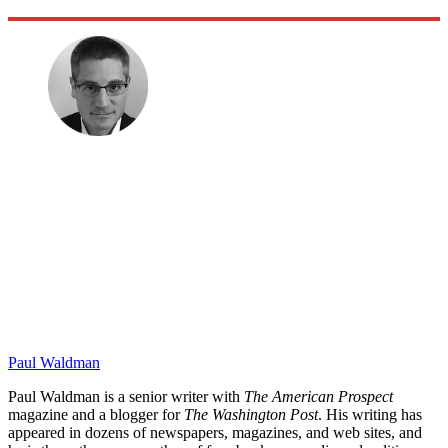
Paul Waldman
Paul Waldman is a senior writer with
The American Prospect
magazine and a blogger for
The Washington Post
. His writing has
appeared in dozens of newspapers, magazines, and web sites, and