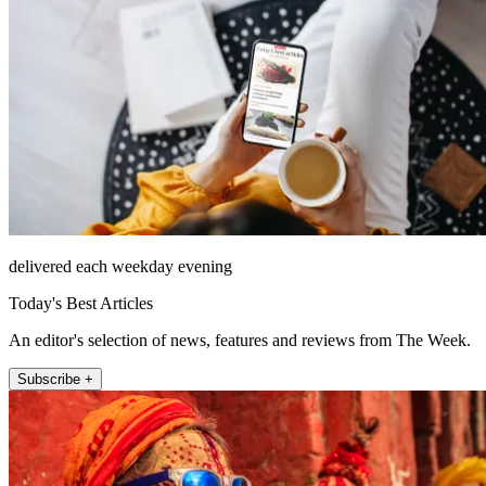
delivered each weekday evening
Today's Best Articles
An editor's selection of news, features and reviews from The Week.
Subscribe +