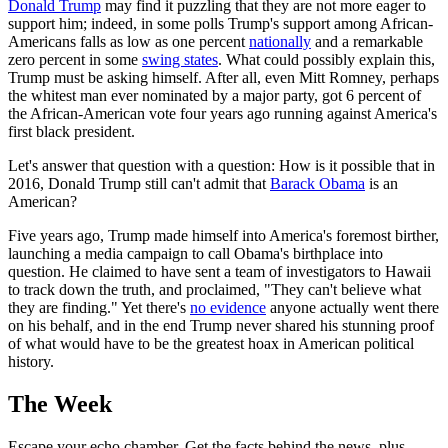
Donald Trump
may find it puzzling that they are not more eager to
support him; indeed, in some polls Trump's support among African-
Americans falls as low as one percent
nationally
and a remarkable
zero percent in some
swing states
. What could possibly explain this,
Trump must be asking himself. After all, even Mitt Romney, perhaps
the whitest man ever nominated by a major party, got 6 percent of
the African-American vote four years ago running against America's
first black president.
Let's answer that question with a question: How is it possible that in
2016, Donald Trump still can't admit that
Barack Obama
is an
American?
Five years ago, Trump made himself into America's foremost birther,
launching a media campaign to call Obama's birthplace into
question. He claimed to have sent a team of investigators to Hawaii
to track down the truth, and proclaimed, "They can't believe what
they are finding." Yet there's
no evidence
anyone actually went there
on his behalf, and in the end Trump never shared his stunning proof
of what would have to be the greatest hoax in American political
history.
The Week
Escape your echo chamber. Get the facts behind the news, plus