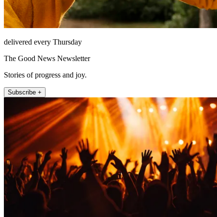
delivered every Thursday
The Good News Newsletter
Stories of progress and joy.
Subscribe +