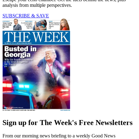
analysis from multiple perspectives.
SUBSCRIBE & SAVE
Sign up for The Week's Free Newsletters
From our morning news briefing to a weekly Good News