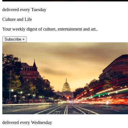
delivered every Tuesday
Culture and Life
Your weekly digest of culture, entertainment and art..
Subscribe +
delivered every Wednesday