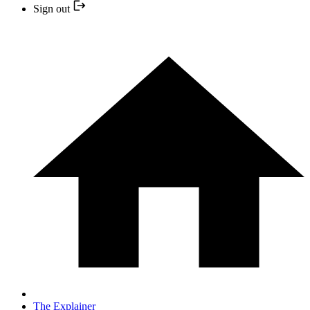
Sign out
The Explainer