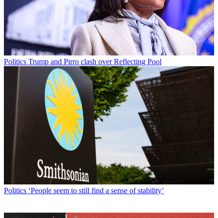
Politics
Trump and Pirro clash over Reflecting Pool
Politics
‘People seem to still find a sense of stability’