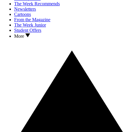
The Week Recommends
Newsletters
Cartoons
From the Magazine
The Week Junior
Student Offers
More