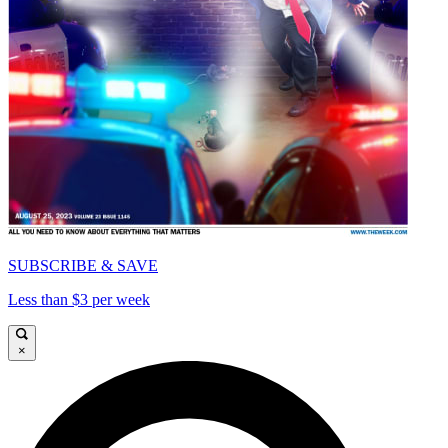
SUBSCRIBE & SAVE
Less than $3 per week
×