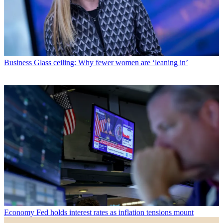
Business
Glass ceiling: Why fewer women are ‘leaning in’
Economy
Fed holds interest rates as inflation tensions mount