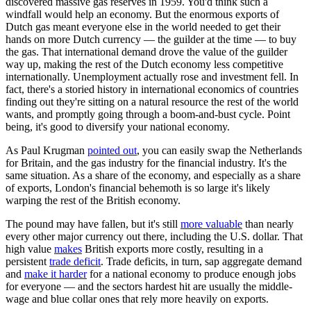
discovered massive gas reserves in 1959. You'd think such a
windfall would help an economy. But the enormous exports of
Dutch gas meant everyone else in the world needed to get their
hands on more Dutch currency — the guilder at the time — to buy
the gas. That international demand drove the value of the guilder
way up, making the rest of the Dutch economy less competitive
internationally. Unemployment actually rose and investment fell. In
fact, there's a storied history in international economics of countries
finding out they're sitting on a natural resource the rest of the world
wants, and promptly going through a boom-and-bust cycle. Point
being, it's good to diversify your national economy.
As Paul Krugman
pointed out
, you can easily swap the Netherlands
for Britain, and the gas industry for the financial industry. It's the
same situation. As a share of the economy, and especially as a share
of exports, London's financial behemoth is so large it's likely
warping the rest of the British economy.
The pound may have fallen, but it's still
more valuable
than nearly
every other major currency out there, including the U.S. dollar. That
high value
makes
British exports more costly, resulting in a
persistent
trade deficit
. Trade deficits, in turn, sap aggregate demand
and
make it harder
for a national economy to produce enough jobs
for everyone — and the sectors hardest hit are usually the middle-
wage and blue collar ones that rely more heavily on exports.