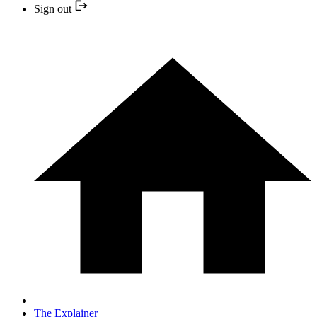
Sign out
The Explainer