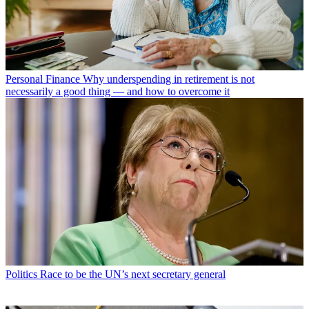
Personal Finance
Why underspending in retirement is not
necessarily a good thing — and how to overcome it
Politics
Race to be the UN’s next secretary general