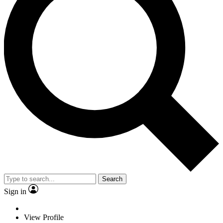
Search
Sign in
View Profile