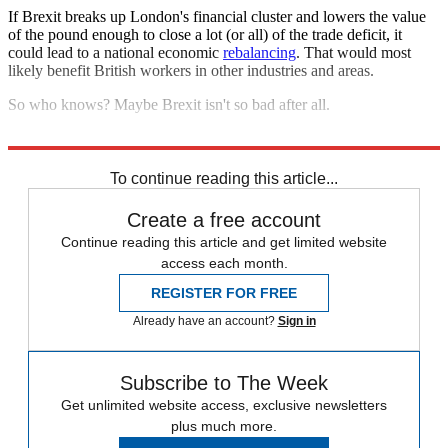
If Brexit breaks up London's financial cluster and lowers the value
of the pound enough to close a lot (or all) of the trade deficit, it
could lead to a national economic
rebalancing
. That would most
likely benefit British workers in other industries and areas.
So who knows? Maybe Brexit isn't so bad after all.
Explore More
Analysis
To continue reading this article...
Create a free account
Continue reading this article and get limited website
access each month.
REGISTER FOR FREE
Already have an account?
Sign in
Subscribe to The Week
Get unlimited website access, exclusive newsletters
plus much more.