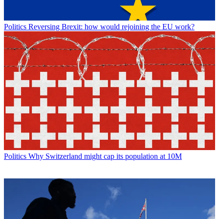
Politics
Reversing Brexit: how would rejoining the EU work?
Politics
Why Switzerland might cap its population at 10M