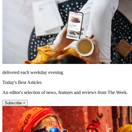
delivered each weekday evening
Today's Best Articles
An editor's selection of news, features and reviews from The Week.
Subscribe +