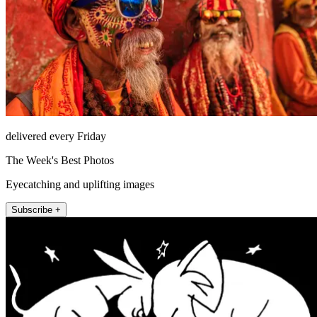
delivered every Friday
The Week's Best Photos
Eyecatching and uplifting images
Subscribe +