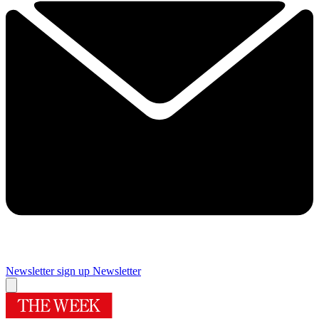
Newsletter sign up
Newsletter