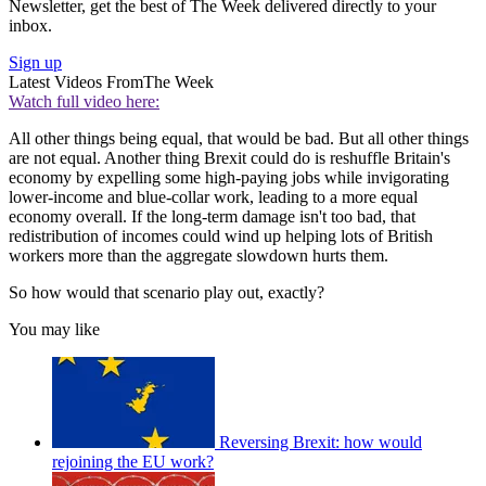
Newsletter, get the best of The Week delivered directly to your
inbox.
Sign up
Latest Videos From
The Week
Watch full video here:
All other things being equal, that would be bad. But all other things
are not equal. Another thing Brexit could do is reshuffle Britain's
economy by expelling some high-paying jobs while invigorating
lower-income and blue-collar work, leading to a more equal
economy overall. If the long-term damage isn't too bad, that
redistribution of incomes could wind up helping lots of British
workers more than the aggregate slowdown hurts them.
So how would that scenario play out, exactly?
You may like
Reversing Brexit: how would
rejoining the EU work?