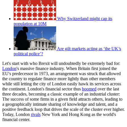
Why Switzerland might cap its
population at 10M
Are gilt markets acting as ‘the UK’s
political police’?
Let's start with who Brexit will undoubtedly be extremely bad for:
London
's massive finance industry. When Britain first joined the
EU's predecessor in 1973, an arrangement was struck that allowed
the country to regulate finance more lightly than other members
while still letting the city of London easily hawk its services across
the continent. London's financial sector thus
boomed
over the last
three decades, becoming a classic example of an industrial cluster:
The success of some firms in a given field attracts others, leading to
a geographically intimate sharing of knowledge and talent, and a
positive feedback loop that drives the scale of the cluster ever higher.
Today, London
rivals
New York and Hong Kong as the world's
financial center.