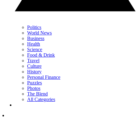
Politics
World News
Business
Health
Science
Food & Drink
Travel
Culture
History
Personal Finance
Puzzles
Photos
The Blend
All Categories