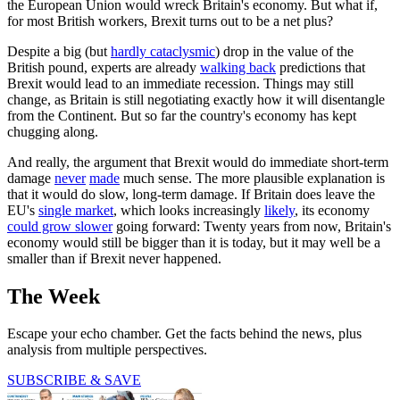
the European Union would wreck Britain's economy. But what if,
for most British workers, Brexit turns out to be a net plus?
Despite a big (but
hardly cataclysmic
) drop in the value of the
British pound, experts are already
walking back
predictions that
Brexit would lead to an immediate recession. Things may still
change, as Britain is still negotiating exactly how it will disentangle
from the Continent. But so far the country's economy has kept
chugging along.
And really, the argument that Brexit would do immediate short-term
damage
never
made
much sense. The more plausible explanation is
that it would do slow, long-term damage. If Britain does leave the
EU's
single market
, which looks increasingly
likely
, its economy
could grow slower
going forward: Twenty years from now, Britain's
economy would still be bigger than it is today, but it may well be a
smaller than if Brexit never happened.
The Week
Escape your echo chamber. Get the facts behind the news, plus
analysis from multiple perspectives.
SUBSCRIBE & SAVE