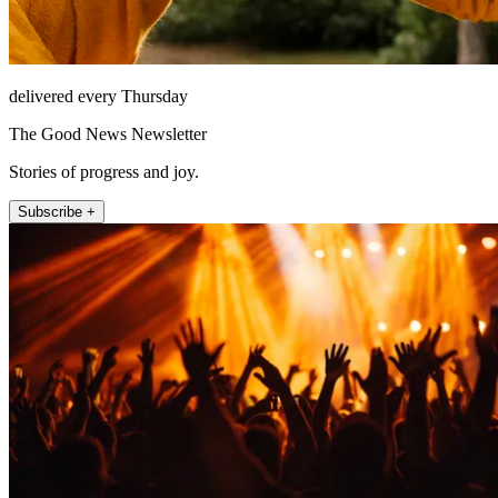
delivered every Thursday
The Good News Newsletter
Stories of progress and joy.
Subscribe +