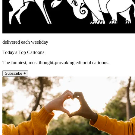
delivered each weekday
Today's Top Cartoons
The funniest, most thought-provoking editorial cartoons.
Subscribe +