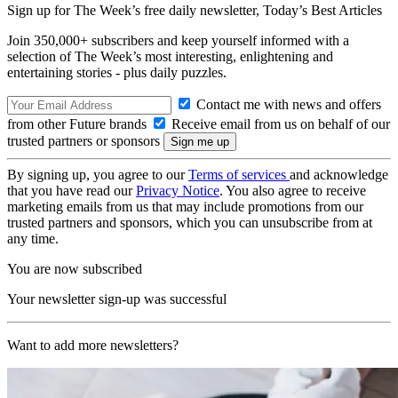
Sign up for The Week’s free daily newsletter,
Today’s Best Articles
Join 350,000+ subscribers and keep yourself informed with a
selection of The Week’s most interesting, enlightening and
entertaining stories - plus daily puzzles.
Contact me with news and offers
from other Future brands
Receive email from us on behalf of our
trusted partners or sponsors
By signing up, you agree to our
Terms of services
and acknowledge
that you have read our
Privacy Notice
. You also agree to receive
marketing emails from us that may include promotions from our
trusted partners and sponsors, which you can unsubscribe from at
any time.
You are now subscribed
Your newsletter sign-up was successful
Want to add more newsletters?