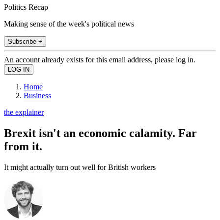
Politics Recap
Making sense of the week's political news
Subscribe +
An account already exists for this email address, please log in.
Home
Business
the explainer
Brexit isn't an economic calamity. Far
from it.
It might actually turn out well for British workers