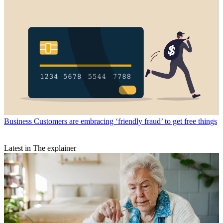
Business
Customers are embracing ‘friendly fraud’ to get free things
Latest in The explainer