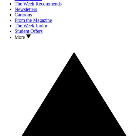
The Week Recommends
Newsletters
Cartoons
From the Magazine
The Week Junior
Student Offers
More