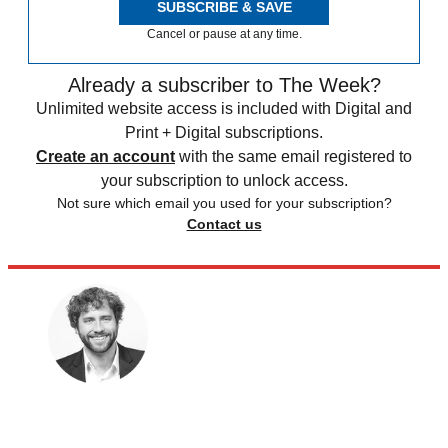
SUBSCRIBE & SAVE
Cancel or pause at any time.
Already a subscriber to The Week?
Unlimited website access is included with Digital and
Print + Digital subscriptions.
Create an account
with the same email registered to
your subscription to unlock access.
Not sure which email you used for your subscription?
Contact us