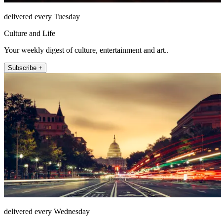
delivered every Tuesday
Culture and Life
Your weekly digest of culture, entertainment and art..
Subscribe +
delivered every Wednesday