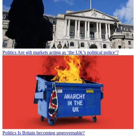
Politics
Are gilt markets acting as ‘the UK’s political police’?
Politics
Is Britain becoming ungovernable?