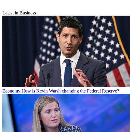
Latest in Business
Economy
How is Kevin Warsh changing the Federal Reserve?