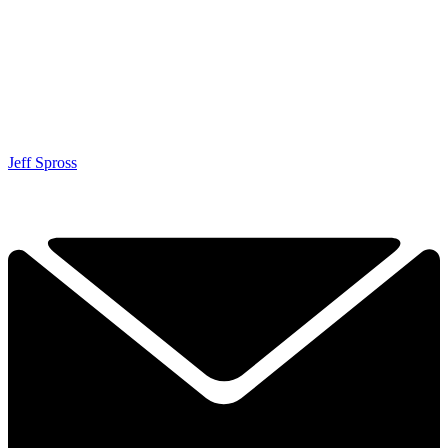
Jeff Spross