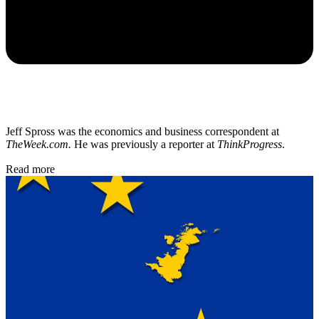
Jeff Spross was the economics and business correspondent at
TheWeek.com.
He was previously a reporter at
ThinkProgress
.
Read more