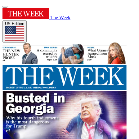
The Week
US Edition