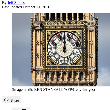
By
Jeff Spross
Last updated
October 21, 2016
(Image credit: BEN STANSALL/AFP/Getty Images)
Share