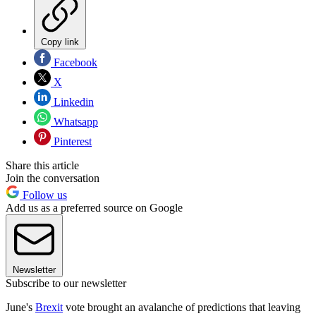
Copy link
Facebook
X
Linkedin
Whatsapp
Pinterest
Share this article
Join the conversation
Follow us
Add us as a preferred source on Google
Newsletter
Subscribe to our newsletter
June's
Brexit
vote brought an avalanche of predictions that leaving