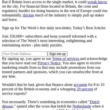
But if Britain loses access to the single market, it could
wreak havoc
on the city. For financial firms located in Britain, the costs and
regulatory hurdles for doing business in the rest of Europe could rise
substantially,
driving
much of the industry to simply pull up stakes
and leave.
Sign up for The Week’s free daily newsletter,
Today’s Best Articles
Join 350,000+ subscribers and keep yourself informed with a
selection of The Week’s most interesting, enlightening and
entertaining stories - plus daily puzzles.
By signing up, you agree to our
Terms of services
and acknowledge
that you have read our
Privacy Notice
. You also agree to receive
marketing emails from us that may include promotions from our
trusted partners and sponsors, which you can unsubscribe from at
any time.
Wouldn't that be bad, given that finance alone
accounts
for 8 to 10
percent of the British economy and a whopping
29 percent
of
service exports?
Not necessarily. There's something in economics called "
Dutch
disease
," named after the woes that befell the
Netherlands
when it