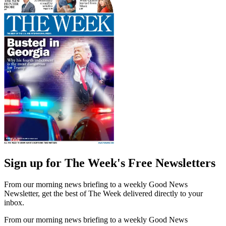
Sign up for The Week's Free Newsletters
From our morning news briefing to a weekly Good News
Newsletter, get the best of The Week delivered directly to your
inbox.
From our morning news briefing to a weekly Good News