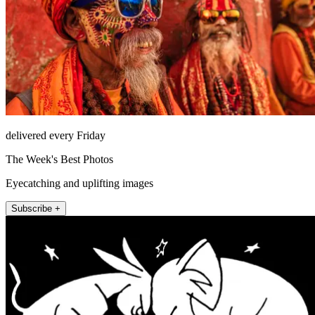
delivered every Friday
The Week's Best Photos
Eyecatching and uplifting images
Subscribe +