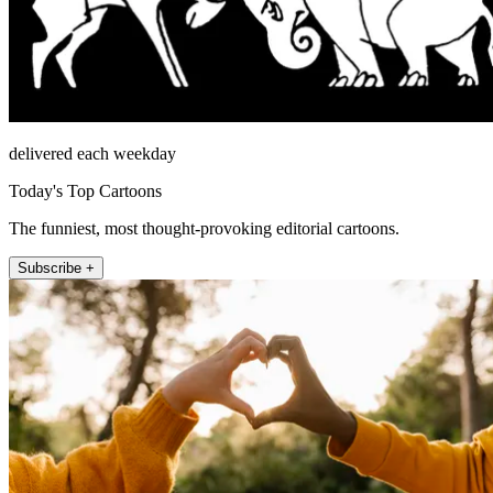
delivered each weekday
Today's Top Cartoons
The funniest, most thought-provoking editorial cartoons.
Subscribe +