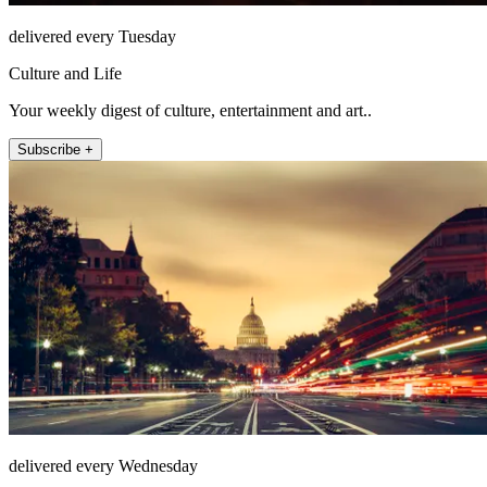
delivered every Tuesday
Culture and Life
Your weekly digest of culture, entertainment and art..
Subscribe +
delivered every Wednesday