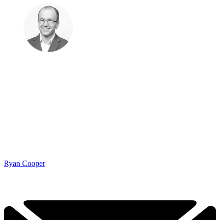
Ryan Cooper