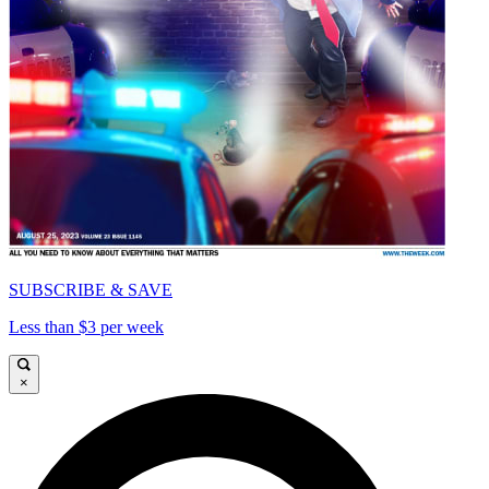
SUBSCRIBE & SAVE
Less than $3 per week
×