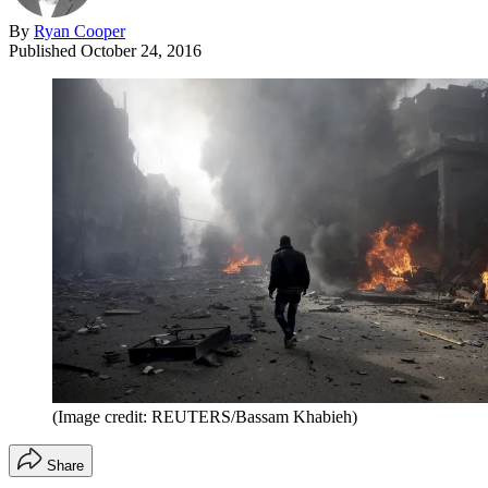
By
Ryan Cooper
Published
October 24, 2016
(Image credit: REUTERS/Bassam Khabieh)
Share