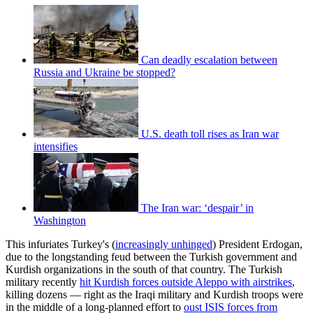
Can deadly escalation between
Russia and Ukraine be stopped?
U.S. death toll rises as Iran war
intensifies
The Iran war: ‘despair’ in
Washington
This infuriates Turkey's (
increasingly unhinged
) President Erdogan,
due to the longstanding feud between the Turkish government and
Kurdish organizations in the south of that country. The Turkish
military recently
hit Kurdish forces outside Aleppo with airstrikes
,
killing dozens — right as the Iraqi military and Kurdish troops were
in the middle of a long-planned effort to
oust ISIS forces from