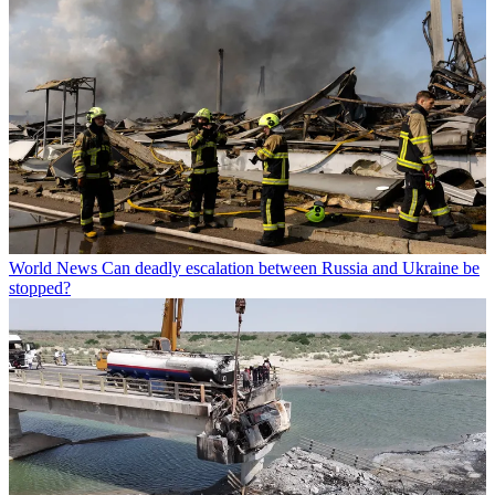
World News
Can deadly escalation between Russia and Ukraine be
stopped?