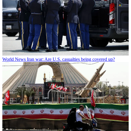
World News
Iran war: Are U.S. casualties being covered up?