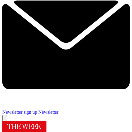
Newsletter sign up
Newsletter