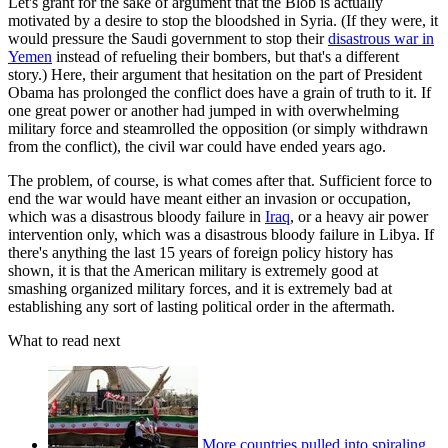
Let's grant for the sake of argument that the Blob is actually
motivated by a desire to stop the bloodshed in Syria. (If they were, it
would pressure the Saudi government to stop their
disastrous war in
Yemen
instead of refueling their bombers, but that's a different
story.) Here, their argument that hesitation on the part of President
Obama has prolonged the conflict does have a grain of truth to it. If
one great power or another had jumped in with overwhelming
military force and steamrolled the opposition (or simply withdrawn
from the conflict), the civil war could have ended years ago.
The problem, of course, is what comes after that. Sufficient force to
end the war would have meant either an invasion or occupation,
which was a disastrous bloody failure in
Iraq
, or a heavy air power
intervention only, which was a disastrous bloody failure in Libya. If
there's anything the last 15 years of foreign policy history has
shown, it is that the American military is extremely good at
smashing organized military forces, and it is extremely bad at
establishing any sort of lasting political order in the aftermath.
What to read next
More countries pulled into spiraling