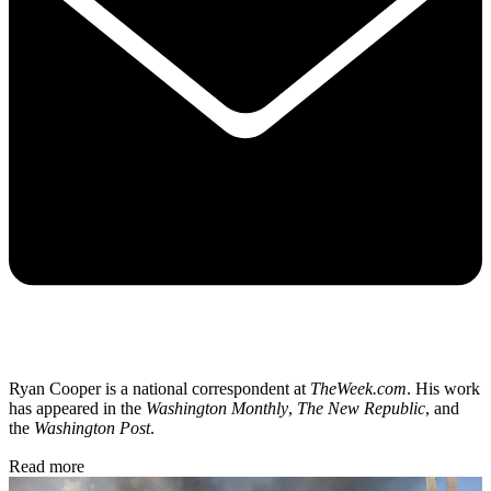
Ryan Cooper is a national correspondent at
TheWeek.com
. His work
has appeared in the
Washington Monthly
,
The New Republic
, and
the
Washington Post
.
Read more