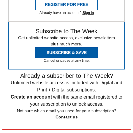
REGISTER FOR FREE
Already have an account?
Sign in
Subscribe to The Week
Get unlimited website access, exclusive newsletters
plus much more.
SUBSCRIBE & SAVE
Cancel or pause at any time.
Already a subscriber to The Week?
Unlimited website access is included with Digital and
Print + Digital subscriptions.
Create an account
with the same email registered to
your subscription to unlock access.
Not sure which email you used for your subscription?
Contact us