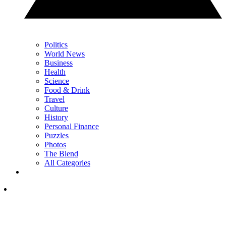
Politics
World News
Business
Health
Science
Food & Drink
Travel
Culture
History
Personal Finance
Puzzles
Photos
The Blend
All Categories