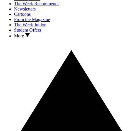
The Week Recommends
Newsletters
Cartoons
From the Magazine
The Week Junior
Student Offers
More