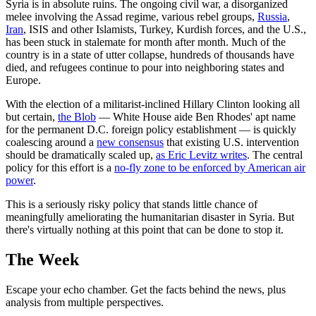
Syria is in absolute ruins. The ongoing civil war, a disorganized
melee involving the Assad regime, various rebel groups,
Russia
,
Iran
, ISIS and other Islamists, Turkey, Kurdish forces, and the U.S.,
has been stuck in stalemate for month after month. Much of the
country is in a state of utter collapse, hundreds of thousands have
died, and refugees continue to pour into neighboring states and
Europe.
With the election of a militarist-inclined Hillary Clinton looking all
but certain,
the Blob
— White House aide Ben Rhodes' apt name
for the permanent D.C. foreign policy establishment — is quickly
coalescing around a
new consensus
that existing U.S. intervention
should be dramatically scaled up,
as Eric Levitz writes
. The central
policy for this effort is a
no-fly zone to be enforced by American air
power
.
This is a seriously risky policy that stands little chance of
meaningfully ameliorating the humanitarian disaster in Syria. But
there's virtually nothing at this point that can be done to stop it.
The Week
Escape your echo chamber. Get the facts behind the news, plus
analysis from multiple perspectives.