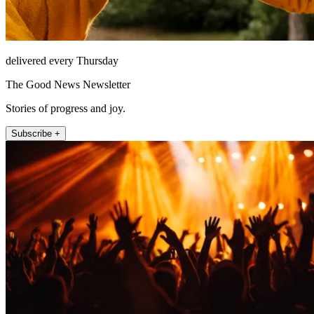
delivered every Thursday
The Good News Newsletter
Stories of progress and joy.
Subscribe +