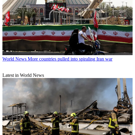
World News
More countries pulled into spiraling Iran war
Latest in World News