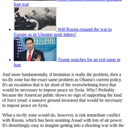
Iran war
Will Russia expand the war to
Europe as its Ukraine push falters?
Trump searches for an exit ramp in
Iran
And more fundamentally, if hesitation is really the problem, then a
no-fly zone has the exact same problem as Obama's current policy.
It's an escalation that is far short of the overwhelming force that
would be necessary to impose peace on Syria. Why? Probably
because the American public shows no sign of supporting the kind
of force (read: a massive ground invasion) that would be necessary
to impose peace on Syria.
What a no-fly zone would do, however, is risk immediate conflict
with Russia, which has been assisting Assad with lots of air power.
It's disturbingly easy to imagine getting into a shooting war with the