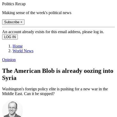
Politics Recap
Making sense of the week's political news
Subscribe +
An account already exists for this email address, please log in.
Home
World News
Opinion
The American Blob is already oozing into
Syria
Washington's foreign policy elite is pushing for a new war in the
Middle East. Can it be stopped?