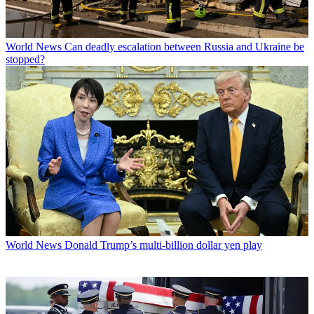
World News
Can deadly escalation between Russia and Ukraine be
stopped?
World News
Donald Trump’s multi-billion dollar yen play