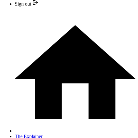
Sign out
The Explainer