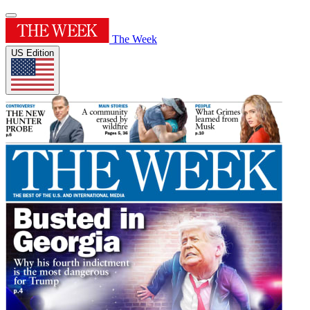
The Week
US Edition