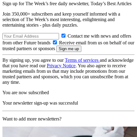
Sign up for The Week’s free daily newsletter,
Today’s Best Articles
Join 350,000+ subscribers and keep yourself informed with a
selection of The Week’s most interesting, enlightening and
entertaining stories - plus daily puzzles.
Contact me with news and offers
from other Future brands
Receive email from us on behalf of our
trusted partners or sponsors
By signing up, you agree to our
Terms of services
and acknowledge
that you have read our
Privacy Notice
. You also agree to receive
marketing emails from us that may include promotions from our
trusted partners and sponsors, which you can unsubscribe from at
any time.
You are now subscribed
Your newsletter sign-up was successful
Want to add more newsletters?