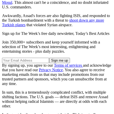
Mosul
. This almost can't be a coincidence, and no doubt infuriated
U.S. commanders.
Awkwardly, Assad's forces are also fighting ISIS, and responded to
the Turkish bombardment with a threat to
shoot down any more
Turkish planes
that violated Syrian airspace.
Sign up for The Week’s free daily newsletter,
Today’s Best Articles
Join 350,000+ subscribers and keep yourself informed with a
selection of The Week’s most interesting, enlightening and
entertaining stories - plus daily puzzles.
By signing up, you agree to our
Terms of services
and acknowledge
that you have read our
Privacy Notice
. You also agree to receive
marketing emails from us that may include promotions from our
trusted partners and sponsors, which you can unsubscribe from at
any time.
In sum, this is a tremendously complicated conflict, with multiple
shifting factions. The U.S. goals — defeat ISIS and remove Assad
without helping radical Islamists — are directly at odds with each
other.