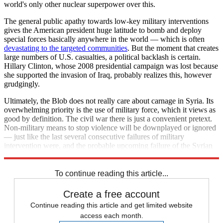
world's only other nuclear superpower over this.
The general public apathy towards low-key military interventions
gives the American president huge latitude to bomb and deploy
special forces basically anywhere in the world — which is often
devastating to the targeted communities
. But the moment that creates
large numbers of U.S. casualties, a political backlash is certain.
Hillary Clinton, whose 2008 presidential campaign was lost because
she supported the invasion of Iraq, probably realizes this, however
grudgingly.
Ultimately, the Blob does not really care about carnage in Syria. Its
overwhelming priority is the use of military force, which it views as
good by definition. The civil war there is just a convenient pretext.
Non-military means to stop violence will be downplayed or ignored
— just like the last several consecutive failures of military
intervention were, and the probable upcoming failure of the Syrian
intervention will be.
To continue reading this article...
Create a free account
Continue reading this article and get limited website
access each month.