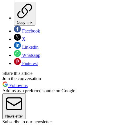
Copy link
Facebook
X
Linkedin
Whatsapp
Pinterest
Share this article
Join the conversation
Follow us
Add us as a preferred source on Google
Newsletter
Subscribe to our newsletter