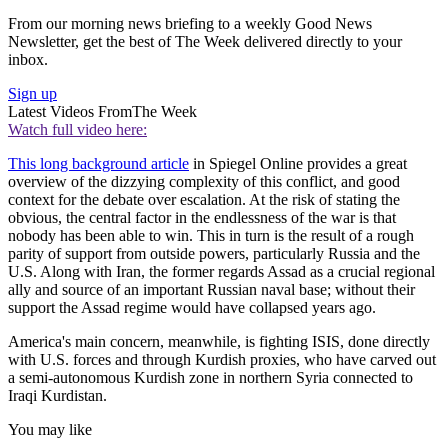
From our morning news briefing to a weekly Good News
Newsletter, get the best of The Week delivered directly to your
inbox.
Sign up
Latest Videos From
The Week
Watch full video here:
This long background article
in Spiegel Online provides a great
overview of the dizzying complexity of this conflict, and good
context for the debate over escalation. At the risk of stating the
obvious, the central factor in the endlessness of the war is that
nobody has been able to win. This in turn is the result of a rough
parity of support from outside powers, particularly Russia and the
U.S. Along with Iran, the former regards Assad as a crucial regional
ally and source of an important Russian naval base; without their
support the Assad regime would have collapsed years ago.
America's main concern, meanwhile, is fighting ISIS, done directly
with U.S. forces and through Kurdish proxies, who have carved out
a semi-autonomous Kurdish zone in northern Syria connected to
Iraqi Kurdistan.
You may like