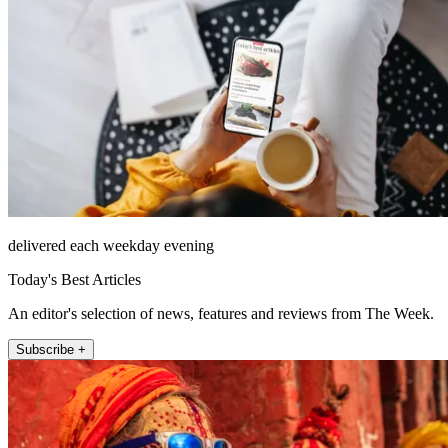
delivered each weekday evening
Today's Best Articles
An editor's selection of news, features and reviews from The Week.
Subscribe +