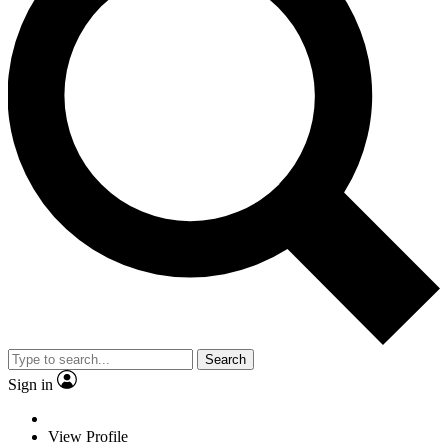
Search
Sign in
View Profile