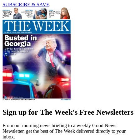
SUBSCRIBE & SAVE
Sign up for The Week's Free Newsletters
From our morning news briefing to a weekly Good News
Newsletter, get the best of The Week delivered directly to your
inbox.