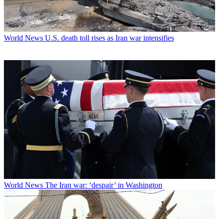
World News
U.S. death toll rises as Iran war intensifies
World News
The Iran war: ‘despair’ in Washington