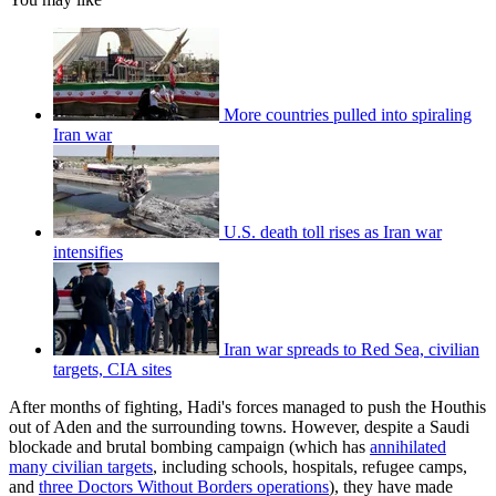
More countries pulled into spiraling
Iran war
U.S. death toll rises as Iran war
intensifies
Iran war spreads to Red Sea, civilian
targets, CIA sites
After months of fighting, Hadi's forces managed to push the Houthis
out of Aden and the surrounding towns. However, despite a Saudi
blockade and brutal bombing campaign (which has
annihilated
many civilian targets
, including schools, hospitals, refugee camps,
and
three Doctors Without Borders operations
), they have made