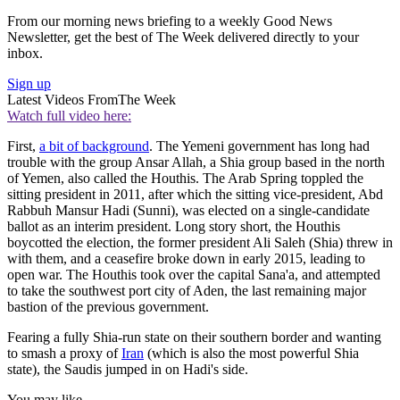
From our morning news briefing to a weekly Good News
Newsletter, get the best of The Week delivered directly to your
inbox.
Sign up
Latest Videos From
The Week
Watch full video here:
First,
a bit of background
. The Yemeni government has long had
trouble with the group Ansar Allah, a Shia group based in the north
of Yemen, also called the Houthis. The Arab Spring toppled the
sitting president in 2011, after which the sitting vice-president, Abd
Rabbuh Mansur Hadi (Sunni), was elected on a single-candidate
ballot as an interim president. Long story short, the Houthis
boycotted the election, the former president Ali Saleh (Shia) threw in
with them, and a ceasefire broke down in early 2015, leading to
open war. The Houthis took over the capital Sana'a, and attempted
to take the southwest port city of Aden, the last remaining major
bastion of the previous government.
Fearing a fully Shia-run state on their southern border and wanting
to smash a proxy of
Iran
(which is also the most powerful Shia
state), the Saudis jumped in on Hadi's side.
You may like