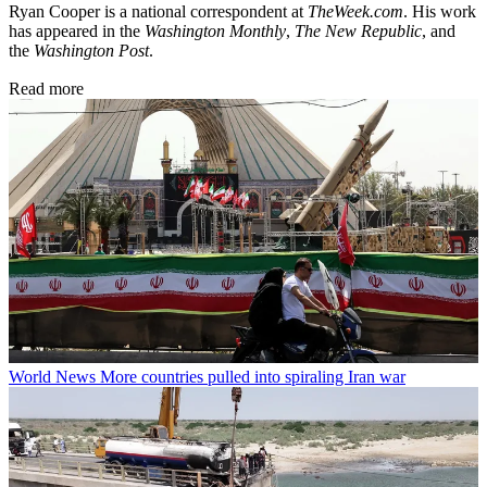
Ryan Cooper is a national correspondent at
TheWeek.com
. His work
has appeared in the
Washington Monthly
,
The New Republic
, and
the
Washington Post
.
Read more
World News
More countries pulled into spiraling Iran war