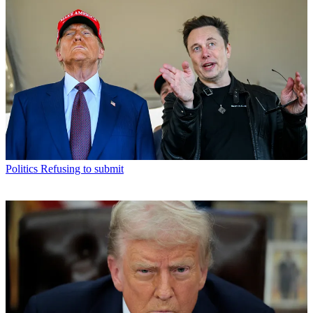
Politics
Refusing to submit