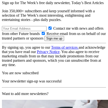
Sign up for The Week’s free daily newsletter,
Today’s Best Articles
Join 350,000+ subscribers and keep yourself informed with a
selection of The Week’s most interesting, enlightening and
entertaining stories - plus daily puzzles.
Contact me with news and offers
from other Future brands
Receive email from us on behalf of our
trusted partners or sponsors
By signing up, you agree to our
Terms of services
and acknowledge
that you have read our
Privacy Notice
. You also agree to receive
marketing emails from us that may include promotions from our
trusted partners and sponsors, which you can unsubscribe from at
any time.
You are now subscribed
Your newsletter sign-up was successful
Want to add more newsletters?