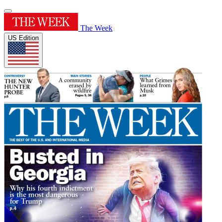
The Week
US Edition