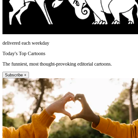
delivered each weekday
Today's Top Cartoons
The funniest, most thought-provoking editorial cartoons.
Subscribe +