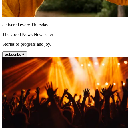
delivered every Thursday
The Good News Newsletter
Stories of progress and joy.
Subscribe +