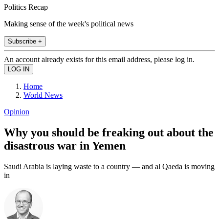
Politics Recap
Making sense of the week's political news
Subscribe +
An account already exists for this email address, please log in.
Home
World News
Opinion
Why you should be freaking out about the
disastrous war in Yemen
Saudi Arabia is laying waste to a country — and al Qaeda is moving
in