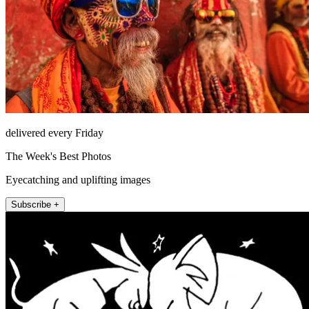
delivered every Friday
The Week's Best Photos
Eyecatching and uplifting images
Subscribe +