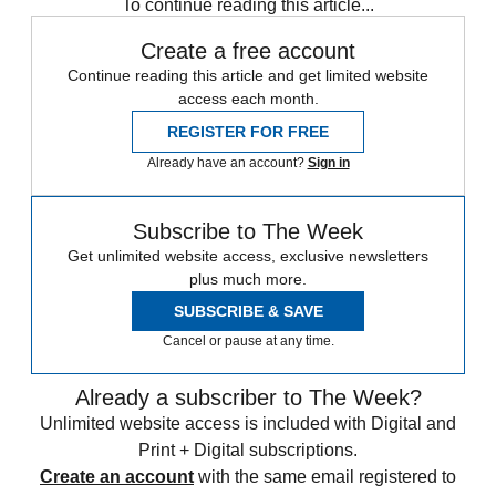
To continue reading this article...
Create a free account
Continue reading this article and get limited website
access each month.
REGISTER FOR FREE
Already have an account?
Sign in
Subscribe to The Week
Get unlimited website access, exclusive newsletters
plus much more.
SUBSCRIBE & SAVE
Cancel or pause at any time.
Already a subscriber to The Week?
Unlimited website access is included with Digital and
Print + Digital subscriptions.
Create an account
with the same email registered to