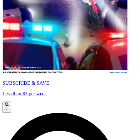
SUBSCRIBE & SAVE
Less than $3 per week
×