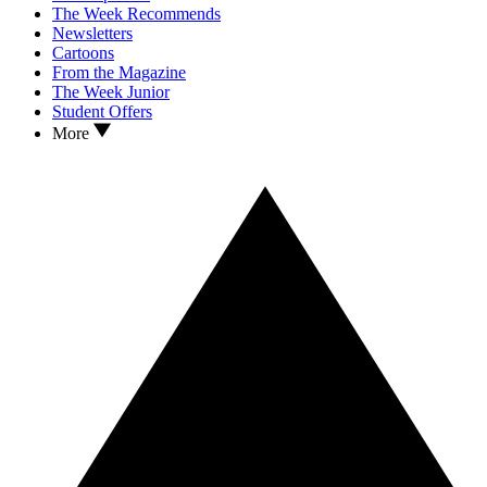
The Week Recommends
Newsletters
Cartoons
From the Magazine
The Week Junior
Student Offers
More