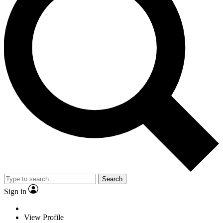
Search
Sign in
View Profile