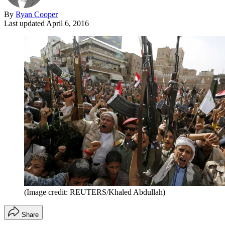
By
Ryan Cooper
Last updated
April 6, 2016
(Image credit: REUTERS/Khaled Abdullah)
Share