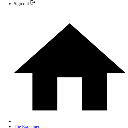
Sign out
The Explainer