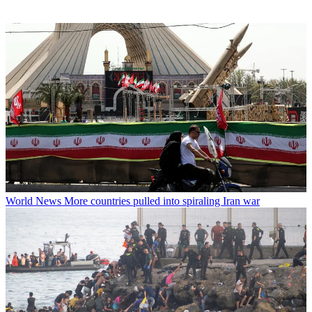
World News
More countries pulled into spiraling Iran war