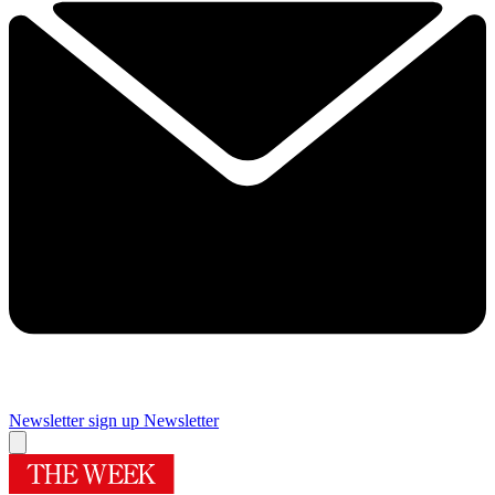
Newsletter sign up
Newsletter