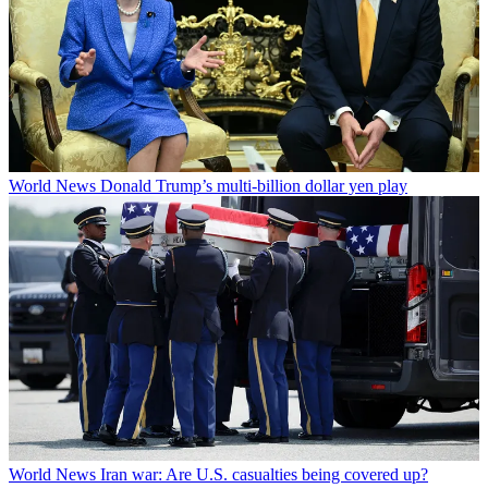
World News
Donald Trump’s multi-billion dollar yen play
World News
Iran war: Are U.S. casualties being covered up?