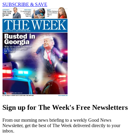
SUBSCRIBE & SAVE
Sign up for The Week's Free Newsletters
From our morning news briefing to a weekly Good News
Newsletter, get the best of The Week delivered directly to your
inbox.