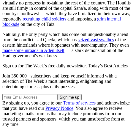
virtually no progress in re-taking the rest of the country. The Houthis
are still firmly in control of the capital Sana'a, along with most of the
country's northwest — which they have brutalized in their own way,
reportedly
recruiting child soldiers
and imposing a
grim internal
blockade
on the city of Taiz.
Naturally, the only party which has come out unquestionably ahead
from the conflict is al Qaeda, which has
seized vast swathes
of the
eastern hinterlands where it operates with near-impunity. They even
made some inroads in Aden itself
— a stark demonstration of the
Hadi government's weakness.
Sign up for The Week’s free daily newsletter,
Today’s Best Articles
Join 350,000+ subscribers and keep yourself informed with a
selection of The Week’s most interesting, enlightening and
entertaining stories - plus daily puzzles.
By signing up, you agree to our
Terms of services
and acknowledge
that you have read our
Privacy Notice
. You also agree to receive
marketing emails from us that may include promotions from our
trusted partners and sponsors, which you can unsubscribe from at
any time.