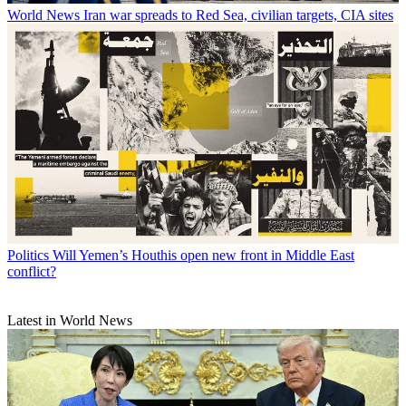
World News
Iran war spreads to Red Sea, civilian targets, CIA sites
Politics
Will Yemen’s Houthis open new front in Middle East
conflict?
Latest in World News