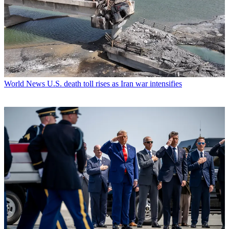
World News
U.S. death toll rises as Iran war intensifies