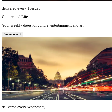
delivered every Tuesday
Culture and Life
Your weekly digest of culture, entertainment and art..
Subscribe +
delivered every Wednesday