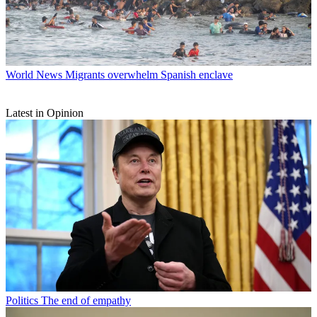
World News
Migrants overwhelm Spanish enclave
Latest in Opinion
Politics
The end of empathy