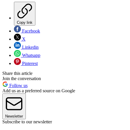
Copy link
Facebook
X
Linkedin
Whatsapp
Pinterest
Share this article
Join the conversation
Follow us
Add us as a preferred source on Google
Newsletter
Subscribe to our newsletter