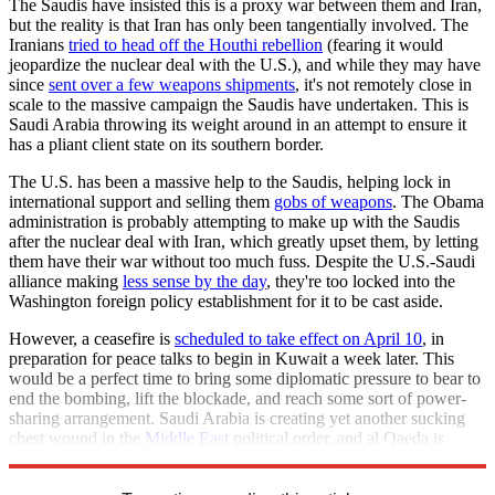
The Saudis have insisted this is a proxy war between them and Iran,
but the reality is that Iran has only been tangentially involved. The
Iranians
tried to head off the Houthi rebellion
(fearing it would
jeopardize the nuclear deal with the U.S.), and while they may have
since
sent over a few weapons shipments
, it's not remotely close in
scale to the massive campaign the Saudis have undertaken. This is
Saudi Arabia throwing its weight around in an attempt to ensure it
has a pliant client state on its southern border.
The U.S. has been a massive help to the Saudis, helping lock in
international support and selling them
gobs of weapons
. The Obama
administration is probably attempting to make up with the Saudis
after the nuclear deal with Iran, which greatly upset them, by letting
them have their war without too much fuss. Despite the U.S.-Saudi
alliance making
less sense by the day
, they're too locked into the
Washington foreign policy establishment for it to be cast aside.
However, a ceasefire is
scheduled to take effect on April 10
, in
preparation for peace talks to begin in Kuwait a week later. This
would be a perfect time to bring some diplomatic pressure to bear to
end the bombing, lift the blockade, and reach some sort of power-
sharing arrangement. Saudi Arabia is creating yet another sucking
chest wound in the
Middle East
political order, and al Qaeda is
running hog-wild in the ensuing chaos. Let's put a stop to it.