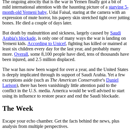
The ongoing atrocity that is the war in Yemen finally got a bit of
mild international attention with the haunting picture of a
starving 5-
month-old Yemeni baby
, Udai Faisal, staring at the camera with an
expression of mute horror, his papery skin stretched tight over jutting
bones. He died a couple of days later.
But death by malnutrition and sickness, largely caused by
Saudi
Arabia's blockade
, is only one of many ways the war is landing on
Yemeni kids.
According to Unicef
, fighting has killed or maimed at
least six children every day for the last year, and probably many
more.
Overall
, some 8,100 people have died, tens of thousands have
been injured, and 2.5 million displaced.
The war has now been waged for over a year, and the United States
is deeply implicated through its support of Saudi Arabia. Yet a few
exceptions aside (such as
The American Conservative
's
Daniel
Larison
), there has been vanishingly little attention paid to the
conflict in the U.S. media. America would be well advised to start
using its influence to restore peace and end the Saudi blockade.
The Week
Escape your echo chamber. Get the facts behind the news, plus
analysis from multiple perspectives.