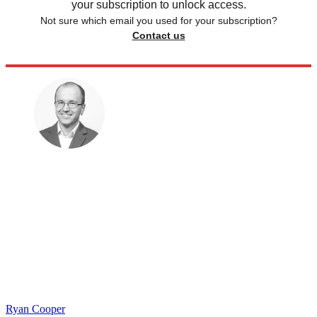
your subscription to unlock access.
Not sure which email you used for your subscription?
Contact us
Ryan Cooper