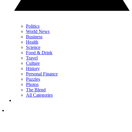
Politics
World News
Business
Health
Science
Food & Drink
Travel
Culture
History
Personal Finance
Puzzles
Photos
The Blend
All Categories