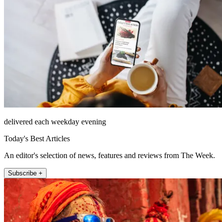
delivered each weekday evening
Today's Best Articles
An editor's selection of news, features and reviews from The Week.
Subscribe +