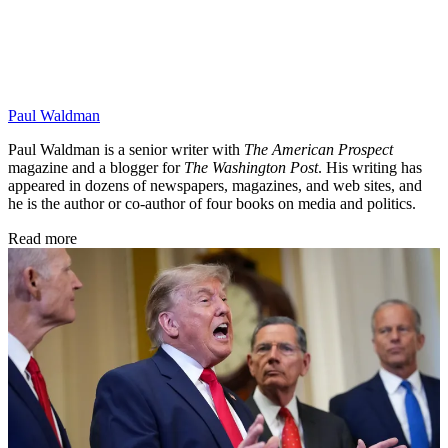
Paul Waldman
Paul Waldman is a senior writer with
The American Prospect
magazine and a blogger for
The Washington Post
. His writing has
appeared in dozens of newspapers, magazines, and web sites, and
he is the author or co-author of four books on media and politics.
Read more