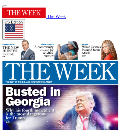
The Week
US Edition