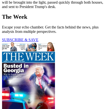
will be brought into the light, passed quickly through both houses,
and sent to President Trump's desk.
The Week
Escape your echo chamber. Get the facts behind the news, plus
analysis from multiple perspectives.
SUBSCRIBE & SAVE