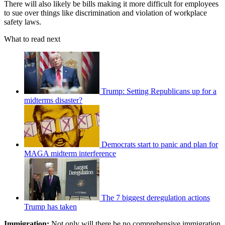
There will also likely be bills making it more difficult for employees
to sue over things like discrimination and violation of workplace
safety laws.
What to read next
Trump: Setting Republicans up for a
midterms disaster?
Democrats start to panic and plan for
MAGA midterm interference
The 7 biggest deregulation actions
Trump has taken
Immigration:
Not only will there be no comprehensive immigration