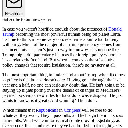
Newsletter
Subscribe to our newsletter
In case you weren't horrified enough about the prospect of
Donald
Trump
becoming the most powerful human being on planet Earth,
it's time to think in some very concrete terms about what January
will bring. Much of the danger of a Trump presidency comes from
its uncertainty — there's just no way to know what someone like
Trump might do, particularly in areas like foreign policy where he
has a relatively free hand. But when it comes to the substantive
policy changes that require legislation, there's no mystery at all.
The most important thing to understand about Trump when it comes
to policy is that he just doesn't care. Having gone through the last
year and a half, no one can seriously doubt that. He isn't going to be
staying up nights poring over the details of changes to Medicare's
payment system or new rules for hazardous waste disposal. He just
wants to know, is it great? And winning? Then do it.
Which means that
Republicans
in
Congress
will be free to do
whatever they want. They'll pass bills, and he'll sign them — so, so
many bills. What we're in for is an absolute orgy of legislating, as
every secret fetish and desire they've had bottled up for eight years