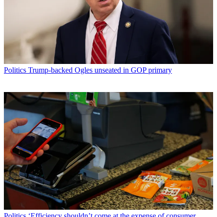
Politics
Trump-backed Ogles unseated in GOP primary
Politics
‘Efficiency shouldn’t come at the expense of consumer