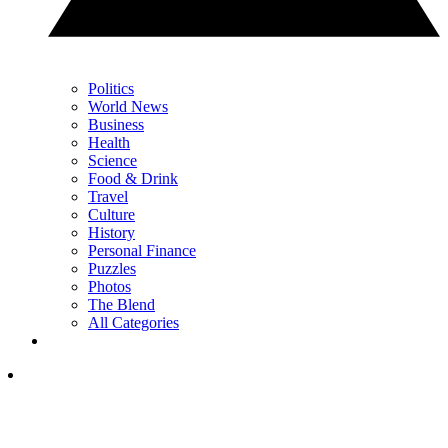
Politics
World News
Business
Health
Science
Food & Drink
Travel
Culture
History
Personal Finance
Puzzles
Photos
The Blend
All Categories