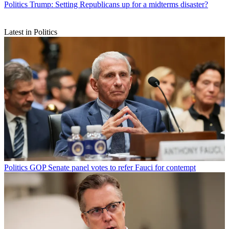
Politics
Trump: Setting Republicans up for a midterms disaster?
Latest in Politics
Politics
GOP Senate panel votes to refer Fauci for contempt