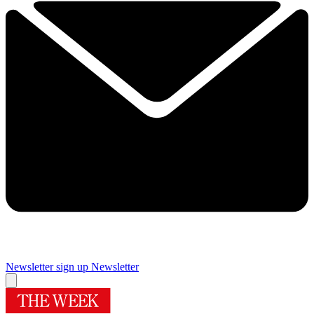
Newsletter sign up
Newsletter