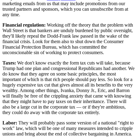
marketing emails from us that may include promotions from our
trusted partners and sponsors, which you can unsubscribe from at
any time.
Financial regulation:
Working off the theory that the problem with
Wall Street is that bankers are unduly burdened by public oversight,
they'll likely repeal the Dodd-Frank law passed in the wake of the
financial crisis. Look for them also to shut down the Consumer
Financial Protection Bureau, which has committed the
unconscionable sin of working to protect consumers.
Taxes:
We don't know exactly the form tax cuts will take, because
Trump had one plan and congressional Republicans had another. We
do know that they agree on some basic principles, the most
important of which is that rich people should pay less. So look for a
hugely expensive tax cut that gives almost all its benefits to the very
wealthy. Among other things, Ivanka, Donny Jr., Eric, and Barron
will finally be free of the crippling anxiety that came with knowing
that they might have to pay taxes on their inheritance. There will
also be a large cut in the corporate tax — or if they're ambitious,
they could do away with the corporate tax entirely.
Labor:
They will probably pass some version of a national "right to
work" law, which will be one of many measures intended to cripple
unions and bring about the end of collective bargaining in America.