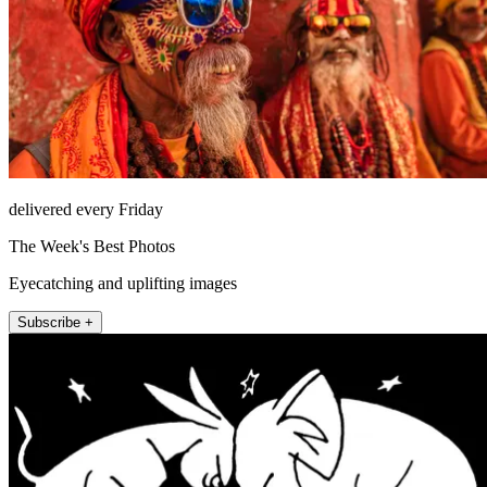
delivered every Friday
The Week's Best Photos
Eyecatching and uplifting images
Subscribe +