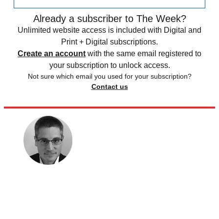
Already a subscriber to The Week?
Unlimited website access is included with Digital and
Print + Digital subscriptions.
Create an account
with the same email registered to
your subscription to unlock access.
Not sure which email you used for your subscription?
Contact us