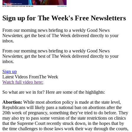
Sign up for The Week's Free Newsletters
From our morning news briefing to a weekly Good News
Newsletter, get the best of The Week delivered directly to your
inbox.
From our morning news briefing to a weekly Good News
Newsletter, get the best of The Week delivered directly to your
inbox.
Sign up
Latest Videos From
The Week
Watch full video here:
So what are we in for? Here are some of the highlights:
Abortion:
While most abortion policy is made at the state level,
Republicans will likely pass a national ban on abortions after the
20th week of pregnancy, something they've tried to do before. They
may also try to pass some version of the state restrictions on clinics
that the Supreme Court recently struck down, in the hopes that by
the time challenges to those laws work their way through the courts,