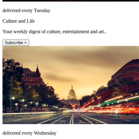
delivered every Tuesday
Culture and Life
Your weekly digest of culture, entertainment and art..
Subscribe +
delivered every Wednesday