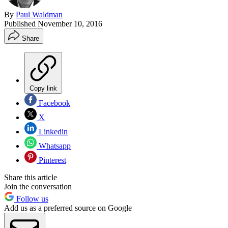
By
Paul Waldman
Published
November 10, 2016
Share
Copy link
Facebook
X
Linkedin
Whatsapp
Pinterest
Share this article
Join the conversation
Follow us
Add us as a preferred source on Google