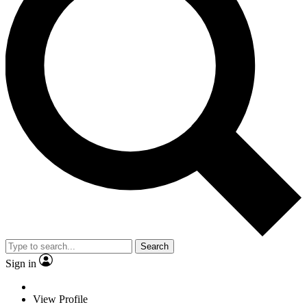
Search
Sign in
View Profile