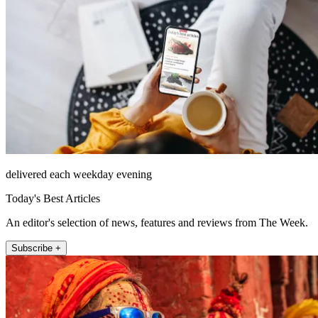
delivered each weekday evening
Today's Best Articles
An editor's selection of news, features and reviews from The Week.
Subscribe +