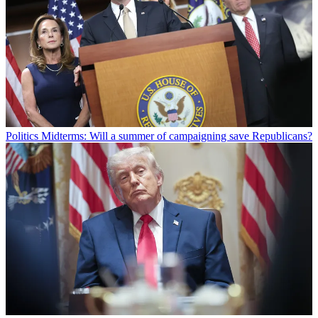
Politics
Midterms: Will a summer of campaigning save Republicans?