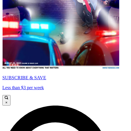
SUBSCRIBE & SAVE
Less than $3 per week
×