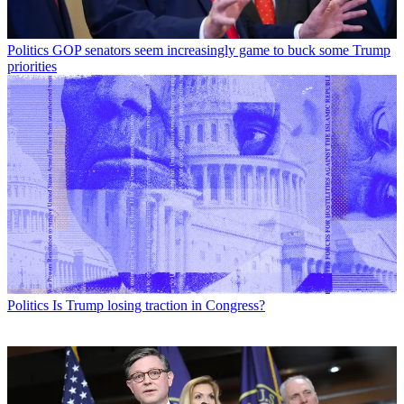
Politics
GOP senators seem increasingly game to buck some Trump
priorities
Politics
Is Trump losing traction in Congress?