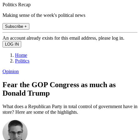
Politics Recap
Making sense of the week's political news
Subscribe +
An account already exists for this email address, please log in.
Home
Politics
Opinion
Fear the GOP Congress as much as
Donald Trump
What does a Republican Party in total control of government have in
store? Here are some of the highlights.