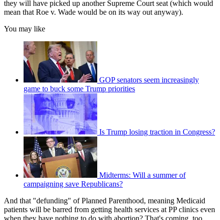
they will have picked up another Supreme Court seat (which would
mean that Roe v. Wade would be on its way out anyway).
You may like
GOP senators seem increasingly
game to buck some Trump priorities
Is Trump losing traction in Congress?
Midterms: Will a summer of
campaigning save Republicans?
And that "defunding" of Planned Parenthood, meaning Medicaid
patients will be barred from getting health services at PP clinics even
when they have nothing to do with abortion? That's coming, too.