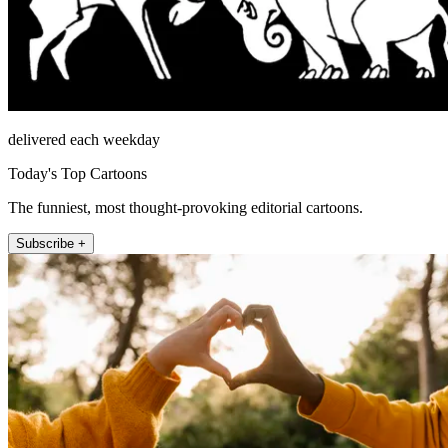
delivered each weekday
Today's Top Cartoons
The funniest, most thought-provoking editorial cartoons.
Subscribe +