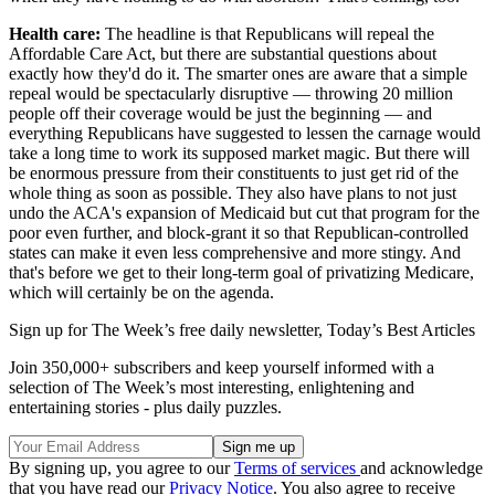
Health care:
The headline is that Republicans will repeal the
Affordable Care Act, but there are substantial questions about
exactly how they'd do it. The smarter ones are aware that a simple
repeal would be spectacularly disruptive — throwing 20 million
people off their coverage would be just the beginning — and
everything Republicans have suggested to lessen the carnage would
take a long time to work its supposed market magic. But there will
be enormous pressure from their constituents to just get rid of the
whole thing as soon as possible. They also have plans to not just
undo the ACA's expansion of Medicaid but cut that program for the
poor even further, and block-grant it so that Republican-controlled
states can make it even less comprehensive and more stingy. And
that's before we get to their long-term goal of privatizing Medicare,
which will certainly be on the agenda.
Sign up for The Week’s free daily newsletter,
Today’s Best Articles
Join 350,000+ subscribers and keep yourself informed with a
selection of The Week’s most interesting, enlightening and
entertaining stories - plus daily puzzles.
By signing up, you agree to our
Terms of services
and acknowledge
that you have read our
Privacy Notice
. You also agree to receive