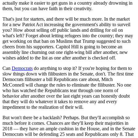
actually make it easier to get guns in a country already drowning in
them, but you can have faith in their creativity.
That's just for starters, and there will be much more. In the market
for a new Patriot Act increasing the government's ability to surveil
you? How about selling off public lands and drilling for oil on
what's left? Forget about letting refugees into the country; they may
get working on that ban on Muslims that Trump suggested to such
cheers from his supporters. Capitol Hill is going to become an
assembly line churning out one right-wing bill after another, new
wishes added to the list as one after another is checked off.
Can
Democrats
do anything to stop it? If you're hoping for them to
slow things down with filibusters in the Senate, don't. The first time
Democrats filibuster a bill Republicans care about, Mitch
McConnell will change the rules to eliminate the filibuster. No one
who has watched the Republicans tear through one norm of
behavior after another over the last eight years can honestly doubt
that they will do whatever it takes to remove any and every
impediment to the realization of their will.
But won't there be a backlash? Perhaps. But they'll accomplish so
much before it comes. Chances are they'll keep their majorities in
2018 — they have an ample cushion in the House, and in the Senate
Democrats will be defending 25 seats and Republicans only 8. That