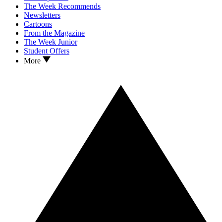
The Week Recommends
Newsletters
Cartoons
From the Magazine
The Week Junior
Student Offers
More