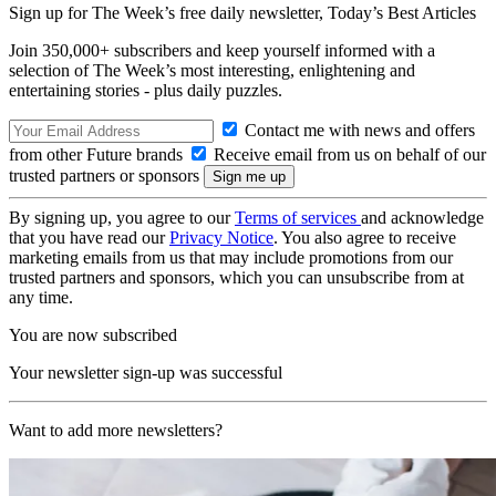
Sign up for The Week’s free daily newsletter,
Today’s Best Articles
Join 350,000+ subscribers and keep yourself informed with a
selection of The Week’s most interesting, enlightening and
entertaining stories - plus daily puzzles.
Contact me with news and offers
from other Future brands
Receive email from us on behalf of our
trusted partners or sponsors
By signing up, you agree to our
Terms of services
and acknowledge
that you have read our
Privacy Notice
. You also agree to receive
marketing emails from us that may include promotions from our
trusted partners and sponsors, which you can unsubscribe from at
any time.
You are now subscribed
Your newsletter sign-up was successful
Want to add more newsletters?