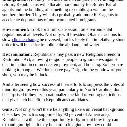
reform, Republicans will allocate more money for Border Patrol
agents and the building of something resembling a wall on the
southern border. They will also probably add more ICE agents to
accelerate deportations of undocumented immigrants.
Environment:
Look for a full-scale assault on environmental
regulations at all levels. Not only will President Obama's actions to
slow
climate change
be reversed, but it's likely that in relatively short
order it will be easier to pollute the air, land, and water.
Discrimination:
Republicans may pass a new Religious Freedom
Restoration Act, allowing religious people to ignore laws against
discrimination in commerce, employment, and housing. So if you're
looking to hang a "We don't serve gays" sign in the window of your
shop, you may be in luck.
And after seeing how successful their efforts to suppress the votes of
minority groups were this year, particularly in North Carolina, don't
be surprised if they try to nationalize the kind of voting restrictions
that give such benefit to Republicans candidates.
Guns:
Not only won't there be anything like a universal background
check law (which is supported by 90 percent of Americans),
Republicans will take this opportunity to figure out how they can
expand gun rights. It may be hard to imagine how they could