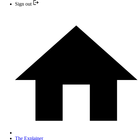
Sign out
The Explainer