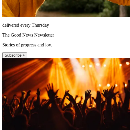
delivered every Thursday
The Good News Newsletter
Stories of progress and joy.
Subscribe +