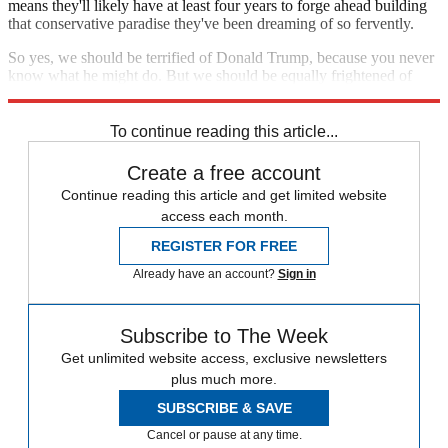
means they'll likely have at least four years to forge ahead building
that conservative paradise they've been dreaming of so fervently.
So yes, we should be terrified of Donald Trump, because you never
know what he might do. But we should be equally frightened of
Republicans in Congress, because we know exactly what they'll do.
To continue reading this article...
Create a free account
Continue reading this article and get limited website
access each month.
REGISTER FOR FREE
Already have an account?
Sign in
Subscribe to The Week
Get unlimited website access, exclusive newsletters
plus much more.
SUBSCRIBE & SAVE
Cancel or pause at any time.