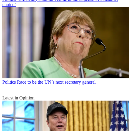
choice’
Politics
Race to be the UN’s next secretary general
Latest in Opinion