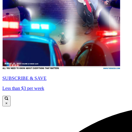
SUBSCRIBE & SAVE
Less than $3 per week
×