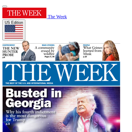
The Week
US Edition