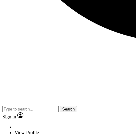
Search
Sign in
View Profile