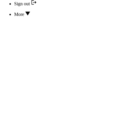
Sign out
More