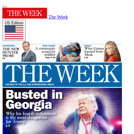
The Week
US Edition