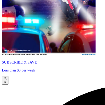
SUBSCRIBE & SAVE
Less than $3 per week
×