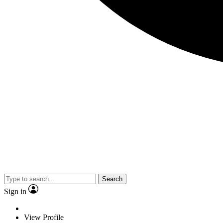
Search
Sign in
View Profile