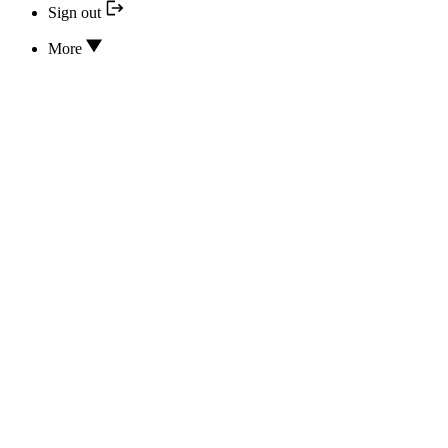
Sign out
More