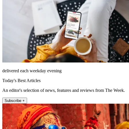
delivered each weekday evening
Today's Best Articles
An editor's selection of news, features and reviews from The Week.
Subscribe +