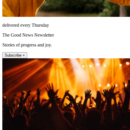
delivered every Thursday
The Good News Newsletter
Stories of progress and joy.
Subscribe +