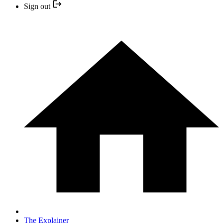
Sign out
The Explainer