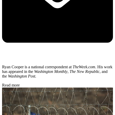
Ryan Cooper is a national correspondent at
TheWeek.com
. His work
has appeared in the
Washington Monthly
,
The New Republic
, and
the
Washington Post
.
Read more