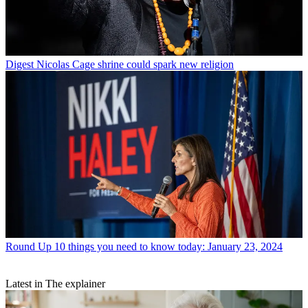
Digest
Nicolas Cage shrine could spark new religion
Round Up
10 things you need to know today: January 23, 2024
Latest in The explainer