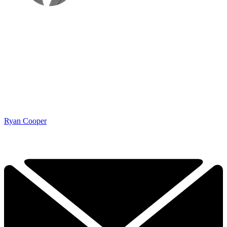
Ryan Cooper