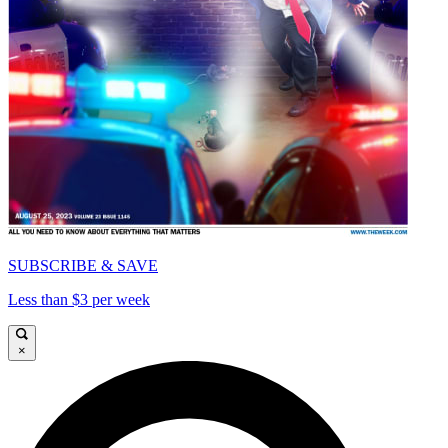
SUBSCRIBE & SAVE
Less than $3 per week
×