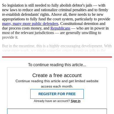
So legislation is still needed to fully abolish debtor's jails — with
new laws to reduce and rationalize criminal penalties and to firmly
re-establish defendants' rights. Above all, there needs to be new
appropriations to fully fund the court system, particularly to provide
many, many more public defenders
. Constitutional detention and
due process costs money, and
Republicans
— who are in power in
most of the relevant jurisdictions — are generally unwilling to
provide it.
But in the meantime, this is a highly encouraging development. With
some more work, we might someday return American jails to the
constitutional standard of, say, the 1950s.
To continue reading this article...
Create a free account
Continue reading this article and get limited website
access each month.
REGISTER FOR FREE
Already have an account?
Sign in