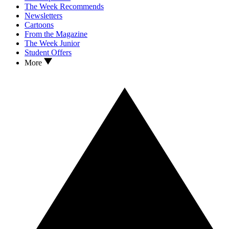
The Week Recommends
Newsletters
Cartoons
From the Magazine
The Week Junior
Student Offers
More