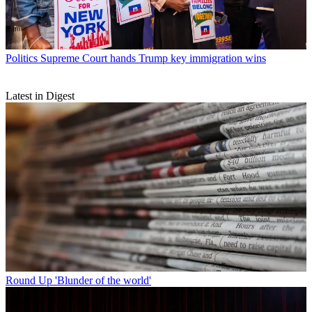
Politics
Supreme Court hands Trump key immigration wins
Latest in Digest
Round Up
'Blunder of the world'