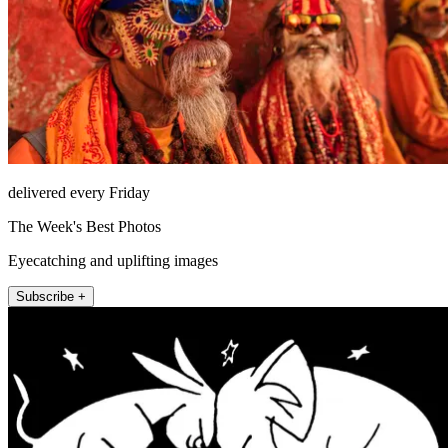
delivered every Friday
The Week's Best Photos
Eyecatching and uplifting images
Subscribe +