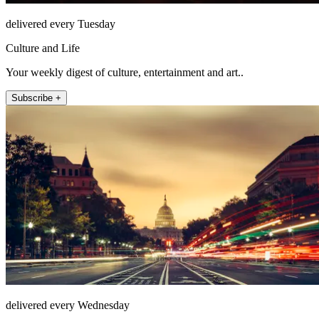
delivered every Tuesday
Culture and Life
Your weekly digest of culture, entertainment and art..
Subscribe +
delivered every Wednesday