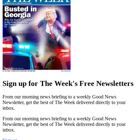
Sign up for The Week's Free Newsletters
From our morning news briefing to a weekly Good News
Newsletter, get the best of The Week delivered directly to your
inbox.
From our morning news briefing to a weekly Good News
Newsletter, get the best of The Week delivered directly to your
inbox.