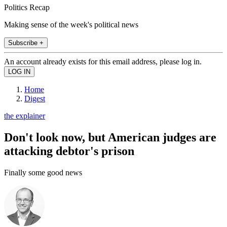
Politics Recap
Making sense of the week's political news
Subscribe +
An account already exists for this email address, please log in.
Home
Digest
the explainer
Don't look now, but American judges are
attacking debtor's prison
Finally some good news