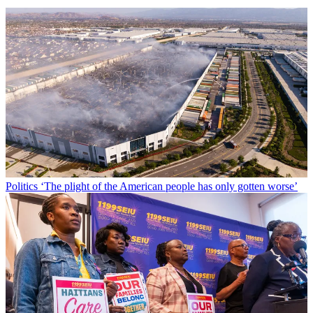
Politics
‘The plight of the American people has only gotten worse’