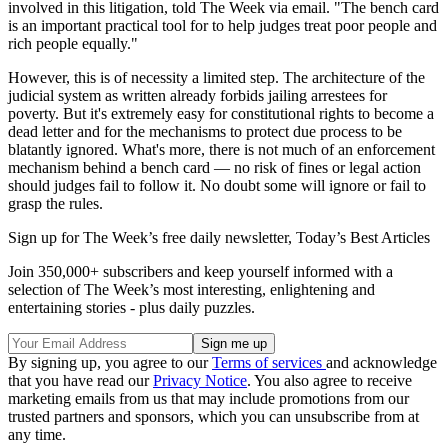
involved in this litigation, told The Week via email. "The bench card
is an important practical tool for to help judges treat poor people and
rich people equally."
However, this is of necessity a limited step. The architecture of the
judicial system as written already forbids jailing arrestees for
poverty. But it's extremely easy for constitutional rights to become a
dead letter and for the mechanisms to protect due process to be
blatantly ignored. What's more, there is not much of an enforcement
mechanism behind a bench card — no risk of fines or legal action
should judges fail to follow it. No doubt some will ignore or fail to
grasp the rules.
Sign up for The Week’s free daily newsletter,
Today’s Best Articles
Join 350,000+ subscribers and keep yourself informed with a
selection of The Week’s most interesting, enlightening and
entertaining stories - plus daily puzzles.
By signing up, you agree to our
Terms of services
and acknowledge
that you have read our
Privacy Notice
. You also agree to receive
marketing emails from us that may include promotions from our
trusted partners and sponsors, which you can unsubscribe from at
any time.