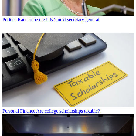
Politics
Race to be the UN’s next secretary general
Personal Finance
Are college scholarships taxable?