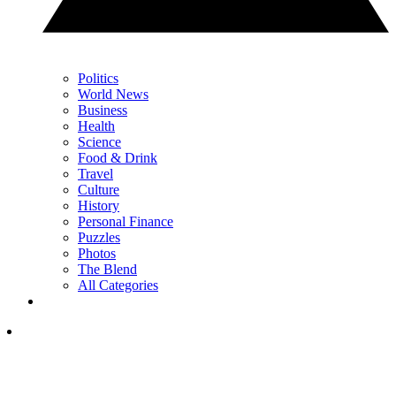
Politics
World News
Business
Health
Science
Food & Drink
Travel
Culture
History
Personal Finance
Puzzles
Photos
The Blend
All Categories