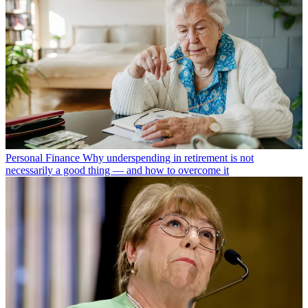
Personal Finance
Why underspending in retirement is not
necessarily a good thing — and how to overcome it