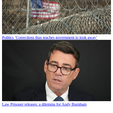
Politics
‘Corrections thus teaches government to look away’
Law
Prisoner releases: a dilemma for Andy Burnham