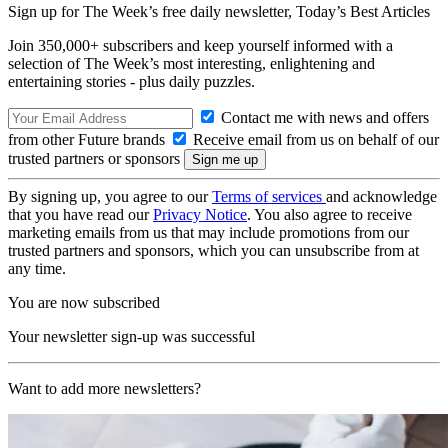
Sign up for The Week’s free daily newsletter,
Today’s Best Articles
Join 350,000+ subscribers and keep yourself informed with a
selection of The Week’s most interesting, enlightening and
entertaining stories - plus daily puzzles.
Contact me with news and offers
from other Future brands
Receive email from us on behalf of our
trusted partners or sponsors
By signing up, you agree to our
Terms of services
and acknowledge
that you have read our
Privacy Notice
. You also agree to receive
marketing emails from us that may include promotions from our
trusted partners and sponsors, which you can unsubscribe from at
any time.
You are now subscribed
Your newsletter sign-up was successful
Want to add more newsletters?