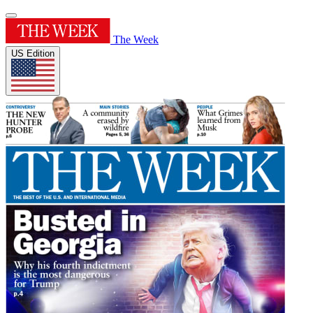
The Week
US Edition