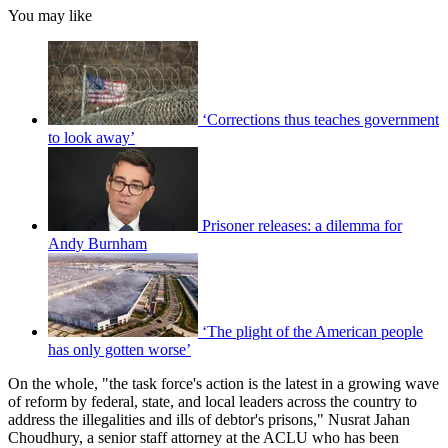
You may like
‘Corrections thus teaches government
to look away’
Prisoner releases: a dilemma for
Andy Burnham
‘The plight of the American people
has only gotten worse’
On the whole, "the task force's action is the latest in a growing wave
of reform by federal, state, and local leaders across the country to
address the illegalities and ills of debtor's prisons," Nusrat Jahan
Choudhury, a senior staff attorney at the ACLU who has been