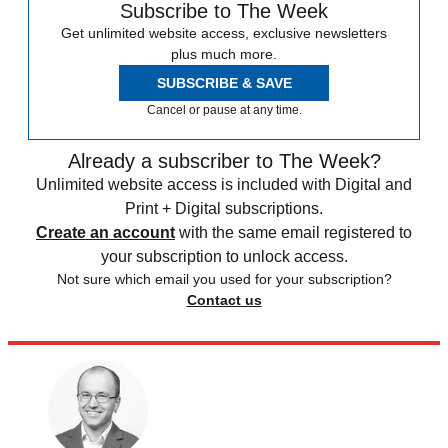
Subscribe to The Week
Get unlimited website access, exclusive newsletters
plus much more.
SUBSCRIBE & SAVE
Cancel or pause at any time.
Already a subscriber to The Week?
Unlimited website access is included with Digital and
Print + Digital subscriptions.
Create an account
with the same email registered to
your subscription to unlock access.
Not sure which email you used for your subscription?
Contact us