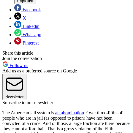
Copy link
Facebook
X
Linkedin
Whatsapp
Pinterest
Share this article
Join the conversation
Follow us
Add us as a preferred source on Google
Newsletter
Subscribe to our newsletter
The American jail system is
an abomination
. Over three-fifths of
people who are in jail (as opposed to prison) have not been
convicted of a crime. And of those, a large fraction are there because
they cannot afford bail. That is a gross violation of the Fifth