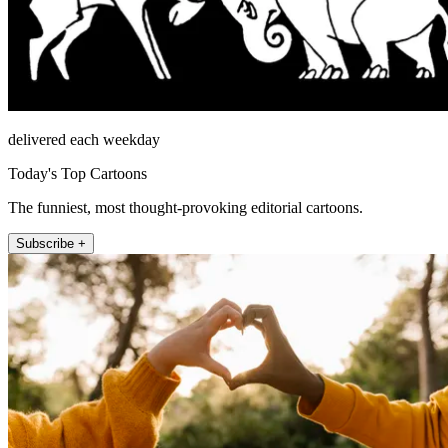
delivered each weekday
Today's Top Cartoons
The funniest, most thought-provoking editorial cartoons.
Subscribe +