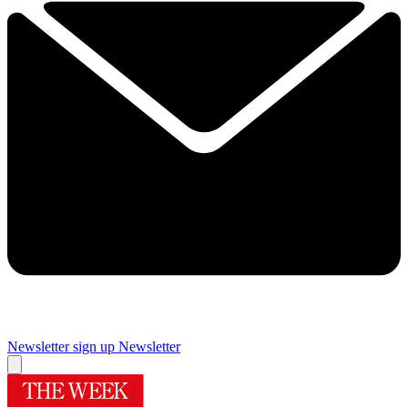
Newsletter sign up
Newsletter