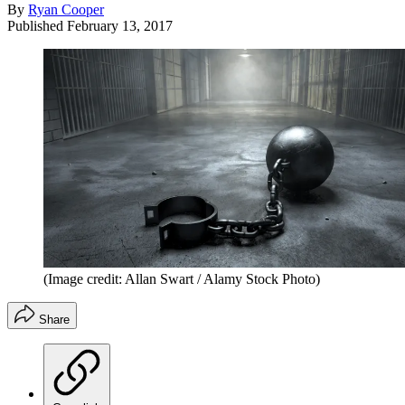
By
Ryan Cooper
Published
February 13, 2017
(Image credit: Allan Swart / Alamy Stock Photo)
Share