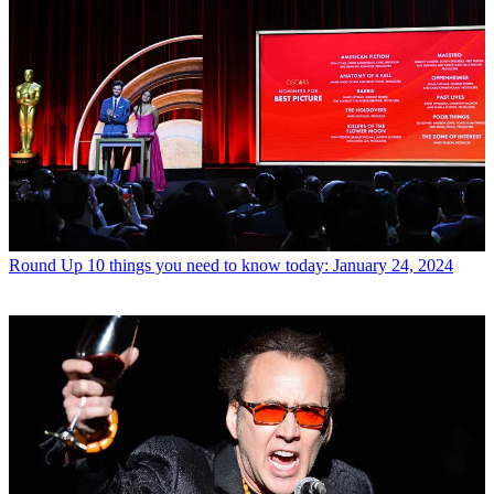
Round Up
10 things you need to know today: January 24, 2024