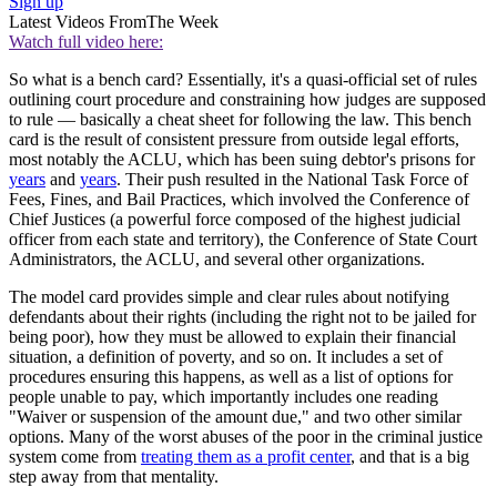
Sign up
Latest Videos From
The Week
Watch full video here:
So what is a bench card? Essentially, it's a quasi-official set of rules
outlining court procedure and constraining how judges are supposed
to rule — basically a cheat sheet for following the law. This bench
card is the result of consistent pressure from outside legal efforts,
most notably the ACLU, which has been suing debtor's prisons for
years
and
years
. Their push resulted in the National Task Force of
Fees, Fines, and Bail Practices, which involved the Conference of
Chief Justices (a powerful force composed of the highest judicial
officer from each state and territory), the Conference of State Court
Administrators, the ACLU, and several other organizations.
The model card provides simple and clear rules about notifying
defendants about their rights (including the right not to be jailed for
being poor), how they must be allowed to explain their financial
situation, a definition of poverty, and so on. It includes a set of
procedures ensuring this happens, as well as a list of options for
people unable to pay, which importantly includes one reading
"Waiver or suspension of the amount due," and two other similar
options. Many of the worst abuses of the poor in the criminal justice
system come from
treating them as a profit center
, and that is a big
step away from that mentality.