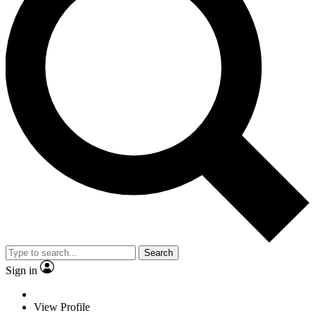
Search
Sign in
View Profile