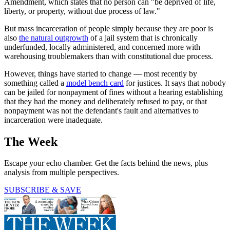
Amendment, which states that no person can "be deprived of life,
liberty, or property, without due process of law."
But mass incarceration of people simply because they are poor is
also
the natural outgrowth
of a jail system that is chronically
underfunded, locally administered, and concerned more with
warehousing troublemakers than with constitutional due process.
However, things have started to change — most recently by
something called a
model bench card
for justices. It says that nobody
can be jailed for nonpayment of fines without a hearing establishing
that they had the money and deliberately refused to pay, or that
nonpayment was not the defendant's fault and alternatives to
incarceration were inadequate.
The Week
Escape your echo chamber. Get the facts behind the news, plus
analysis from multiple perspectives.
SUBSCRIBE & SAVE