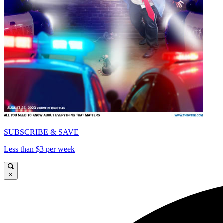
SUBSCRIBE & SAVE
Less than $3 per week
×