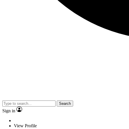
Search
Sign in
View Profile