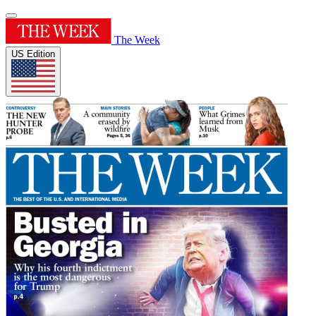
The Week
US Edition