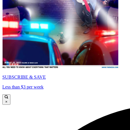
SUBSCRIBE & SAVE
Less than $3 per week
×