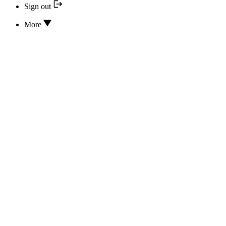
Sign out
More