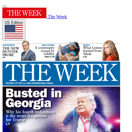
The Week
US Edition