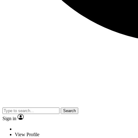
Search
Sign in
View Profile