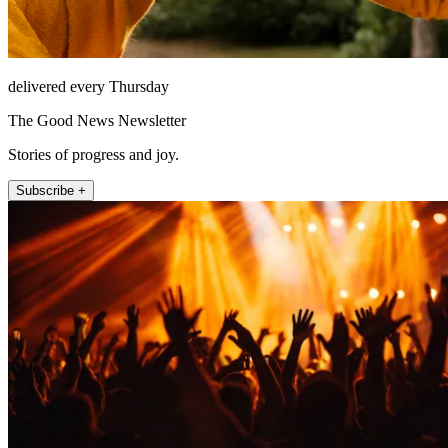
delivered every Thursday
The Good News Newsletter
Stories of progress and joy.
Subscribe +