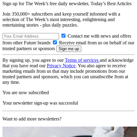
Sign up for The Week’s free daily newsletter,
Today’s Best Articles
Join 350,000+ subscribers and keep yourself informed with a
selection of The Week’s most interesting, enlightening and
entertaining stories - plus daily puzzles.
Contact me with news and offers
from other Future brands
Receive email from us on behalf of our
trusted partners or sponsors
By signing up, you agree to our
Terms of services
and acknowledge
that you have read our
Privacy Notice
. You also agree to receive
marketing emails from us that may include promotions from our
trusted partners and sponsors, which you can unsubscribe from at
any time.
You are now subscribed
Your newsletter sign-up was successful
Want to add more newsletters?