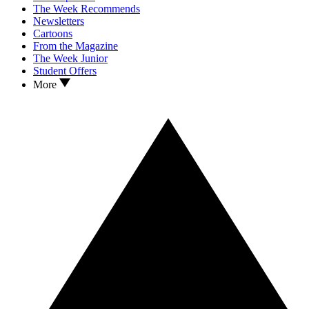
The Week Recommends
Newsletters
Cartoons
From the Magazine
The Week Junior
Student Offers
More