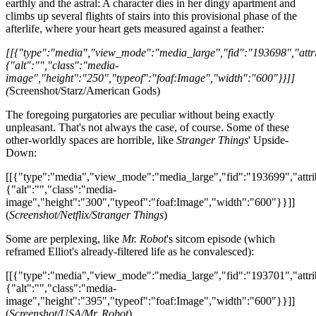
earthly and the astral: A character dies in her dingy apartment and
climbs up several flights of stairs into this provisional phase of the
afterlife, where your heart gets measured against a feather
:
[[{"type":"media","view_mode":"media_large","fid":"193698","attri
{"alt":"","class":"media-
image","height":"250","typeof":"foaf:Image","width":"600"}}]]
(
Screenshot/Starz/American Gods)
The foregoing purgatories are peculiar without being exactly
unpleasant. That's not always the case, of course. Some of these
other-worldly spaces are horrible, like
Stranger Things
' Upside-
Down:
[[{"type":"media","view_mode":"media_large","fid":"193699","attri
{"alt":"","class":"media-
image","height":"300","typeof":"foaf:Image","width":"600"}}]]
(
Screenshot/Netflix/Stranger Things
)
Some are perplexing, like
Mr. Robot
's sitcom episode (which
reframed Elliot's already-filtered life as he convalesced):
[[{"type":"media","view_mode":"media_large","fid":"193701","attri
{"alt":"","class":"media-
image","height":"395","typeof":"foaf:Image","width":"600"}}]]
(
Screenshot/USA/Mr. Robot
)