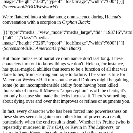
image","height":"330","typeof":"foaf:Image","width":"600"}}]]
(
Screenshot/HBO/Westworld
)
We're flattered into a similar smug omniscience during Helena's
conversation with a scorpion in
Orphan Black
:
[[{"type":"media","view_mode":"media_large","fid":"193716","attri
{"alt":"","class":"media-
image","height":"326","typeof":"foaf:Image","width":"600"}}]]
(
Screenshot/BBC America/Orphan Black)
But those fantasies of narrative dominance don't last long. These
characters turn out to know things we don't. Helena, for instance,
has quasi-magical abilities that seem to be a function of all that was
done to her, from scarring and rape to torture. The same is true for
Maeve on
Westworld
. It turns out she and Dolores might be gaining
some (to us) incomprehensible ability from having been killed
thousands of times. If Maeve's "apperception" is off the charts, it's
not only because she made the techs increase it. There's something
about dying over and over that improves or refines or augments you.
In fact, every character who has been forced into powerlessness on
these shows seems to gain some other kind of power as a result,
particularly when the end result is death. Whether it's Prairie (who is
repeatedly murdered in
The OA), o
r Kevin in
The Leftovers,
or
Laura in
Twin Peaks,
the only rule seems to be that you get