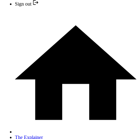
Sign out
The Explainer