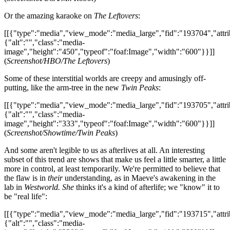
Or the amazing karaoke on
The Leftovers
:
[[{"type":"media","view_mode":"media_large","fid":"193704","attri
{"alt":"","class":"media-
image","height":"450","typeof":"foaf:Image","width":"600"}}]]
(
Screenshot/HBO/The Leftovers
)
Some of these interstitial worlds are creepy and amusingly off-
putting, like the arm-tree in the new
Twin Peaks
:
[[{"type":"media","view_mode":"media_large","fid":"193705","attri
{"alt":"","class":"media-
image","height":"333","typeof":"foaf:Image","width":"600"}}]]
(
Screenshot/Showtime/Twin Peaks
)
And some aren't legible to us as afterlives at all. An interesting
subset of this trend are shows that make us feel a little smarter, a little
more in control, at least temporarily. We're permitted to believe that
the flaw is in
their
understanding, as in Maeve's awakening in the
lab in
Westworld. She
thinks it's a kind of afterlife; we "know" it to
be "real life":
[[{"type":"media","view_mode":"media_large","fid":"193715","attri
{"alt":"","class":"media-