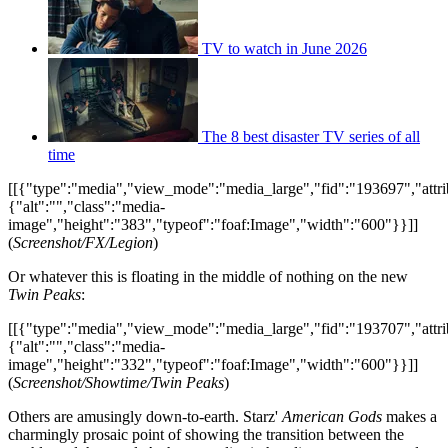
TV to watch in June 2026
The 8 best disaster TV series of all
time
[[{"type":"media","view_mode":"media_large","fid":"193697","attri
{"alt":"","class":"media-
image","height":"383","typeof":"foaf:Image","width":"600"}}]]
(
Screenshot/FX/Legion
)
Or whatever this is floating in the middle of nothing on the new
Twin Peaks
:
[[{"type":"media","view_mode":"media_large","fid":"193707","attri
{"alt":"","class":"media-
image","height":"332","typeof":"foaf:Image","width":"600"}}]]
(
Screenshot/Showtime/Twin Peaks
)
Others are amusingly down-to-earth. Starz'
American Gods
makes a
charmingly prosaic point of showing the transition between the