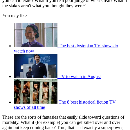
you can tolerate? What if you're a poor judge of what's real? What if
the stakes aren't what you thought they were?
You may like
The best dystopian TV shows to
watch now
TV to watch in August
The 8 best historical fiction TV
shows of all time
These are the sorts of fantasies that easily slide toward questions of
mortality. What if (for example) you can get killed over and over
again but keep coming back? True, that isn't exactly a superpower,