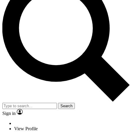
Search
Sign in
View Profile