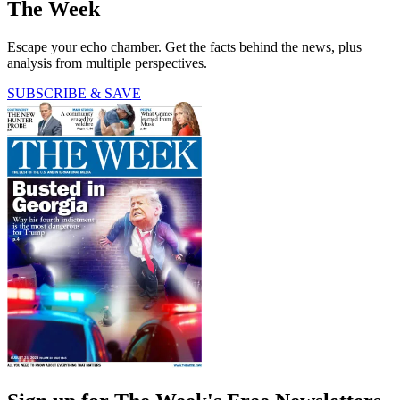
The Week
Escape your echo chamber. Get the facts behind the news, plus
analysis from multiple perspectives.
SUBSCRIBE & SAVE