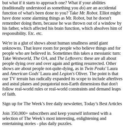
but what if it starts to approach one? What if your abilities
(traditionally understood as something you
do
) are an accidental
function of what's been done
to
you? Take
Mr. Robot
. Elliot might
have done some alarming things as Mr. Robot, but he doesn't
remember doing them, because he was thrown out of a window by
his father, which affected his brain function, which absolves him of
responsibility. Etc. etc.
We're in a glut of shows about human smallness amid giant
unknowns. That leave room for people who believe things and for
people who are believed in. Sometimes this takes a messianic turn:
Take
Westworld
,
The OA
, and
The Leftovers:
these are all about
people dying over and over again and getting resurrected. Other
shows are about people not-quite-dying, as in
Twin Peaks'
Laura
and
American Gods'
Laura and
Legion's
Oliver
.
The point is that
our TV terrain has radically expanded its scope to include afterlives
and astral planes and purgatorial non-Earth dimensions that don't
follow real-world rules or real-world constraints and demand leaps
of faith.
Sign up for The Week’s free daily newsletter,
Today’s Best Articles
Join 350,000+ subscribers and keep yourself informed with a
selection of The Week’s most interesting, enlightening and
entertaining stories - plus daily puzzles.