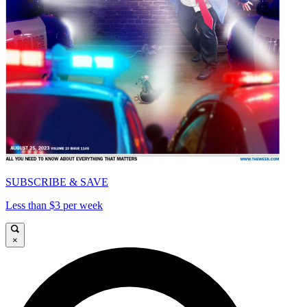
SUBSCRIBE & SAVE
Less than $3 per week
×