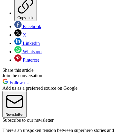
Copy link
Facebook
X
Linkedin
Whatsapp
Pinterest
Share this article
Join the conversation
Follow us
Add us as a preferred source on Google
Newsletter
Subscribe to our newsletter
There's an unspoken tension between superhero stories and