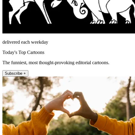
delivered each weekday
Today's Top Cartoons
The funniest, most thought-provoking editorial cartoons.
Subscribe +