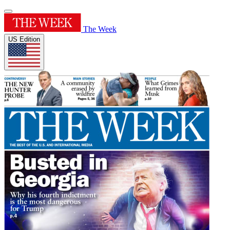
The Week
US Edition