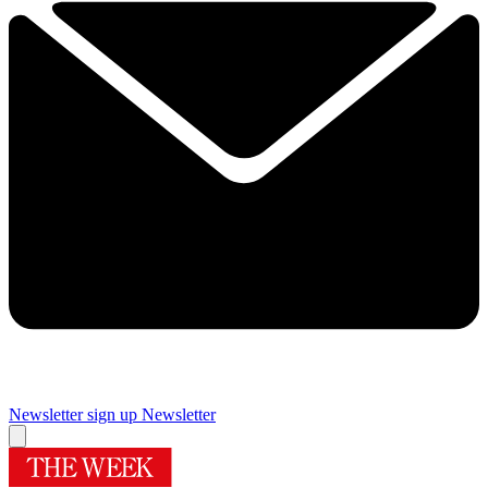
Newsletter sign up
Newsletter