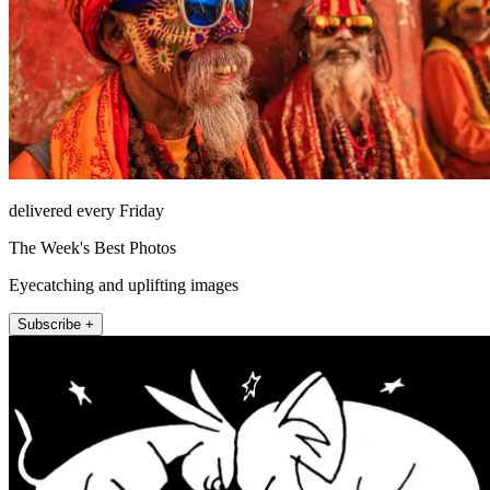
delivered every Friday
The Week's Best Photos
Eyecatching and uplifting images
Subscribe +