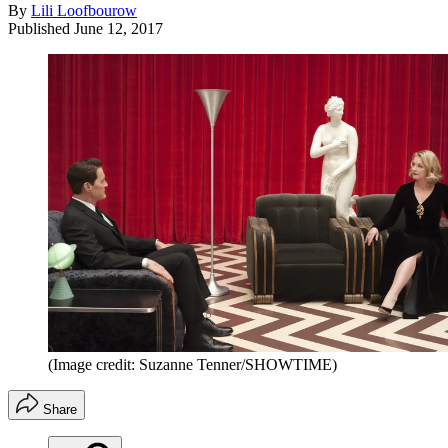
By
Lili Loofbourow
Published
June 12, 2017
(Image credit: Suzanne Tenner/SHOWTIME)
Share