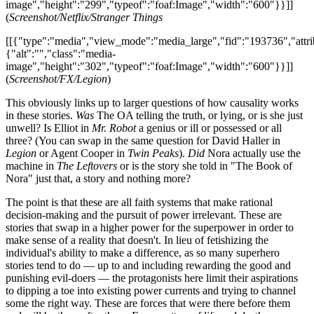
image","height":"299","typeof":"foaf:Image","width":"600"}}]]
(
Screenshot/Netflix/Stranger Things
[[{"type":"media","view_mode":"media_large","fid":"193736","attri
{"alt":"","class":"media-
image","height":"302","typeof":"foaf:Image","width":"600"}}]]
(
Screenshot/FX/Legion
)
This obviously links up to larger questions of how causality works
in these stories.
Was
The OA telling the truth, or lying, or is she just
unwell? Is Elliot in
Mr. Robot
a genius or ill or possessed or all
three? (You can swap in the same question for David Haller in
Legion
or Agent Cooper in
Twin Peaks
).
Did
Nora actually use the
machine in
The Leftovers
or is the story she told in "The Book of
Nora" just that, a story and nothing more?
The point is that these are all faith systems that make rational
decision-making and the pursuit of power irrelevant. These are
stories that swap in a higher power for the superpower in order to
make sense of a reality that doesn't. In lieu of fetishizing the
individual's ability to make a difference, as so many superhero
stories tend to do — up to and including rewarding the good and
punishing evil-doers — the protagonists here limit their aspirations
to dipping a toe into existing power currents and trying to channel
some the right way. These are forces that were there before them