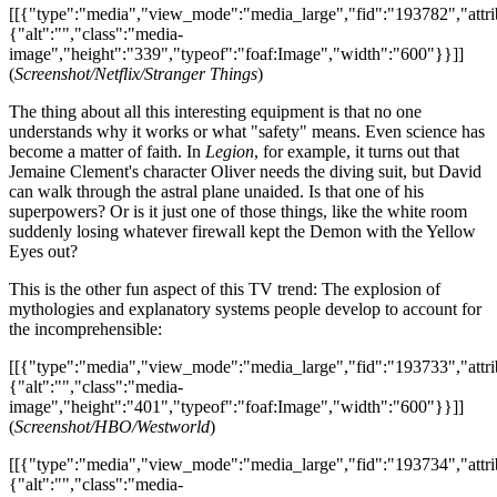
[[{"type":"media","view_mode":"media_large","fid":"193782","attri
{"alt":"","class":"media-
image","height":"339","typeof":"foaf:Image","width":"600"}}]]
(
Screenshot/Netflix/Stranger Things
)
The thing about all this interesting equipment is that no one
understands why it works or what "safety" means. Even science has
become a matter of faith. In
Legion
, for example, it turns out that
Jemaine Clement's character Oliver needs the diving suit, but David
can walk through the astral plane unaided. Is that one of his
superpowers? Or is it just one of those things, like the white room
suddenly losing whatever firewall kept the Demon with the Yellow
Eyes out?
This is the other fun aspect of this TV trend: The explosion of
mythologies and explanatory systems people develop to account for
the incomprehensible:
[[{"type":"media","view_mode":"media_large","fid":"193733","attri
{"alt":"","class":"media-
image","height":"401","typeof":"foaf:Image","width":"600"}}]]
(
Screenshot/HBO/Westworld
)
[[{"type":"media","view_mode":"media_large","fid":"193734","attri
{"alt":"","class":"media-