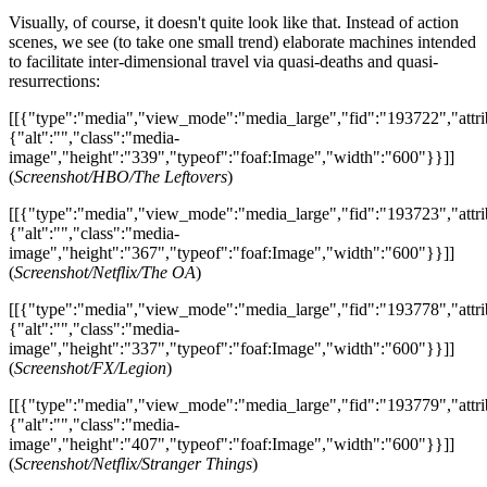
Visually, of course, it doesn't quite look like that. Instead of action
scenes, we see (to take one small trend) elaborate machines intended
to facilitate inter-dimensional travel via quasi-deaths and quasi-
resurrections:
[[{"type":"media","view_mode":"media_large","fid":"193722","attri
{"alt":"","class":"media-
image","height":"339","typeof":"foaf:Image","width":"600"}}]]
(
Screenshot/HBO/The Leftovers
)
[[{"type":"media","view_mode":"media_large","fid":"193723","attri
{"alt":"","class":"media-
image","height":"367","typeof":"foaf:Image","width":"600"}}]]
(
Screenshot/Netflix/The OA
)
[[{"type":"media","view_mode":"media_large","fid":"193778","attri
{"alt":"","class":"media-
image","height":"337","typeof":"foaf:Image","width":"600"}}]]
(
Screenshot/FX/Legion
)
[[{"type":"media","view_mode":"media_large","fid":"193779","attri
{"alt":"","class":"media-
image","height":"407","typeof":"foaf:Image","width":"600"}}]]
(
Screenshot/Netflix/Stranger Things
)