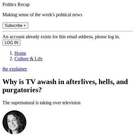
Politics Recap
Making sense of the week's political news
Subscribe +
An account already exists for this email address, please log in.
Home
Culture & Life
the explainer
Why is TV awash in afterlives, hells, and
purgatories?
The supernatural is taking over television