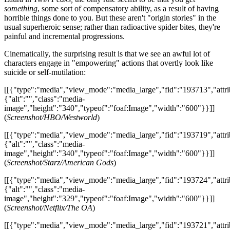
something
, some sort of compensatory ability, as a result of having
horrible things done to you. But these aren't "origin stories" in the
usual superheroic sense; rather than radioactive spider bites, they're
painful and incremental progressions.
Cinematically, the surprising result is that we see an awful lot of
characters engage in "empowering" actions that overtly look like
suicide or self-mutilation:
[[{"type":"media","view_mode":"media_large","fid":"193713","attri
{"alt":"","class":"media-
image","height":"340","typeof":"foaf:Image","width":"600"}}]]
(
Screenshot/HBO/Westworld
)
[[{"type":"media","view_mode":"media_large","fid":"193719","attri
{"alt":"","class":"media-
image","height":"340","typeof":"foaf:Image","width":"600"}}]]
(
Screenshot/Starz/American Gods
)
[[{"type":"media","view_mode":"media_large","fid":"193724","attri
{"alt":"","class":"media-
image","height":"329","typeof":"foaf:Image","width":"600"}}]]
(
Screenshot/Netflix/The OA
)
[[{"type":"media","view_mode":"media_large","fid":"193721","attri