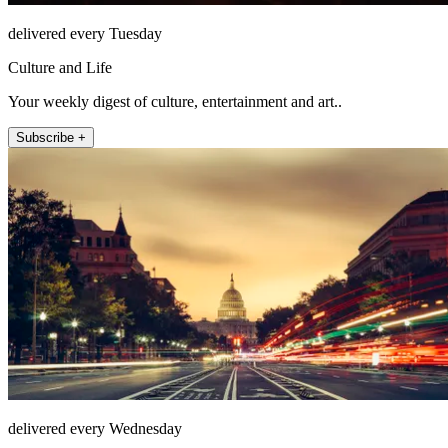
delivered every Tuesday
Culture and Life
Your weekly digest of culture, entertainment and art..
Subscribe +
delivered every Wednesday