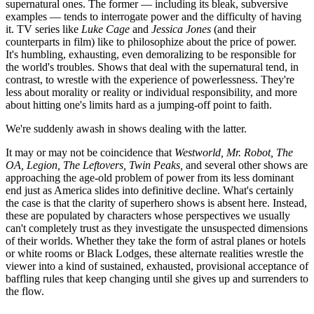
supernatural ones. The former — including its bleak, subversive
examples — tends to interrogate power and the difficulty of having
it. TV series like
Luke Cage
and
Jessica Jones
(and their
counterparts in film) like to philosophize about the price of power.
It's humbling, exhausting, even demoralizing to be responsible for
the world's troubles. Shows that deal with the supernatural tend, in
contrast, to wrestle with the experience of powerlessness. They're
less about morality or reality or individual responsibility, and more
about hitting one's limits hard as a jumping-off point to faith.
We're suddenly awash in shows dealing with the latter.
It may or may not be coincidence that
Westworld
,
Mr. Robot,
The
OA, Legion, The Leftovers, Twin Peaks,
and several other shows are
approaching the age-old problem of power from its less dominant
end just as America slides into definitive decline. What's certainly
the case is that the clarity of superhero shows is absent here. Instead,
these are populated by characters whose perspectives we usually
can't completely trust as they investigate the unsuspected dimensions
of their worlds. Whether they take the form of astral planes or hotels
or white rooms or Black Lodges, these alternate realities wrestle the
viewer into a kind of sustained, exhausted, provisional acceptance of
baffling rules that keep changing until she gives up and surrenders to
the flow.