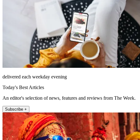
delivered each weekday evening
Today's Best Articles
An editor's selection of news, features and reviews from The Week.
Subscribe +