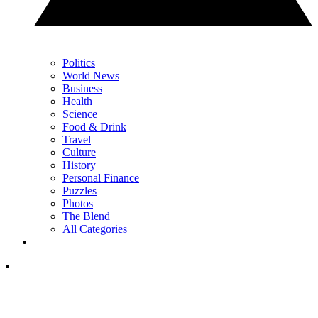
Politics
World News
Business
Health
Science
Food & Drink
Travel
Culture
History
Personal Finance
Puzzles
Photos
The Blend
All Categories