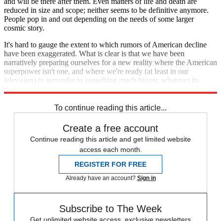
and will be there after them. Even matters of life and death are
reduced in size and scope; neither seems to be definitive anymore.
People pop in and out depending on the needs of some larger
cosmic story.
It's hard to gauge the extent to which rumors of American decline
have been exaggerated. What is clear is that we have been
narratively preparing ourselves for a new reality where the American
superpower isn't one, and where we're ready (at least in our
television) to surrender to something much bigger, whatever its
dimensions, and whatever its rules.
To continue reading this article...
Create a free account
Continue reading this article and get limited website
access each month.
REGISTER FOR FREE
Already have an account?
Sign in
Subscribe to The Week
Get unlimited website access, exclusive newsletters