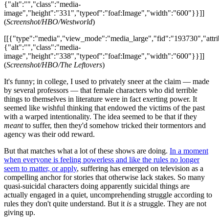
{"alt":"","class":"media-
image","height":"331","typeof":"foaf:Image","width":"600"}}]]
(
Screenshot/HBO/Westworld
)
[[{"type":"media","view_mode":"media_large","fid":"193730","attri
{"alt":"","class":"media-
image","height":"338","typeof":"foaf:Image","width":"600"}}]]
(
Screenshot/HBO/The Leftovers
)
It's funny; in college, I used to privately sneer at the claim — made
by several professors — that female characters who did terrible
things to themselves in literature were in fact exerting power. It
seemed like wishful thinking that endowed the victims of the past
with a warped intentionality. The idea seemed to be that if they
meant
to suffer, then they'd somehow tricked their tormentors and
agency was their odd reward.
But that matches what a lot of these shows are doing.
In a moment
when everyone is feeling powerless and like the rules no longer
seem to matter, or apply
, suffering has emerged on television as a
compelling anchor for stories that otherwise lack stakes. So many
quasi-suicidal characters doing apparently suicidal things are
actually engaged in a quiet, uncomprehending struggle according to
rules they don't quite understand. But it
is
a struggle. They are not
giving up.