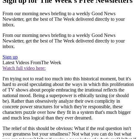
Sign up for The Week's Free Newsletters
From our morning news briefing to a weekly Good News
Newsletter, get the best of The Week delivered directly to your
inbox.
From our morning news briefing to a weekly Good News
Newsletter, get the best of The Week delivered directly to your
inbox.
Sign up
Latest Videos From
The Week
Watch full video here:
I'm trying not to read too much into this historical moment, but it's
hard to avoid speculating about the ways in which this proliferation
of TV shows about people embracing the irrational reflects the
national mood. Being a superpower is ethically taxing (or should
be). Rather than obsessively analyze their own complicity in
concrete power structures for which they're responsible, these
characters puzzle over how they fit in a system that's much bigger
and much less logical than they ever dreamed.
The relief of this should be obvious: What if the real question isn't
your greatness but your smallness? Not what you can do but what