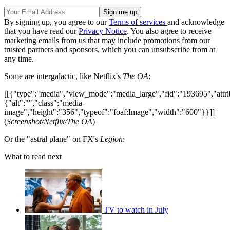
By signing up, you agree to our
Terms of services
and acknowledge
that you have read our
Privacy Notice
. You also agree to receive
marketing emails from us that may include promotions from our
trusted partners and sponsors, which you can unsubscribe from at
any time.
Some are intergalactic, like Netflix's
The OA
:
[[{"type":"media","view_mode":"media_large","fid":"193695","attri
{"alt":"","class":"media-
image","height":"356","typeof":"foaf:Image","width":"600"}}]]
(
Screenshot/Netflix/The OA
)
Or the "astral plane" on FX's
Legion
:
What to read next
TV to watch in July