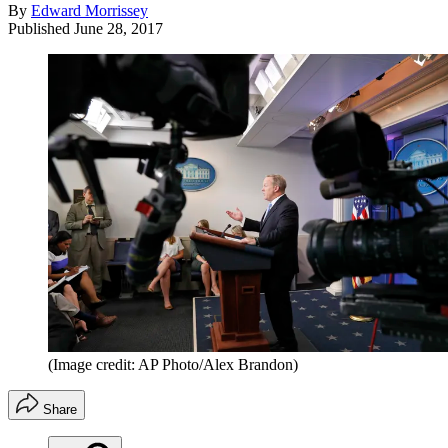
By
Edward Morrissey
Published
June 28, 2017
(Image credit: AP Photo/Alex Brandon)
Share