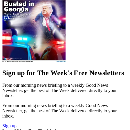
Sign up for The Week's Free Newsletters
From our morning news briefing to a weekly Good News
Newsletter, get the best of The Week delivered directly to your
inbox.
From our morning news briefing to a weekly Good News
Newsletter, get the best of The Week delivered directly to your
inbox.
Sign up