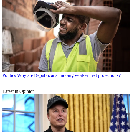
Politics
Why are Republicans undoing worker heat protections?
Latest in Opinion