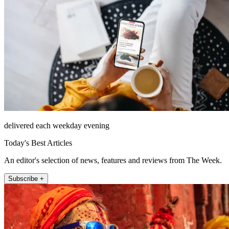
delivered each weekday evening
Today's Best Articles
An editor's selection of news, features and reviews from The Week.
Subscribe +