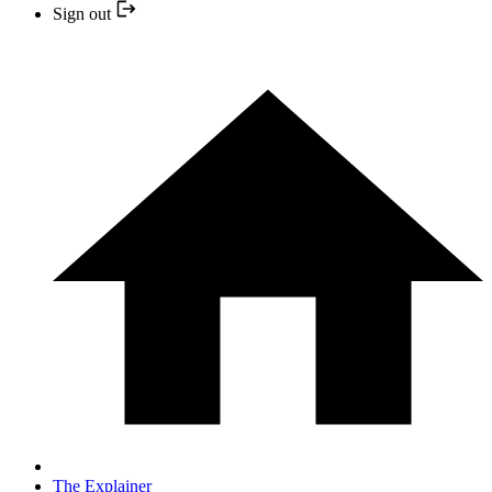
Sign out
The Explainer