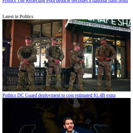
Politics
The Reflecting Pool debacle becomes a national flash point
Latest in Politics
Politics
DC Guard deployment to cost estimated $1.4B extra