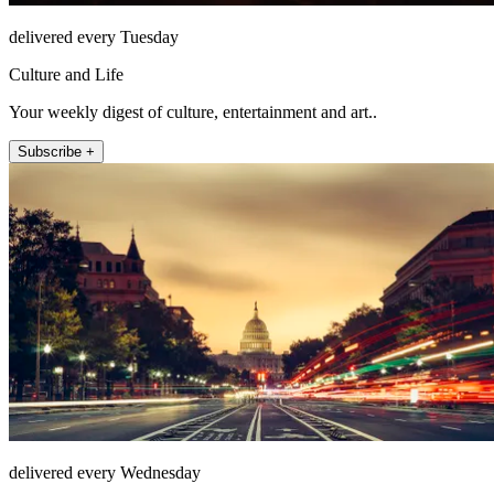
delivered every Tuesday
Culture and Life
Your weekly digest of culture, entertainment and art..
Subscribe +
delivered every Wednesday