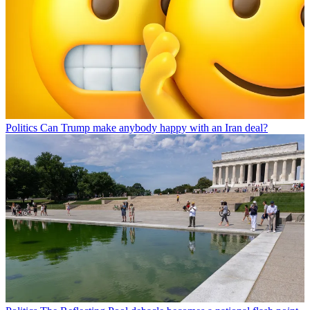
Politics
Can Trump make anybody happy with an Iran deal?