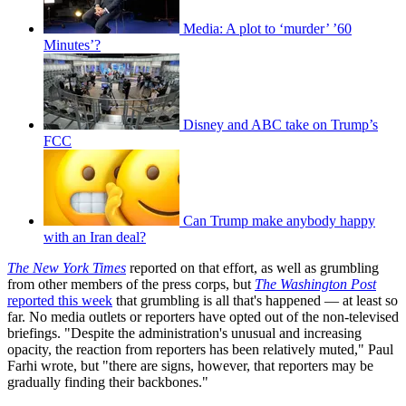
Media: A plot to ‘murder’ ’60
Minutes’?
Disney and ABC take on Trump’s
FCC
Can Trump make anybody happy
with an Iran deal?
The New York Times
reported on that effort, as well as grumbling
from other members of the press corps, but
The Washington Post
reported this week
that grumbling is all that's happened — at least so
far. No media outlets or reporters have opted out of the non-televised
briefings. "Despite the administration's unusual and increasing
opacity, the reaction from reporters has been relatively muted," Paul
Farhi wrote, but "there are signs, however, that reporters may be
gradually finding their backbones."