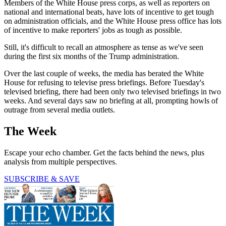
Members of the White House press corps, as well as reporters on
national and international beats, have lots of incentive to get tough
on administration officials, and the White House press office has lots
of incentive to make reporters' jobs as tough as possible.
Still, it's difficult to recall an atmosphere as tense as we've seen
during the first six months of the Trump administration.
Over the last couple of weeks, the media has berated the White
House for refusing to televise press briefings. Before Tuesday's
televised briefing, there had been only two televised briefings in two
weeks. And several days saw no briefing at all, prompting howls of
outrage from several media outlets.
The Week
Escape your echo chamber. Get the facts behind the news, plus
analysis from multiple perspectives.
SUBSCRIBE & SAVE