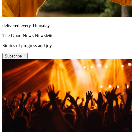
delivered every Thursday
The Good News Newsletter
Stories of progress and joy.
Subscribe +