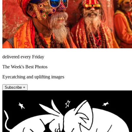
delivered every Friday
The Week's Best Photos
Eyecatching and uplifting images
Subscribe +