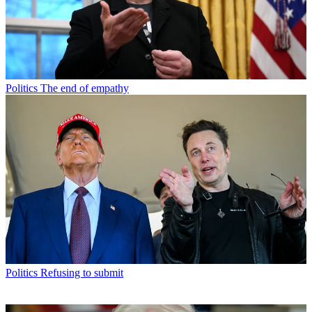
Politics
The end of empathy
Politics
Refusing to submit