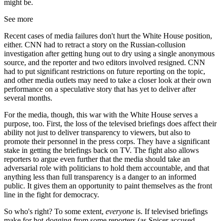
might be.
See more
Recent cases of media failures don't hurt the White House position,
either. CNN had to retract a story on the Russian-collusion
investigation after getting hung out to dry using a single anonymous
source, and the reporter and two editors involved resigned. CNN
had to put significant restrictions on future reporting on the topic,
and other media outlets may need to take a closer look at their own
performance on a speculative story that has yet to deliver after
several months.
For the media, though, this war with the White House serves a
purpose, too. First, the loss of the televised briefings does affect their
ability not just to deliver transparency to viewers, but also to
promote their personnel in the press corps. They have a significant
stake in getting the briefings back on TV. The fight also allows
reporters to argue even further that the media should take an
adversarial role with politicians to hold them accountable, and that
anything less than full transparency is a danger to an informed
public. It gives them an opportunity to paint themselves as the front
line in the fight for democracy.
So who's right? To some extent,
everyone
is. If televised briefings
make for hot-dogging from some reporters (as Spicer accused