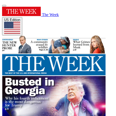
The Week
US Edition