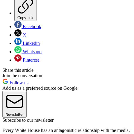
Copy link
Facebook
X
Linkedin
Whatsapp
Pinterest
Share this article
Join the conversation
Follow us
Add us as a preferred source on Google
Newsletter
Subscribe to our newsletter
Every White House has an antagonistic relationship with the media.