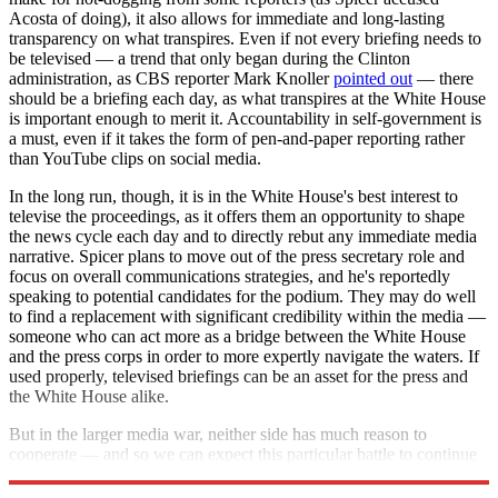
Acosta of doing), it also allows for immediate and long-lasting
transparency on what transpires. Even if not every briefing needs to
be televised — a trend that only began during the Clinton
administration, as CBS reporter Mark Knoller
pointed out
— there
should be a briefing each day, as what transpires at the White House
is important enough to merit it. Accountability in self-government is
a must, even if it takes the form of pen-and-paper reporting rather
than YouTube clips on social media.
In the long run, though, it is in the White House's best interest to
televise the proceedings, as it offers them an opportunity to shape
the news cycle each day and to directly rebut any immediate media
narrative. Spicer plans to move out of the press secretary role and
focus on overall communications strategies, and he's reportedly
speaking to potential candidates for the podium. They may do well
to find a replacement with significant credibility within the media —
someone who can act more as a bridge between the White House
and the press corps in order to more expertly navigate the waters. If
used properly, televised briefings can be an asset for the press and
the White House alike.
But in the larger media war, neither side has much reason to
cooperate — and so we can expect this particular battle to continue
for the foreseeable future.