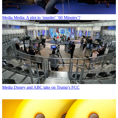
Media
Media: A plot to ‘murder’ ’60 Minutes’?
Media
Disney and ABC take on Trump’s FCC