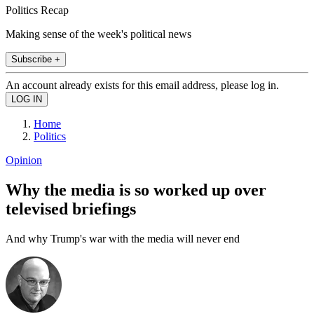
Politics Recap
Making sense of the week's political news
Subscribe +
An account already exists for this email address, please log in.
Home
Politics
Opinion
Why the media is so worked up over
televised briefings
And why Trump's war with the media will never end