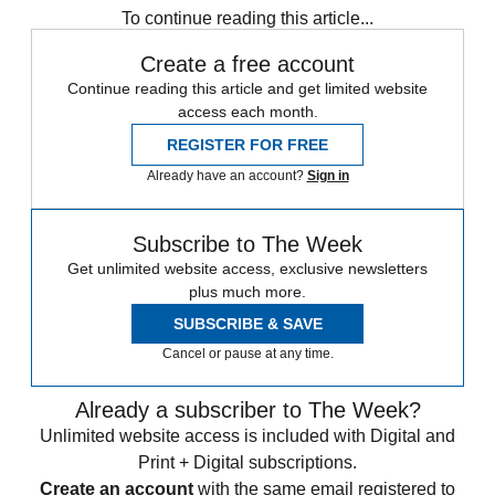
To continue reading this article...
Create a free account
Continue reading this article and get limited website
access each month.
REGISTER FOR FREE
Already have an account?
Sign in
Subscribe to The Week
Get unlimited website access, exclusive newsletters
plus much more.
SUBSCRIBE & SAVE
Cancel or pause at any time.
Already a subscriber to The Week?
Unlimited website access is included with Digital and
Print + Digital subscriptions.
Create an account
with the same email registered to