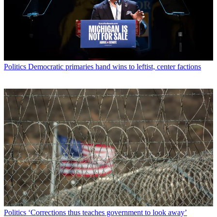
Politics
Democratic primaries hand wins to leftist, center factions
Politics
‘Corrections thus teaches government to look away’