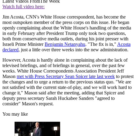
Latest Videos From
The Week
Watch full video here:
Jim Acosta, CNN's White House correspondent, has become the
most outspoken member of the press corps on this issue. He began
openly complaining about the White House's handling of the media
in early February after President Trump only took two questions,
both from conservative media outlets, during his joint presser with
Israeli Prime Minister
Benjamin Netanyahu
. "The fix is in,"
Acosta
declared
, just a little over three weeks into the new administration.
However, Acosta is hardly alone in complaining about the lack of
televised briefings, and of briefings in general, over the past few
weeks. White House Correspondents Association President Jeff
Mason
met with Press Secretary Sean Spicer late last week
to protest
the changes and to urge a return to the previous status quo. "We are
not satisfied with the current state-of-play, and we will work hard to
change it," Mason said after the meeting, adding that Spicer and
deputy press secretary Sarah Huckabee Sanders "agreed to
consider" Mason's request.
You may like