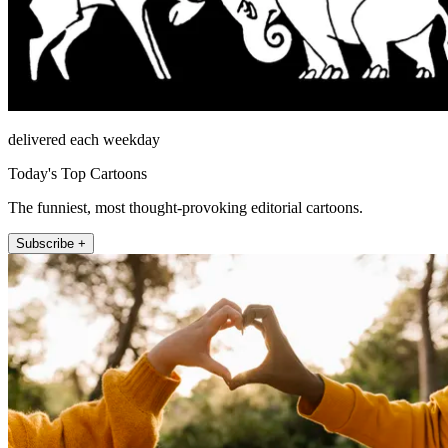
delivered each weekday
Today's Top Cartoons
The funniest, most thought-provoking editorial cartoons.
Subscribe +