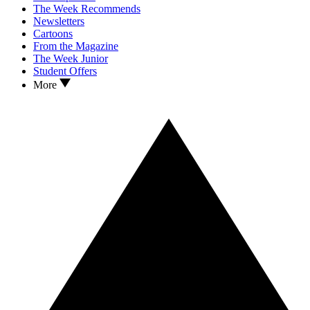
The Week Recommends
Newsletters
Cartoons
From the Magazine
The Week Junior
Student Offers
More