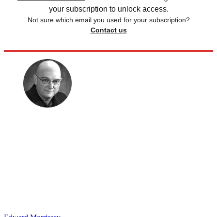
your subscription to unlock access.
Not sure which email you used for your subscription?
Contact us