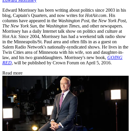
Edward Morrissey
Edward Morrissey has been writing about politics since 2003 in his
blog, Captain's Quarters, and now writes for
HotAir.com
. His
columns have appeared in the
Washington Post
, the
New York Post
,
The New York Sun
, the
Washington Times
, and other newspapers.
Morrissey has a daily Internet talk show on politics and culture at
Hot Air. Since 2004, Morrissey has had a weekend talk radio show
in the Minneapolis/St. Paul area and often fills in as a guest on
Salem Radio Network's nationally-syndicated shows. He lives in the
Twin Cities area of Minnesota with his wife, son and daughter-in-
law, and his two granddaughters. Morrissey's new book,
GOING
RED
, will be published by Crown Forum on April 5, 2016.
Read more