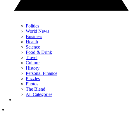
Politics
World News
Business
Health
Science
Food & Drink
Travel
Culture
History
Personal Finance
Puzzles
Photos
The Blend
All Categories