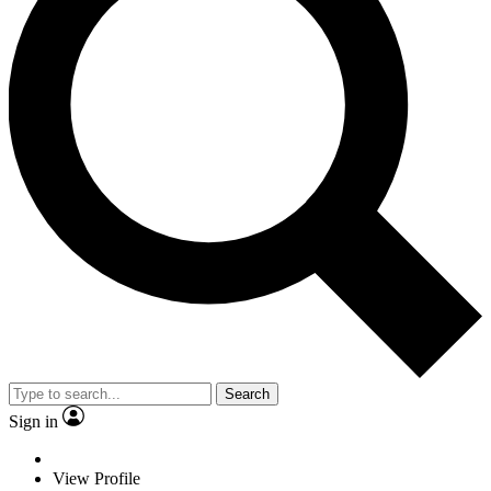
Search
Sign in
View Profile