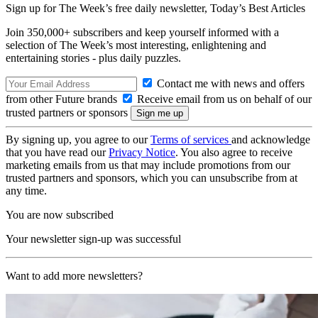
Sign up for The Week’s free daily newsletter,
Today’s Best Articles
Join 350,000+ subscribers and keep yourself informed with a
selection of The Week’s most interesting, enlightening and
entertaining stories - plus daily puzzles.
Contact me with news and offers
from other Future brands
Receive email from us on behalf of our
trusted partners or sponsors
By signing up, you agree to our
Terms of services
and acknowledge
that you have read our
Privacy Notice
. You also agree to receive
marketing emails from us that may include promotions from our
trusted partners and sponsors, which you can unsubscribe from at
any time.
You are now subscribed
Your newsletter sign-up was successful
Want to add more newsletters?