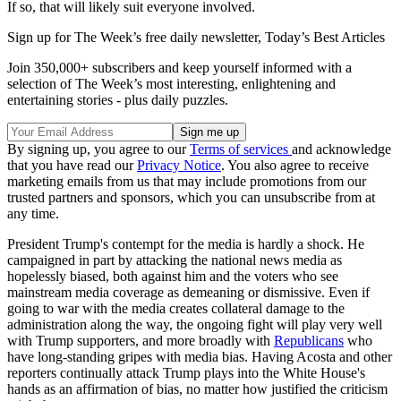
If so, that will likely suit everyone involved.
Sign up for The Week’s free daily newsletter,
Today’s Best Articles
Join 350,000+ subscribers and keep yourself informed with a
selection of The Week’s most interesting, enlightening and
entertaining stories - plus daily puzzles.
By signing up, you agree to our
Terms of services
and acknowledge
that you have read our
Privacy Notice
. You also agree to receive
marketing emails from us that may include promotions from our
trusted partners and sponsors, which you can unsubscribe from at
any time.
President Trump's contempt for the media is hardly a shock. He
campaigned in part by attacking the national news media as
hopelessly biased, both against him and the voters who see
mainstream media coverage as demeaning or dismissive. Even if
going to war with the media creates collateral damage to the
administration along the way, the ongoing fight will play very well
with Trump supporters, and more broadly with
Republicans
who
have long-standing gripes with media bias. Having Acosta and other
reporters continually attack Trump plays into the White House's
hands as an affirmation of bias, no matter how justified the criticism