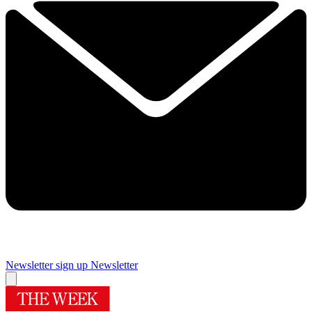
Newsletter sign up
Newsletter