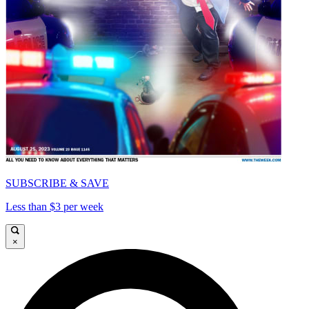
SUBSCRIBE & SAVE
Less than $3 per week
×