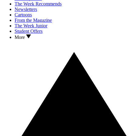
The Week Recommends
Newsletters
Cartoons
From the Magazine
The Week Junior
Student Offers
More