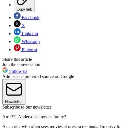
Copy link
Facebook
X
Linkedin
Whatsapp
Pinterest
Share this article
Join the conversation
Follow us
Add us as a preferred source on Google
Newsletter
Subscribe to our newsletter
Are P.T. Anderson's movies funny?
As a critic who often sees movies at press screenings, I'm privy to