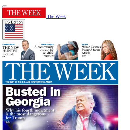
The Week
US Edition