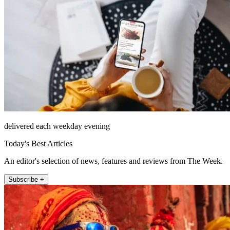
delivered each weekday evening
Today's Best Articles
An editor's selection of news, features and reviews from The Week.
Subscribe +