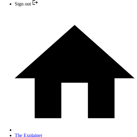
Sign out
The Explainer