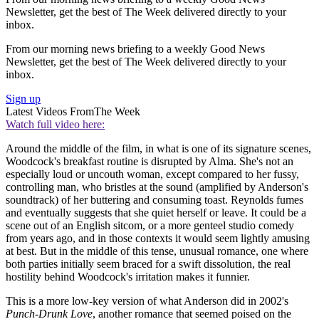
Newsletter, get the best of The Week delivered directly to your
inbox.
From our morning news briefing to a weekly Good News
Newsletter, get the best of The Week delivered directly to your
inbox.
Sign up
Latest Videos From
The Week
Watch full video here:
Around the middle of the film, in what is one of its signature scenes,
Woodcock's breakfast routine is disrupted by Alma. She's not an
especially loud or uncouth woman, except compared to her fussy,
controlling man, who bristles at the sound (amplified by Anderson's
soundtrack) of her buttering and consuming toast. Reynolds fumes
and eventually suggests that she quiet herself or leave. It could be a
scene out of an English sitcom, or a more genteel studio comedy
from years ago, and in those contexts it would seem lightly amusing
at best. But in the middle of this tense, unusual romance, one where
both parties initially seem braced for a swift dissolution, the real
hostility behind Woodcock's irritation makes it funnier.
This is a more low-key version of what Anderson did in 2002's
Punch-Drunk Love
, another romance that seemed poised on the