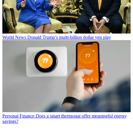
World News
Donald Trump’s multi-billion dollar yen play
Personal Finance
Does a smart thermostat offer meaningful energy
savings?