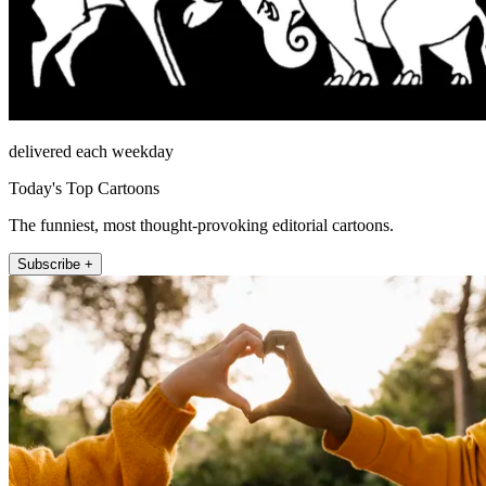
delivered each weekday
Today's Top Cartoons
The funniest, most thought-provoking editorial cartoons.
Subscribe +