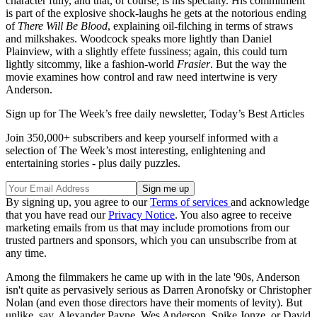
character fully, and that, of course, is his specialty. His commitment
is part of the explosive shock-laughs he gets at the notorious ending
of
There Will Be Blood
, explaining oil-filching in terms of straws
and milkshakes. Woodcock speaks more lightly than Daniel
Plainview, with a slightly effete fussiness; again, this could turn
lightly sitcommy, like a fashion-world
Frasier
. But the way the
movie examines how control and raw need intertwine is very
Anderson.
Sign up for The Week’s free daily newsletter,
Today’s Best Articles
Join 350,000+ subscribers and keep yourself informed with a
selection of The Week’s most interesting, enlightening and
entertaining stories - plus daily puzzles.
By signing up, you agree to our
Terms of services
and acknowledge
that you have read our
Privacy Notice
. You also agree to receive
marketing emails from us that may include promotions from our
trusted partners and sponsors, which you can unsubscribe from at
any time.
Among the filmmakers he came up with in the late '90s, Anderson
isn't quite as pervasively serious as Darren Aronofsky or Christopher
Nolan (and even those directors have their moments of levity). But
unlike, say, Alexander Payne, Wes Anderson, Spike Jonze, or David