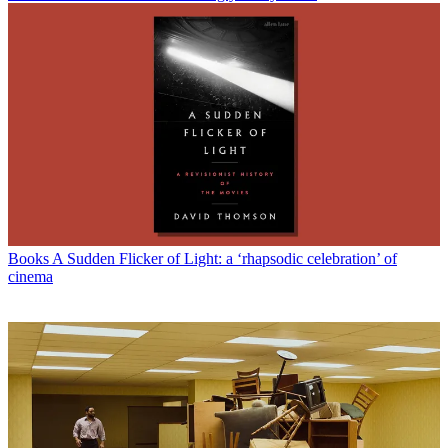
Books
A Sudden Flicker of Light: a ‘rhapsodic celebration’ of
cinema