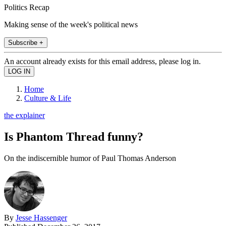
Politics Recap
Making sense of the week's political news
Subscribe +
An account already exists for this email address, please log in.
Home
Culture & Life
the explainer
Is Phantom Thread funny?
On the indiscernible humor of Paul Thomas Anderson
By
Jesse Hassenger