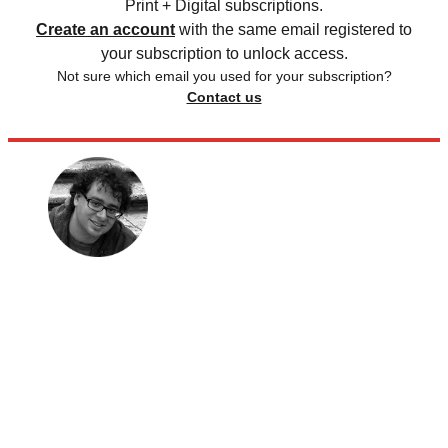
Print + Digital subscriptions.
Create an account
with the same email registered to
your subscription to unlock access.
Not sure which email you used for your subscription?
Contact us