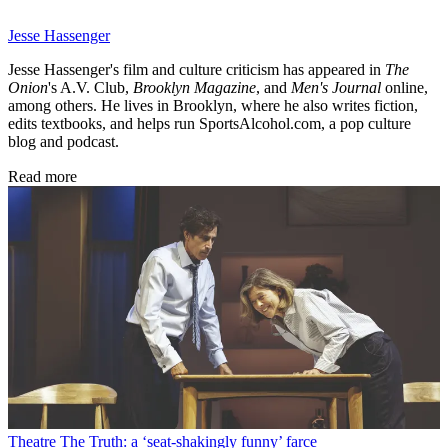
Jesse Hassenger
Jesse Hassenger's film and culture criticism has appeared in
The
Onion
's A.V. Club,
Brooklyn Magazine
,
and
Men's Journal
online,
among others. He lives in Brooklyn, where he also writes fiction,
edits textbooks, and helps run SportsAlcohol.com, a pop culture
blog and podcast.
Read more
Theatre
The Truth: a ‘seat-shakingly funny’ farce