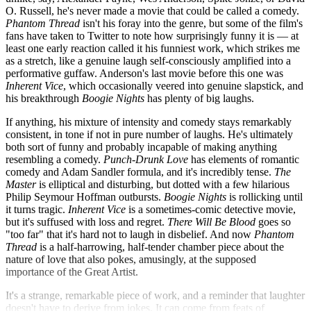
O. Russell, he's never made a movie that could be called a comedy.
Phantom Thread
isn't his foray into the genre, but some of the film's
fans have taken to Twitter to note how surprisingly funny it is — at
least one early reaction called it his funniest work, which strikes me
as a stretch, like a genuine laugh self-consciously amplified into a
performative guffaw. Anderson's last movie before this one was
Inherent Vice
, which occasionally veered into genuine slapstick, and
his breakthrough
Boogie Nights
has plenty of big laughs.
If anything, his mixture of intensity and comedy stays remarkably
consistent, in tone if not in pure number of laughs. He's ultimately
both sort of funny and probably incapable of making anything
resembling a comedy.
Punch-Drunk Love
has elements of romantic
comedy and Adam Sandler formula, and it's incredibly tense.
The
Master
is elliptical and disturbing, but dotted with a few hilarious
Philip Seymour Hoffman outbursts.
Boogie Nights
is rollicking until
it turns tragic.
Inherent Vice
is a sometimes-comic detective movie,
but it's suffused with loss and regret.
There Will Be Blood
goes so
"too far" that it's hard not to laugh in disbelief. And now
Phantom
Thread
is a half-harrowing, half-tender chamber piece about the
nature of love that also pokes, amusingly, at the supposed
importance of the Great Artist.
It's a strange, remarkable piece of work, and a reminder that laughter
doesn't have to derive from jokes. It can come from feats of