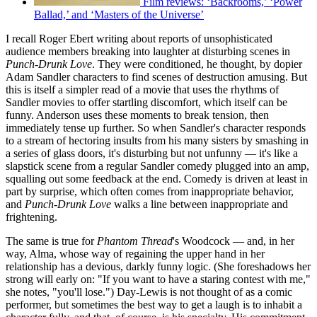
Film reviews: ‘Backrooms,’ ‘Power
Ballad,’ and ‘Masters of the Universe’
I recall Roger Ebert writing about reports of unsophisticated
audience members breaking into laughter at disturbing scenes in
Punch-Drunk Love
. They were conditioned, he thought, by dopier
Adam Sandler characters to find scenes of destruction amusing. But
this is itself a simpler read of a movie that uses the rhythms of
Sandler movies to offer startling discomfort, which itself can be
funny. Anderson uses these moments to break tension, then
immediately tense up further. So when Sandler's character responds
to a stream of hectoring insults from his many sisters by smashing in
a series of glass doors, it's disturbing but not unfunny — it's like a
slapstick scene from a regular Sandler comedy plugged into an amp,
squalling out some feedback at the end. Comedy is driven at least in
part by surprise, which often comes from inappropriate behavior,
and
Punch-Drunk Love
walks a line between inappropriate and
frightening.
The same is true for
Phantom Thread
's Woodcock — and, in her
way, Alma, whose way of regaining the upper hand in her
relationship has a devious, darkly funny logic. (She foreshadows her
strong will early on: "If you want to have a staring contest with me,"
she notes, "you'll lose.") Day-Lewis is not thought of as a comic
performer, but sometimes the best way to get a laugh is to inhabit a