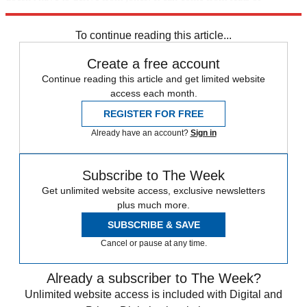
audacity, too.
To continue reading this article...
Create a free account
Continue reading this article and get limited website
access each month.
REGISTER FOR FREE
Already have an account?
Sign in
Subscribe to The Week
Get unlimited website access, exclusive newsletters
plus much more.
SUBSCRIBE & SAVE
Cancel or pause at any time.
Already a subscriber to The Week?
Unlimited website access is included with Digital and