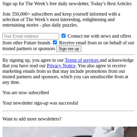
Sign up for The Week’s free daily newsletter,
Today’s Best Articles
Join 350,000+ subscribers and keep yourself informed with a
selection of The Week’s most interesting, enlightening and
entertaining stories - plus daily puzzles.
Contact me with news and offers
from other Future brands
Receive email from us on behalf of our
trusted partners or sponsors
By signing up, you agree to our
Terms of services
and acknowledge
that you have read our
Privacy Notice
. You also agree to receive
marketing emails from us that may include promotions from our
trusted partners and sponsors, which you can unsubscribe from at
any time.
You are now subscribed
Your newsletter sign-up was successful
Want to add more newsletters?