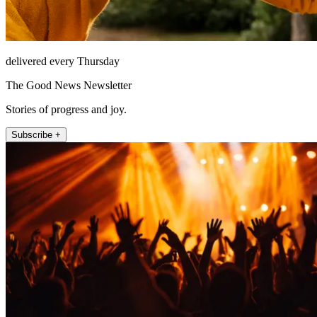
delivered every Thursday
The Good News Newsletter
Stories of progress and joy.
Subscribe +