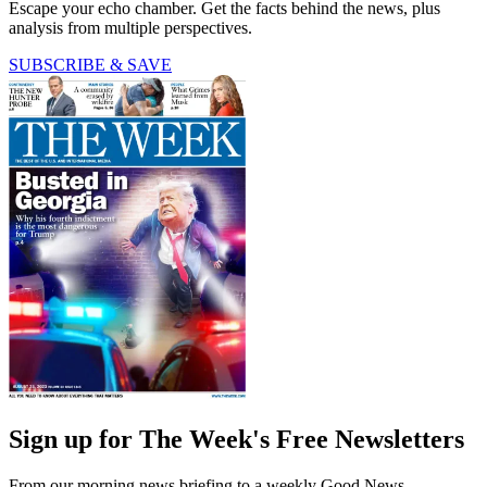
Escape your echo chamber. Get the facts behind the news, plus
analysis from multiple perspectives.
SUBSCRIBE & SAVE
Sign up for The Week's Free Newsletters
From our morning news briefing to a weekly Good News