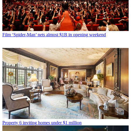
Film
‘Spider-Man’ nets almost $1B in opening weekend
Property
6 inviting homes under $1 million