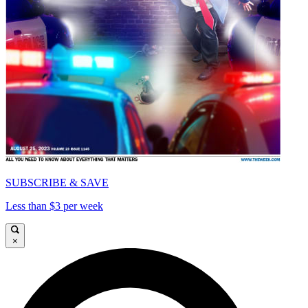
SUBSCRIBE & SAVE
Less than $3 per week
×