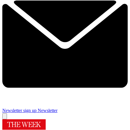
Newsletter sign up
Newsletter