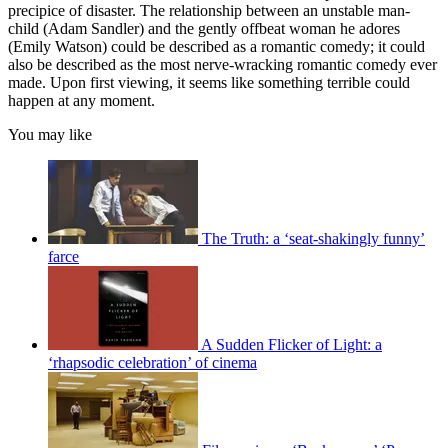
precipice of disaster. The relationship between an unstable man-
child (Adam Sandler) and the gently offbeat woman he adores
(Emily Watson) could be described as a romantic comedy; it could
also be described as the most nerve-wracking romantic comedy ever
made. Upon first viewing, it seems like something terrible could
happen at any moment.
You may like
The Truth: a ‘seat-shakingly funny’
farce
A Sudden Flicker of Light: a
‘rhapsodic celebration’ of cinema