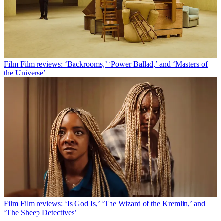
Film
Film reviews: ‘Backrooms,’ ‘Power Ballad,’ and ‘Masters of
the Universe’
Film
Film reviews: ‘Is God Is,’ ‘The Wizard of the Kremlin,’ and
‘The Sheep Detectives’