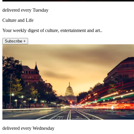
delivered every Tuesday
Culture and Life
Your weekly digest of culture, entertainment and art..
Subscribe +
delivered every Wednesday