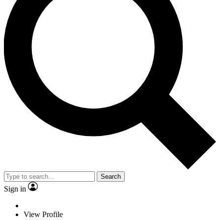
Search
Sign in
View Profile