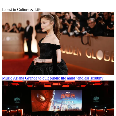
Latest in Culture & Life
Music
Ariana Grande to quit public life amid ‘endless scrutiny’