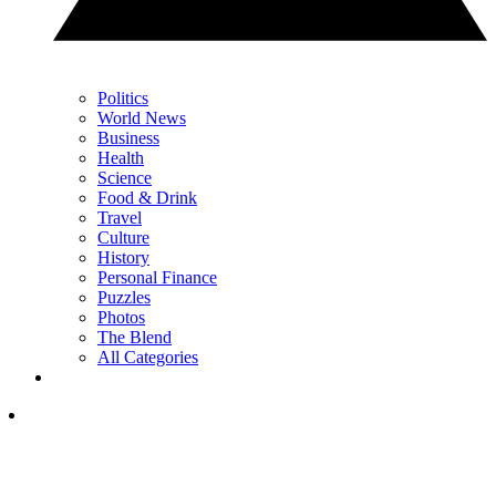
Politics
World News
Business
Health
Science
Food & Drink
Travel
Culture
History
Personal Finance
Puzzles
Photos
The Blend
All Categories