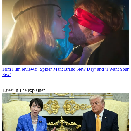
Film
Film reviews: ‘Spider-Man: Brand New Day’ and ‘I Want Your
Sex’
Latest in The explainer