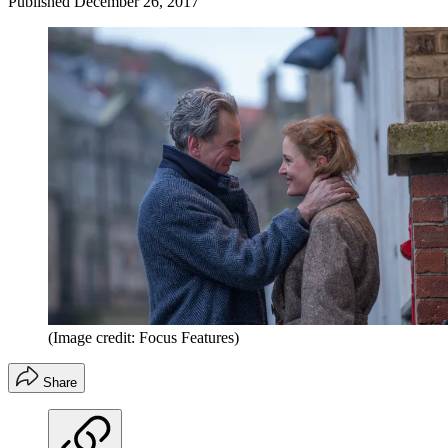
Published
December 26, 2017
(Image credit: Focus Features)
Share