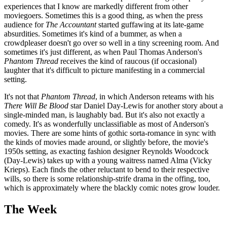
experiences that I know are markedly different from other
moviegoers. Sometimes this is a good thing, as when the press
audience for
The Accountant
started guffawing at its late-game
absurdities. Sometimes it's kind of a bummer, as when a
crowdpleaser doesn't go over so well in a tiny screening room. And
sometimes it's just different, as when Paul Thomas Anderson's
Phantom Thread
receives the kind of raucous (if occasional)
laughter that it's difficult to picture manifesting in a commercial
setting.
It's not that
Phantom Thread
, in which Anderson reteams with his
There Will Be Blood
star Daniel Day-Lewis for another story about a
single-minded man, is laughably bad. But it's also not exactly a
comedy. It's as wonderfully unclassifiable as most of Anderson's
movies. There are some hints of gothic sorta-romance in sync with
the kinds of movies made around, or slightly before, the movie's
1950s setting, as exacting fashion designer Reynolds Woodcock
(Day-Lewis) takes up with a young waitress named Alma (Vicky
Krieps). Each finds the other reluctant to bend to their respective
wills, so there is some relationship-strife drama in the offing, too,
which is approximately where the blackly comic notes grow louder.
The Week