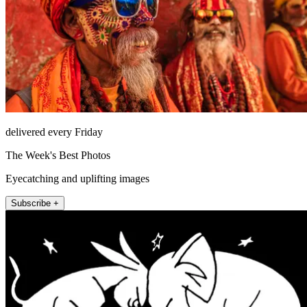
delivered every Friday
The Week's Best Photos
Eyecatching and uplifting images
Subscribe +