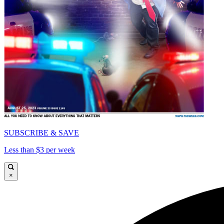
SUBSCRIBE & SAVE
Less than $3 per week
×