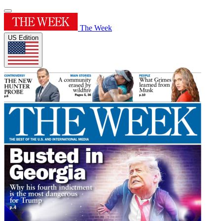
The Week
US Edition