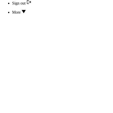
Sign out
More