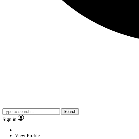
Search
Sign in
View Profile