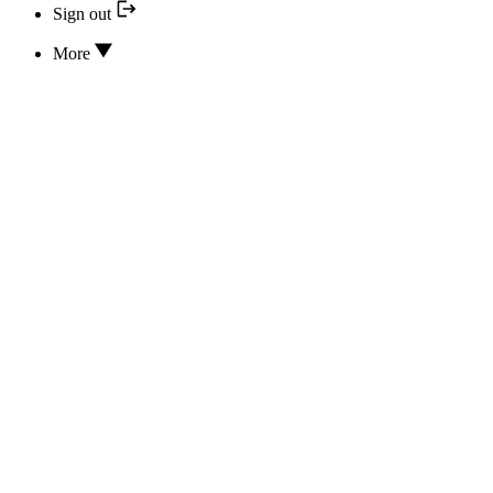
Sign out
More