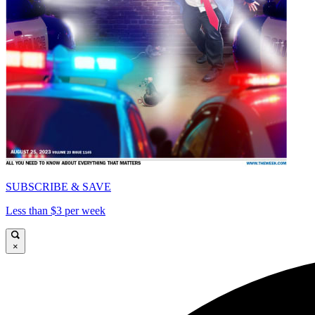
SUBSCRIBE & SAVE
Less than $3 per week
×