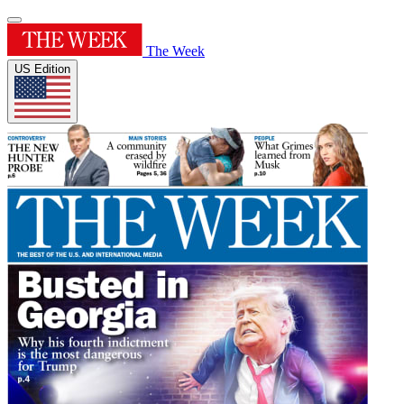
The Week
US Edition