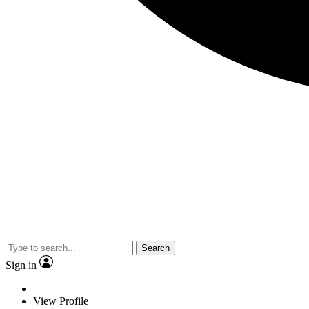
Search
Sign in
View Profile