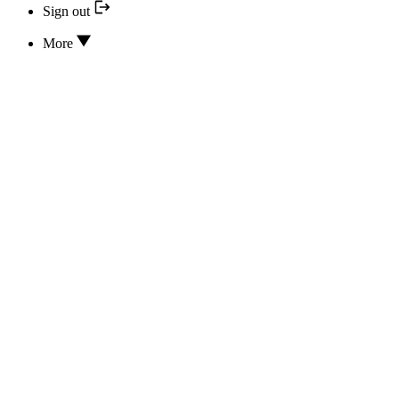
Sign out
More