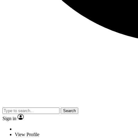
Search
Sign in
View Profile