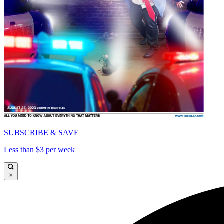
SUBSCRIBE & SAVE
Less than $3 per week
×