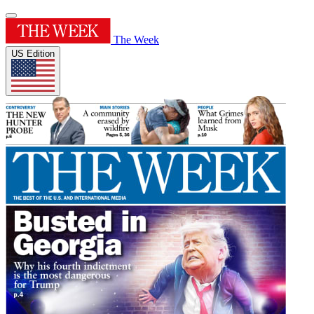
The Week
US Edition