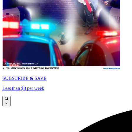
SUBSCRIBE & SAVE
Less than $3 per week
×