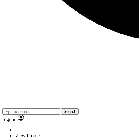
Search
Sign in
View Profile