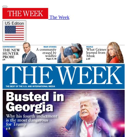
The Week
US Edition