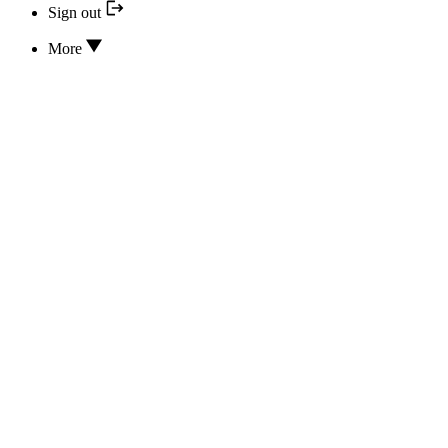
Sign out
More