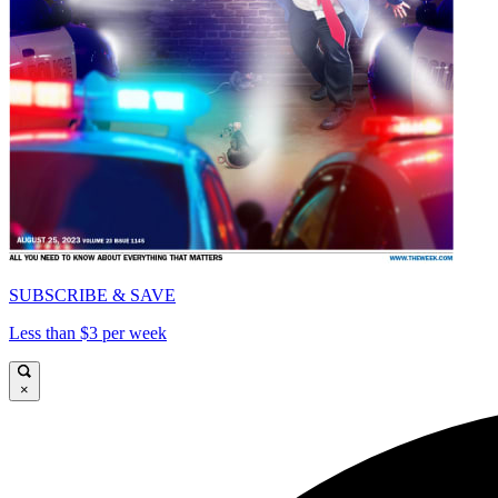
SUBSCRIBE & SAVE
Less than $3 per week
×