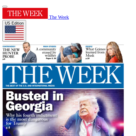
The Week
US Edition