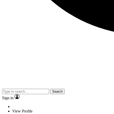
Search
Sign in
View Profile