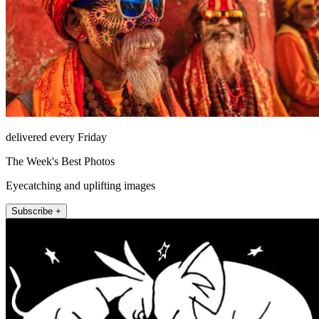
delivered every Friday
The Week's Best Photos
Eyecatching and uplifting images
Subscribe +