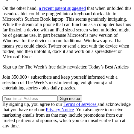
On the other hand,
a recent patent suggested
that when unfolded this
pseudo-tablet could be plugged into a keyboard dock akin to
Microsoft's Surface Book laptop. This seems genuinely intriguing.
While the dream of a phone that can function as a computer has thus
far fizzled, a device with an iPad sized screen when unfolded might
be of genuine use, in part because Microsoft's new version of
Windows for the device can run traditional Windows apps. That
means you could check Twitter or send a text with the device when
folded, and then unfold it, dock it and work on a spreadsheet on
Microsoft Excel.
Sign up for The Week’s free daily newsletter,
Today’s Best Articles
Join 350,000+ subscribers and keep yourself informed with a
selection of The Week’s most interesting, enlightening and
entertaining stories - plus daily puzzles.
By signing up, you agree to our
Terms of services
and acknowledge
that you have read our
Privacy Notice
. You also agree to receive
marketing emails from us that may include promotions from our
trusted partners and sponsors, which you can unsubscribe from at
any time.