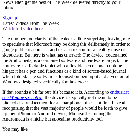
Newsletter, get the best of The Week delivered directly to your
inbox.
Sign up
Latest Videos From
The Week
Watch full video here:
The number and clarity of the leaks is a little surprising, leaving one
to speculate that Microsoft may be doing this deliberately in order to
gauge public reaction — and it's also reason for a healthy dose of
skepticism. But here is what has emerged: The device, codenamed
the Andromeda, is a combined software and hardware project. The
hardware is a foldable tablet with a flexible screen and a unique
hinge; it has a pen and functions as a kind of screen-based journal
when folded. The software is focused on pen input and a version of
Windows designed specifically for the device.
If that sounds a bit far out, it's because it is. According to
enthusiast
site
Windows Central
, the device is explicitly not meant to be
pitched as a replacement for a smartphone, at least at first. Instead,
recognizing that the vast majority of people would be loath to give
up their iPhone or Android device, Microsoft is hoping the
Andromeda is a niche but appealing productivity tool.
You may like