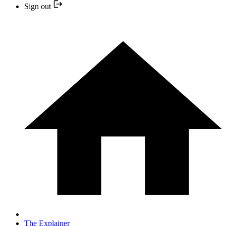
Sign out
The Explainer