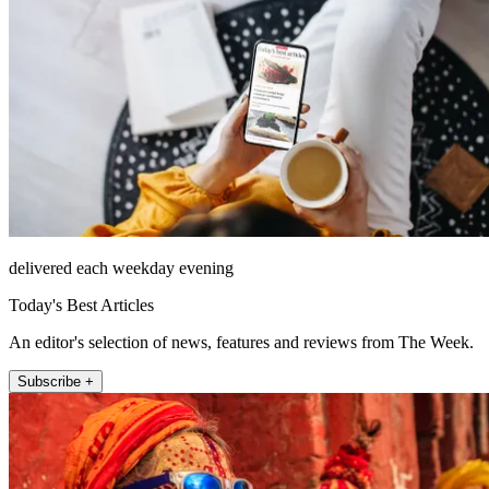
delivered each weekday evening
Today's Best Articles
An editor's selection of news, features and reviews from The Week.
Subscribe +