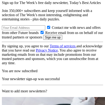
Sign up for The Week’s free daily newsletter,
Today’s Best Articles
Join 350,000+ subscribers and keep yourself informed with a
selection of The Week’s most interesting, enlightening and
entertaining stories - plus daily puzzles.
Contact me with news and offers
from other Future brands
Receive email from us on behalf of our
trusted partners or sponsors
By signing up, you agree to our
Terms of services
and acknowledge
that you have read our
Privacy Notice
. You also agree to receive
marketing emails from us that may include promotions from our
trusted partners and sponsors, which you can unsubscribe from at
any time.
You are now subscribed
Your newsletter sign-up was successful
Want to add more newsletters?