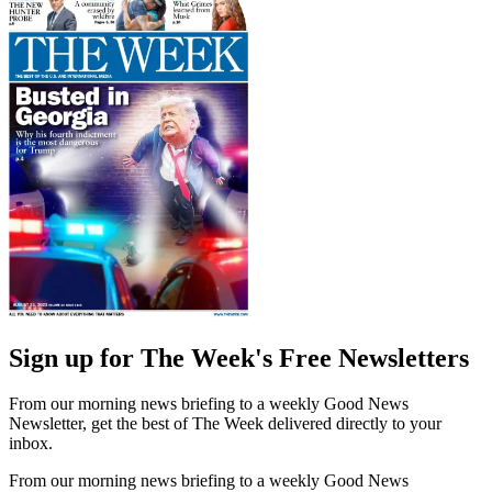
Sign up for The Week's Free Newsletters
From our morning news briefing to a weekly Good News
Newsletter, get the best of The Week delivered directly to your
inbox.
From our morning news briefing to a weekly Good News