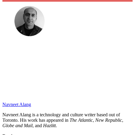
Navneet Alang
Navneet Alang is a technology and culture writer based out of
Toronto. His work has appeared in
The Atlantic
,
New Republic
,
Globe and Mail
, and
Hazlitt
.