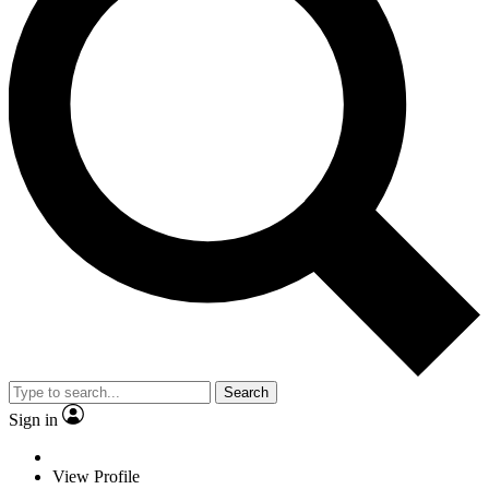
Search
Sign in
View Profile