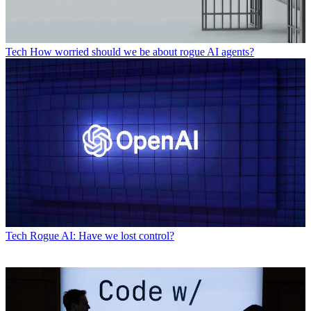
Tech
How worried should we be about rogue AI agents?
Tech
Rogue AI: Have we lost control?