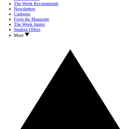
The Week Recommends
Newsletters
Cartoons
From the Magazine
The Week Junior
Student Offers
More