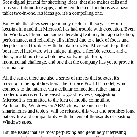
So: a digital journal for sketching ideas, that also makes calls and
runs smartphone-like apps, and when docked, functions as a basic
tablet two-in-one. As ideas go, it's a compelling one.
But while that does seem genuinely useful in theory, it's worth
keeping in mind that Microsoft has had trouble with execution. Even
the Windows Phone had some interesting features, but app selection,
performance, and reliability all suffered due to a lack of focus and
deep technical troubles with the platform. For Microsoft to pull off
both novel hardware with unique hinges, a flexible screen, and a
dock, in addition to a whole new software platform, is a
monumental challenge, and one that the company has yet to prove it
can manage.
All the same, there are also a series of moves that suggest it's
moving in the right direction. The Surface Pro LTE model, which
connects to the internet via a cellular connection rather than a
modem, was recently released to good reviews, suggesting
Microsoft is committed to the idea of mobile computing.
Additionally, Windows on ARM chips, the kind used in
smartphones and tablets, will be released this year and promises long
battery life and compatibility with the tens of thousands of existing
Windows apps.
But the issues that are most perplexing and genuinely interesting