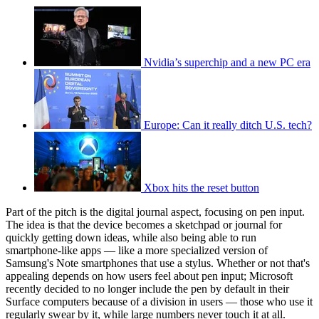
Nvidia’s superchip and a new PC era
Europe: Can it really ditch U.S. tech?
Xbox hits the reset button
Part of the pitch is the digital journal aspect, focusing on pen input.
The idea is that the device becomes a sketchpad or journal for
quickly getting down ideas, while also being able to run
smartphone-like apps — like a more specialized version of
Samsung's Note smartphones that use a stylus. Whether or not that's
appealing depends on how users feel about pen input; Microsoft
recently decided to no longer include the pen by default in their
Surface computers because of a division in users — those who use it
regularly swear by it, while large numbers never touch it at all.