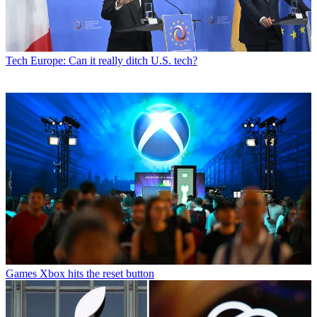
Tech
Europe: Can it really ditch U.S. tech?
Games
Xbox hits the reset button