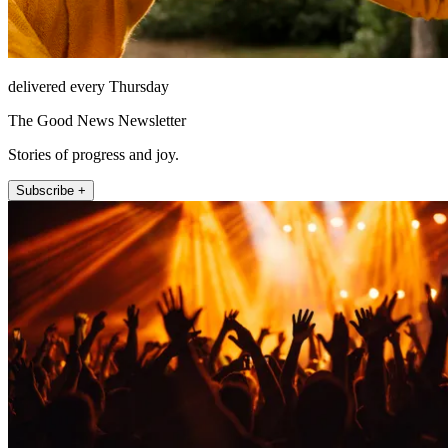
delivered every Thursday
The Good News Newsletter
Stories of progress and joy.
Subscribe +