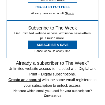
REGISTER FOR FREE
Already have an account?
Sign in
Subscribe to The Week
Get unlimited website access, exclusive newsletters
plus much more.
SUBSCRIBE & SAVE
Cancel or pause at any time.
Already a subscriber to The Week?
Unlimited website access is included with Digital and
Print + Digital subscriptions.
Create an account
with the same email registered to
your subscription to unlock access.
Not sure which email you used for your subscription?
Contact us