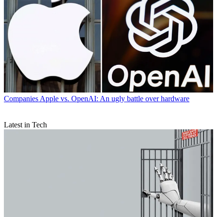
Companies
Apple vs. OpenAI: An ugly battle over hardware
Latest in Tech