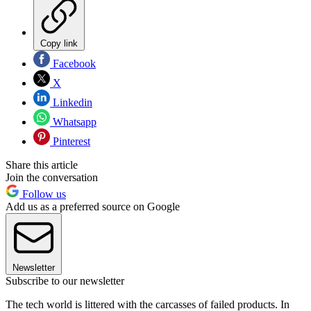
Copy link
Facebook
X
Linkedin
Whatsapp
Pinterest
Share this article
Join the conversation
Follow us
Add us as a preferred source on Google
Newsletter
Subscribe to our newsletter
The tech world is littered with the carcasses of failed products. In