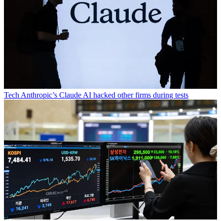
Tech
Anthropic’s Claude AI hacked other firms during tests