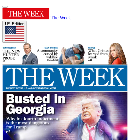
The Week
US Edition