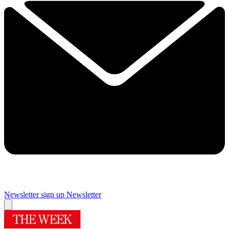
Newsletter sign up
Newsletter