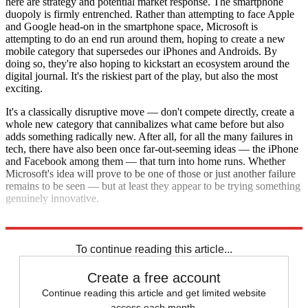
here are strategy and potential market response. The smartphone
duopoly is firmly entrenched. Rather than attempting to face Apple
and Google head-on in the smartphone space, Microsoft is
attempting to do an end run around them, hoping to create a new
mobile category that supersedes our iPhones and Androids. By
doing so, they're also hoping to kickstart an ecosystem around the
digital journal. It's the riskiest part of the play, but also the most
exciting.
It's a classically disruptive move — don't compete directly, create a
whole new category that cannibalizes what came before but also
adds something radically new. After all, for all the many failures in
tech, there have also been once far-out-seeming ideas — the iPhone
and Facebook among them — that turn into home runs. Whether
Microsoft's idea will prove to be one of those or just another failure
remains to be seen — but at least they appear to be trying something
genuinely innovative.
Explore More
Analysis
To continue reading this article...
Create a free account
Continue reading this article and get limited website
access each month.