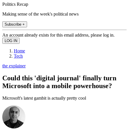
Politics Recap
Making sense of the week's political news
Subscribe +
An account already exists for this email address, please log in.
Home
Tech
the explainer
Could this 'digital journal' finally turn
Microsoft into a mobile powerhouse?
Microsoft's latest gambit is actually pretty cool