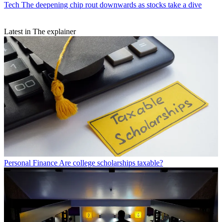
Tech
The deepening chip rout downwards as stocks take a dive
Latest in The explainer
Personal Finance
Are college scholarships taxable?