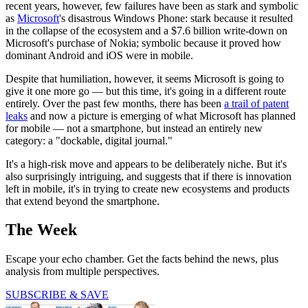
recent years, however, few failures have been as stark and symbolic
as
Microsoft
's disastrous Windows Phone: stark because it resulted
in the collapse of the ecosystem and a $7.6 billion write-down on
Microsoft's purchase of Nokia; symbolic because it proved how
dominant Android and iOS were in mobile.
Despite that humiliation, however, it seems Microsoft is going to
give it one more go — but this time, it's going in a different route
entirely. Over the past few months, there has been
a trail of patent
leaks
and now a picture is emerging of what Microsoft has planned
for mobile — not a smartphone, but instead an entirely new
category: a "dockable, digital journal."
It's a high-risk move and appears to be deliberately niche. But it's
also surprisingly intriguing, and suggests that if there is innovation
left in mobile, it's in trying to create new ecosystems and products
that extend beyond the smartphone.
The Week
Escape your echo chamber. Get the facts behind the news, plus
analysis from multiple perspectives.
SUBSCRIBE & SAVE