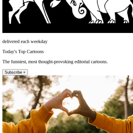
delivered each weekday
Today's Top Cartoons
The funniest, most thought-provoking editorial cartoons.
Subscribe +