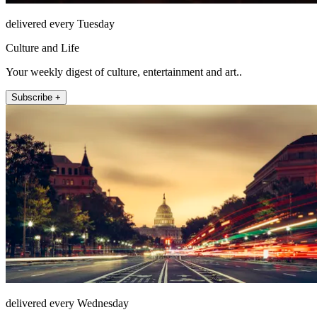
delivered every Tuesday
Culture and Life
Your weekly digest of culture, entertainment and art..
Subscribe +
delivered every Wednesday