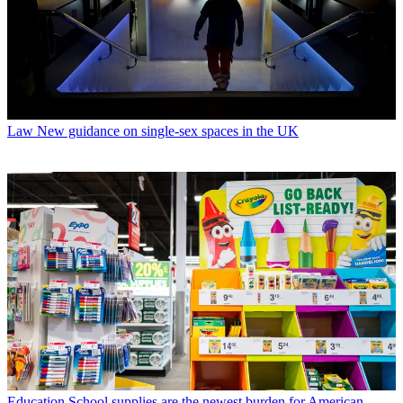
Law
New guidance on single-sex spaces in the UK
Education
School supplies are the newest burden for American