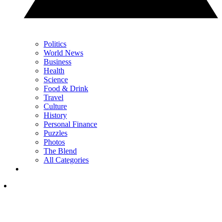
Politics
World News
Business
Health
Science
Food & Drink
Travel
Culture
History
Personal Finance
Puzzles
Photos
The Blend
All Categories