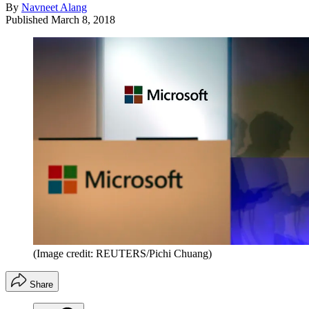
By
Navneet Alang
Published
March 8, 2018
(Image credit: REUTERS/Pichi Chuang)
Share