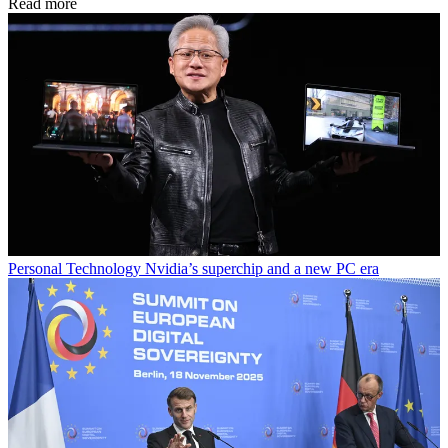
Read more
Personal Technology
Nvidia’s superchip and a new PC era