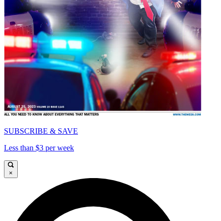
SUBSCRIBE & SAVE
Less than $3 per week
×