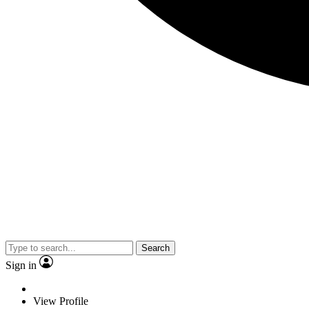
Search
Sign in
View Profile