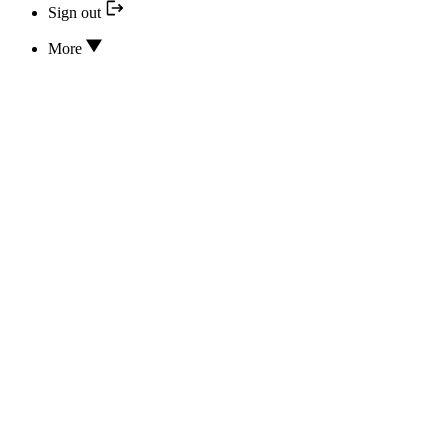
Sign out
More