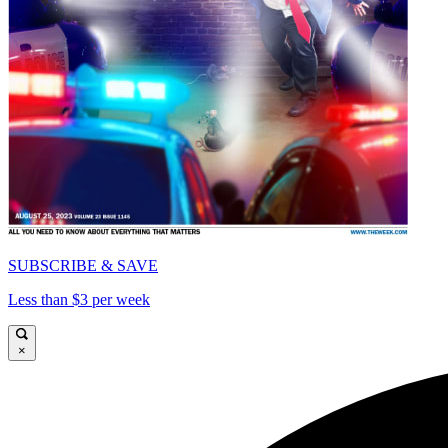
SUBSCRIBE & SAVE
Less than $3 per week
×