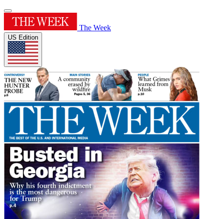
The Week
US Edition