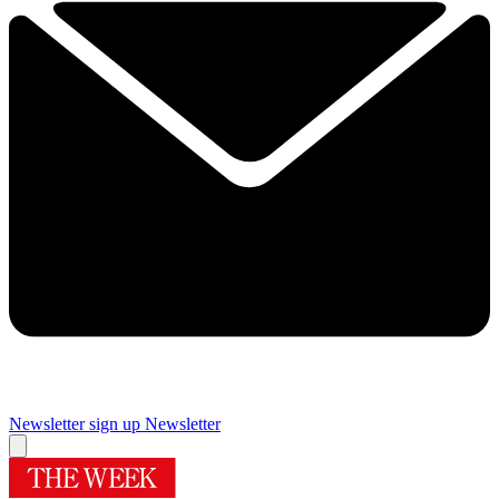
Newsletter sign up
Newsletter