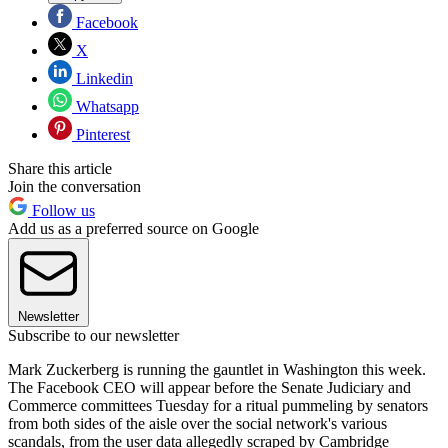
Facebook
X
Linkedin
Whatsapp
Pinterest
Share this article
Join the conversation
Follow us
Add us as a preferred source on Google
Newsletter
Subscribe to our newsletter
Mark Zuckerberg is running the gauntlet in Washington this week.
The Facebook CEO will appear before the Senate Judiciary and
Commerce committees Tuesday for a ritual pummeling by senators
from both sides of the aisle over the social network's various
scandals, from the user data allegedly scraped by Cambridge