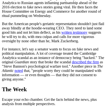
Analytica to Russian agents inflaming partisanship ahead of the
2016 election to fake news stories going viral. He then faces the
House Committee on Energy and Commerce for another round of
ritual pummeling on Wednesday.
But the American people's geriatric representation shouldn't just flail
away blindly at the hoodie-wearing CEO. They need to land some
good hits and not let him deflect, as his
written testimony
suggests
he will try to do, with mea culpas and calls for more vigorous
oversight by none other than he, Mark Zuckerberg.
For instance, let's say a senator wants to focus on fake news and
political manipulation. A lot of coverage treated the Cambridge
Analytica scandal as an instance of democracy being "hacked." The
original
Guardian
story that broke the scandal
described the firm
as
"Steve Bannon's psychological warfare tool." Another piece in
The
Atlantic
noted
that, "people worry they could be manipulated with
information — or even thoughts — that they did not consent to
giving anyone."
The Week
Escape your echo chamber. Get the facts behind the news, plus
analysis from multiple perspectives.