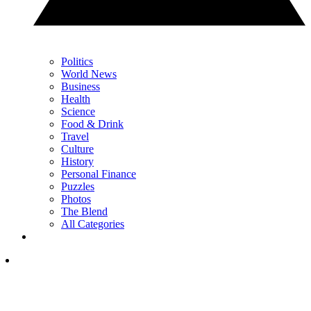
Politics
World News
Business
Health
Science
Food & Drink
Travel
Culture
History
Personal Finance
Puzzles
Photos
The Blend
All Categories