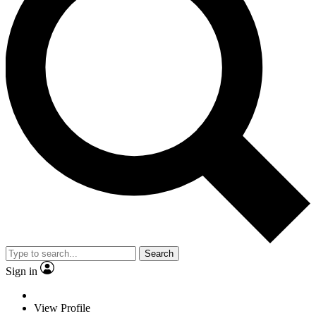
Search
Sign in
View Profile