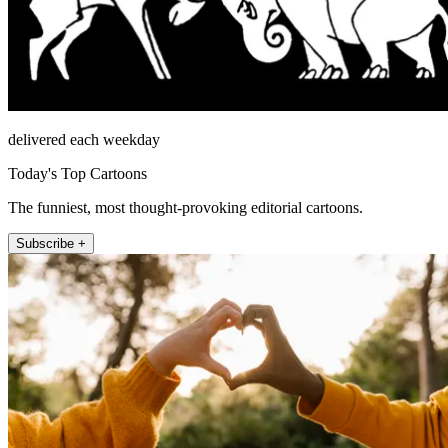
delivered each weekday
Today's Top Cartoons
The funniest, most thought-provoking editorial cartoons.
Subscribe +