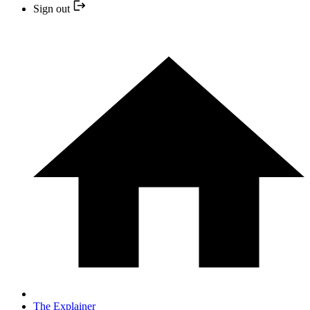
Sign out
The Explainer