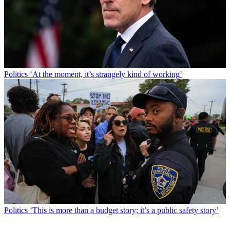
Politics
‘At the moment, it’s strangely kind of working’
Politics
‘This is more than a budget story; it’s a public safety story’