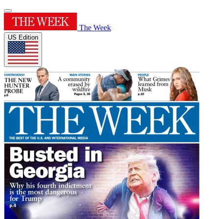
The Week
US Edition