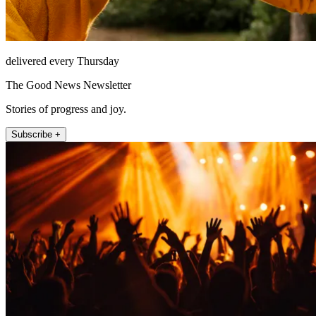
delivered every Thursday
The Good News Newsletter
Stories of progress and joy.
Subscribe +