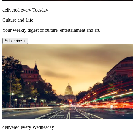
delivered every Tuesday
Culture and Life
Your weekly digest of culture, entertainment and art..
Subscribe +
delivered every Wednesday