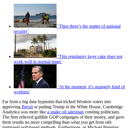
‘Then there’s the matter of national
security’
‘This regulatory layer cake does not
work well in normal times’
‘At the moment, it’s strangely kind of
working’
Far from a big data hypnotist that tricked Western voters into
approving
Brexit
or putting Trump in the White House, Cambridge
Analytica was more like
a snake oil salesman
conning politicians.
The firm relieved gullible GOP campaigns of their money, and gave
them results no more compelling than what you get from old-
fashioned poll-based methods. Furthermore, as Michael Brendan