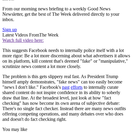
From our morning news briefing to a weekly Good News
Newsletter, get the best of The Week delivered directly to your
inbox.
Sign up
Latest Videos From
The Week
Watch full video here:
This suggests Facebook needs to internally police itself with a lot
more rigor: Be a lot more discerning about what advertisers it allows
on its platform, kill content that's deemed "fake" or "manipulative,"
scrutinize news content a lot more closely.
The problem is this gets slippery real fast. As President Trump
himself amply demonstrates, "fake news" can too easily become
"news I don't like." Facebook's
past
efforts
to internally curate
shared content do not inspire confidence in its ability to soberly
draw that line. At the broadest level, just look at how "fact
checking" has now become its own arena of subjective debate:
There's no single fact checker. Instead there are many news outfits
offering competing operations, and many debates over who does
and doesn't do fact checking right.
You may like