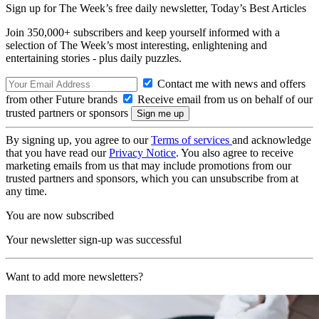
Sign up for The Week’s free daily newsletter,
Today’s Best Articles
Join 350,000+ subscribers and keep yourself informed with a
selection of The Week’s most interesting, enlightening and
entertaining stories - plus daily puzzles.
Contact me with news and offers
from other Future brands
Receive email from us on behalf of our
trusted partners or sponsors
By signing up, you agree to our
Terms of services
and acknowledge
that you have read our
Privacy Notice
. You also agree to receive
marketing emails from us that may include promotions from our
trusted partners and sponsors, which you can unsubscribe from at
any time.
You are now subscribed
Your newsletter sign-up was successful
Want to add more newsletters?