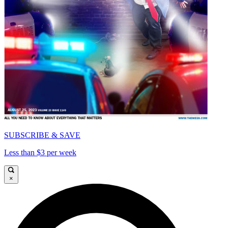
SUBSCRIBE & SAVE
Less than $3 per week
×