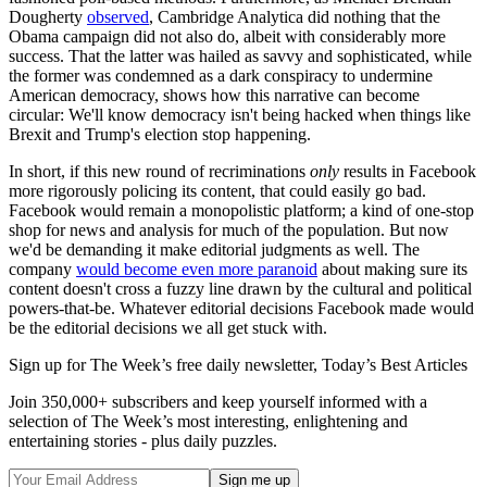
Dougherty
observed
, Cambridge Analytica did nothing that the
Obama campaign did not also do, albeit with considerably more
success. That the latter was hailed as savvy and sophisticated, while
the former was condemned as a dark conspiracy to undermine
American democracy, shows how this narrative can become
circular: We'll know democracy isn't being hacked when things like
Brexit and Trump's election stop happening.
In short, if this new round of recriminations
only
results in Facebook
more rigorously policing its content, that could easily go bad.
Facebook would remain a monopolistic platform; a kind of one-stop
shop for news and analysis for much of the population. But now
we'd be demanding it make editorial judgments as well. The
company
would become even more paranoid
about making sure its
content doesn't cross a fuzzy line drawn by the cultural and political
powers-that-be. Whatever editorial decisions Facebook made would
be the editorial decisions we all get stuck with.
Sign up for The Week’s free daily newsletter,
Today’s Best Articles
Join 350,000+ subscribers and keep yourself informed with a
selection of The Week’s most interesting, enlightening and
entertaining stories - plus daily puzzles.