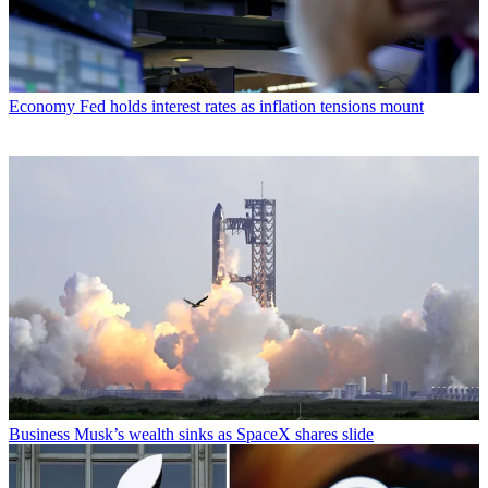
Economy
Fed holds interest rates as inflation tensions mount
Business
Musk’s wealth sinks as SpaceX shares slide