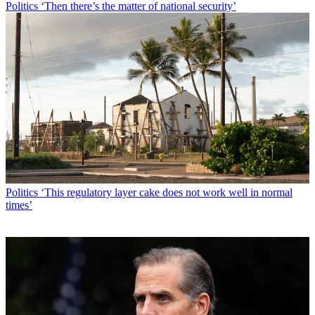
Politics
‘Then there’s the matter of national security’
Politics
‘This regulatory layer cake does not work well in normal
times’