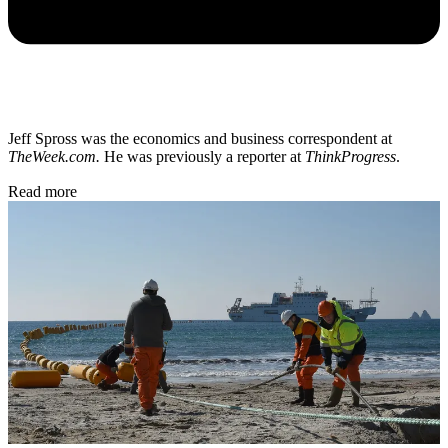
Jeff Spross was the economics and business correspondent at
TheWeek.com.
He was previously a reporter at
ThinkProgress
.
Read more