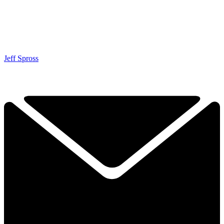
Jeff Spross