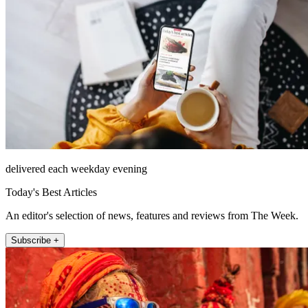
delivered each weekday evening
Today's Best Articles
An editor's selection of news, features and reviews from The Week.
Subscribe +