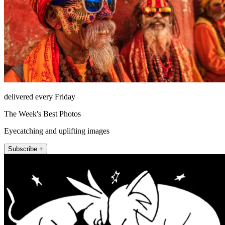
delivered every Friday
The Week's Best Photos
Eyecatching and uplifting images
Subscribe +