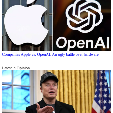
Companies
Apple vs. OpenAI: An ugly battle over hardware
Latest in Opinion