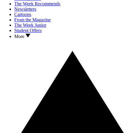
The Week Recommends
Newsletters
Cartoons
From the Magazine
The Week Junior
Student Offers
More