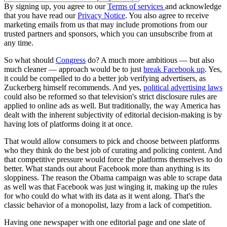
By signing up, you agree to our
Terms of services
and acknowledge
that you have read our
Privacy Notice
. You also agree to receive
marketing emails from us that may include promotions from our
trusted partners and sponsors, which you can unsubscribe from at
any time.
So what should
Congress
do? A much more ambitious — but also
much cleaner — approach would be to just
break Facebook up
. Yes,
it could be compelled to do a better job verifying advertisers, as
Zuckerberg himself recommends. And yes,
political advertising laws
could also be reformed so that television's strict disclosure rules are
applied to online ads as well. But traditionally, the way America has
dealt with the inherent subjectivity of editorial decision-making is by
having lots of platforms doing it at once.
That would allow consumers to pick and choose between platforms
who they think do the best job of curating and policing content. And
that competitive pressure would force the platforms themselves to do
better. What stands out about Facebook more than anything is its
sloppiness. The reason the Obama campaign was able to scrape data
as well was that Facebook was just winging it, making up the rules
for who could do what with its data as it went along. That's the
classic behavior of a monopolist, lazy from a lack of competition.
Having one newspaper with one editorial page and one slate of