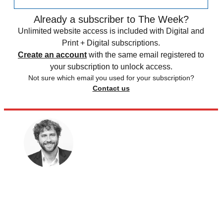
Already a subscriber to The Week?
Unlimited website access is included with Digital and
Print + Digital subscriptions.
Create an account
with the same email registered to
your subscription to unlock access.
Not sure which email you used for your subscription?
Contact us