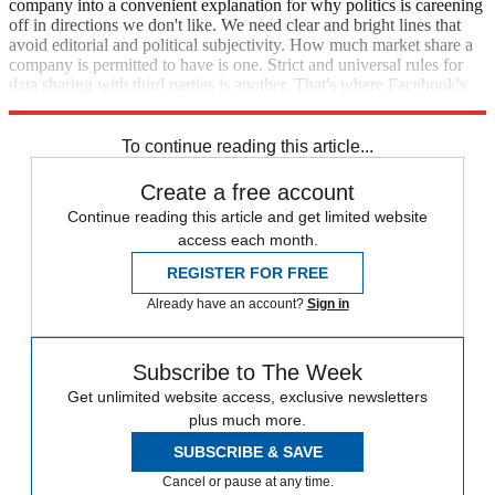
company into a convenient explanation for why politics is careening
off in directions we don't like. We need clear and bright lines that
avoid editorial and political subjectivity. How much market share a
company is permitted to have is one. Strict and universal rules for
data sharing with third parties is another. That's where Facebook's
critics in Congress should focus.
To continue reading this article...
Create a free account
Continue reading this article and get limited website
access each month.
REGISTER FOR FREE
Already have an account?
Sign in
Subscribe to The Week
Get unlimited website access, exclusive newsletters
plus much more.
SUBSCRIBE & SAVE
Cancel or pause at any time.