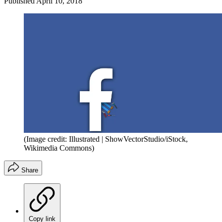
Published
April 10, 2018
(Image credit: Illustrated | ShowVectorStudio/iStock,
Wikimedia Commons)
Share
Copy link