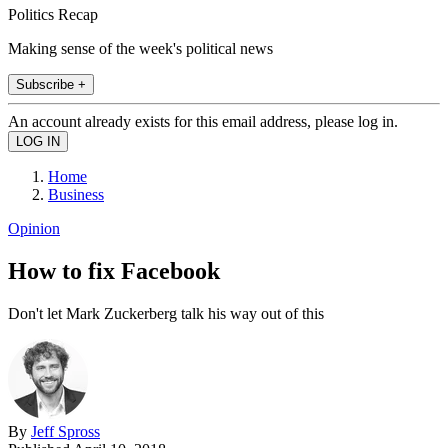
Politics Recap
Making sense of the week's political news
Subscribe +
An account already exists for this email address, please log in.
Home
Business
Opinion
How to fix Facebook
Don't let Mark Zuckerberg talk his way out of this
By
Jeff Spross