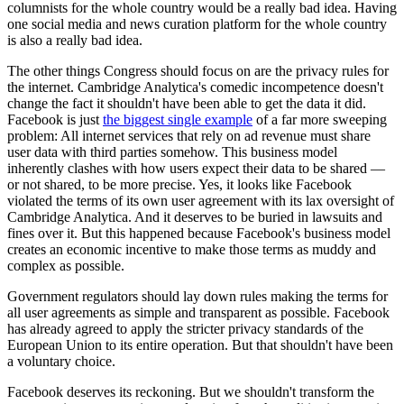
columnists for the whole country would be a really bad idea. Having
one social media and news curation platform for the whole country
is also a really bad idea.
The other things Congress should focus on are the privacy rules for
the internet. Cambridge Analytica's comedic incompetence doesn't
change the fact it shouldn't have been able to get the data it did.
Facebook is just
the biggest single example
of a far more sweeping
problem: All internet services that rely on ad revenue must share
user data with third parties somehow. This business model
inherently clashes with how users expect their data to be shared —
or not shared, to be more precise. Yes, it looks like Facebook
violated the terms of its own user agreement with its lax oversight of
Cambridge Analytica. And it deserves to be buried in lawsuits and
fines over it. But this happened because Facebook's business model
creates an economic incentive to make those terms as muddy and
complex as possible.
Government regulators should lay down rules making the terms for
all user agreements as simple and transparent as possible. Facebook
has already agreed to apply the stricter privacy standards of the
European Union to its entire operation. But that shouldn't have been
a voluntary choice.
Facebook deserves its reckoning. But we shouldn't transform the