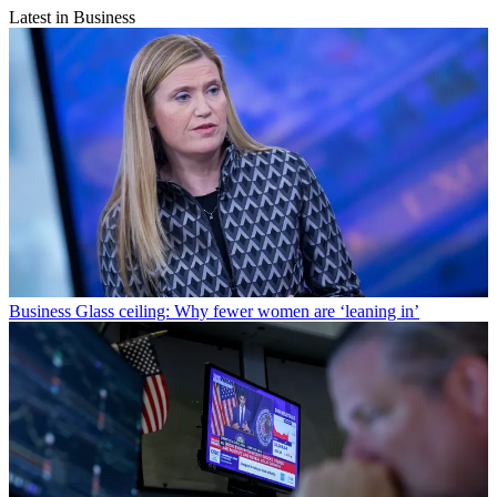
Latest in Business
Business
Glass ceiling: Why fewer women are ‘leaning in’