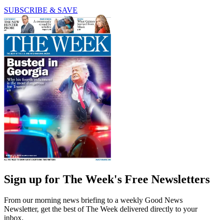
SUBSCRIBE & SAVE
Sign up for The Week's Free Newsletters
From our morning news briefing to a weekly Good News
Newsletter, get the best of The Week delivered directly to your
inbox.